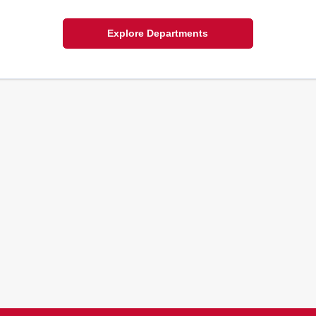
Explore Departments