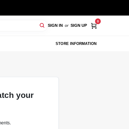
0
SIGN IN
or
SIGN UP
STORE INFORMATION
atch your
ments.