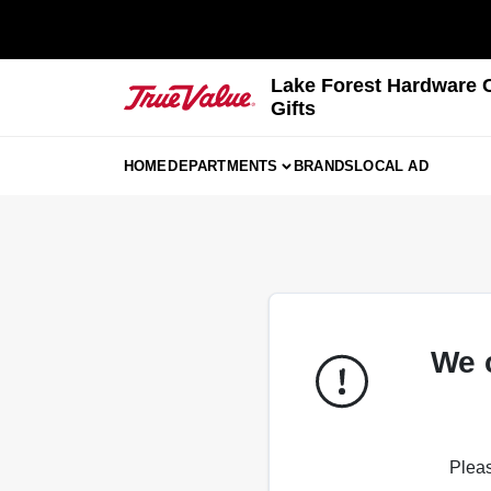
Skip
to
content
Lake Forest Hardware 
Gifts
HOME
DEPARTMENTS
BRANDS
LOCAL AD
We 
Pleas