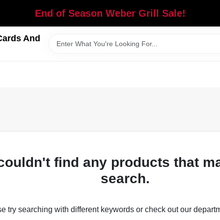
End of Season Weber Grill Sale!
Cards And
couldn't find any products that m
search.
e try searching with different keywords or check out our depart