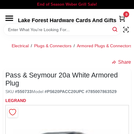
Skip
End of Season Weber Grill Sale!
to
content
0
Lake Forest Hardware Cards And Gifts
HOME
DEPARTMENTS
Electrical
/
Plugs & Connectors
/
Armored Plugs & Connectors
BRANDS
Share
Pass & Seymour 20a White Armored
LOCAL AD
Plug
SKU
#
550733
Model
#
PS620PACC20
UPC
#
785007863529
STORE INFORMATION
LEGRAND
SIGN IN