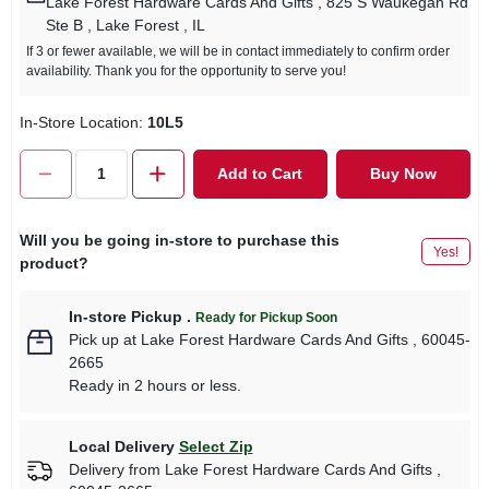
Lake Forest Hardware Cards And Gifts
, 825 S Waukegan Rd
Ste B
, Lake Forest
, IL
If 3 or fewer available, we will be in contact immediately to confirm order
availability. Thank you for the opportunity to serve you!
In-Store Location:
10L5
Add to Cart
Buy Now
Will you be going in-store to purchase this
Yes!
product?
In-store Pickup
.
Ready for Pickup Soon
Pick up
at
Lake Forest Hardware Cards And Gifts
,
60045-
2665
Ready in 2 hours or less.
Local Delivery
Select Zip
Delivery from
Lake Forest Hardware Cards And Gifts
,