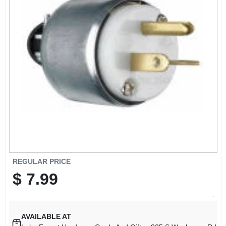
SIGN UP
CART
REGULAR PRICE
$
7.99
AVAILABLE AT