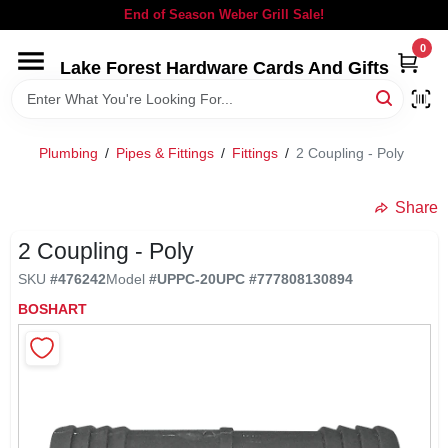
Skip
End of Season Weber Grill Sale!
to
content
0
Lake Forest Hardware Cards And Gifts
HOME
DEPARTMENTS
Plumbing
/
Pipes & Fittings
/
Fittings
/
2 Coupling - Poly
BRANDS
Share
2 Coupling - Poly
LOCAL AD
SKU
#
476242
Model
#
UPPC-20
UPC
#
777808130894
BOSHART
STORE INFORMATION
SIGN IN