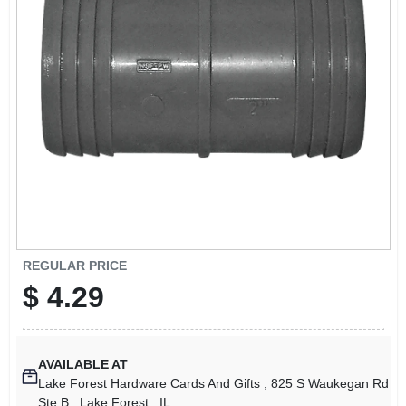
SIGN UP
CART
REGULAR PRICE
$
4.29
AVAILABLE AT
Lake Forest Hardware Cards And Gifts
, 825 S Waukegan Rd
Ste B
, Lake Forest
, IL