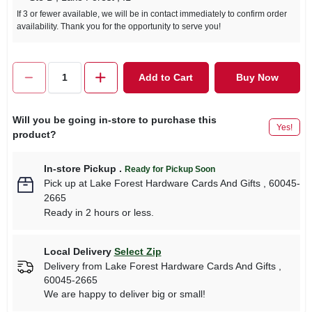
If 3 or fewer available, we will be in contact immediately to confirm order
availability. Thank you for the opportunity to serve you!
Add to Cart
Buy Now
Will you be going in-store to purchase this
Yes!
product?
In-store Pickup
.
Ready for Pickup Soon
Pick up
at
Lake Forest Hardware Cards And Gifts
,
60045-
2665
Ready in 2 hours or less.
Local Delivery
Select Zip
Delivery from
Lake Forest Hardware Cards And Gifts
,
60045-2665
We are happy to deliver big or small!