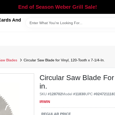
End of Season Weber Grill Sale!
Cards And
Saw Blades
Circular Saw Blade for Vinyl, 120-Tooth x 7-1/4-In.
Circular Saw Blade For 
in.
SKU
#
128702
Model
#
11830
UPC
#
024721118
IRWIN
REGULAR PRICE