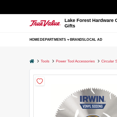
Skip
to
content
Lake Forest Hardware 
Gifts
HOME
DEPARTMENTS
BRANDS
LOCAL AD
home
Tools
Power Tool Accessories
Circular 