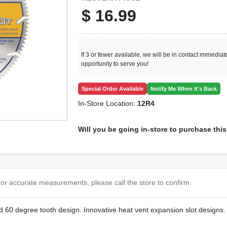
$
16.99
If 3 or fewer available, we will be in contact immediate
opportunity to serve you!
Special Order Available
Notify Me When It's Back
In-Store Location:
12R4
Will you be going in-store to purchase thi
or accurate measurements, please call the store to confirm.
 60 degree tooth design. Innovative heat vent expansion slot designs. Fu