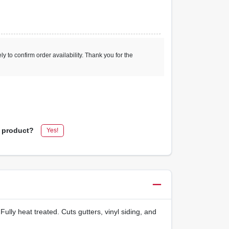
ly to confirm order availability. Thank you for the
s product?
Yes!
lly heat treated. Cuts gutters, vinyl siding, and