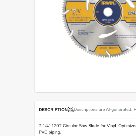
Descriptions are AI-generated. F
DESCRIPTION
7-1/4" 120T Circular Saw Blade for Vinyl. Optimized
PVC piping.