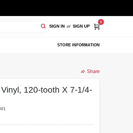
0
SIGN IN
or
SIGN UP
STORE INFORMATION
Share
Vinyl, 120-tooth X 7-1/4-
301