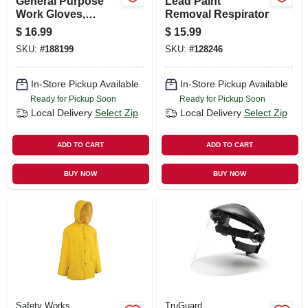
General Purpose
Lead Paint
Work Gloves,
Removal Respirator
Touchscreen
$
16.99
$
15.99
Compatible, Blue,
SKU:
#
188199
SKU:
#
128246
Xl
In-Store Pickup Available
In-Store Pickup Available
Ready for Pickup Soon
Ready for Pickup Soon
Local Delivery
Select Zip
Local Delivery
Select Zip
ADD TO CART
ADD TO CART
BUY NOW
BUY NOW
Safety Works
TruGuard