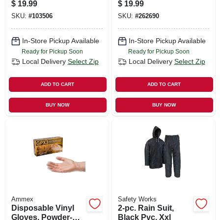
Assorted Colors
$
19.99
$
19.99
SKU:
#
103506
SKU:
#
262690
In-Store Pickup Available
In-Store Pickup Available
Ready for Pickup Soon
Ready for Pickup Soon
Local Delivery
Select Zip
Local Delivery
Select Zip
ADD TO CART
ADD TO CART
BUY NOW
BUY NOW
Ammex
Safety Works
Disposable Vinyl
2-pc. Rain Suit,
Gloves, Powder-
Black Pvc, Xxl