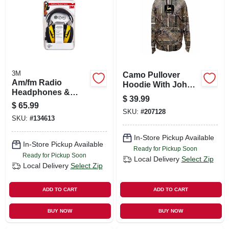
SIGN UP
CART
3M
Camo Pullover
Am/fm Radio
Hoodie With John
Headphones &
Deere Logo, Large
$
39.99
Hearing Protector
$
65.99
Earmuffs
SKU:
#
207128
SKU:
#
134613
In-Store Pickup Available
In-Store Pickup Available
Ready for Pickup Soon
Ready for Pickup Soon
Local Delivery
Select Zip
Local Delivery
Select Zip
ADD TO CART
ADD TO CART
BUY NOW
BUY NOW