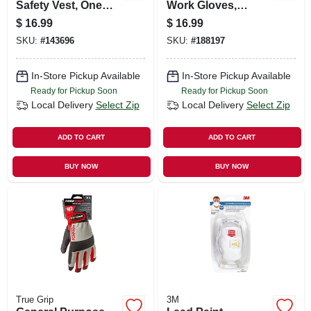
Safety Vest, One
Work Gloves,
Size, Hi-vis Yellow
Touchscreen
$
16.99
$
16.99
Compatible, Blue, L
SKU:
#
143696
SKU:
#
188197
In-Store Pickup Available
In-Store Pickup Available
Ready for Pickup Soon
Ready for Pickup Soon
Local Delivery
Select Zip
Local Delivery
Select Zip
ADD TO CART
ADD TO CART
BUY NOW
BUY NOW
True Grip
3M