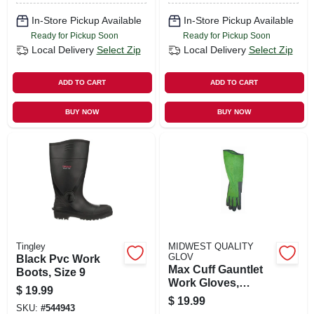
In-Store Pickup Available
In-Store Pickup Available
Ready for Pickup Soon
Ready for Pickup Soon
Local Delivery
Select Zip
Local Delivery
Select Zip
ADD TO CART
ADD TO CART
BUY NOW
BUY NOW
Tingley
MIDWEST QUALITY
GLOV
Black Pvc Work
Max Cuff Gauntlet
Boots, Size 9
Work Gloves,
$
19.99
Women's M
$
19.99
SKU:
#
544943