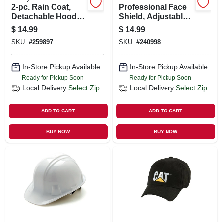
2-pc. Rain Coat,
Professional Face
Detachable Hood,
Shield, Adjustable,
Yellow Pvc, Xxl
Clear
$
14.99
$
14.99
SKU:
#
259897
SKU:
#
240998
In-Store Pickup Available
In-Store Pickup Available
Ready for Pickup Soon
Ready for Pickup Soon
Local Delivery
Select Zip
Local Delivery
Select Zip
ADD TO CART
ADD TO CART
BUY NOW
BUY NOW