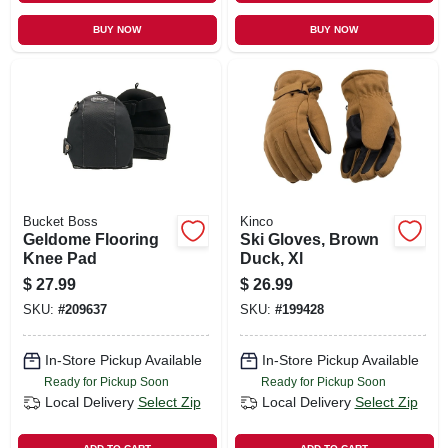
BUY NOW
BUY NOW
Bucket Boss
Kinco
Geldome Flooring
Ski Gloves, Brown
Knee Pad
Duck, Xl
$
27.99
$
26.99
SKU:
#
209637
SKU:
#
199428
In-Store Pickup Available
In-Store Pickup Available
Ready for Pickup Soon
Ready for Pickup Soon
Local Delivery
Select Zip
Local Delivery
Select Zip