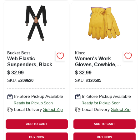
Bucket Boss
Kinco
Web Elastic
Women's Work
Suspenders, Black
Gloves, Cowhide,
Thermal Lined,
$
32.99
$
32.99
Medium
SKU:
#
209620
SKU:
#
120505
In-Store Pickup Available
In-Store Pickup Available
Ready for Pickup Soon
Ready for Pickup Soon
Local Delivery
Select Zip
Local Delivery
Select Zip
ADD TO CART
ADD TO CART
BUY NOW
BUY NOW