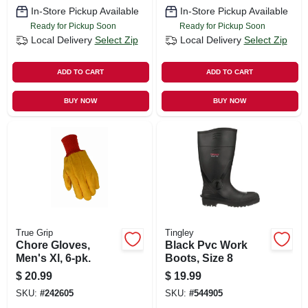
In-Store Pickup Available
In-Store Pickup Available
Ready for Pickup Soon
Ready for Pickup Soon
Local Delivery
Select Zip
Local Delivery
Select Zip
ADD TO CART
ADD TO CART
BUY NOW
BUY NOW
True Grip
Tingley
Chore Gloves,
Black Pvc Work
Men's Xl, 6-pk.
Boots, Size 8
$
20.99
$
19.99
SKU:
#
242605
SKU:
#
544905