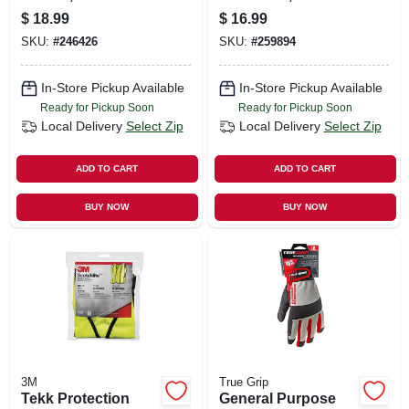
free, Xl, 100-ct.
$
18.99
$
16.99
SKU:
#
246426
SKU:
#
259894
In-Store Pickup Available
In-Store Pickup Available
Ready for Pickup Soon
Ready for Pickup Soon
Local Delivery
Select Zip
Local Delivery
Select Zip
ADD TO CART
ADD TO CART
BUY NOW
BUY NOW
3M
True Grip
Tekk Protection
General Purpose