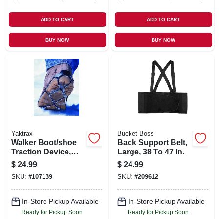
ADD TO CART
ADD TO CART
BUY NOW
BUY NOW
Yaktrax
Bucket Boss
Walker Boot/shoe
Back Support Belt,
Traction Device,
Large, 38 To 47 In.
Black, Unisex
$
24.99
$
24.99
Large
SKU:
#
107139
SKU:
#
209612
In-Store Pickup Available
In-Store Pickup Available
Ready for Pickup Soon
Ready for Pickup Soon