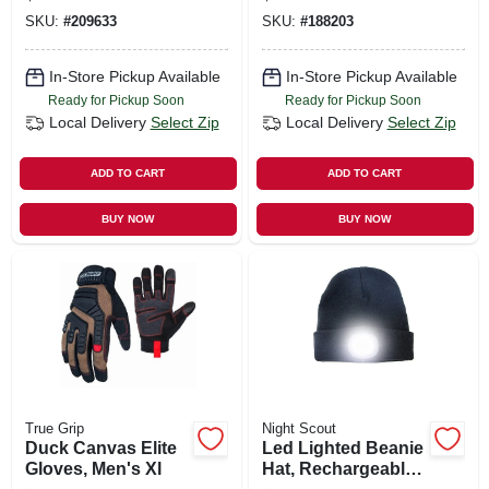
Compatible, L
SKU:
#
209633
SKU:
#
188203
In-Store Pickup Available
In-Store Pickup Available
Ready for Pickup Soon
Ready for Pickup Soon
Local Delivery
Select Zip
Local Delivery
Select Zip
ADD TO CART
ADD TO CART
BUY NOW
BUY NOW
True Grip
Night Scout
Duck Canvas Elite
Led Lighted Beanie
Gloves, Men's Xl
Hat, Rechargeable,