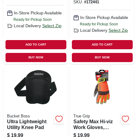
SKU:
#
172441
In-Store Pickup Available
In-Store Pickup Available
Ready for Pickup Soon
Ready for Pickup Soon
Local Delivery
Select Zip
Local Delivery
Select Zip
ADD TO CART
ADD TO CART
BUY NOW
BUY NOW
Bucket Boss
True Grip
Ultra Lightweight
Safety Max Hi-viz
Utility Knee Pad
Work Gloves,
Touchscreen
$
19.99
$
19.99