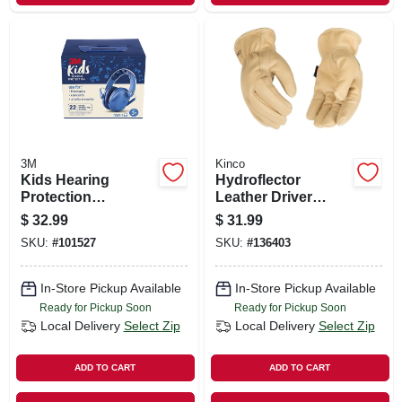
3M
Kinco
Kids Hearing
Hydroflector
Protection
Leather Driver
Earmuffs, Blue
Gloves, Water
$
32.99
$
31.99
Resistant, Men's L
SKU:
#
101527
SKU:
#
136403
In-Store Pickup Available
In-Store Pickup Available
Ready for Pickup Soon
Ready for Pickup Soon
Local Delivery
Select Zip
Local Delivery
Select Zip
ADD TO CART
ADD TO CART