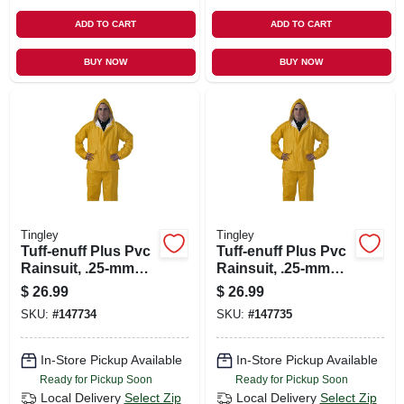
ADD TO CART
ADD TO CART
BUY NOW
BUY NOW
Tingley
Tingley
Tuff-enuff Plus Pvc
Tuff-enuff Plus Pvc
Rainsuit, .25-mm
Rainsuit, .25-mm
Double-ply, Yellow,
Double-ply, Yellow,
$
26.99
$
26.99
Xxl
L
SKU:
#
147734
SKU:
#
147735
In-Store Pickup Available
In-Store Pickup Available
Ready for Pickup Soon
Ready for Pickup Soon
Local Delivery
Select Zip
Local Delivery
Select Zip