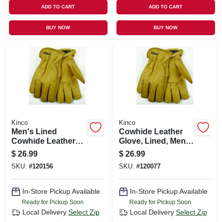
ADD TO CART
ADD TO CART
BUY NOW
BUY NOW
Kinco
Kinco
Men's Lined
Cowhide Leather
Cowhide Leather
Glove, Lined, Men's
Gloves, Medium
Xl
$
26.99
$
26.99
SKU:
#
120156
SKU:
#
120077
In-Store Pickup Available
In-Store Pickup Available
Ready for Pickup Soon
Ready for Pickup Soon
Local Delivery
Select Zip
Local Delivery
Select Zip