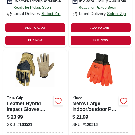
In-Store Pickup Available
In-Store Pickup Available
Ready for Pickup Soon
Ready for Pickup Soon
Local Delivery
Select Zip
Local Delivery
Select Zip
ADD TO CART
ADD TO CART
BUY NOW
BUY NOW
True Grip
Kinco
Leather Hybrid
Men's Large
Impact Gloves,
Indoor/outdoor Pvc
Men's L
Safety Chemical
$
23.99
$
21.99
Gloves - Model
SKU:
#
103521
SKU:
#
120313
4170-l