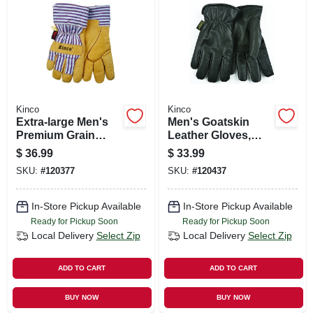
Kinco
Kinco
Extra-large Men's
Men's Goatskin
Premium Grain
Leather Gloves,
Pigskin Leather
Medium
$
36.99
$
33.99
Palm Gloves
SKU:
#
120377
SKU:
#
120437
In-Store Pickup Available
In-Store Pickup Available
Ready for Pickup Soon
Ready for Pickup Soon
Local Delivery
Select Zip
Local Delivery
Select Zip
ADD TO CART
ADD TO CART
BUY NOW
BUY NOW