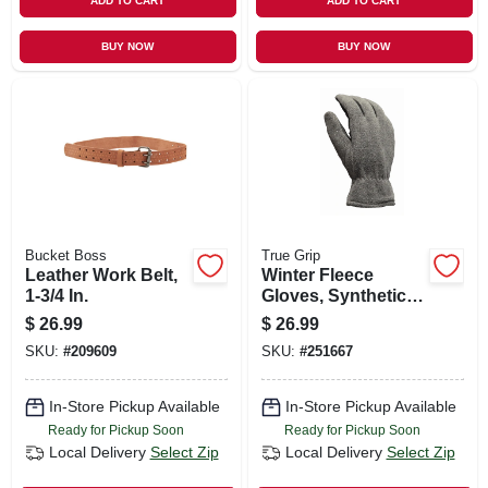
ADD TO CART
ADD TO CART
BUY NOW
BUY NOW
Bucket Boss
True Grip
Leather Work Belt,
Winter Fleece
1-3/4 In.
Gloves, Synthetic
Leather Palm, 40g
$
26.99
$
26.99
Thinsulate, Men's
SKU:
#
209609
SKU:
#
251667
Large
In-Store Pickup Available
In-Store Pickup Available
Ready for Pickup Soon
Ready for Pickup Soon
Local Delivery
Select Zip
Local Delivery
Select Zip