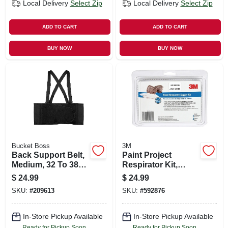
Local Delivery
Select Zip
Local Delivery
Select Zip
ADD TO CART
ADD TO CART
BUY NOW
BUY NOW
Bucket Boss
3M
Back Support Belt,
Paint Project
Medium, 32 To 38
Respirator Kit,
In.
Ov/p95
$
24.99
$
24.99
SKU:
#
209613
SKU:
#
592876
In-Store Pickup Available
In-Store Pickup Available
Ready for Pickup Soon
Ready for Pickup Soon