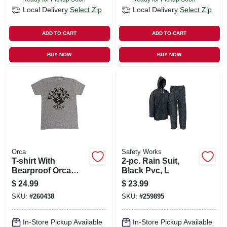
Local Delivery
Select Zip
Local Delivery
Select Zip
ADD TO CART
ADD TO CART
BUY NOW
BUY NOW
Orca
Safety Works
T-shirt With
2-pc. Rain Suit,
Bearproof Orca
Black Pvc, L
Logo, Gray, Unisex
$
24.99
$
23.99
Xl
SKU:
#
260438
SKU:
#
259895
In-Store Pickup Available
In-Store Pickup Available