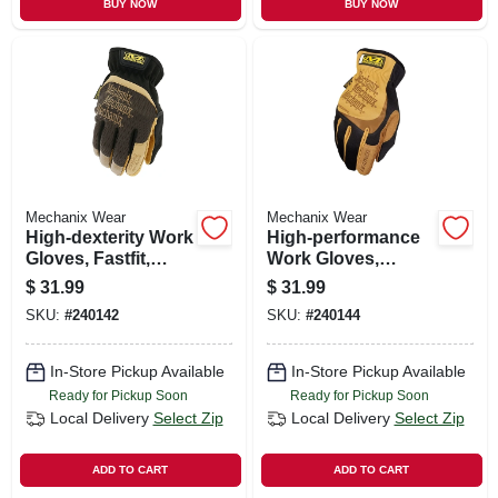
BUY NOW
BUY NOW
Mechanix Wear
Mechanix Wear
High-dexterity Work
High-performance
Gloves, Fastfit,
Work Gloves,
Black & Tan, Men's
Trekdry, Black &
$
31.99
$
31.99
M
Tan, Men's Xl
SKU:
#
240142
SKU:
#
240144
In-Store Pickup Available
In-Store Pickup Available
Ready for Pickup Soon
Ready for Pickup Soon
Local Delivery
Select Zip
Local Delivery
Select Zip
ADD TO CART
ADD TO CART