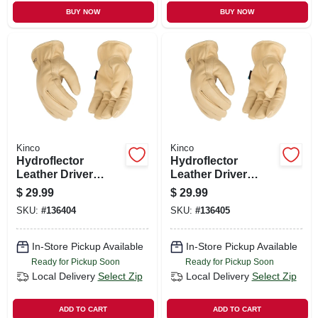
BUY NOW
BUY NOW
Kinco
Kinco
Hydroflector
Hydroflector
Leather Driver
Leather Driver
Gloves, Water
Gloves, Water
$
29.99
$
29.99
Resistant, Men's M
Resistant, Men's Xl
SKU:
#
136404
SKU:
#
136405
In-Store Pickup Available
In-Store Pickup Available
Ready for Pickup Soon
Ready for Pickup Soon
Local Delivery
Select Zip
Local Delivery
Select Zip
ADD TO CART
ADD TO CART