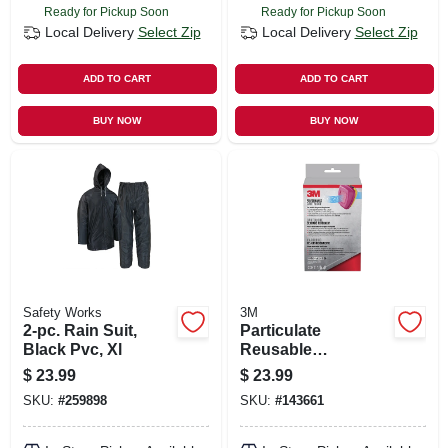
Ready for Pickup Soon
Ready for Pickup Soon
Local Delivery
Select Zip
Local Delivery
Select Zip
ADD TO CART
ADD TO CART
BUY NOW
BUY NOW
Safety Works
3M
2-pc. Rain Suit,
Particulate
Black Pvc, Xl
Reusable
Respirator,
$
23.99
$
23.99
Ov/ag/p100
SKU:
#
259898
SKU:
#
143661