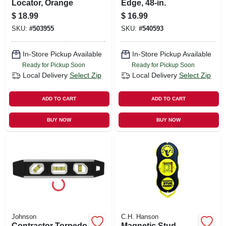
Locator, Orange
Edge, 48-in.
$
18.99
$
16.99
SKU:
#
503955
SKU:
#
540593
In-Store Pickup Available
In-Store Pickup Available
Ready for Pickup Soon
Ready for Pickup Soon
Local Delivery
Select Zip
Local Delivery
Select Zip
ADD TO CART
ADD TO CART
BUY NOW
BUY NOW
Johnson
C.H. Hanson
Contractor Torpedo
Magnetic Stud