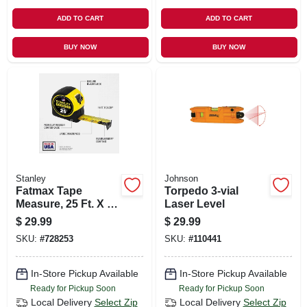
ADD TO CART
ADD TO CART
BUY NOW
BUY NOW
Stanley
Johnson
Fatmax Tape
Torpedo 3-vial
Measure, 25 Ft. X 1-
Laser Level
1/4 In.
$
29.99
$
29.99
SKU:
#
728253
SKU:
#
110441
In-Store Pickup Available
In-Store Pickup Available
Ready for Pickup Soon
Ready for Pickup Soon
Local Delivery
Select Zip
Local Delivery
Select Zip