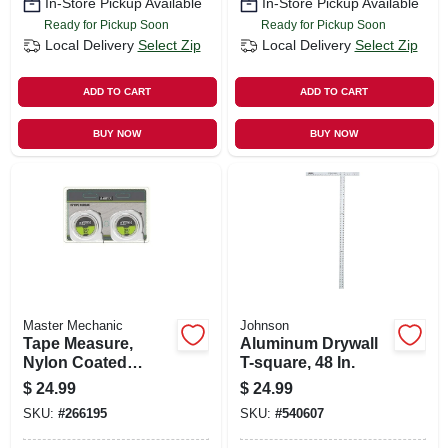
In-Store Pickup Available
In-Store Pickup Available
Ready for Pickup Soon
Ready for Pickup Soon
Local Delivery
Select Zip
Local Delivery
Select Zip
ADD TO CART
ADD TO CART
BUY NOW
BUY NOW
Master Mechanic
Johnson
Tape Measure,
Aluminum Drywall
Nylon Coated
T-square, 48 In.
Blade, Stud
$
24.99
$
24.99
Markers, 1 In. X 25-
SKU:
#
266195
SKU:
#
540607
ft., 2-pk