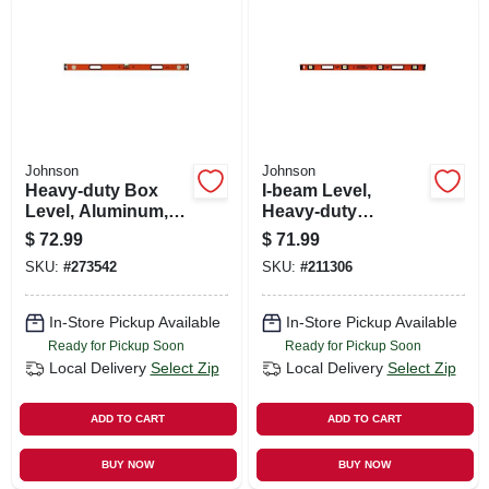
Johnson
Johnson
Heavy-duty Box
I-beam Level,
Level, Aluminum,
Heavy-duty
48-in.
Aluminum, 72-in.
$
72.99
$
71.99
SKU:
#
273542
SKU:
#
211306
In-Store Pickup Available
In-Store Pickup Available
Ready for Pickup Soon
Ready for Pickup Soon
Local Delivery
Select Zip
Local Delivery
Select Zip
ADD TO CART
ADD TO CART
BUY NOW
BUY NOW