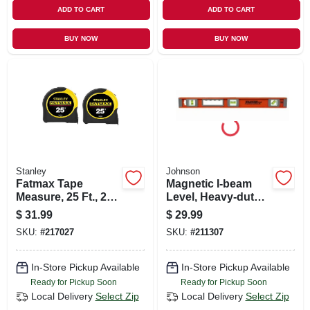
ADD TO CART
ADD TO CART
BUY NOW
BUY NOW
Stanley
Johnson
Fatmax Tape
Magnetic I-beam
Measure, 25 Ft., 2-
Level, Heavy-duty
pk.
Aluminum, 24-in.
$
31.99
$
29.99
SKU:
#
217027
SKU:
#
211307
In-Store Pickup Available
In-Store Pickup Available
Ready for Pickup Soon
Ready for Pickup Soon
Local Delivery
Select Zip
Local Delivery
Select Zip