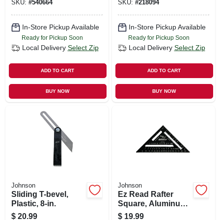
SKU:
#
540664
SKU:
#
218094
In-Store Pickup Available
In-Store Pickup Available
Ready for Pickup Soon
Ready for Pickup Soon
Local Delivery
Select Zip
Local Delivery
Select Zip
ADD TO CART
ADD TO CART
BUY NOW
BUY NOW
Johnson
Johnson
Sliding T-bevel,
Ez Read Rafter
Plastic, 8-in.
Square, Aluminum,
7-in.
$
20.99
$
19.99