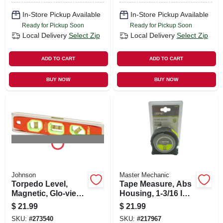
Wide, 25 Ft. Long
In-Store Pickup Available
In-Store Pickup Available
Ready for Pickup Soon
Ready for Pickup Soon
Local Delivery
Select Zip
Local Delivery
Select Zip
ADD TO CART
ADD TO CART
BUY NOW
BUY NOW
Johnson
Master Mechanic
Torpedo Level,
Tape Measure, Abs
Magnetic, Glo-view ,
Housing, 1-3/16 In.
9-in.
X 25-ft.
$
21.99
$
21.99
SKU:
#
273540
SKU:
#
217967