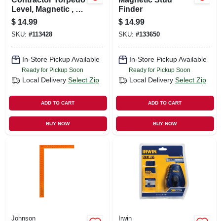
Level, Magnetic , 9
Finder
In.
$
14.99
$
14.99
SKU:
#
113428
SKU:
#
133650
In-Store Pickup Available
In-Store Pickup Available
Ready for Pickup Soon
Ready for Pickup Soon
Local Delivery
Select Zip
Local Delivery
Select Zip
ADD TO CART
ADD TO CART
BUY NOW
BUY NOW
Johnson
Irwin