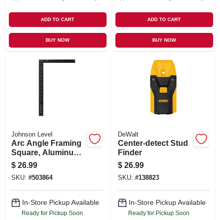
ADD TO CART
ADD TO CART
BUY NOW
BUY NOW
Johnson Level
DeWalt
Arc Angle Framing
Center-detect Stud
Square, Aluminum,
Finder
16 X 24 In.
$
26.99
$
26.99
SKU:
#
503864
SKU:
#
138823
In-Store Pickup Available
In-Store Pickup Available
Ready for Pickup Soon
Ready for Pickup Soon