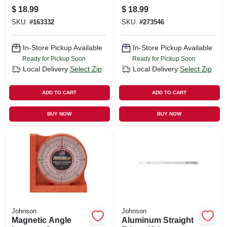
$
18.99
$
18.99
SKU:
#
163332
SKU:
#
273546
In-Store Pickup Available
In-Store Pickup Available
Ready for Pickup Soon
Ready for Pickup Soon
Local Delivery
Select Zip
Local Delivery
Select Zip
ADD TO CART
ADD TO CART
BUY NOW
BUY NOW
Johnson
Johnson
Magnetic Angle
Aluminum Straight