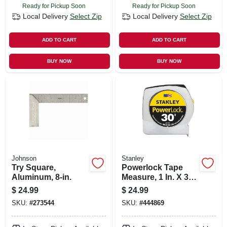
Ready for Pickup Soon
Ready for Pickup Soon
Local Delivery
Select Zip
Local Delivery
Select Zip
ADD TO CART
ADD TO CART
BUY NOW
BUY NOW
Johnson
Stanley
Try Square,
Powerlock Tape
Aluminum, 8-in.
Measure, 1 In. X 30
Ft.
$
24.99
$
24.99
SKU:
#
273544
SKU:
#
444869