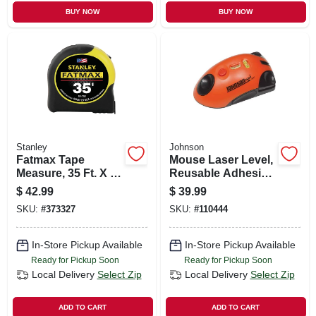
BUY NOW
BUY NOW
Stanley
Johnson
Fatmax Tape
Mouse Laser Level,
Measure, 35 Ft. X 1-
Reusable Adhesive
1/4 In.
Strip
$
42.99
$
39.99
SKU:
#
373327
SKU:
#
110444
In-Store Pickup Available
In-Store Pickup Available
Ready for Pickup Soon
Ready for Pickup Soon
Local Delivery
Select Zip
Local Delivery
Select Zip
ADD TO CART
ADD TO CART