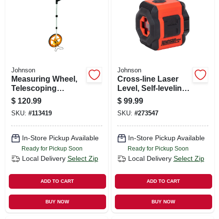
SIGN UP
CART
Johnson
Johnson
Measuring Wheel,
Cross-line Laser
Telescoping
Level, Self-leveling,
Handle, 3 Ft.
1/4-in. 20 Tripod
$
120.99
$
99.99
Circumference
Thread
SKU:
#
113419
SKU:
#
273547
In-Store Pickup Available
In-Store Pickup Available
Ready for Pickup Soon
Ready for Pickup Soon
Local Delivery
Select Zip
Local Delivery
Select Zip
ADD TO CART
ADD TO CART
BUY NOW
BUY NOW