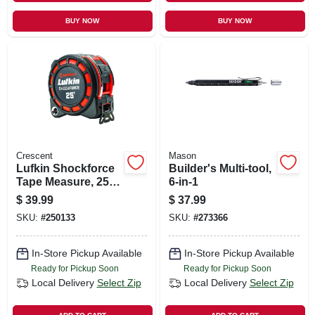
BUY NOW
BUY NOW
Crescent
Mason
Lufkin Shockforce
Builder's Multi-tool,
Tape Measure, 25
6-in-1
Ft.
$
39.99
$
37.99
SKU:
#
250133
SKU:
#
273366
In-Store Pickup Available
In-Store Pickup Available
Ready for Pickup Soon
Ready for Pickup Soon
Local Delivery
Select Zip
Local Delivery
Select Zip