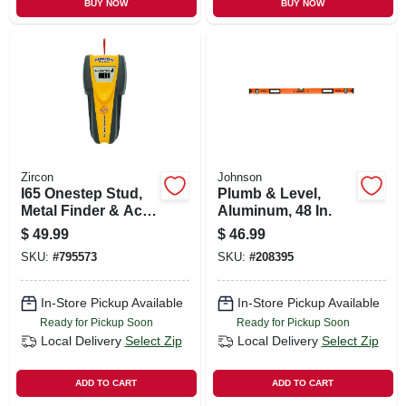
BUY NOW
BUY NOW
Zircon
Johnson
I65 Onestep Stud,
Plumb & Level,
Metal Finder & Ac
Aluminum, 48 In.
Sensor
$
49.99
$
46.99
SKU:
#
795573
SKU:
#
208395
In-Store Pickup Available
In-Store Pickup Available
Ready for Pickup Soon
Ready for Pickup Soon
Local Delivery
Select Zip
Local Delivery
Select Zip
ADD TO CART
ADD TO CART