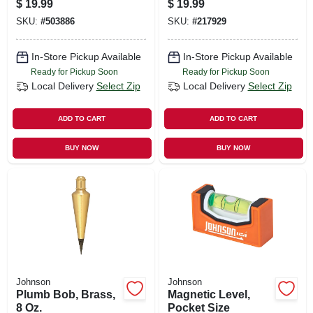
$
19.99
$
19.99
ft.
SKU:
#
503886
SKU:
#
217929
In-Store Pickup Available
In-Store Pickup Available
Ready for Pickup Soon
Ready for Pickup Soon
Local Delivery
Select Zip
Local Delivery
Select Zip
ADD TO CART
ADD TO CART
BUY NOW
BUY NOW
Johnson
Johnson
Plumb Bob, Brass,
Magnetic Level,
8 Oz.
Pocket Size