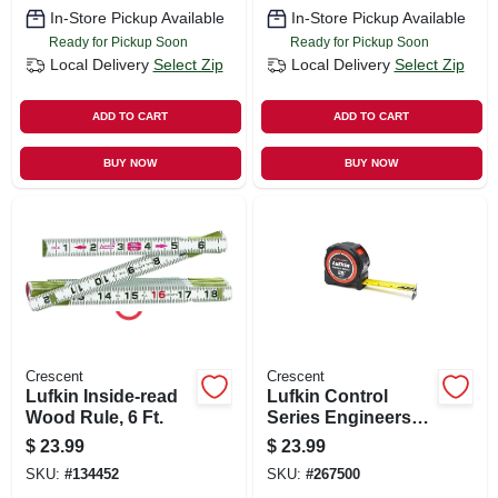
In-Store Pickup Available
In-Store Pickup Available
Ready for Pickup Soon
Ready for Pickup Soon
Local Delivery
Select Zip
Local Delivery
Select Zip
ADD TO CART
ADD TO CART
BUY NOW
BUY NOW
Crescent
Crescent
Lufkin Inside-read
Lufkin Control
Wood Rule, 6 Ft.
Series Engineers
Tape Measure,
$
23.99
$
23.99
Lock Button, Matte
SKU:
#
134452
SKU:
#
267500
Finish, 1-3/16 In.