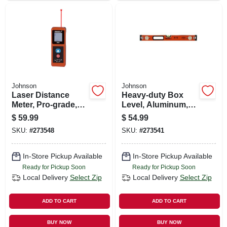
Johnson
Johnson
Laser Distance
Heavy-duty Box
Meter, Pro-grade,
Level, Aluminum,
85-ft. Distance
24-in.
$
59.99
$
54.99
SKU:
#
273548
SKU:
#
273541
In-Store Pickup Available
In-Store Pickup Available
Ready for Pickup Soon
Ready for Pickup Soon
Local Delivery
Select Zip
Local Delivery
Select Zip
ADD TO CART
ADD TO CART
BUY NOW
BUY NOW