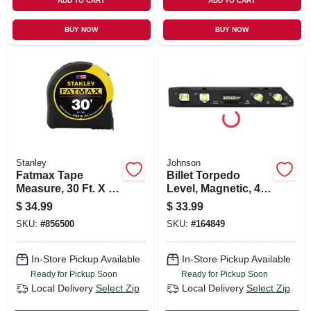
ADD TO CART
ADD TO CART
BUY NOW
BUY NOW
Stanley
Johnson
Fatmax Tape
Billet Torpedo
Measure, 30 Ft. X 1-
Level, Magnetic, 4
1/4 In.
Vials, 9 In.
$
34.99
$
33.99
SKU:
#
856500
SKU:
#
164849
In-Store Pickup Available
In-Store Pickup Available
Ready for Pickup Soon
Ready for Pickup Soon
Local Delivery
Select Zip
Local Delivery
Select Zip