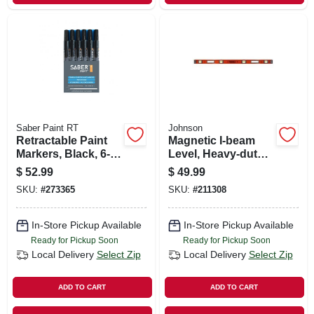
Saber Paint RT
Johnson
Retractable Paint
Magnetic I-beam
Markers, Black, 6-
Level, Heavy-duty
pk.
Aluminum, 48-in.
$
52.99
$
49.99
SKU:
#
273365
SKU:
#
211308
In-Store Pickup Available
In-Store Pickup Available
Ready for Pickup Soon
Ready for Pickup Soon
Local Delivery
Select Zip
Local Delivery
Select Zip
ADD TO CART
ADD TO CART