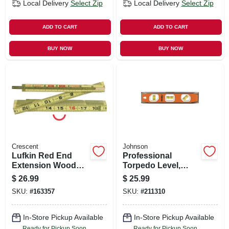
Local Delivery
Select Zip
Local Delivery
Select Zip
ADD TO CART
ADD TO CART
BUY NOW
BUY NOW
Crescent
Johnson
Lufkin Red End
Professional
Extension Wood
Torpedo Level,
Rule, 6 Ft.
Magnetic, 10-in.
$
26.99
$
25.99
SKU:
#
163357
SKU:
#
211310
In-Store Pickup Available
In-Store Pickup Available
Ready for Pickup Soon
Ready for Pickup Soon