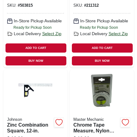
SKU:
#
503815
SKU:
#
211312
In-Store Pickup Available
In-Store Pickup Available
Ready for Pickup Soon
Ready for Pickup Soon
Local Delivery
Select Zip
Local Delivery
Select Zip
ADD TO CART
ADD TO CART
BUY NOW
BUY NOW
Johnson
Master Mechanic
Zinc Combination
Chrome Tape
Square, 12-in.
Measure, Nylon
Coating, 1 In. X 30-