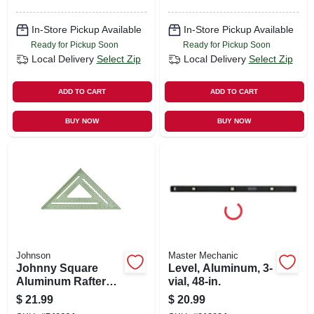
In-Store Pickup Available
In-Store Pickup Available
Ready for Pickup Soon
Ready for Pickup Soon
Local Delivery
Select Zip
Local Delivery
Select Zip
ADD TO CART
ADD TO CART
BUY NOW
BUY NOW
Johnson
Master Mechanic
Johnny Square
Level, Aluminum, 3-
Aluminum Rafter
vial, 48-in.
Square, 12 In.
$
21.99
$
20.99