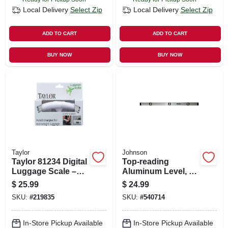
Local Delivery
Select Zip
Local Delivery
Select Zip
ADD TO CART
ADD TO CART
BUY NOW
BUY NOW
Taylor
Johnson
Taylor 81234 Digital
Top-reading
Luggage Scale –
Aluminum Level, 3
40 kg (88 lb)
Vials, 48-in.
$
25.99
$
24.99
Capacity, White,
SKU:
#
219835
SKU:
#
540714
Easy‑read Lcd
In-Store Pickup Available
In-Store Pickup Available