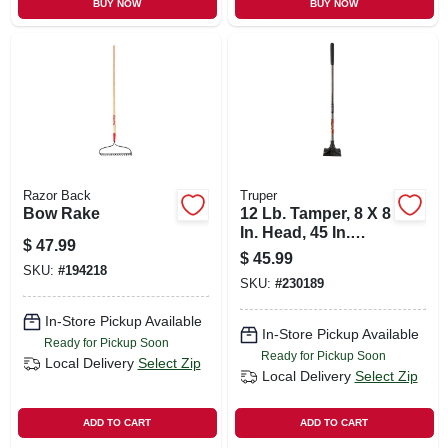
BUY NOW
BUY NOW
Razor Back
Truper
Bow Rake
12 Lb. Tamper, 8 X 8
In. Head, 45 In.
$
47.99
Steel Handle
$
45.99
SKU:
#
194218
SKU:
#
230189
In-Store Pickup Available
In-Store Pickup Available
Ready for Pickup Soon
Ready for Pickup Soon
Local Delivery
Select Zip
Local Delivery
Select Zip
ADD TO CART
ADD TO CART