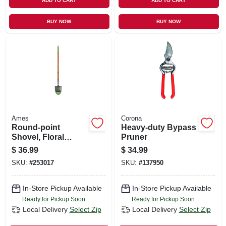
ADD TO CART
ADD TO CART
BUY NOW
BUY NOW
Ames
Corona
Round-point
Heavy-duty Bypass
Shovel, Floral
Pruner
Blade, Long,
$
36.99
$
34.99
Cushion Hardwood
SKU:
#
253017
SKU:
#
137950
Handle
In-Store Pickup Available
In-Store Pickup Available
Ready for Pickup Soon
Ready for Pickup Soon
Local Delivery
Select Zip
Local Delivery
Select Zip