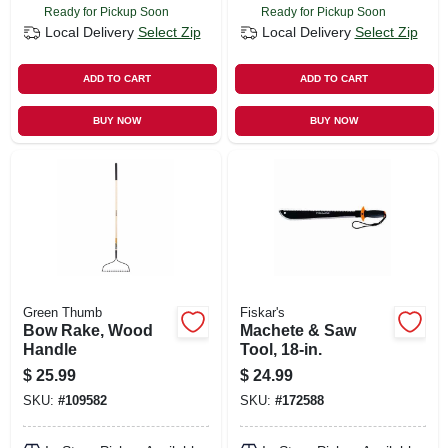
Ready for Pickup Soon
Ready for Pickup Soon
Local Delivery
Select Zip
Local Delivery
Select Zip
ADD TO CART
ADD TO CART
BUY NOW
BUY NOW
Green Thumb
Fiskar's
Bow Rake, Wood
Machete & Saw
Handle
Tool, 18-in.
$
25.99
$
24.99
SKU:
#
109582
SKU:
#
172588