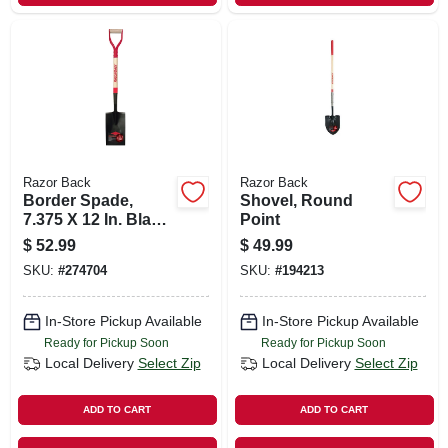
Razor Back
Razor Back
Border Spade,
Shovel, Round
7.375 X 12 In. Blade,
Point
28 In. Handle
$
52.99
$
49.99
SKU:
#
274704
SKU:
#
194213
In-Store Pickup Available
In-Store Pickup Available
Ready for Pickup Soon
Ready for Pickup Soon
Local Delivery
Select Zip
Local Delivery
Select Zip
ADD TO CART
ADD TO CART