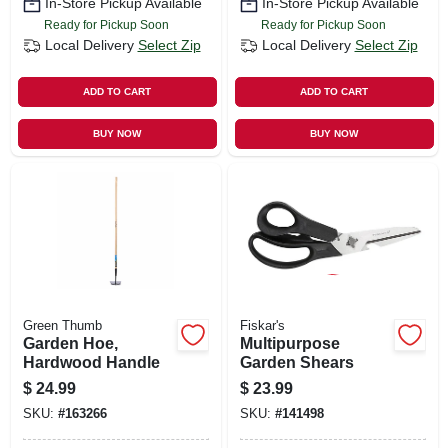
In-Store Pickup Available
In-Store Pickup Available
Ready for Pickup Soon
Ready for Pickup Soon
Local Delivery
Select Zip
Local Delivery
Select Zip
ADD TO CART
ADD TO CART
BUY NOW
BUY NOW
Green Thumb
Fiskar's
Garden Hoe,
Multipurpose
Hardwood Handle
Garden Shears
$
24.99
$
23.99
SKU:
#
163266
SKU:
#
141498