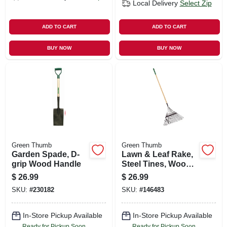
Local Delivery
Select Zip
ADD TO CART
ADD TO CART
BUY NOW
BUY NOW
Green Thumb
Green Thumb
Garden Spade, D-
Lawn & Leaf Rake,
grip Wood Handle
Steel Tines, Wood
Handle, 22-in. Head
$
26.99
$
26.99
SKU:
#
230182
SKU:
#
146483
In-Store Pickup Available
In-Store Pickup Available
Ready for Pickup Soon
Ready for Pickup Soon