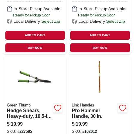
In-Store Pickup Available
In-Store Pickup Available
Ready for Pickup Soon
Ready for Pickup Soon
Local Delivery
Select Zip
Local Delivery
Select Zip
ADD TO CART
ADD TO CART
BUY NOW
BUY NOW
Green Thumb
Link Handles
Hedge Shears,
Pro Hammer
Heavy-duty, 10.5-in.
Handle, 30 In.
Blades
$
19.99
$
19.99
SKU:
#
227585
SKU:
#
102012