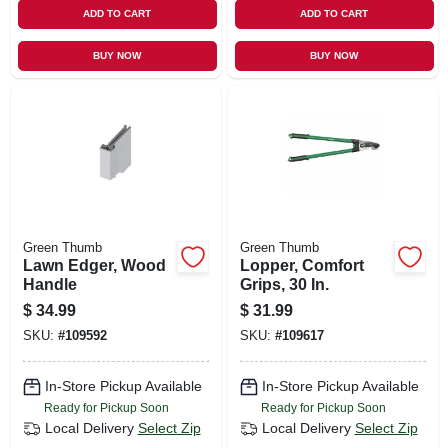
ADD TO CART
ADD TO CART
BUY NOW
BUY NOW
Green Thumb
Green Thumb
Lawn Edger, Wood
Lopper, Comfort
Handle
Grips, 30 In.
$
34.99
$
31.99
SKU:
#
109592
SKU:
#
109617
In-Store Pickup Available
In-Store Pickup Available
Ready for Pickup Soon
Ready for Pickup Soon
Local Delivery
Select Zip
Local Delivery
Select Zip