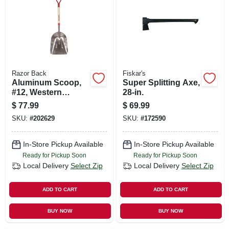
SIGN UP
CART
Razor Back
Fiskar's
Aluminum Scoop,
Super Splitting Axe,
#12, Western
28-in.
Pattern
$
77.99
$
69.99
SKU:
#
202629
SKU:
#
172590
In-Store Pickup Available
In-Store Pickup Available
Ready for Pickup Soon
Ready for Pickup Soon
Local Delivery
Select Zip
Local Delivery
Select Zip
ADD TO CART
ADD TO CART
BUY NOW
BUY NOW