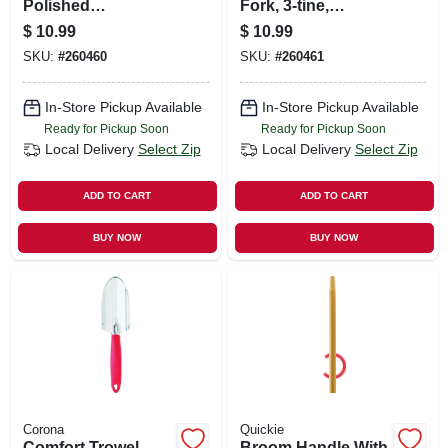
Polished
Fork, 3-tine,
Aluminum, Comfort
Aluminum
$
10.99
$
10.99
Grip
SKU:
#
260460
SKU:
#
260461
In-Store Pickup Available
In-Store Pickup Available
Ready for Pickup Soon
Ready for Pickup Soon
Local Delivery
Select Zip
Local Delivery
Select Zip
ADD TO CART
ADD TO CART
BUY NOW
BUY NOW
Corona
Quickie
Comfort Trowel,
Broom Handle With