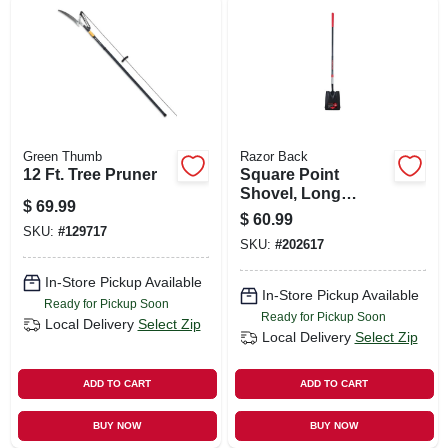
Green Thumb
Razor Back
12 Ft. Tree Pruner
Square Point
Shovel, Long
$
69.99
Fiberglass Handle,
$
60.99
Cushion Grip
SKU:
#
129717
SKU:
#
202617
In-Store Pickup Available
In-Store Pickup Available
Ready for Pickup Soon
Ready for Pickup Soon
Local Delivery
Select Zip
Local Delivery
Select Zip
ADD TO CART
ADD TO CART
BUY NOW
BUY NOW