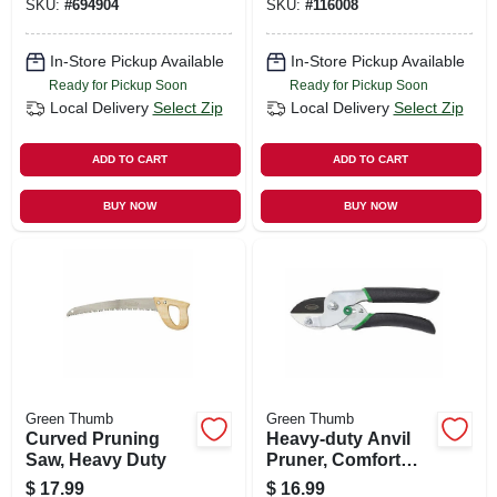
SKU:
#
694904
SKU:
#
116008
In-Store Pickup Available
In-Store Pickup Available
Ready for Pickup Soon
Ready for Pickup Soon
Local Delivery
Select Zip
Local Delivery
Select Zip
ADD TO CART
ADD TO CART
BUY NOW
BUY NOW
Green Thumb
Green Thumb
Curved Pruning
Heavy-duty Anvil
Saw, Heavy Duty
Pruner, Comfort
Grip
$
17.99
$
16.99