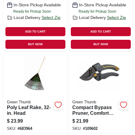
In-Store Pickup Available
In-Store Pickup Available
Ready for Pickup Soon
Ready for Pickup Soon
Local Delivery
Select Zip
Local Delivery
Select Zip
ADD TO CART
ADD TO CART
BUY NOW
BUY NOW
Green Thumb
Green Thumb
Poly Leaf Rake, 32-
Compact Bypass
in. Head
Pruner, Comfort
Grip
$
23.99
$
21.99
SKU:
#
683964
SKU:
#
109602