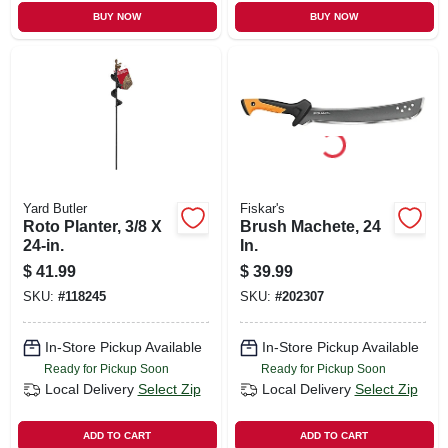
BUY NOW
BUY NOW
Yard Butler
Fiskar's
Roto Planter, 3/8 X
Brush Machete, 24
24-in.
In.
$
41.99
$
39.99
SKU:
#
118245
SKU:
#
202307
In-Store Pickup Available
In-Store Pickup Available
Ready for Pickup Soon
Ready for Pickup Soon
Local Delivery
Select Zip
Local Delivery
Select Zip
ADD TO CART
ADD TO CART