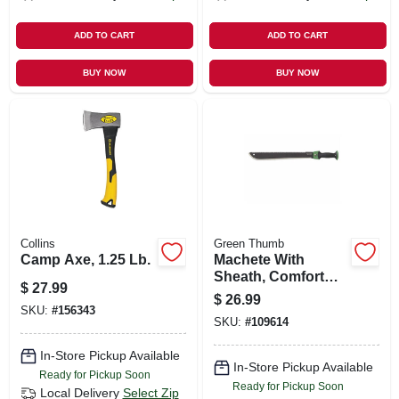
ADD TO CART
ADD TO CART
BUY NOW
BUY NOW
Collins
Green Thumb
Camp Axe, 1.25 Lb.
Machete With
Sheath, Comfort
$
27.99
Grip, 24 In.
$
26.99
SKU:
#
156343
SKU:
#
109614
In-Store Pickup Available
In-Store Pickup Available
Ready for Pickup Soon
Ready for Pickup Soon
Local Delivery
Select Zip