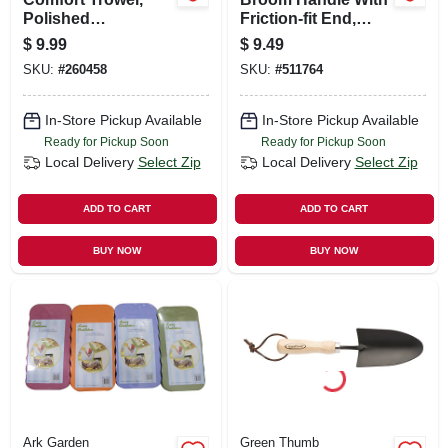
Polished
Friction-fit End,
Aluminum, Comfort
Hardwood, 60 In.
$
9.99
$
9.49
Grip
SKU:
#
260458
SKU:
#
511764
In-Store Pickup Available
In-Store Pickup Available
Ready for Pickup Soon
Ready for Pickup Soon
Local Delivery
Select Zip
Local Delivery
Select Zip
ADD TO CART
ADD TO CART
BUY NOW
BUY NOW
Ark Garden
Green Thumb