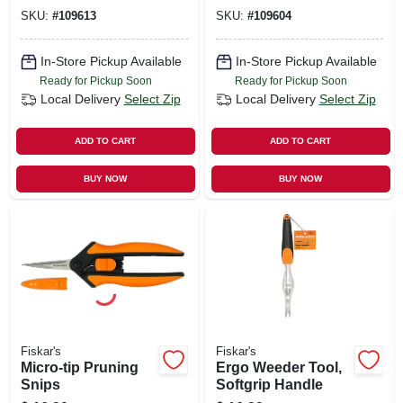
SKU:
#
109613
SKU:
#
109604
In-Store Pickup Available
In-Store Pickup Available
Ready for Pickup Soon
Ready for Pickup Soon
Local Delivery
Select Zip
Local Delivery
Select Zip
ADD TO CART
ADD TO CART
BUY NOW
BUY NOW
Fiskar's
Fiskar's
Micro-tip Pruning
Ergo Weeder Tool,
Snips
Softgrip Handle