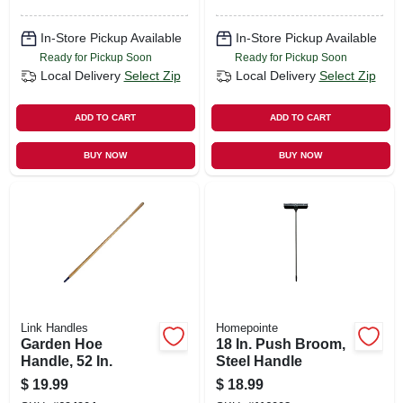
In-Store Pickup Available
In-Store Pickup Available
Ready for Pickup Soon
Ready for Pickup Soon
Local Delivery
Select Zip
Local Delivery
Select Zip
ADD TO CART
ADD TO CART
BUY NOW
BUY NOW
Link Handles
Homepointe
Garden Hoe
18 In. Push Broom,
Handle, 52 In.
Steel Handle
$
19.99
$
18.99