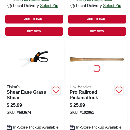
Local Delivery
Select Zip
Local Delivery
Select Zip
ADD TO CART
ADD TO CART
BUY NOW
BUY NOW
Fiskar's
Link Handles
Shear Ease Grass
Pro Railroad
Shear
Pick/mattock
Handle, 36 In.
$
25.99
$
25.99
SKU:
#
683674
SKU:
#
102061
In-Store Pickup Available
In-Store Pickup Available