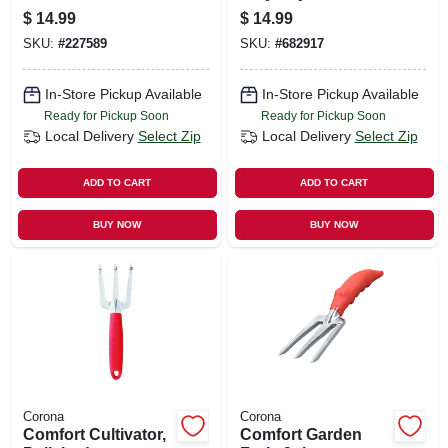
Rake
$
14.99
$
14.99
SKU:
#
227589
SKU:
#
682917
In-Store Pickup Available
In-Store Pickup Available
Ready for Pickup Soon
Ready for Pickup Soon
Local Delivery
Select Zip
Local Delivery
Select Zip
ADD TO CART
ADD TO CART
BUY NOW
BUY NOW
Corona
Corona
Comfort Cultivator,
Comfort Garden