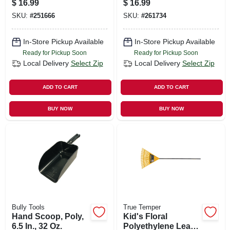
$
16.99
$
16.99
SKU:
#
251666
SKU:
#
261734
In-Store Pickup Available
In-Store Pickup Available
Ready for Pickup Soon
Ready for Pickup Soon
Local Delivery
Select Zip
Local Delivery
Select Zip
ADD TO CART
ADD TO CART
BUY NOW
BUY NOW
Bully Tools
True Temper
Hand Scoop, Poly,
Kid's Floral
6.5 In., 32 Oz.
Polyethylene Leaf