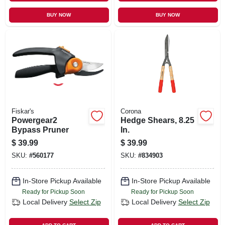
BUY NOW
BUY NOW
Fiskar's
Corona
Powergear2
Hedge Shears, 8.25
Bypass Pruner
In.
$
39.99
$
39.99
SKU:
#
560177
SKU:
#
834903
In-Store Pickup Available
In-Store Pickup Available
Ready for Pickup Soon
Ready for Pickup Soon
Local Delivery
Select Zip
Local Delivery
Select Zip