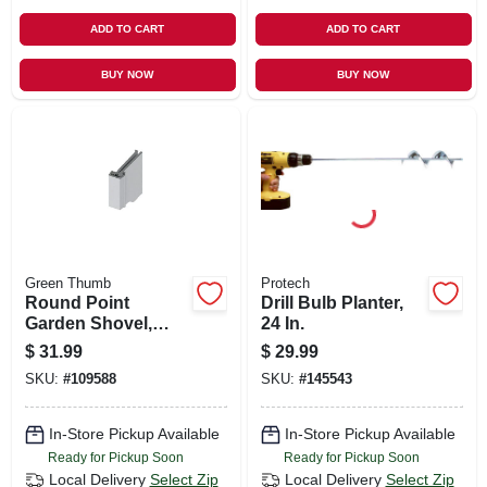
ADD TO CART
ADD TO CART
BUY NOW
BUY NOW
Green Thumb
Protech
Round Point
Drill Bulb Planter,
Garden Shovel,
24 In.
Wood Handle
$
31.99
$
29.99
SKU:
#
109588
SKU:
#
145543
In-Store Pickup Available
In-Store Pickup Available
Ready for Pickup Soon
Ready for Pickup Soon
Local Delivery
Select Zip
Local Delivery
Select Zip