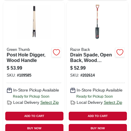
Green Thumb
Razor Back
Post Hole Digger,
Drain Spade, Open
Wood Handle
Back, Wood
Handle, 16 In.
$
53.99
$
52.99
SKU:
#
109585
SKU:
#
202614
In-Store Pickup Available
In-Store Pickup Available
Ready for Pickup Soon
Ready for Pickup Soon
Local Delivery
Select Zip
Local Delivery
Select Zip
ADD TO CART
ADD TO CART
BUY NOW
BUY NOW