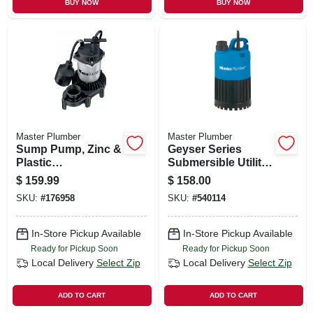
BUY NOW
BUY NOW
Master Plumber
Master Plumber
Sump Pump, Zinc &
Geyser Series
Plastic
Submersible Utility
Construction, 1/3-
Pump, .5-hp Motor,
$
159.99
$
158.00
hp Motor, 3,600 Gph
3000-gph
SKU:
#
176958
SKU:
#
540114
In-Store Pickup Available
In-Store Pickup Available
Ready for Pickup Soon
Ready for Pickup Soon
Local Delivery
Select Zip
Local Delivery
Select Zip
ADD TO CART
ADD TO CART