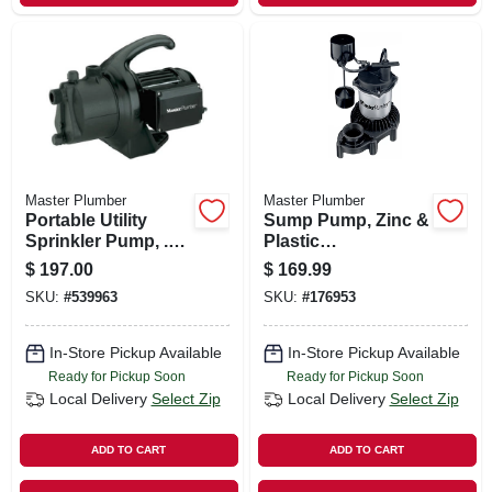
Master Plumber
Master Plumber
Portable Utility
Sump Pump, Zinc &
Sprinkler Pump, .5-
Plastic
hp Motor, 115v,
Construction, 1/3-
$
197.00
$
169.99
10.3-gpm
hp Motor, 3,600 Gph
SKU:
#
539963
SKU:
#
176953
In-Store Pickup Available
In-Store Pickup Available
Ready for Pickup Soon
Ready for Pickup Soon
Local Delivery
Select Zip
Local Delivery
Select Zip
ADD TO CART
ADD TO CART