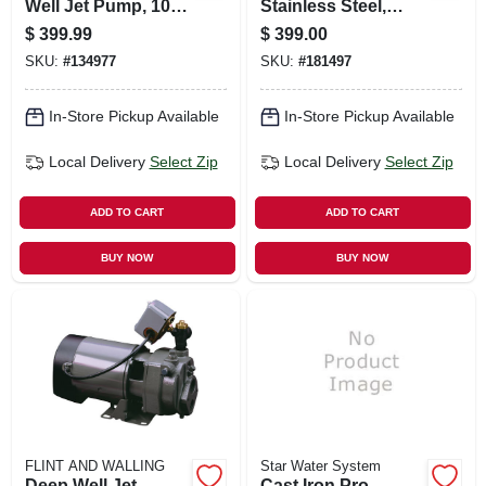
Well Jet Pump, 10.3
Stainless Steel,
Gpm, 3/4 Hp
Electronic Control,
$
399.99
$
399.00
.75-hp
SKU:
#
134977
SKU:
#
181497
In-Store Pickup Available
In-Store Pickup Available
Local Delivery
Select Zip
Local Delivery
Select Zip
ADD TO CART
ADD TO CART
BUY NOW
BUY NOW
FLINT AND WALLING
Star Water System
Deep Well Jet
Cast Iron Pro