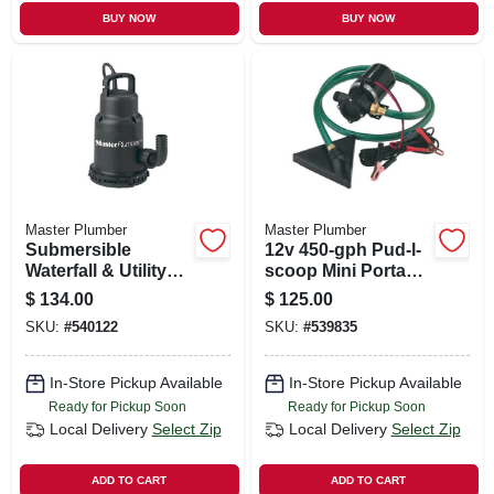
BUY NOW
BUY NOW
Master Plumber
Master Plumber
Submersible
12v 450-gph Pud-l-
Waterfall & Utility
scoop Mini Portable
Pump, Stainless-
Utility Pump
$
134.00
$
125.00
steel, Heavy-duty
SKU:
#
540122
SKU:
#
539835
1/3-hp Motor, 2400-
gph
In-Store Pickup Available
In-Store Pickup Available
Ready for Pickup Soon
Ready for Pickup Soon
Local Delivery
Select Zip
Local Delivery
Select Zip
ADD TO CART
ADD TO CART