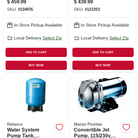
$
459.99
$
439.99
Motor
SKU:
#
134976
SKU:
#
123353
In-Store Pickup Available
In-Store Pickup Available
Local Delivery
Select Zip
Local Delivery
Select Zip
ADD TO CART
ADD TO CART
BUY NOW
BUY NOW
Reliance
Master Plumber
Water System
Convertible Jet
Pump Tank,
Pump, 115/230v,