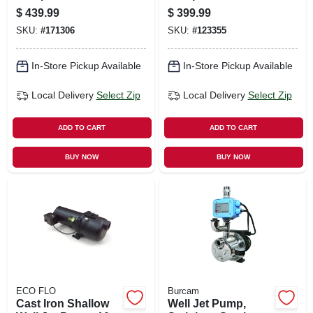
Vertical,
7.9-gpm, .5-hp
$
439.99
$
399.99
Precharged, 100
Motor
SKU:
#
171306
SKU:
#
123355
Psi, 52-gals.
In-Store Pickup Available
In-Store Pickup Available
Local Delivery
Select Zip
Local Delivery
Select Zip
ADD TO CART
ADD TO CART
BUY NOW
BUY NOW
ECO FLO
Burcam
Cast Iron Shallow
Well Jet Pump,