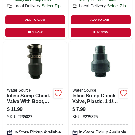
Local Delivery
Select Zip
Local Delivery
Select Zip
ADD TO CART
ADD TO CART
BUY NOW
BUY NOW
Water Source
Water Source
Inline Sump Check
Inline Sump Check
Valve With Boot,
Valve, Plastic, 1-1/2-
Plastic, 1-1/2-in. Mpt
in. Mpt
$
11.99
$
7.99
SKU:
#
235827
SKU:
#
235825
In-Store Pickup Available
In-Store Pickup Available