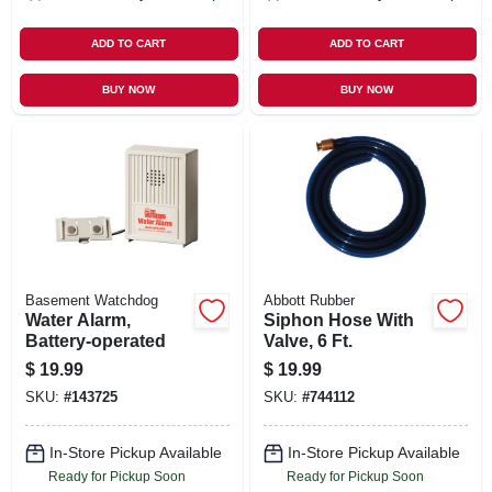
ADD TO CART
ADD TO CART
BUY NOW
BUY NOW
Basement Watchdog
Abbott Rubber
Water Alarm,
Siphon Hose With
Battery-operated
Valve, 6 Ft.
$
19.99
$
19.99
SKU:
#
143725
SKU:
#
744112
In-Store Pickup Available
In-Store Pickup Available
Ready for Pickup Soon
Ready for Pickup Soon