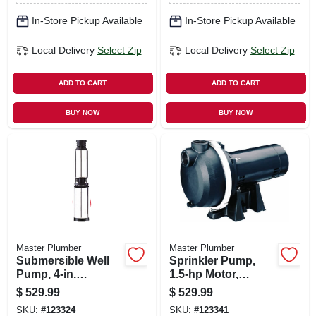
In-Store Pickup Available
In-Store Pickup Available
Local Delivery
Select Zip
Local Delivery
Select Zip
ADD TO CART
ADD TO CART
BUY NOW
BUY NOW
Master Plumber
Master Plumber
Submersible Well
Sprinkler Pump,
Pump, 4-in.
1.5-hp Motor,
Stainless-steel, .5-
115/230v, 67-gpm
$
529.99
$
529.99
hp Motor, 230v, 10-
SKU:
#
123324
SKU:
#
123341
gpm