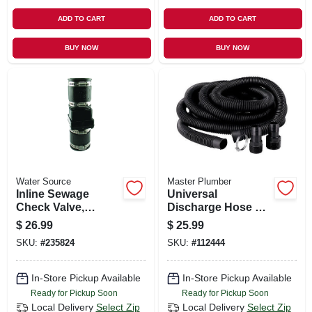
ADD TO CART
ADD TO CART
BUY NOW
BUY NOW
Water Source
Master Plumber
Inline Sewage
Universal
Check Valve,
Discharge Hose Kit,
Plastic, 2-in.
1-1/4 In.
$
26.99
$
25.99
SKU:
#
235824
SKU:
#
112444
In-Store Pickup Available
In-Store Pickup Available
Ready for Pickup Soon
Ready for Pickup Soon
Local Delivery
Select Zip
Local Delivery
Select Zip