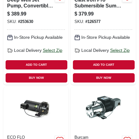
Pump, Convertible,
Submersible Sump
Cast-iron, 3/4-hp
Pump, 1/2 Hp
$
389.99
$
379.99
SKU:
#
253630
SKU:
#
126577
In-Store Pickup Available
In-Store Pickup Available
Local Delivery
Select Zip
Local Delivery
Select Zip
ADD TO CART
ADD TO CART
BUY NOW
BUY NOW
ECO FLO
Burcam