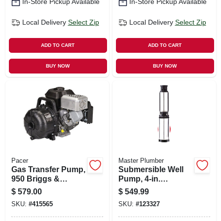
In-Store Pickup Available
In-Store Pickup Available
Local Delivery
Select Zip
Local Delivery
Select Zip
ADD TO CART
ADD TO CART
BUY NOW
BUY NOW
Pacer
Master Plumber
Gas Transfer Pump,
Submersible Well
950 Briggs &
Pump, 4-in.
Stratton, Polyester,
Stainless-steel, .5-
$
579.00
$
549.99
2 In.
hp Motor, 230v, 10-
SKU:
#
415565
SKU:
#
123327
gpm