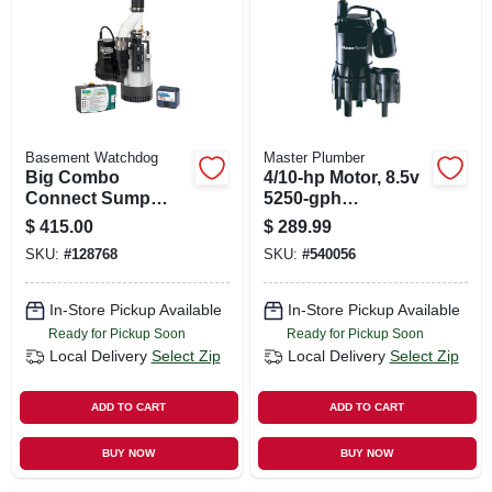
SIGN UP
CART
Basement Watchdog
Master Plumber
Big Combo
4/10-hp Motor, 8.5v
Connect Sump
5250-gph
Pump System, 1/2
Thermoplastic
$
415.00
$
289.99
Hp, Battery
Automatic
SKU:
#
128768
SKU:
#
540056
Backup, 24/7
Submersible
Monitoring, Wifi
Sewage Ejector
Capable
Pump
In-Store Pickup Available
In-Store Pickup Available
Ready for Pickup Soon
Ready for Pickup Soon
Local Delivery
Select Zip
Local Delivery
Select Zip
ADD TO CART
ADD TO CART
BUY NOW
BUY NOW