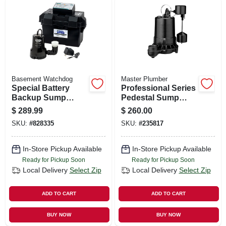
Basement Watchdog
Master Plumber
Special Battery
Professional Series
Backup Sump
Pedestal Sump
Pump System
Pump, Cast Iron,
$
289.99
$
260.00
3/4-hp
SKU:
#
828335
SKU:
#
235817
In-Store Pickup Available
In-Store Pickup Available
Ready for Pickup Soon
Ready for Pickup Soon
Local Delivery
Select Zip
Local Delivery
Select Zip
ADD TO CART
ADD TO CART
BUY NOW
BUY NOW