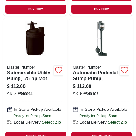
BUY NOW
BUY NOW
Master Plumber
Master Plumber
Submersible Utility
Automatic Pedestal
Pump, .25-hp Motor,
Sump Pump,
1790-gph
Thermoplastic, 1/3-
$
113.00
$
112.00
hp Motor, 3,480-gph
SKU:
#
540094
SKU:
#
540163
In-Store Pickup Available
In-Store Pickup Available
Ready for Pickup Soon
Ready for Pickup Soon
Local Delivery
Select Zip
Local Delivery
Select Zip