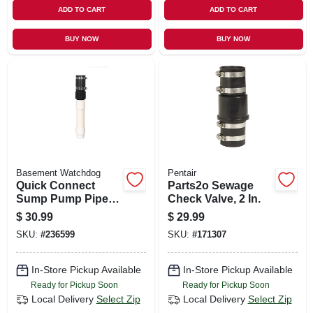
ADD TO CART
ADD TO CART
BUY NOW
BUY NOW
Basement Watchdog
Pentair
Quick Connect
Parts2o Sewage
Sump Pump Pipe,
Check Valve, 2 In.
1.5-in.
$
30.99
$
29.99
SKU:
#
236599
SKU:
#
171307
In-Store Pickup Available
In-Store Pickup Available
Ready for Pickup Soon
Ready for Pickup Soon
Local Delivery
Select Zip
Local Delivery
Select Zip