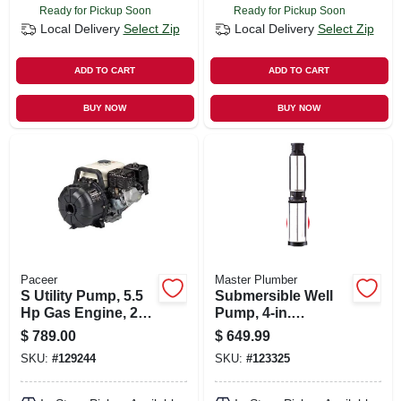
Ready for Pickup Soon
Ready for Pickup Soon
Local Delivery
Select Zip
Local Delivery
Select Zip
ADD TO CART
ADD TO CART
BUY NOW
BUY NOW
Paceer
Master Plumber
S Utility Pump, 5.5
Submersible Well
Hp Gas Engine, 200
Pump, 4-in.
Gpm, 2 In. Npt
Stainless-steel, .75-
$
789.00
$
649.99
hp Motor, 230v, 10-
SKU:
#
129244
SKU:
#
123325
gpm