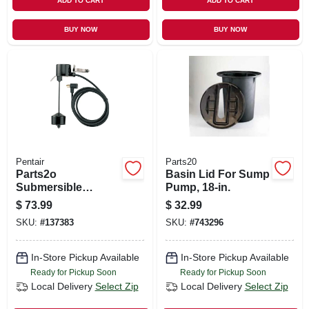
ADD TO CART
ADD TO CART
BUY NOW
BUY NOW
Pentair
Parts20
Parts2o
Basin Lid For Sump
Submersible
Pump, 18-in.
Vertical Pump
$
73.99
$
32.99
Switch
SKU:
#
137383
SKU:
#
743296
In-Store Pickup Available
In-Store Pickup Available
Ready for Pickup Soon
Ready for Pickup Soon
Local Delivery
Select Zip
Local Delivery
Select Zip