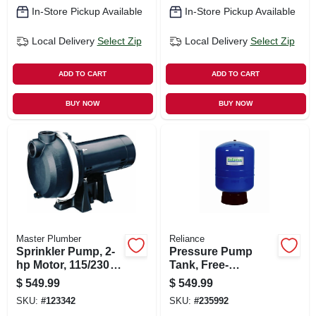
In-Store Pickup Available
In-Store Pickup Available
Local Delivery
Select Zip
Local Delivery
Select Zip
ADD TO CART
ADD TO CART
BUY NOW
BUY NOW
Master Plumber
Reliance
Sprinkler Pump, 2-
Pressure Pump
hp Motor, 115/230v,
Tank, Free-
69-gpm
standing, 86-
$
549.99
$
549.99
gallons
SKU:
#
123342
SKU:
#
235992