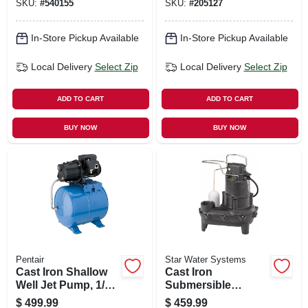
SKU:
#
540155
SKU:
#
205127
Motor, 9000-gph
In-Store Pickup Available
In-Store Pickup Available
Local Delivery
Select Zip
Local Delivery
Select Zip
ADD TO CART
ADD TO CART
BUY NOW
BUY NOW
Pentair
Star Water Systems
Cast Iron Shallow
Cast Iron
Well Jet Pump, 1/2
Submersible
Hp, 5.6 Gpm, 6-
Sewage Pump, For
$
499.99
$
459.99