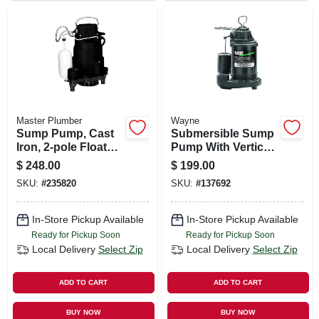
Master Plumber
Wayne
Sump Pump, Cast
Submersible Sump
Iron, 2-pole Float
Pump With Vertical
Switch, 1/2-hp
Switch, Cast Iron ,
$
248.00
$
199.00
.5-hp Motor
SKU:
#
235820
SKU:
#
137692
In-Store Pickup Available
In-Store Pickup Available
Ready for Pickup Soon
Ready for Pickup Soon
Local Delivery
Select Zip
Local Delivery
Select Zip
ADD TO CART
ADD TO CART
BUY NOW
BUY NOW