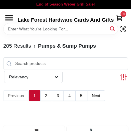
Skip
End of Season Weber Grill Sale!
to
content
0
Lake Forest Hardware Cards And Gifts
HOME
DEPARTMENTS
205
Results
in
Pumps & Sump Pumps
BRANDS
Relevancy
LOCAL AD
Previous
1
2
3
4
5
Next
STORE INFORMATION
SIGN IN