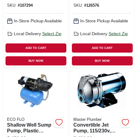
gallon Tank
Household Sewage
SKU:
#
107294
SKU:
#
126576
Removal, 4/10 Hp
In-Store Pickup Available
In-Store Pickup Available
Local Delivery
Select Zip
Local Delivery
Select Zip
ADD TO CART
ADD TO CART
BUY NOW
BUY NOW
ECO FLO
Master Plumber
Shallow Well Sump
Convertible Jet
Pump, Plastic
Pump, 115/230v,
Housing, 1/2 Hp
12.9-gpm, 1-hp