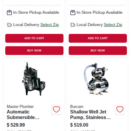
In-Store Pickup Available
In-Store Pickup Available
Local Delivery
Select Zip
Local Delivery
Select Zip
ADD TO CART
ADD TO CART
BUY NOW
BUY NOW
Master Plumber
Burcam
Automatic
Shallow Well Jet
Submersible
Pump, Stainless
Sewage Pump,
Steel, 3/4-hp
$
529.99
$
519.00
Cast-iron, .5-hp