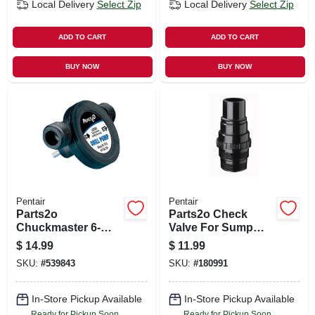
Local Delivery
Select Zip
Local Delivery
Select Zip
ADD TO CART
ADD TO CART
BUY NOW
BUY NOW
Pentair
Pentair
Parts2o
Parts2o Check
Chuckmaster 6-
Valve For Sump
gpm Drill Pump
Pump, 1.25 X 1.5-in.
$
14.99
$
11.99
SKU:
#
539843
SKU:
#
180991
In-Store Pickup Available
In-Store Pickup Available
Ready for Pickup Soon
Ready for Pickup Soon