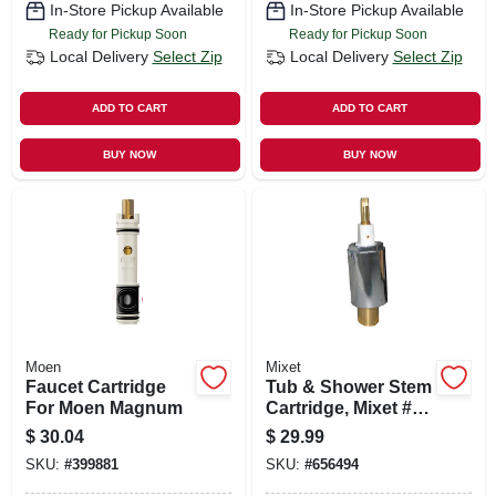
In-Store Pickup Available
In-Store Pickup Available
Ready for Pickup Soon
Ready for Pickup Soon
Local Delivery
Select Zip
Local Delivery
Select Zip
ADD TO CART
ADD TO CART
BUY NOW
BUY NOW
Moen
Mixet
Faucet Cartridge
Tub & Shower Stem
For Moen Magnum
Cartridge, Mixet #5,
Brass
$
30.04
$
29.99
SKU:
#
399881
SKU:
#
656494