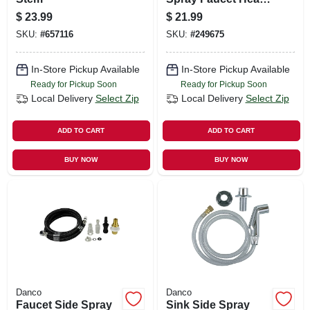
Brushed Nickel
$
23.99
$
21.99
SKU:
#
657116
SKU:
#
249675
In-Store Pickup Available
In-Store Pickup Available
Ready for Pickup Soon
Ready for Pickup Soon
Local Delivery
Select Zip
Local Delivery
Select Zip
ADD TO CART
ADD TO CART
BUY NOW
BUY NOW
Danco
Danco
Faucet Side Spray
Sink Side Spray