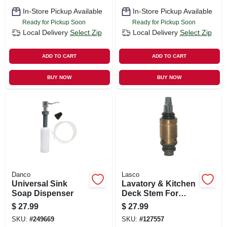
In-Store Pickup Available
In-Store Pickup Available
Ready for Pickup Soon
Ready for Pickup Soon
Local Delivery
Select Zip
Local Delivery
Select Zip
ADD TO CART
ADD TO CART
BUY NOW
BUY NOW
Danco
Lasco
Universal Sink
Lavatory & Kitchen
Soap Dispenser
Deck Stem For
Chicago Faucets,
$
27.99
$
27.99
Hot
SKU:
#
249669
SKU:
#
127557