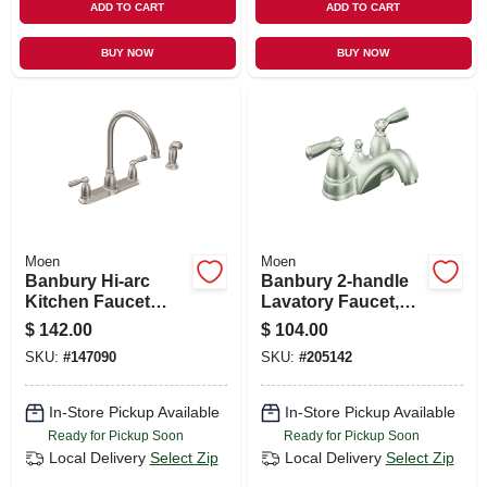
ADD TO CART
ADD TO CART
BUY NOW
BUY NOW
Moen
Moen
Banbury Hi-arc
Banbury 2-handle
Kitchen Faucet
Lavatory Faucet,
With Side Spray, 2
Brushed Nickel
$
142.00
$
104.00
Handles, Stainless
SKU:
#
147090
SKU:
#
205142
Steel
In-Store Pickup Available
In-Store Pickup Available
Ready for Pickup Soon
Ready for Pickup Soon
Local Delivery
Select Zip
Local Delivery
Select Zip