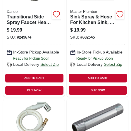
Danco
Master Plumber
Transitional Side
Sink Spray & Hose
Spray Faucet Head,
For Kitchen Sink, 4-
Chrome
ft., Black
$
19.99
$
19.99
SKU:
#
249674
SKU:
#
682545
In-Store Pickup Available
In-Store Pickup Available
Ready for Pickup Soon
Ready for Pickup Soon
Local Delivery
Select Zip
Local Delivery
Select Zip
ADD TO CART
ADD TO CART
BUY NOW
BUY NOW