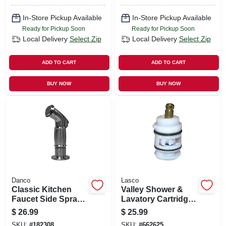
In-Store Pickup Available
In-Store Pickup Available
Ready for Pickup Soon
Ready for Pickup Soon
Local Delivery
Select Zip
Local Delivery
Select Zip
ADD TO CART
ADD TO CART
BUY NOW
BUY NOW
Danco
Lasco
Classic Kitchen
Valley Shower &
Faucet Side Spray,
Lavatory Cartridge,
Brushed Nickel
New Style, Single
$
26.99
$
25.99
Lever
SKU:
#
182308
SKU:
#
662625