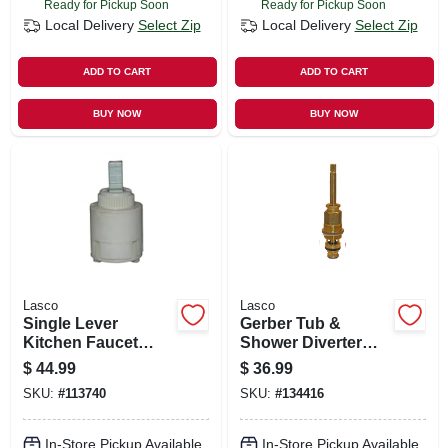
Ready for Pickup Soon
Ready for Pickup Soon
Local Delivery
Select Zip
Local Delivery
Select Zip
ADD TO CART
ADD TO CART
BUY NOW
BUY NOW
Lasco
Lasco
Single Lever
Gerber Tub &
Kitchen Faucet
Shower Diverter
Cartridge, Fits
Stem
$
44.99
$
36.99
Kohler, Sterling
SKU:
#
113740
SKU:
#
134416
In-Store Pickup Available
In-Store Pickup Available