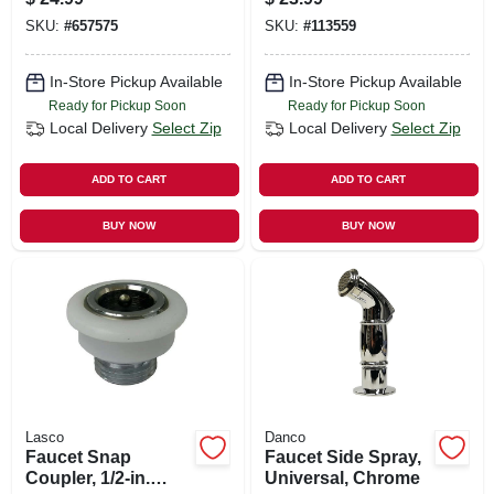
Base
SKU:
#
657575
SKU:
#
113559
In-Store Pickup Available
In-Store Pickup Available
Ready for Pickup Soon
Ready for Pickup Soon
Local Delivery
Select Zip
Local Delivery
Select Zip
ADD TO CART
ADD TO CART
BUY NOW
BUY NOW
Lasco
Danco
Faucet Snap
Faucet Side Spray,
Coupler, 1/2-in.
Universal, Chrome