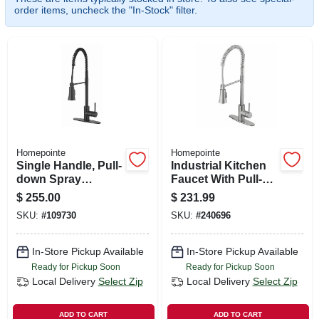
SIGN UP
order items, uncheck the "In-Stock" filter.
CART
Homepointe
Homepointe
Single Handle, Pull-
Industrial Kitchen
down Spray
Faucet With Pull-
Industrial Kitchen
down Spray, Single
$
255.00
$
231.99
Faucet, Matte Black
Handle, Stainless
SKU:
#
109730
SKU:
#
240696
Steel
In-Store Pickup Available
In-Store Pickup Available
Ready for Pickup Soon
Ready for Pickup Soon
Local Delivery
Select Zip
Local Delivery
Select Zip
ADD TO CART
ADD TO CART