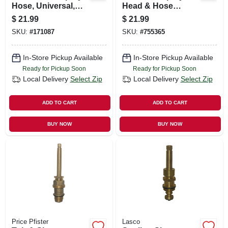
Hose, Universal,
Head & Hose
Braided Nylon, 48
Assembly, Chrome
$
21.99
$
21.99
In.
SKU:
#
171087
SKU:
#
755365
In-Store Pickup Available
In-Store Pickup Available
Ready for Pickup Soon
Ready for Pickup Soon
Local Delivery
Select Zip
Local Delivery
Select Zip
ADD TO CART
ADD TO CART
BUY NOW
BUY NOW
Price Pfister
Lasco