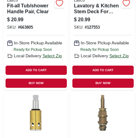
Lasco
Lasco
Fit-all Tub/shower
Lavatory & Kitchen
Handle Pair, Clear
Stem Deck For
Kohler Faucets,
$
20.99
$
20.99
Brass, Hot
SKU:
#
663805
SKU:
#
127553
In-Store Pickup Available
In-Store Pickup Available
Ready for Pickup Soon
Ready for Pickup Soon
Local Delivery
Select Zip
Local Delivery
Select Zip
ADD TO CART
ADD TO CART
BUY NOW
BUY NOW