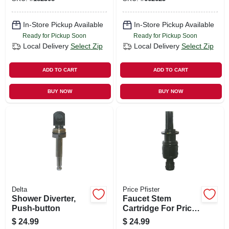
In-Store Pickup Available
In-Store Pickup Available
Ready for Pickup Soon
Ready for Pickup Soon
Local Delivery
Select Zip
Local Delivery
Select Zip
ADD TO CART
ADD TO CART
BUY NOW
BUY NOW
Delta
Price Pfister
Shower Diverter,
Faucet Stem
Push-button
Cartridge For Price
Pfister Avante
$
24.99
$
24.99
Model, Single-lever,