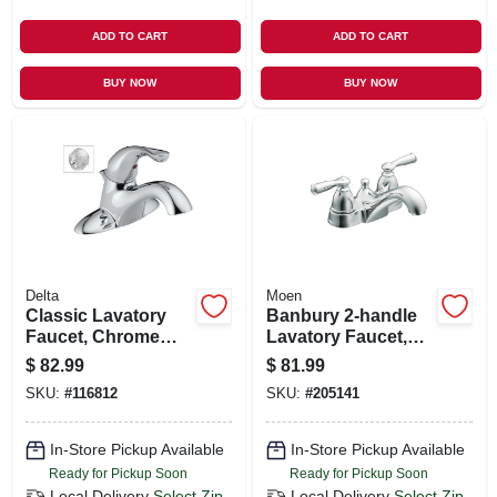
ADD TO CART
ADD TO CART
BUY NOW
BUY NOW
Delta
Moen
Classic Lavatory
Banbury 2-handle
Faucet, Chrome
Lavatory Faucet,
Single Handle, With
Chrome
$
82.99
$
81.99
Extra Acrylic
SKU:
#
116812
SKU:
#
205141
Handle
In-Store Pickup Available
In-Store Pickup Available
Ready for Pickup Soon
Ready for Pickup Soon
Local Delivery
Select Zip
Local Delivery
Select Zip