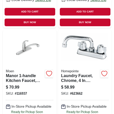
ADD TO CART
ADD TO CART
BUY NOW
BUY NOW
Moen
Homepointe
Manor 1-handle
Laundry Faucet,
Kitchen Faucet,
Chrome, 4 In.
Chrome
Centerset
$
70.99
$
58.99
SKU:
#
116937
SKU:
#
623662
In-Store Pickup Available
In-Store Pickup Available
Ready for Pickup Soon
Ready for Pickup Soon