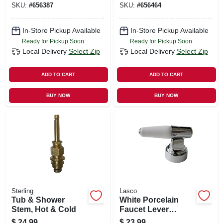
SKU:
#
656387
SKU:
#
656464
Hot & Cold
In-Store Pickup Available
In-Store Pickup Available
Ready for Pickup Soon
Ready for Pickup Soon
Local Delivery
Select Zip
Local Delivery
Select Zip
ADD TO CART
ADD TO CART
BUY NOW
BUY NOW
Sterling
Lasco
Tub & Shower
White Porcelain
Stem, Hot & Cold
Faucet Lever
Handle, Chrome
$
24.99
$
23.99