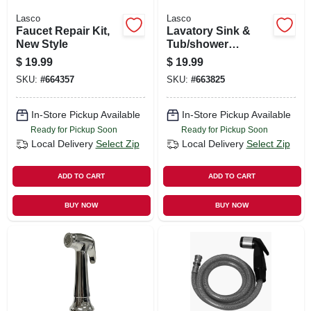
Lasco
Lasco
Faucet Repair Kit,
Lavatory Sink &
New Style
Tub/shower
Handles, Universal,
$
19.99
$
19.99
Cross, Chrome, Pr.
SKU:
#
664357
SKU:
#
663825
In-Store Pickup Available
In-Store Pickup Available
Ready for Pickup Soon
Ready for Pickup Soon
Local Delivery
Select Zip
Local Delivery
Select Zip
ADD TO CART
ADD TO CART
BUY NOW
BUY NOW