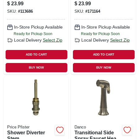
Male
$
23.99
$
23.99
SKU:
#
113686
SKU:
#
171164
In-Store Pickup Available
In-Store Pickup Available
Ready for Pickup Soon
Ready for Pickup Soon
Local Delivery
Select Zip
Local Delivery
Select Zip
ADD TO CART
ADD TO CART
BUY NOW
BUY NOW
Price Pfister
Danco
Shower Diverter
Transitional Side
Stem
Spray Faucet Head,