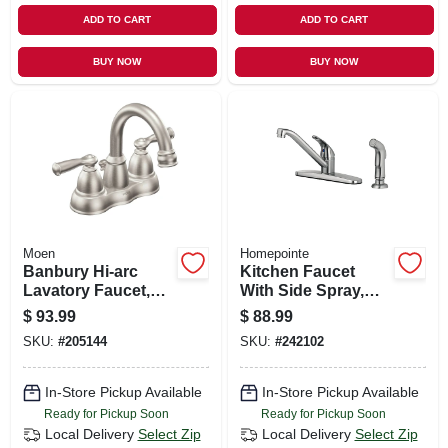
ADD TO CART
ADD TO CART
BUY NOW
BUY NOW
Moen
Homepointe
Banbury Hi-arc
Kitchen Faucet
Lavatory Faucet,
With Side Spray,
Brushed Nickel
Single Lever, Pvd
$
93.99
$
88.99
Brushed Nickel
SKU:
#
205144
SKU:
#
242102
In-Store Pickup Available
In-Store Pickup Available
Ready for Pickup Soon
Ready for Pickup Soon
Local Delivery
Select Zip
Local Delivery
Select Zip