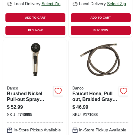
Local Delivery
Select Zip
Local Delivery
Select Zip
ADD TO CART
ADD TO CART
BUY NOW
BUY NOW
Danco
Danco
Brushed Nickel
Faucet Hose, Pull-
Pull-out Spray
out, Braided Gray
Head For Kitchen
Nylon, 57-in.
$
52.99
$
46.99
Sink
SKU:
#
740995
SKU:
#
171088
In-Store Pickup Available
In-Store Pickup Available