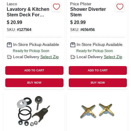
Lasco
Price Pfister
Lavatory & Kitchen
Shower Diverter
Stem Deck For
Stem
Kohler Faucets,
$
20.99
$
20.99
Brass, Cold
SKU:
#
127564
SKU:
#
656456
In-Store Pickup Available
In-Store Pickup Available
Ready for Pickup Soon
Ready for Pickup Soon
Local Delivery
Select Zip
Local Delivery
Select Zip
ADD TO CART
ADD TO CART
BUY NOW
BUY NOW