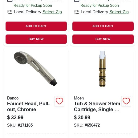
Ready for Pickup Soon
Ready for Pickup Soon
Local Delivery
Select Zip
Local Delivery
Select Zip
ADD TO CART
ADD TO CART
BUY NOW
BUY NOW
Danco
Moen
Faucet Head, Pull-
Tub & Shower Stem
out, Chrome
Cartridge, Single-
lever, Hot & Cold,
$
32.99
$
30.99
Brass
SKU:
#
171165
SKU:
#
656472