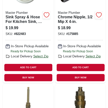
Master Plumber
Master Plumber
Sink Spray & Hose
Chrome Nipple, 1/2
For Kitchen Sink, 4-
Mip X 4-in.
ft., White
$
19.99
$
18.99
SKU:
#
822483
SKU:
#
175885
In-Store Pickup Available
In-Store Pickup Available
Ready for Pickup Soon
Ready for Pickup Soon
Local Delivery
Select Zip
Local Delivery
Select Zip
ADD TO CART
ADD TO CART
BUY NOW
BUY NOW