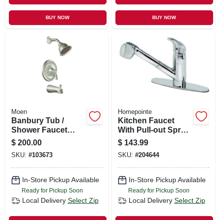
BUY NOW
BUY NOW
Moen
Homepointe
Banbury Tub /
Kitchen Faucet
Shower Faucet
With Pull-out Spray,
Handle, Spout &
Temperature
$
200.00
$
143.99
Showerhead,
Memory, Chrome
SKU:
#
103673
SKU:
#
204644
Brushed Nickel
Finish
In-Store Pickup Available
In-Store Pickup Available
Ready for Pickup Soon
Ready for Pickup Soon
Local Delivery
Select Zip
Local Delivery
Select Zip