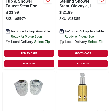
Tub & Shower
Sterling Shower
Faucet Stem For
Stem, Old-style, Hot
Price Pfister-new
& Cold
$
21.99
$
21.99
Style, Hot & Cold
SKU:
#
657074
SKU:
#
134355
In-Store Pickup Available
In-Store Pickup Available
Ready for Pickup Soon
Ready for Pickup Soon
Local Delivery
Select Zip
Local Delivery
Select Zip
ADD TO CART
ADD TO CART
BUY NOW
BUY NOW