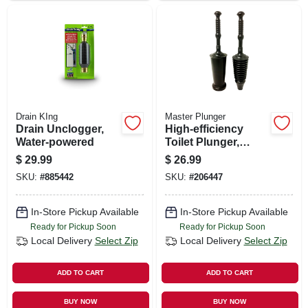
Drain KIng
Master Plunger
Drain Unclogger,
High-efficiency
Water-powered
Toilet Plunger,
Designer Bucket
$
29.99
$
26.99
SKU:
#
885442
SKU:
#
206447
In-Store Pickup Available
In-Store Pickup Available
Ready for Pickup Soon
Ready for Pickup Soon
Local Delivery
Select Zip
Local Delivery
Select Zip
ADD TO CART
ADD TO CART
BUY NOW
BUY NOW