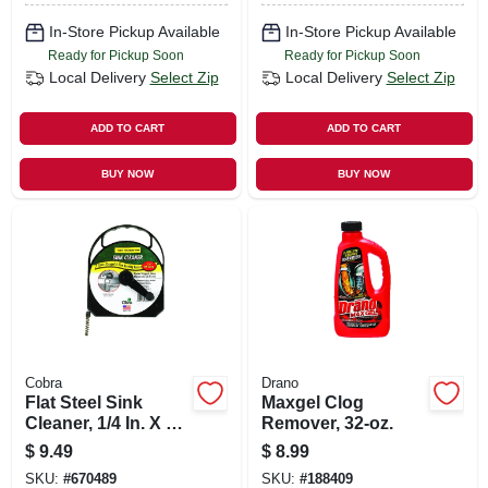
In-Store Pickup Available
In-Store Pickup Available
Ready for Pickup Soon
Ready for Pickup Soon
Local Delivery
Select Zip
Local Delivery
Select Zip
ADD TO CART
ADD TO CART
BUY NOW
BUY NOW
Cobra
Drano
Flat Steel Sink
Maxgel Clog
Cleaner, 1/4 In. X 20
Remover, 32-oz.
Ft.
$
9.49
$
8.99
SKU:
#
670489
SKU:
#
188409