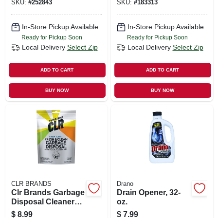
SKU:
#
252843
SKU:
#
183313
In-Store Pickup Available
In-Store Pickup Available
Ready for Pickup Soon
Ready for Pickup Soon
Local Delivery
Select Zip
Local Delivery
Select Zip
ADD TO CART
ADD TO CART
BUY NOW
BUY NOW
CLR BRANDS
Drano
Clr Brands Garbage
Drain Opener, 32-
Disposal Cleaner
oz.
Pods 5 Ct
$
8.99
$
7.99