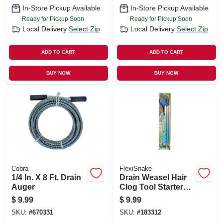
In-Store Pickup Available
In-Store Pickup Available
Ready for Pickup Soon
Ready for Pickup Soon
Local Delivery
Select Zip
Local Delivery
Select Zip
ADD TO CART
ADD TO CART
BUY NOW
BUY NOW
Cobra
FlexiSnake
1/4 In. X 8 Ft. Drain
Drain Weasel Hair
Auger
Clog Tool Starter
Kit
$
9.99
$
9.99
SKU:
#
670331
SKU:
#
183312