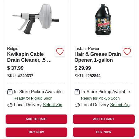
Ridgid
Instant Power
Kwikspin Cable
Hair & Grease Drain
Drain Cleaner, .5 To
Opener, 1-gallon
1.5-in.
$
37.99
$
29.99
SKU:
#
240637
SKU:
#
252844
In-Store Pickup Available
In-Store Pickup Available
Ready for Pickup Soon
Ready for Pickup Soon
Local Delivery
Select Zip
Local Delivery
Select Zip
ADD TO CART
ADD TO CART
BUY NOW
BUY NOW