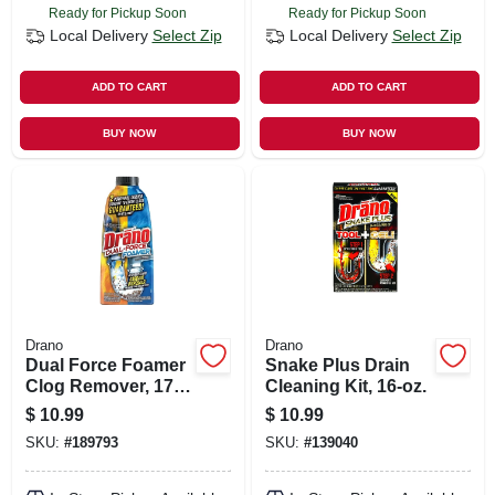
Ready for Pickup Soon
Ready for Pickup Soon
Local Delivery
Select Zip
Local Delivery
Select Zip
ADD TO CART
ADD TO CART
BUY NOW
BUY NOW
Drano
Drano
Dual Force Foamer
Snake Plus Drain
Clog Remover, 17-
Cleaning Kit, 16-oz.
oz.
$
10.99
$
10.99
SKU:
#
189793
SKU:
#
139040