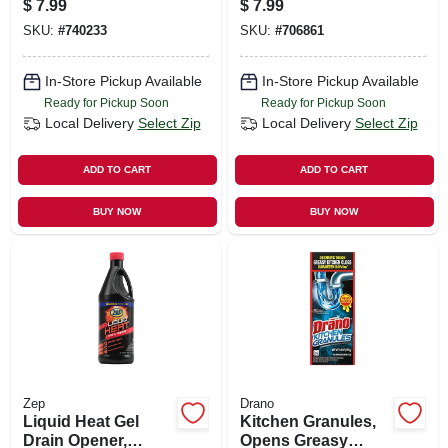
$
7.99
$
7.99
SKU:
#
740233
SKU:
#
706861
In-Store Pickup Available
In-Store Pickup Available
Ready for Pickup Soon
Ready for Pickup Soon
Local Delivery
Select Zip
Local Delivery
Select Zip
ADD TO CART
ADD TO CART
BUY NOW
BUY NOW
Zep
Drano
Liquid Heat Gel
Kitchen Granules,
Drain Opener,
Opens Greasy