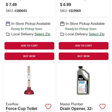
Commercial
Clogs, 8.8 Oz.
$
7.49
$
6.99
Strength, 34-oz.
SKU:
#
180043
SKU:
#
119969
In-Store Pickup Available
In-Store Pickup Available
Ready for Pickup Soon
Ready for Pickup Soon
Local Delivery
Select Zip
Local Delivery
Select Zip
ADD TO CART
ADD TO CART
BUY NOW
BUY NOW
Everflow
Master Plumber
Force Cup Toilet
Drain Opener, 32-