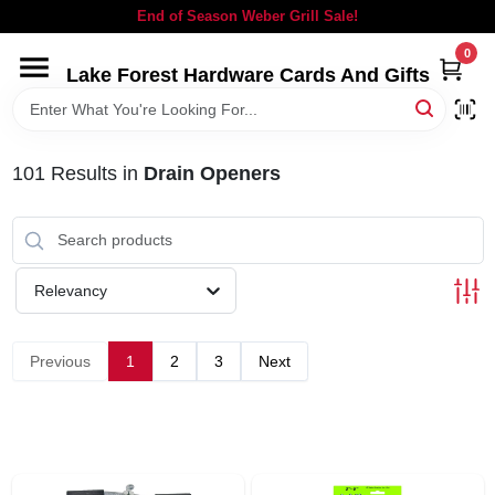
Skip
End of Season Weber Grill Sale!
to
content
0
Lake Forest Hardware Cards And Gifts
HOME
DEPARTMENTS
101
Results
in
Drain Openers
BRANDS
Relevancy
LOCAL AD
Previous
1
2
3
Next
STORE INFORMATION
SIGN IN