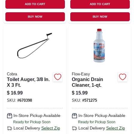
ADD TO CART
ADD TO CART
BUY NOW
BUY NOW
Cobra
Flow-Easy
Toilet Auger, 3/8 In.
Organic Drain
X 3 Ft.
Cleaner, 1-qt.
$
16.99
$
15.99
SKU:
#
670398
SKU:
#
571275
In-Store Pickup Available
In-Store Pickup Available
Ready for Pickup Soon
Ready for Pickup Soon
Local Delivery
Select Zip
Local Delivery
Select Zip