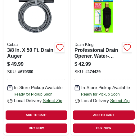
SIGN UP
CART
Cobra
Drain KIng
3/8 In. X 50 Ft. Drain
Professional Drain
Auger
Opener, Water-
powered, 3- 6 In.
$
49.99
$
42.99
Pipes
SKU:
#
670380
SKU:
#
474429
In-Store Pickup Available
In-Store Pickup Available
Ready for Pickup Soon
Ready for Pickup Soon
Local Delivery
Select Zip
Local Delivery
Select Zip
ADD TO CART
ADD TO CART
BUY NOW
BUY NOW