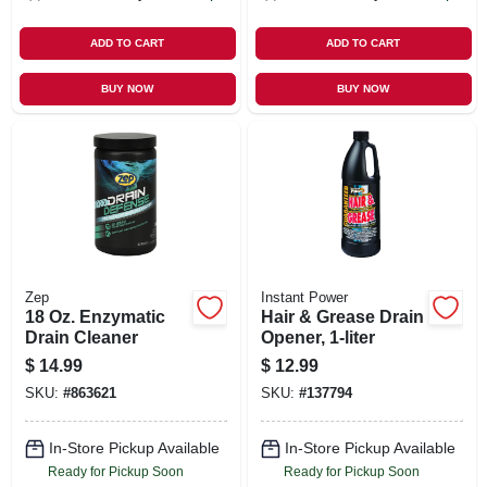
ADD TO CART
ADD TO CART
BUY NOW
BUY NOW
Zep
Instant Power
18 Oz. Enzymatic
Hair & Grease Drain
Drain Cleaner
Opener, 1-liter
$
14.99
$
12.99
SKU:
#
863621
SKU:
#
137794
In-Store Pickup Available
In-Store Pickup Available
Ready for Pickup Soon
Ready for Pickup Soon