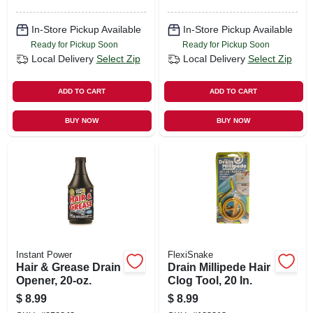
In-Store Pickup Available
In-Store Pickup Available
Ready for Pickup Soon
Ready for Pickup Soon
Local Delivery
Select Zip
Local Delivery
Select Zip
ADD TO CART
ADD TO CART
BUY NOW
BUY NOW
Instant Power
FlexiSnake
Hair & Grease Drain
Drain Millipede Hair
Opener, 20-oz.
Clog Tool, 20 In.
$
8.99
$
8.99