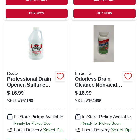
ADD TO CART
ADD TO CART
BUY NOW
BUY NOW
Rooto
Insta Flo
Professional Drain
Odorless Drain
Opener, Sulfuric
Cleaner, Non-acid,
Acid, 64 Oz.
1-lb.
$
16.99
$
16.99
SKU:
#
751198
SKU:
#
154466
In-Store Pickup Available
In-Store Pickup Available
Ready for Pickup Soon
Ready for Pickup Soon
Local Delivery
Select Zip
Local Delivery
Select Zip