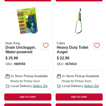
Drain KIng
Cobra
Drain Unclogger,
Heavy Duty Toilet
Water-powered
Auger
$
25.99
$
22.99
SKU:
#
885558
SKU:
#
670414
In-Store Pickup Available
In-Store Pickup Available
Ready for Pickup Soon
Ready for Pickup Soon
Local Delivery
Select Zip
Local Delivery
Select Zip
ADD TO CART
ADD TO CART