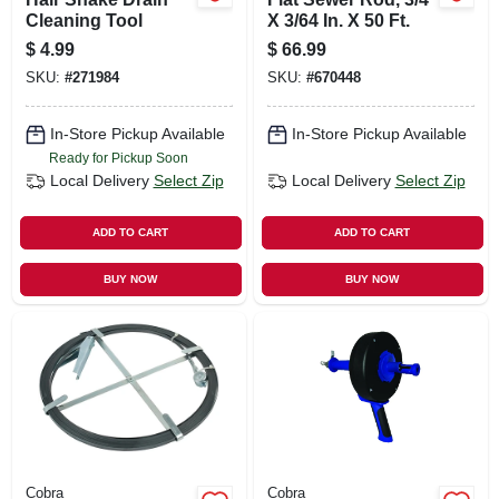
Cleaning Tool
X 3/64 In. X 50 Ft.
$
4.99
$
66.99
SKU:
#
271984
SKU:
#
670448
In-Store Pickup Available
In-Store Pickup Available
Ready for Pickup Soon
Local Delivery
Select Zip
Local Delivery
Select Zip
ADD TO CART
ADD TO CART
BUY NOW
BUY NOW
Cobra
Cobra