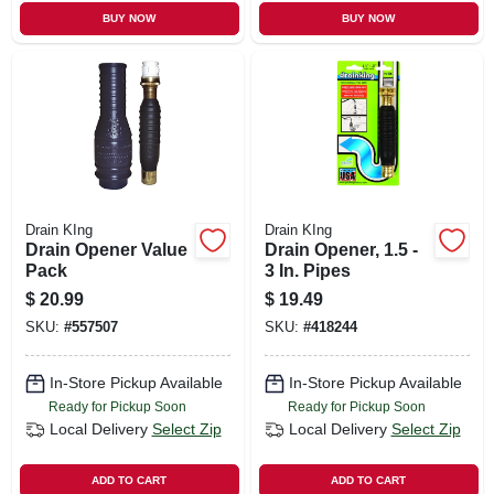
BUY NOW
BUY NOW
Drain KIng
Drain KIng
Drain Opener Value
Drain Opener, 1.5 -
Pack
3 In. Pipes
$
20.99
$
19.49
SKU:
#
557507
SKU:
#
418244
In-Store Pickup Available
In-Store Pickup Available
Ready for Pickup Soon
Ready for Pickup Soon
Local Delivery
Select Zip
Local Delivery
Select Zip
ADD TO CART
ADD TO CART