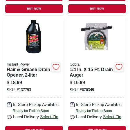
BUY NOW
BUY NOW
Instant Power
Cobra
Hair & Grease Drain
1/4 In. X 15 Ft. Drain
Opener, 2-liter
Auger
$
18.99
$
16.99
SKU:
#
137793
SKU:
#
670349
In-Store Pickup Available
In-Store Pickup Available
Ready for Pickup Soon
Ready for Pickup Soon
Local Delivery
Select Zip
Local Delivery
Select Zip