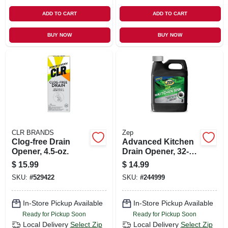
ADD TO CART
ADD TO CART
BUY NOW
BUY NOW
CLR BRANDS
Zep
Clog-free Drain
Advanced Kitchen
Opener, 4.5-oz.
Drain Opener, 32-
oz.
$
15.99
$
14.99
SKU:
#
529422
SKU:
#
244999
In-Store Pickup Available
In-Store Pickup Available
Ready for Pickup Soon
Ready for Pickup Soon
Local Delivery
Select Zip
Local Delivery
Select Zip