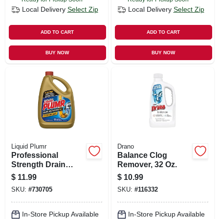
Local Delivery
Select Zip
Local Delivery
Select Zip
ADD TO CART
ADD TO CART
BUY NOW
BUY NOW
Liquid Plumr
Drano
Professional
Balance Clog
Strength Drain
Remover, 32 Oz.
Opener, 80 Oz.
$
11.99
$
10.99
SKU:
#
730705
SKU:
#
116332
In-Store Pickup Available
In-Store Pickup Available