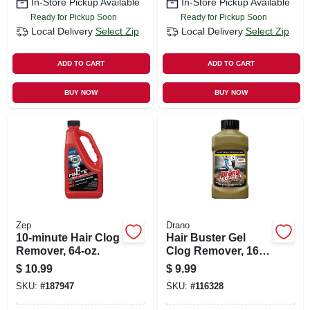
In-Store Pickup Available
In-Store Pickup Available
Ready for Pickup Soon
Ready for Pickup Soon
Local Delivery
Select Zip
Local Delivery
Select Zip
ADD TO CART
ADD TO CART
BUY NOW
BUY NOW
Zep
Drano
10-minute Hair Clog
Hair Buster Gel
Remover, 64-oz.
Clog Remover, 16
Oz.
$
10.99
$
9.99
SKU:
#
187947
SKU:
#
116328