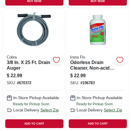
BUY NOW
BUY NOW
Cobra
Insta Flo
3/8 In. X 25 Ft. Drain
Odorless Drain
Auger
Cleaner, Non-acid,
2-lbs.
$
22.99
$
22.99
SKU:
#
670372
SKU:
#
196783
In-Store Pickup Available
In-Store Pickup Available
Ready for Pickup Soon
Ready for Pickup Soon
Local Delivery
Select Zip
Local Delivery
Select Zip
ADD TO CART
ADD TO CART