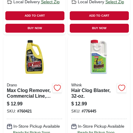
Local Delivery
Select Zip
Local Delivery
Select Zip
ADD TO CART
ADD TO CART
BUY NOW
BUY NOW
Drano
Whink
Max Clog Remover,
Hair Clog Blaster,
Commercial Line,
32-oz.
42 Oz.
$
12.99
$
12.99
SKU:
#
760421
SKU:
#
776445
In-Store Pickup Available
In-Store Pickup Available
Ready for Pickup Soon
Ready for Pickup Soon