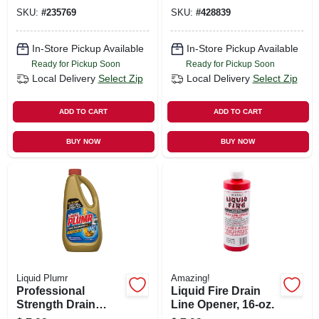
SKU:
#
235769
SKU:
#
428839
In-Store Pickup Available
In-Store Pickup Available
Ready for Pickup Soon
Ready for Pickup Soon
Local Delivery
Select Zip
Local Delivery
Select Zip
ADD TO CART
ADD TO CART
BUY NOW
BUY NOW
Liquid Plumr
Amazing!
Professional
Liquid Fire Drain
Strength Drain
Line Opener, 16-oz.
Opener, 32 Oz.