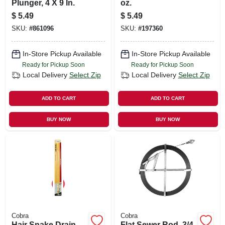
Plunger, 4 X 9 In.
oz.
$
5.49
$
5.49
SKU:
#
861096
SKU:
#
197360
In-Store Pickup Available
In-Store Pickup Available
Ready for Pickup Soon
Ready for Pickup Soon
Local Delivery
Select Zip
Local Delivery
Select Zip
ADD TO CART
ADD TO CART
BUY NOW
BUY NOW
Cobra
Cobra
Hair Snake Drain
Flat Sewer Rod, 3/4