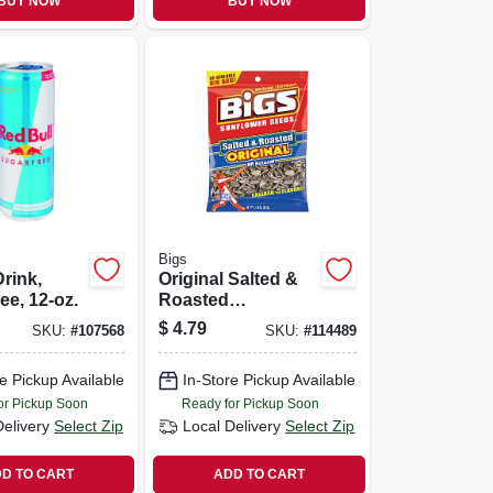
BUY NOW
BUY NOW
Bigs
rink,
Original Salted &
ee, 12-oz.
Roasted
Sunflower Seeds,
$
4.79
SKU:
#
107568
SKU:
#
114489
5.35 Oz.
e Pickup Available
In-Store Pickup Available
or Pickup Soon
Ready for Pickup Soon
Delivery
Select Zip
Local Delivery
Select Zip
D TO CART
ADD TO CART