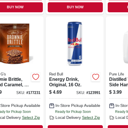
BUY NOW
BUY NOW
 G's
Red Bull
Pure Life
ie Brittle,
Energy Drink,
Distilled
d Caramel, 5-
Original, 16 Oz.
Side Han
Gallon
9
$
4.69
$
3.99
SKU:
#
177231
SKU:
#
123991
-Store Pickup Available
In-Store Pickup Available
In-Stor
ady for Pickup Soon
Ready for Pickup Soon
Ready f
cal Delivery
Select Zip
Local Delivery
Select Zip
Local 