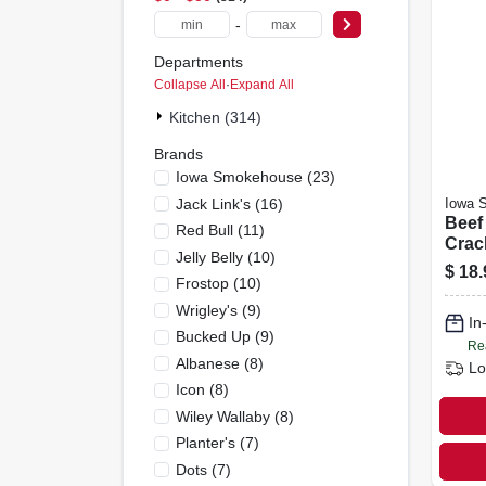
-
Departments
Collapse All
·
Expand All
Kitchen (314)
Brands
Iowa Smokehouse
(
23
)
Jack Link's
(
16
)
Iowa 
Beef 
Red Bull
(
11
)
Crac
Jelly Belly
(
10
)
Peppe
$
18.
Frostop
(
10
)
Wrigley's
(
9
)
In
Bucked Up
(
9
)
Re
Albanese
(
8
)
Lo
Icon
(
8
)
Wiley Wallaby
(
8
)
Planter's
(
7
)
Dots
(
7
)