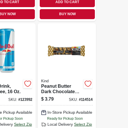
D TO CART
ADD TO CART
BUY NOW
BUY NOW
Kind
rink,
Peanut Butter
ee, 16 Oz.
Dark Chocolate
Bar, 1.4 Oz.
$
3.79
SKU:
#
123992
SKU:
#
114514
e Pickup Available
In-Store Pickup Available
or Pickup Soon
Ready for Pickup Soon
Delivery
Select Zip
Local Delivery
Select Zip