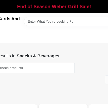
End of Season Weber Grill Sale!
Cards And
sults
in
Snacks & Beverages