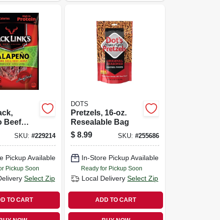
DOTS
ack,
Pretzels, 16-oz.
o Beef
Resealable Bag
85-oz.
$
8.99
SKU:
#
229214
SKU:
#
255686
e Pickup Available
In-Store Pickup Available
or Pickup Soon
Ready for Pickup Soon
Delivery
Select Zip
Local Delivery
Select Zip
D TO CART
ADD TO CART