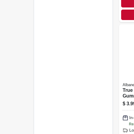
Alban
True 
Gumm
Favor
$
3.9
Flavo
In
Re
Lo