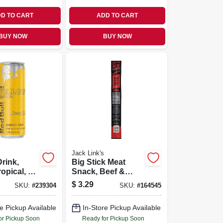
D TO CART
ADD TO CART
BUY NOW
BUY NOW
Jack Link's
rink,
Big Stick Meat
ropical, 12
Snack, Beef &
Chicken, Xxl, 2.2-
$
3.29
SKU:
#
239304
SKU:
#
164545
oz.
e Pickup Available
In-Store Pickup Available
or Pickup Soon
Ready for Pickup Soon