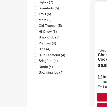
Uglies
(
7
)
Sweetarts
(
6
)
Trolli
(
5
)
Mars
(
5
)
Old Trapper
(
5
)
Hi-Chew
(
5
)
Snak Club
(
5
)
Pringles
(
4
)
Bigs
(
4
)
Tate's
Choc
Blue Diamond
(
4
)
Cook
Bridgford
(
4
)
$
8.9
Nerds
(
4
)
Sparkling Ice
(
4
)
In
Re
Lo