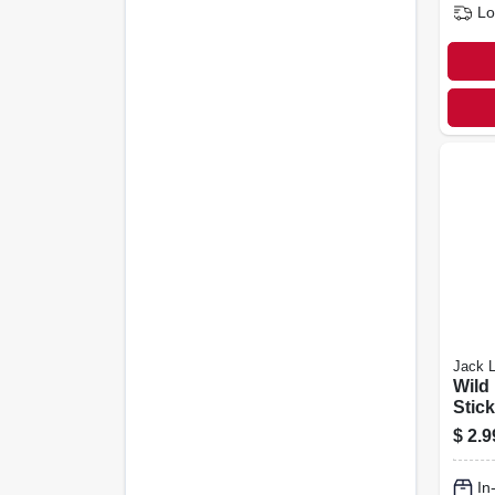
Lo
Jack L
Wild
Stick
$
2.9
In