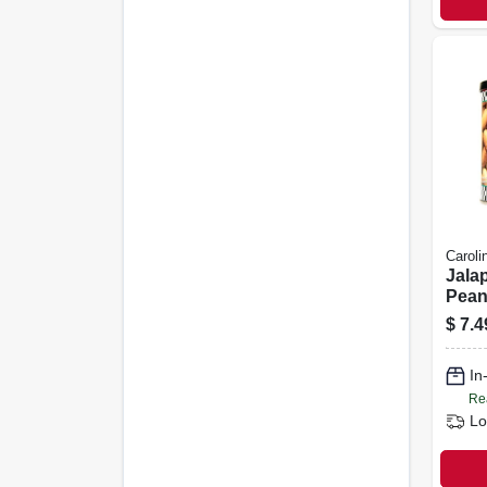
Caroli
Jala
Pean
$
7.4
In
Re
Lo