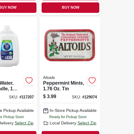
BUY NOW
BUY NOW
Altoids
 Water,
Peppermint Mints,
dle, 1
1.76 Oz. Tin
$
3.99
SKU:
#
117207
SKU:
#
129074
e Pickup Available
In-Store Pickup Available
or Pickup Soon
Ready for Pickup Soon
Delivery
Select Zip
Local Delivery
Select Zip