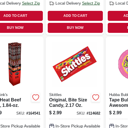
cal Delivery
Select Zip
Local Delivery
Select Zip
Local 
ADD TO CART
ADD TO CART
AD
BUY NOW
BUY NOW
ink's
Skittles
Hubba Bub
 Heat Beef
Original, Bite Size
Tape Bu
, 1.84-oz.
Candy, 2.17 Oz.
Awesome
Flavor, 2
9
$
2.99
$
2.99
SKU:
#
164541
SKU:
#
114682
-Store Pickup Available
In-Store Pickup Available
In-Stor