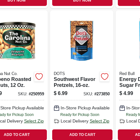
BUY NOW
BUY NOW
na Nut Co.
DOTS
Red Bull
peno Roasted
Southwest Flavor
Energy D
uts, 12 Oz.
Pretzels, 16-oz.
Sugar Fr
9
$
6.99
$
4.99
SKU:
#
250959
SKU:
#
273850
-Store Pickup Available
In-Store Pickup Available
In-Stor
ady for Pickup Soon
Ready for Pickup Soon
Ready f
cal Delivery
Select Zip
Local Delivery
Select Zip
Local 
ADD TO CART
ADD TO CART
AD