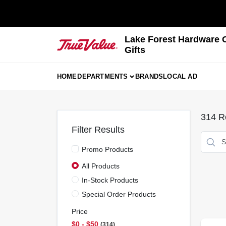
Skip
to
content
Lake Forest Hardware 
Gifts
HOME
DEPARTMENTS
BRANDS
LOCAL AD
314
Re
Filter Results
Promo Products
All Products
In-Stock Products
Special Order Products
Price
$0 - $50
314