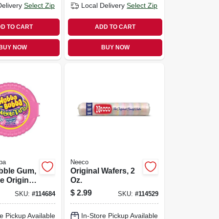
Delivery
Select Zip
Local Delivery
Select Zip
D TO CART
ADD TO CART
BUY NOW
BUY NOW
ba
Neeco
bble Gum,
Original Wafers, 2
 Original
Oz.
 Oz.
$
2.99
SKU:
#
114684
SKU:
#
114529
e Pickup Available
In-Store Pickup Available