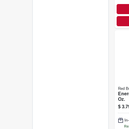
Red Bu
Ener
Oz.
$
3.7
In
Re