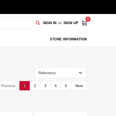
0
SIGN IN
or
SIGN UP
STORE INFORMATION
Relevancy
Previous
1
2
3
4
5
Next