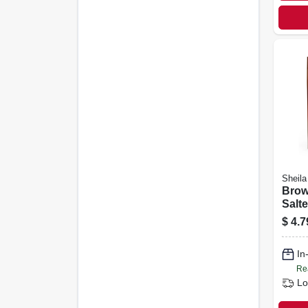
Sheila
Brown
Salte
oz.
$
4.7
In
Re
Lo