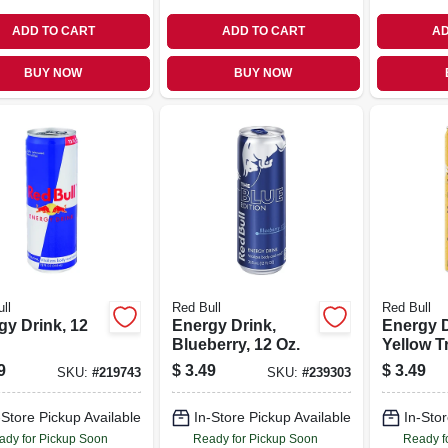
ADD TO CART
ADD TO CART
AD
BUY NOW
BUY NOW
ll
Red Bull
Red Bull
gy Drink, 12
Energy Drink,
Energy D
Blueberry, 12 Oz.
Yellow T
Oz.
9
$
3.49
$
3.49
SKU:
#
219743
SKU:
#
239303
-Store Pickup Available
In-Store Pickup Available
In-Stor
ady for Pickup Soon
Ready for Pickup Soon
Ready f