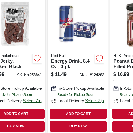
Smokehouse
Red Bull
H. K. Ande
Jerky,
Energy Drink, 8.4
Peanut B
ked Black
Oz., 4-pk.
Filled Pr
r, 10-oz.
Nuggets,
99
$
11.49
$
10.99
SKU:
#
253841
SKU:
#
124282
-Store Pickup Available
In-Store Pickup Available
In-Stor
ady for Pickup Soon
Ready for Pickup Soon
Ready f
cal Delivery
Select Zip
Local Delivery
Select Zip
Local 
ADD TO CART
ADD TO CART
AD
BUY NOW
BUY NOW