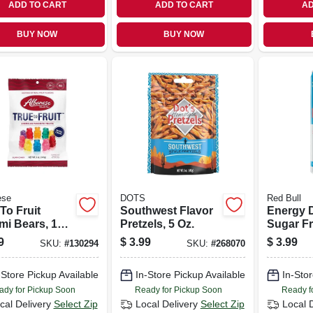
ADD TO CART
ADD TO CART
AD
BUY NOW
BUY NOW
ese
DOTS
Red Bull
To Fruit
Southwest Flavor
Energy D
i Bears, 10
Pretzels, 5 Oz.
Sugar Fr
ite Fruit
9
$
3.99
$
3.99
SKU:
#
130294
SKU:
#
268070
rs, 5 Oz.
-Store Pickup Available
In-Store Pickup Available
In-Stor
ady for Pickup Soon
Ready for Pickup Soon
Ready f
cal Delivery
Select Zip
Local Delivery
Select Zip
Local 