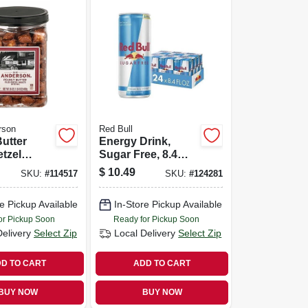
rson
Red Bull
utter
Energy Drink,
etzel
Sugar Free, 8.4
 24 Oz.
Oz., 4-pk.
$
10.49
SKU:
#
114517
SKU:
#
124281
e Pickup Available
In-Store Pickup Available
or Pickup Soon
Ready for Pickup Soon
Delivery
Select Zip
Local Delivery
Select Zip
D TO CART
ADD TO CART
BUY NOW
BUY NOW