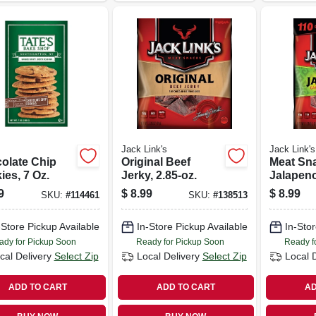
Jack Link's
Jack Link's
olate Chip
Original Beef
Meat Sn
ies, 7 Oz.
Jerky, 2.85-oz.
Jalapen
Jerky, 2.
9
$
8.99
$
8.99
SKU:
#
114461
SKU:
#
138513
-Store Pickup Available
In-Store Pickup Available
In-Stor
ady for Pickup Soon
Ready for Pickup Soon
Ready f
cal Delivery
Select Zip
Local Delivery
Select Zip
Local 
ADD TO CART
ADD TO CART
AD