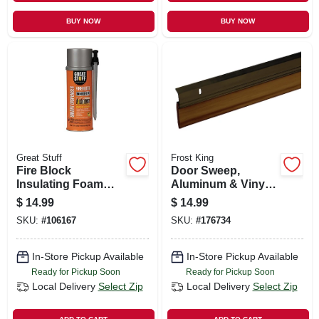
BUY NOW
BUY NOW
Great Stuff
Frost King
Fire Block
Door Sweep,
Insulating Foam
Aluminum & Vinyl,
Sealant, Smart
Bronze, 2-3/8 In. X 3
$
14.99
$
14.99
Dispenser, 12-oz.
Ft.
SKU:
#
106167
SKU:
#
176734
In-Store Pickup Available
In-Store Pickup Available
Ready for Pickup Soon
Ready for Pickup Soon
Local Delivery
Select Zip
Local Delivery
Select Zip