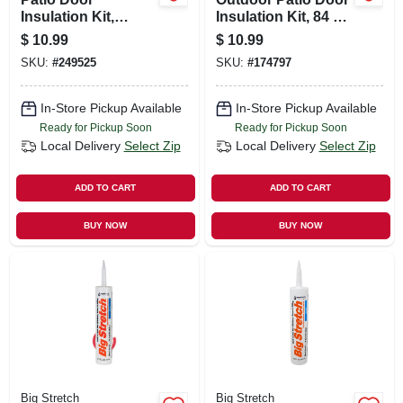
Insulation Kit,
Insulation Kit, 84 X
Heavy-duty, 84 X
110 In.
$
10.99
$
10.99
120 In.
SKU:
#
249525
SKU:
#
174797
In-Store Pickup Available
In-Store Pickup Available
Ready for Pickup Soon
Ready for Pickup Soon
Local Delivery
Select Zip
Local Delivery
Select Zip
ADD TO CART
ADD TO CART
BUY NOW
BUY NOW
Big Stretch
Big Stretch