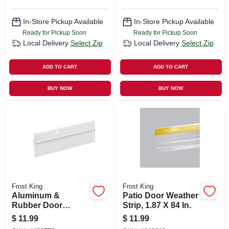
In-Store Pickup Available
In-Store Pickup Available
Ready for Pickup Soon
Ready for Pickup Soon
Local Delivery
Select Zip
Local Delivery
Select Zip
ADD TO CART
ADD TO CART
BUY NOW
BUY NOW
Frost King
Frost King
Aluminum &
Patio Door Weather
Rubber Door
Strip, 1.87 X 84 In.
Sweep, White, 36 In.
$
11.99
$
11.99