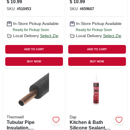
$
10.99
$
10.99
10.1-oz.
SKU:
#
510453
SKU:
#
659607
In-Store Pickup Available
In-Store Pickup Available
Ready for Pickup Soon
Ready for Pickup Soon
Local Delivery
Select Zip
Local Delivery
Select Zip
ADD TO CART
ADD TO CART
BUY NOW
BUY NOW
Thermwell
Dap
Tubular Pipe
Kitchen & Bath
Insulation,
Silicone Sealant,