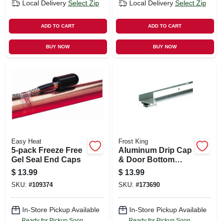
Local Delivery
Select Zip
Local Delivery
Select Zip
ADD TO CART
ADD TO CART
BUY NOW
BUY NOW
Easy Heat
Frost King
5-pack Freeze Free
Aluminum Drip Cap
Gel Seal End Caps
& Door Bottom
Combination, 36 In.
$
13.99
$
13.99
SKU:
#
109374
SKU:
#
173690
In-Store Pickup Available
In-Store Pickup Available
Ready for Pickup Soon
Ready for Pickup Soon