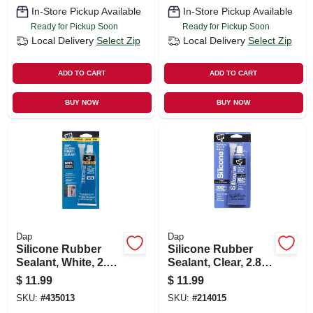
In-Store Pickup Available
In-Store Pickup Available
Ready for Pickup Soon
Ready for Pickup Soon
Local Delivery
Select Zip
Local Delivery
Select Zip
ADD TO CART
ADD TO CART
BUY NOW
BUY NOW
Dap
Dap
Silicone Rubber
Silicone Rubber
Sealant, White, 2.8-
Sealant, Clear, 2.8-
oz.
oz.
$
11.99
$
11.99
SKU:
#
435013
SKU:
#
214015