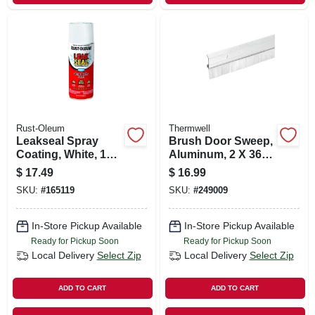
Rust-Oleum
Thermwell
Leakseal Spray
Brush Door Sweep,
Coating, White, 12-
Aluminum, 2 X 36
oz.
In.
$
17.49
$
16.99
SKU:
#
165119
SKU:
#
249009
In-Store Pickup Available
In-Store Pickup Available
Ready for Pickup Soon
Ready for Pickup Soon
Local Delivery
Select Zip
Local Delivery
Select Zip
ADD TO CART
ADD TO CART