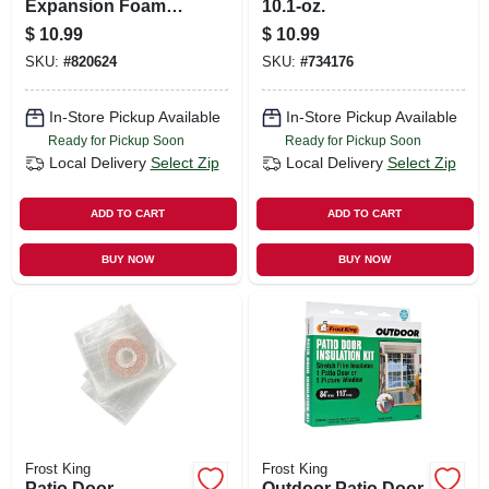
Expansion Foam
10.1-oz.
Sealant, 12-oz.
$
10.99
$
10.99
SKU:
#
820624
SKU:
#
734176
In-Store Pickup Available
In-Store Pickup Available
Ready for Pickup Soon
Ready for Pickup Soon
Local Delivery
Select Zip
Local Delivery
Select Zip
ADD TO CART
ADD TO CART
BUY NOW
BUY NOW
Frost King
Frost King
Patio Door
Outdoor Patio Door