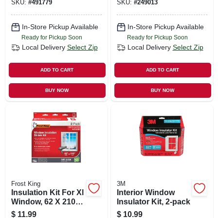
SKU:
#
491779
SKU:
#
249013
In-Store Pickup Available
In-Store Pickup Available
Ready for Pickup Soon
Ready for Pickup Soon
Local Delivery
Select Zip
Local Delivery
Select Zip
ADD TO CART
ADD TO CART
BUY NOW
BUY NOW
Frost King
3M
Insulation Kit For Xl
Interior Window
Window, 62 X 210
Insulator Kit, 2-pack
In.
$
11.99
$
10.99