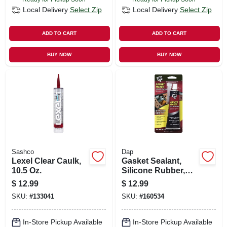
Local Delivery
Select Zip
Local Delivery
Select Zip
ADD TO CART
ADD TO CART
BUY NOW
BUY NOW
Sashco
Dap
Lexel Clear Caulk,
Gasket Sealant,
10.5 Oz.
Silicone Rubber,
2.8-oz.
$
12.99
$
12.99
SKU:
#
133041
SKU:
#
160534
In-Store Pickup Available
In-Store Pickup Available