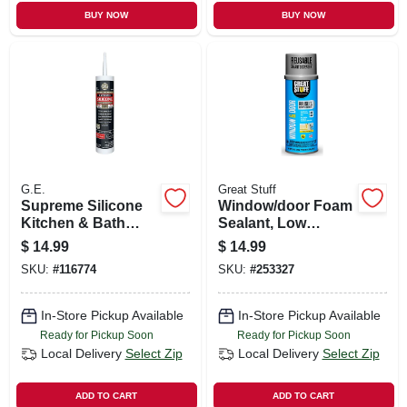
BUY NOW
BUY NOW
G.E.
Great Stuff
Supreme Silicone
Window/door Foam
Kitchen & Bath
Sealant, Low
Sealant, White,
Pressue, Smart
$
14.99
$
14.99
10.1-oz.
Dispenser, 12-oz.
SKU:
#
116774
SKU:
#
253327
In-Store Pickup Available
In-Store Pickup Available
Ready for Pickup Soon
Ready for Pickup Soon
Local Delivery
Select Zip
Local Delivery
Select Zip
ADD TO CART
ADD TO CART