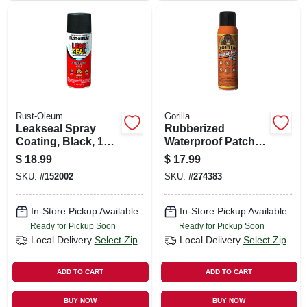
Rust-Oleum
Gorilla
Leakseal Spray
Rubberized
Coating, Black, 12-
Waterproof Patch &
oz.
Seal, Black, 16-oz.
$
18.99
$
17.99
Spray
SKU:
#
152002
SKU:
#
274383
In-Store Pickup Available
In-Store Pickup Available
Ready for Pickup Soon
Ready for Pickup Soon
Local Delivery
Select Zip
Local Delivery
Select Zip
ADD TO CART
ADD TO CART
BUY NOW
BUY NOW