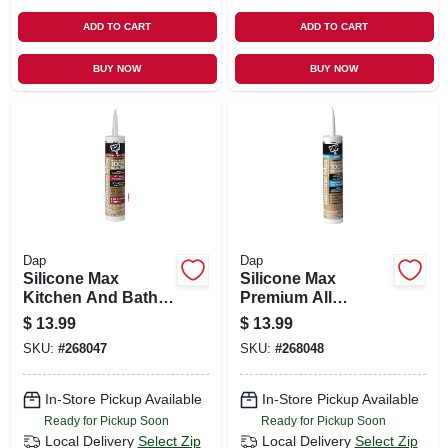
ADD TO CART
ADD TO CART
BUY NOW
BUY NOW
Dap
Dap
Silicone Max
Silicone Max
Kitchen And Bath
Premium All
Silicone Sealant,
Purpose 100%
$
13.99
$
13.99
Clear, 10.1-oz.
Silicone, White,
SKU:
#
268047
SKU:
#
268048
10.1-oz.
In-Store Pickup Available
In-Store Pickup Available
Ready for Pickup Soon
Ready for Pickup Soon
Local Delivery
Select Zip
Local Delivery
Select Zip