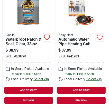
SIGN UP
CART
Gorilla
Easy Heat
Waterproof Patch &
Automatic Water
Seal, Clear, 32-oz.
Pipe Heating Cable,
Liquid
Freeze Protection, 6
$
38.99
$
37.99
Ft
SKU:
#
100720
SKU:
#
241783
In-Store Pickup Available
In-Store Pickup Available
Ready for Pickup Soon
Ready for Pickup Soon
Local Delivery
Select Zip
Local Delivery
Select Zip
ADD TO CART
ADD TO CART
BUY NOW
BUY NOW