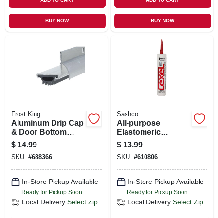
ADD TO CART
ADD TO CART
BUY NOW
BUY NOW
Frost King
Sashco
Aluminum Drip Cap
All-purpose
& Door Bottom
Elastomeric
Combination, 1-1/4
Sealant, White,
$
14.99
$
13.99
X 36 In.
10.5-oz.
SKU:
#
688366
SKU:
#
610806
In-Store Pickup Available
In-Store Pickup Available
Ready for Pickup Soon
Ready for Pickup Soon
Local Delivery
Select Zip
Local Delivery
Select Zip