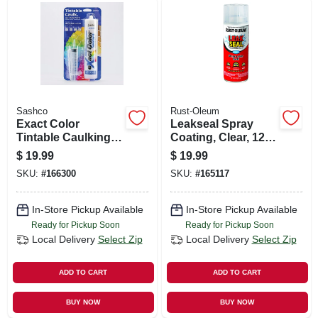
Sashco
Rust-Oleum
Exact Color
Leakseal Spray
Tintable Caulking
Coating, Clear, 12-
Kit, 9.5-oz.
oz.
$
19.99
$
19.99
SKU:
#
166300
SKU:
#
165117
In-Store Pickup Available
In-Store Pickup Available
Ready for Pickup Soon
Ready for Pickup Soon
Local Delivery
Select Zip
Local Delivery
Select Zip
ADD TO CART
ADD TO CART
BUY NOW
BUY NOW