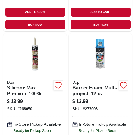
ADD TO CART
ADD TO CART
BUY NOW
BUY NOW
Dap
Dap
Silicone Max
Barrier Foam, Multi-
Premium 100%
project, 12-oz.
Premium Kitchen
$
13.99
$
13.99
And Bath Silicone
SKU:
#
268050
SKU:
#
273003
Sealant, Almond,
10.1-oz.
In-Store Pickup Available
In-Store Pickup Available
Ready for Pickup Soon
Ready for Pickup Soon