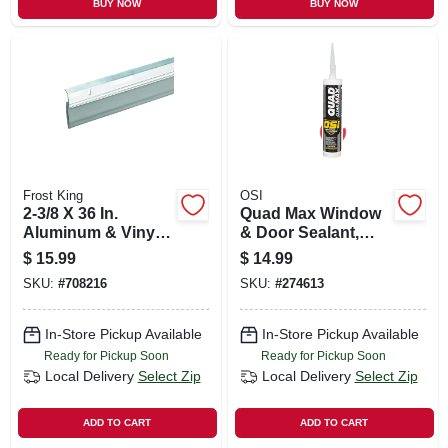
BUY NOW
BUY NOW
Frost King
OSI
2-3/8 X 36 In.
Quad Max Window
Aluminum & Vinyl
& Door Sealant,
Door Sweep
Clear, 9 Oz.
$
15.99
$
14.99
SKU:
#
708216
SKU:
#
274613
In-Store Pickup Available
In-Store Pickup Available
Ready for Pickup Soon
Ready for Pickup Soon
Local Delivery
Select Zip
Local Delivery
Select Zip
ADD TO CART
ADD TO CART