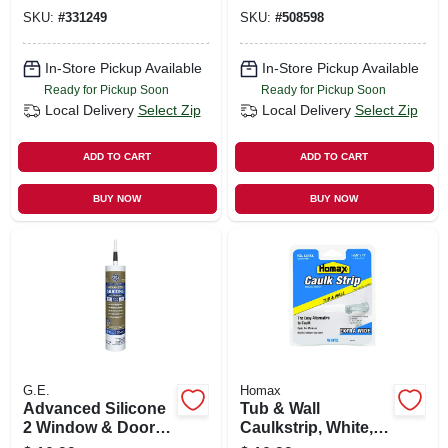
SKU:
#
331249
SKU:
#
508598
In-Store Pickup Available
In-Store Pickup Available
Ready for Pickup Soon
Ready for Pickup Soon
Local Delivery
Select Zip
Local Delivery
Select Zip
ADD TO CART
ADD TO CART
BUY NOW
BUY NOW
G.E.
Homax
Advanced Silicone
Tub & Wall
2 Window & Door
Caulkstrip, White, 1-
Sealant, Black,
5/8 In. X 11 Ft.