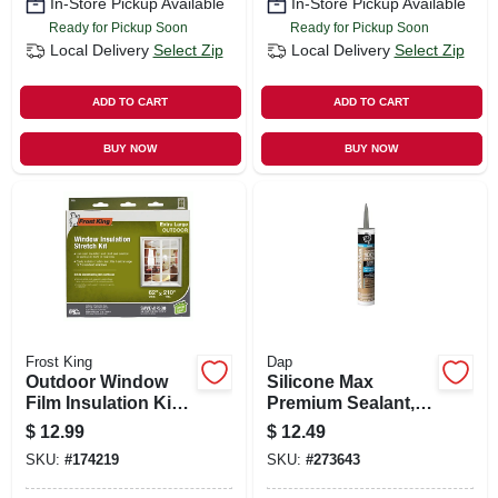
In-Store Pickup Available
In-Store Pickup Available
Ready for Pickup Soon
Ready for Pickup Soon
Local Delivery
Select Zip
Local Delivery
Select Zip
ADD TO CART
ADD TO CART
BUY NOW
BUY NOW
Frost King
Dap
Outdoor Window
Silicone Max
Film Insulation Kit,
Premium Sealant,
62 X 210 In.
100% Silicone,
$
12.99
$
12.49
Gray, 10.1-oz.
SKU:
#
174219
SKU:
#
273643