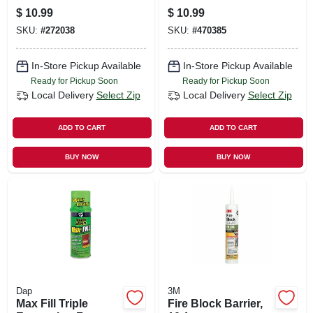
Polyethylene Foam,
White, 9.8-oz.
$
10.99
$
10.99
Pre-slit, For 1 Or
SKU:
#
272038
SKU:
#
470385
3/4-in. Pipes, Black,
3-ft., 4-pk.
In-Store Pickup Available
In-Store Pickup Available
Ready for Pickup Soon
Ready for Pickup Soon
Local Delivery
Select Zip
Local Delivery
Select Zip
ADD TO CART
ADD TO CART
BUY NOW
BUY NOW
Dap
3M
Max Fill Triple
Fire Block Barrier,