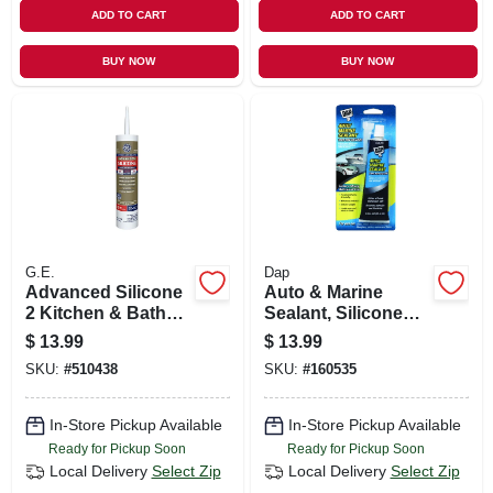
ADD TO CART
ADD TO CART
BUY NOW
BUY NOW
G.E.
Dap
Advanced Silicone
Auto & Marine
2 Kitchen & Bath
Sealant, Silicone
Sealant, White, 10.1
Rubber, 2.8-oz.
$
13.99
$
13.99
Oz.
SKU:
#
510438
SKU:
#
160535
In-Store Pickup Available
In-Store Pickup Available
Ready for Pickup Soon
Ready for Pickup Soon
Local Delivery
Select Zip
Local Delivery
Select Zip