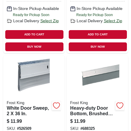
In-Store Pickup Available
In-Store Pickup Available
Ready for Pickup Soon
Ready for Pickup Soon
Local Delivery
Select Zip
Local Delivery
Select Zip
ADD TO CART
ADD TO CART
BUY NOW
BUY NOW
Frost King
Frost King
White Door Sweep,
Heavy-duty Door
2 X 36 In.
Bottom, Brushed
Chrome, 2 X 36 In.
$
11.99
$
11.99
SKU:
#
526509
SKU:
#
688325