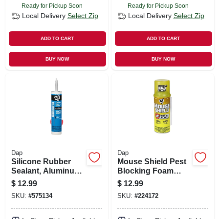
Ready for Pickup Soon
Ready for Pickup Soon
Local Delivery
Select Zip
Local Delivery
Select Zip
ADD TO CART
ADD TO CART
BUY NOW
BUY NOW
Dap
Dap
Silicone Rubber
Mouse Shield Pest
Sealant, Aluminum,
Blocking Foam
9.8-oz.
Sealant, 12 Oz.
$
12.99
$
12.99
SKU:
#
575134
SKU:
#
224172