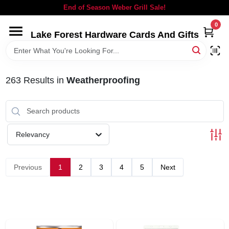
Skip
End of Season Weber Grill Sale!
to
content
0
Lake Forest Hardware Cards And Gifts
HOME
DEPARTMENTS
263
Results
in
Weatherproofing
BRANDS
Relevancy
LOCAL AD
Previous
1
2
3
4
5
Next
STORE INFORMATION
SIGN IN