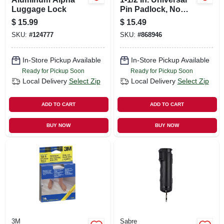
Luggage Lock
Pin Padlock, No
Key Included
$
15.99
$
15.49
SKU:
#
124777
SKU:
#
868946
In-Store Pickup Available
In-Store Pickup Available
Ready for Pickup Soon
Ready for Pickup Soon
Local Delivery
Select Zip
Local Delivery
Select Zip
ADD TO CART
ADD TO CART
BUY NOW
BUY NOW
3M
Sabre