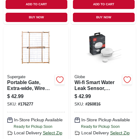
ADD TO CART
ADD TO CART
BUY NOW
BUY NOW
Supergate
Globe
Portable Gate,
Wi-fi Smart Water
Extra-wide, Wire
Leak Sensor,
Mesh, 29.5 -50 X 32-
Battery-operated,
$
42.99
$
42.99
in.
White
SKU:
#
176277
SKU:
#
260816
In-Store Pickup Available
In-Store Pickup Available
Ready for Pickup Soon
Ready for Pickup Soon
Local Delivery
Select Zip
Local Delivery
Select Zip