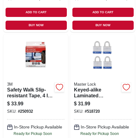
ADD TO CART
ADD TO CART
BUY NOW
BUY NOW
3M
Master Lock
Safety Walk Slip-
Keyed-alike
resistant Tape, 4 In.
Laminated
X 15 Ft.
Padlocks, 4-pack,
$
33.99
$
31.99
1-1/2 In.
SKU:
#
250932
SKU:
#
518720
In-Store Pickup Available
In-Store Pickup Available
Ready for Pickup Soon
Ready for Pickup Soon