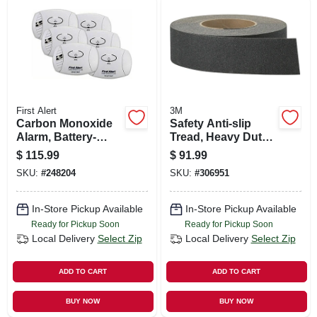
First Alert
3M
Carbon Monoxide
Safety Anti-slip
Alarm, Battery-
Tread, Heavy Duty,
operated, 6-pk.
Black, 2 In. X 60 Ft.
$
115.99
$
91.99
Roll
SKU:
#
248204
SKU:
#
306951
In-Store Pickup Available
In-Store Pickup Available
Ready for Pickup Soon
Ready for Pickup Soon
Local Delivery
Select Zip
Local Delivery
Select Zip
ADD TO CART
ADD TO CART
BUY NOW
BUY NOW