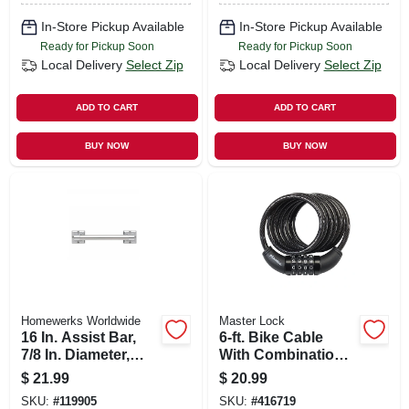
In-Store Pickup Available
In-Store Pickup Available
Ready for Pickup Soon
Ready for Pickup Soon
Local Delivery
Select Zip
Local Delivery
Select Zip
ADD TO CART
ADD TO CART
BUY NOW
BUY NOW
Homewerks Worldwide
Master Lock
16 In. Assist Bar,
6-ft. Bike Cable
7/8 In. Diameter,
With Combination
Chrome
Barrel Lock
$
21.99
$
20.99
SKU:
#
119905
SKU:
#
416719