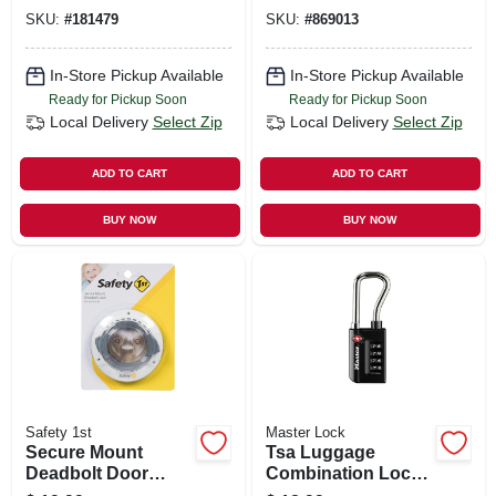
SKU:
#
181479
SKU:
#
869013
In-Store Pickup Available
In-Store Pickup Available
Ready for Pickup Soon
Ready for Pickup Soon
Local Delivery
Select Zip
Local Delivery
Select Zip
ADD TO CART
ADD TO CART
BUY NOW
BUY NOW
Safety 1st
Master Lock
Secure Mount
Tsa Luggage
Deadbolt Door
Combination Lock,
Lock
4 Dials