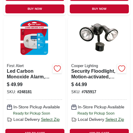
BUY NOW
BUY NOW
First Alert
Cooper Lighting
Led Carbon
Security Floodlight,
Monoxide Alarm,
Motion-activated,
Battery-operated
Bronze
$
49.99
$
44.99
SKU:
#
248181
SKU:
#
765917
In-Store Pickup Available
In-Store Pickup Available
Ready for Pickup Soon
Ready for Pickup Soon
Local Delivery
Select Zip
Local Delivery
Select Zip