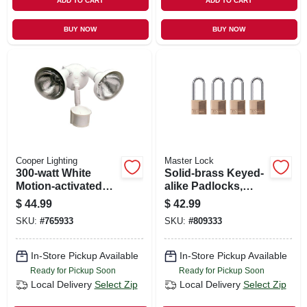
ADD TO CART
ADD TO CART
BUY NOW
BUY NOW
Cooper Lighting
Master Lock
300-watt White
Solid-brass Keyed-
Motion-activated
alike Padlocks,
Regent Security
Long Shackle, 4-
$
44.99
$
42.99
Flood Light
pack, 1-9/16 In.
SKU:
#
765933
SKU:
#
809333
In-Store Pickup Available
In-Store Pickup Available
Ready for Pickup Soon
Ready for Pickup Soon
Local Delivery
Select Zip
Local Delivery
Select Zip