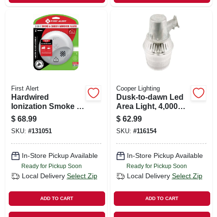
First Alert
Cooper Lighting
Hardwired
Dusk-to-dawn Led
Ionization Smoke &
Area Light, 4,000
Carbon Monoxide
Lumens, Gray Metal
$
68.99
$
62.99
Alarm, Battery
SKU:
#
131051
SKU:
#
116154
Backup
In-Store Pickup Available
In-Store Pickup Available
Ready for Pickup Soon
Ready for Pickup Soon
Local Delivery
Select Zip
Local Delivery
Select Zip
ADD TO CART
ADD TO CART