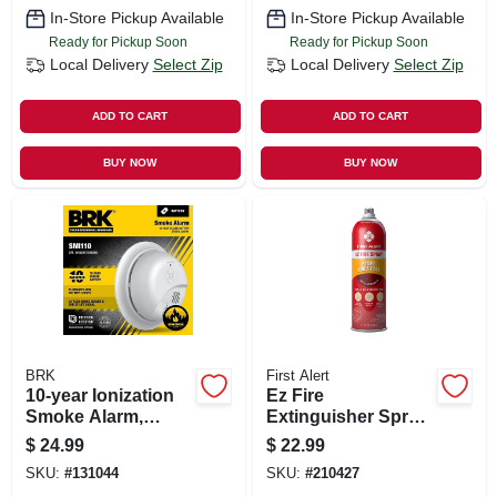
In-Store Pickup Available
In-Store Pickup Available
Ready for Pickup Soon
Ready for Pickup Soon
Local Delivery
Select Zip
Local Delivery
Select Zip
ADD TO CART
ADD TO CART
BUY NOW
BUY NOW
BRK
First Alert
10-year Ionization
Ez Fire
Smoke Alarm,
Extinguisher Spray,
Sealed Battery
14-oz.
$
24.99
$
22.99
SKU:
#
131044
SKU:
#
210427