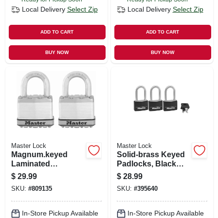
Local Delivery
Select Zip
Local Delivery
Select Zip
ADD TO CART
ADD TO CART
BUY NOW
BUY NOW
Master Lock
Master Lock
Magnum.keyed
Solid-brass Keyed
Laminated
Padlocks, Black
Padlocks, 2-pack,
Cover & Covered
$
29.99
$
28.99
2-in
Key Head, 3-pack,
SKU:
#
809135
SKU:
#
395640
1-9/16 In.
In-Store Pickup Available
In-Store Pickup Available