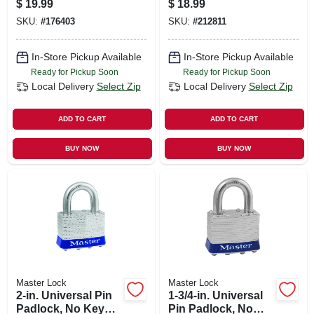
$
19.99
$
18.99
SKU:
#
176403
SKU:
#
212811
In-Store Pickup Available
In-Store Pickup Available
Ready for Pickup Soon
Ready for Pickup Soon
Local Delivery
Select Zip
Local Delivery
Select Zip
ADD TO CART
ADD TO CART
BUY NOW
BUY NOW
Master Lock
Master Lock
2-in. Universal Pin
1-3/4-in. Universal
Padlock, No Key
Pin Padlock, No