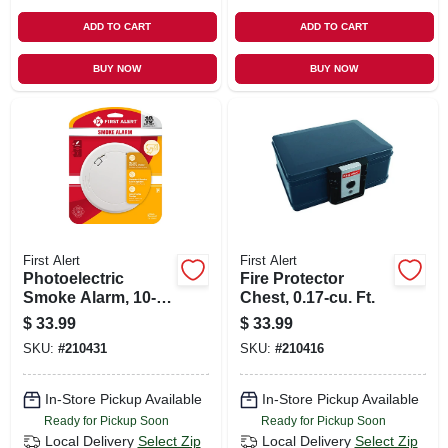
ADD TO CART
ADD TO CART
BUY NOW
BUY NOW
First Alert
First Alert
Photoelectric
Fire Protector
Smoke Alarm, 10-
Chest, 0.17-cu. Ft.
year Battery
$
33.99
$
33.99
SKU:
#
210431
SKU:
#
210416
In-Store Pickup Available
In-Store Pickup Available
Ready for Pickup Soon
Ready for Pickup Soon
Local Delivery
Select Zip
Local Delivery
Select Zip