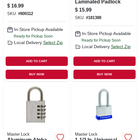
Laminated Padlock
$
16.99
$
15.99
SKU:
#
800112
SKU:
#
181388
In-Store Pickup Available
In-Store Pickup Available
Ready for Pickup Soon
Ready for Pickup Soon
Local Delivery
Select Zip
Local Delivery
Select Zip
ADD TO CART
ADD TO CART
BUY NOW
BUY NOW
Master Lock
Master Lock
Aluminum Alpha
1-1/2 In. Universal