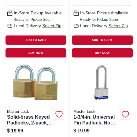
In-Store Pickup Available
In-Store Pickup Available
Ready for Pickup Soon
Ready for Pickup Soon
Local Delivery
Select Zip
Local Delivery
Select Zip
ADD TO CART
ADD TO CART
BUY NOW
BUY NOW
Master Lock
Master Lock
Solid-brass Keyed
1-3/4-in. Universal
Padlocks, 2-pack,
Pin Padlock, No
1-9/16 In.
Key Included
$
19.99
$
19.99