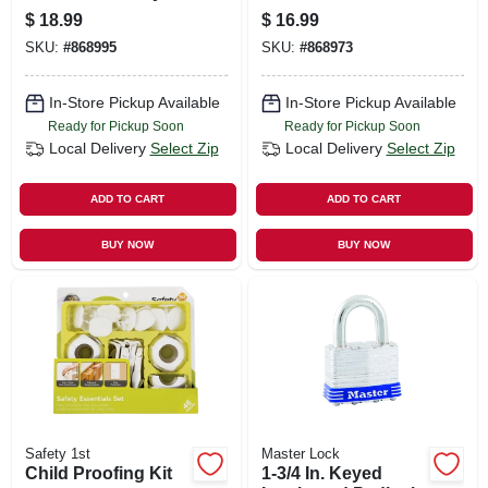
Included
Key Included
$
18.99
$
16.99
SKU:
#
868995
SKU:
#
868973
In-Store Pickup Available
In-Store Pickup Available
Ready for Pickup Soon
Ready for Pickup Soon
Local Delivery
Select Zip
Local Delivery
Select Zip
ADD TO CART
ADD TO CART
BUY NOW
BUY NOW
Safety 1st
Master Lock
Child Proofing Kit
1-3/4 In. Keyed