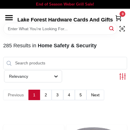
Skip
End of Season Weber Grill Sale!
to
content
0
Lake Forest Hardware Cards And Gifts
HOME
DEPARTMENTS
285
Results
in
Home Safety & Security
BRANDS
Relevancy
LOCAL AD
Previous
1
2
3
4
5
Next
STORE INFORMATION
SIGN IN