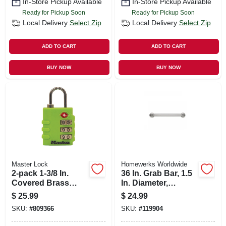
In-Store Pickup Available
In-Store Pickup Available
Ready for Pickup Soon
Ready for Pickup Soon
Local Delivery
Select Zip
Local Delivery
Select Zip
ADD TO CART
ADD TO CART
BUY NOW
BUY NOW
Master Lock
Homewerks Worldwide
2-pack 1-3/8 In.
36 In. Grab Bar, 1.5
Covered Brass
In. Diameter,
Body Luggage
Stainless Steel
$
25.99
$
24.99
Lock
SKU:
#
809366
SKU:
#
119904