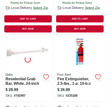
Ready for Pickup Soon
Ready for Pickup Soon
Local Delivery
Select Zip
Local Delivery
Select Zip
ADD TO CART
ADD TO CART
BUY NOW
BUY NOW
Delta
First Alert
Residential Grab
Fire Extinguisher,
Bar, White, 24-inch
2.5-lbs., 1-a: 10-b:c
$
28.99
$
26.99
SKU:
#
742997
SKU:
#
235188