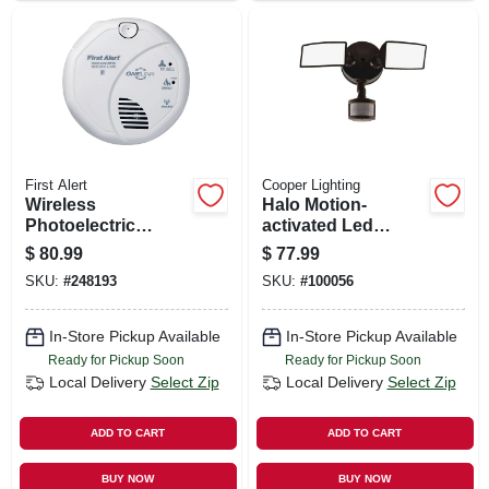
First Alert
Cooper Lighting
Wireless
Halo Motion-
Photoelectric
activated Led
Smoke & Carbon
Floodlight, Squared
$
80.99
$
77.99
Monoxide Combo
Twin Fixture,
SKU:
#
248193
SKU:
#
100056
Alarm, Voice &
Selectable
Location,
Brightness,
Interconnectable,
Aluminum, Bronze
In-Store Pickup Available
In-Store Pickup Available
Battery Operated
Ready for Pickup Soon
Ready for Pickup Soon
Local Delivery
Select Zip
Local Delivery
Select Zip
ADD TO CART
ADD TO CART
BUY NOW
BUY NOW