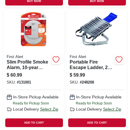
BUY NOW
BUY NOW
First Alert
First Alert
Slim Profile Smoke
Portable Fire
Alarm, 10-year
Escape Ladder, 2-
Battery
story, 14-ft.
$
60.99
$
59.99
SKU:
#
131001
SKU:
#
248208
In-Store Pickup Available
In-Store Pickup Available
Ready for Pickup Soon
Ready for Pickup Soon
Local Delivery
Select Zip
Local Delivery
Select Zip
ADD TO CART
ADD TO CART