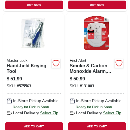
BUY NOW
BUY NOW
Master Lock
First Alert
Hand-held Keying
Smoke & Carbon
Tool
Monoxide Alarm,
10-year Battery
$
51.99
$
50.99
SKU:
#
575563
SKU:
#
131003
In-Store Pickup Available
In-Store Pickup Available
Ready for Pickup Soon
Ready for Pickup Soon
Local Delivery
Select Zip
Local Delivery
Select Zip
ADD TO CART
ADD TO CART