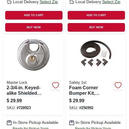
Local Delivery
Select Zip
Local Delivery
Select Zip
ADD TO CART
ADD TO CART
BUY NOW
BUY NOW
Master Lock
Safety 1st
2-3/4-in. Keyed-
Foam Corner
alike Shielded
Bumper Kit,
Padlock
Espresso
$
29.99
$
29.99
SKU:
#
728923
SKU:
#
256992
In-Store Pickup Available
In-Store Pickup Available
Ready for Pickup Soon
Ready for Pickup Soon