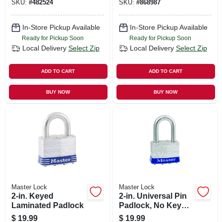
SKU:
#
482524
SKU:
#
868987
In-Store Pickup Available
In-Store Pickup Available
Ready for Pickup Soon
Ready for Pickup Soon
Local Delivery
Select Zip
Local Delivery
Select Zip
ADD TO CART
ADD TO CART
BUY NOW
BUY NOW
Master Lock
Master Lock
2-in. Keyed
2-in. Universal Pin
Laminated Padlock
Padlock, No Key
Included
$
19.99
$
19.99