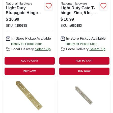
National Hardware
National Hardware
Light Duty
Light Duty Gate T-
Strap/gate Hinges,
hinge, Zinc, 5 In., 2-
Zinc, 5 In., 2-pk.
pk.
$
10.99
$
10.99
SKU:
#
190785
SKU:
#
660183
In-Store Pickup Available
In-Store Pickup Available
Ready for Pickup Soon
Ready for Pickup Soon
Local Delivery
Select Zip
Local Delivery
Select Zip
ADD TO CART
ADD TO CART
BUY NOW
BUY NOW