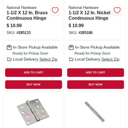
National Hardware
National Hardware
1-1/2 X 12 In. Brass
1-1/2 X 12 In. Nickel
Continuous Hinge
Continuous Hinge
$
10.99
$
10.99
SKU:
#
285133
SKU:
#
285186
In-Store Pickup Available
In-Store Pickup Available
Ready for Pickup Soon
Ready for Pickup Soon
Local Delivery
Select Zip
Local Delivery
Select Zip
ADD TO CART
ADD TO CART
BUY NOW
BUY NOW