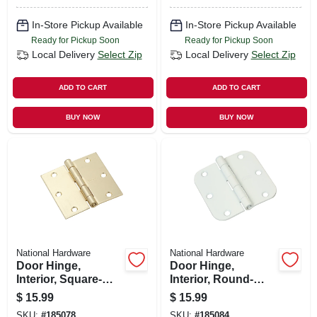
In-Store Pickup Available
In-Store Pickup Available
Ready for Pickup Soon
Ready for Pickup Soon
Local Delivery
Select Zip
Local Delivery
Select Zip
ADD TO CART
ADD TO CART
BUY NOW
BUY NOW
National Hardware
National Hardware
Door Hinge,
Door Hinge,
Interior, Square-
Interior, Round-
edge, Satin Brass,
edge, White, 3-1/2
$
15.99
$
15.99
3-1/2 In., 3-pk.
In., 3-pk.
SKU:
#
185078
SKU:
#
185084