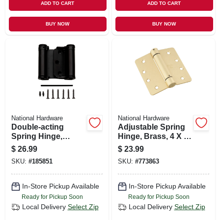
ADD TO CART
ADD TO CART
BUY NOW
BUY NOW
National Hardware
National Hardware
Double-acting
Adjustable Spring
Spring Hinge,
Hinge, Brass, 4 X 4
Bronze, 3 In.
In.
$
26.99
$
23.99
SKU:
#
185851
SKU:
#
773863
In-Store Pickup Available
In-Store Pickup Available
Ready for Pickup Soon
Ready for Pickup Soon
Local Delivery
Select Zip
Local Delivery
Select Zip