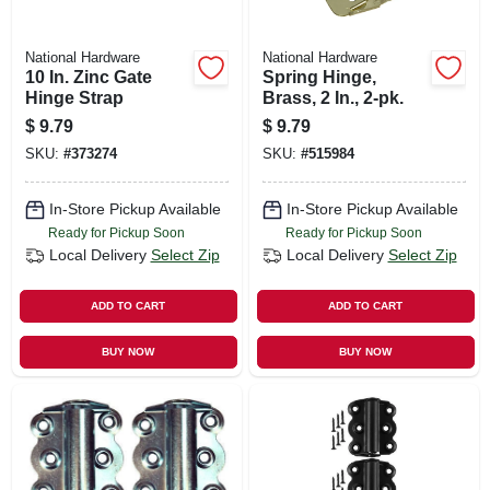
National Hardware
National Hardware
10 In. Zinc Gate
Spring Hinge,
Hinge Strap
Brass, 2 In., 2-pk.
$
9.79
$
9.79
SKU:
#
373274
SKU:
#
515984
In-Store Pickup Available
In-Store Pickup Available
Ready for Pickup Soon
Ready for Pickup Soon
Local Delivery
Select Zip
Local Delivery
Select Zip
ADD TO CART
ADD TO CART
BUY NOW
BUY NOW