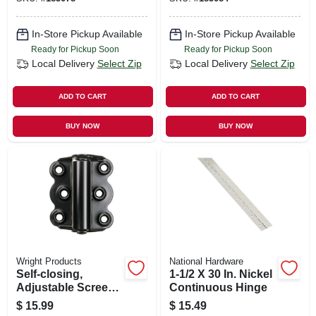
In-Store Pickup Available
In-Store Pickup Available
Ready for Pickup Soon
Ready for Pickup Soon
Local Delivery
Select Zip
Local Delivery
Select Zip
ADD TO CART
ADD TO CART
BUY NOW
BUY NOW
Wright Products
National Hardware
Self-closing,
1-1/2 X 30 In. Nickel
Adjustable Screen
Continuous Hinge
Door Hinge, Black,
$
15.99
$
15.49
2-3/4 In., 2-pk.