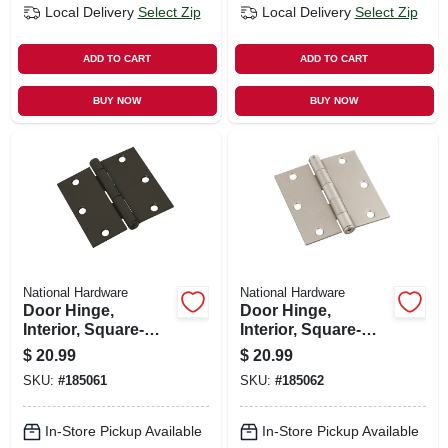
Local Delivery
Select Zip
Local Delivery
Select Zip
ADD TO CART
ADD TO CART
BUY NOW
BUY NOW
National Hardware
National Hardware
Door Hinge,
Door Hinge,
Interior, Square-
Interior, Square-
edge, Oil-rubbed
edge, Satin Nickel,
$
20.99
$
20.99
Bronze, 3-1/2 In., 3-
3-1/2 In., 3-pk.
SKU:
#
185061
SKU:
#
185062
pk.
In-Store Pickup Available
In-Store Pickup Available