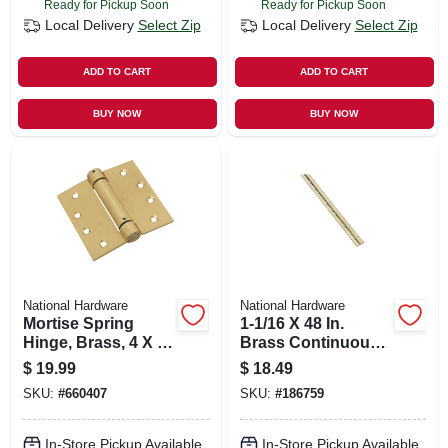
Ready for Pickup Soon
Ready for Pickup Soon
Local Delivery
Select Zip
Local Delivery
Select Zip
ADD TO CART
ADD TO CART
BUY NOW
BUY NOW
National Hardware
National Hardware
Mortise Spring
1-1/16 X 48 In.
Hinge, Brass, 4 X 4
Brass Continuous
In.
Hinge
$
19.99
$
18.49
SKU:
#
660407
SKU:
#
186759
In-Store Pickup Available
In-Store Pickup Available