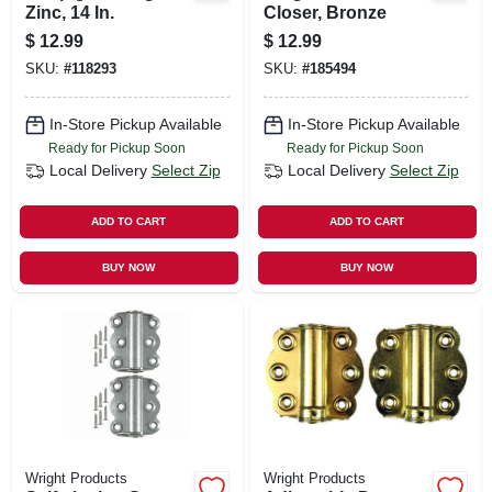
Zinc, 14 In.
Closer, Bronze
$
12.99
$
12.99
SKU:
#
118293
SKU:
#
185494
In-Store Pickup Available
In-Store Pickup Available
Ready for Pickup Soon
Ready for Pickup Soon
Local Delivery
Select Zip
Local Delivery
Select Zip
ADD TO CART
ADD TO CART
BUY NOW
BUY NOW
Wright Products
Wright Products