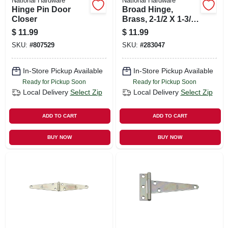
National Hardware
National Hardware
Hinge Pin Door
Broad Hinge,
Closer
Brass, 2-1/2 X 1-3/4
In., 2-pk.
$
11.99
$
11.99
SKU:
#
807529
SKU:
#
283047
In-Store Pickup Available
In-Store Pickup Available
Ready for Pickup Soon
Ready for Pickup Soon
Local Delivery
Select Zip
Local Delivery
Select Zip
ADD TO CART
ADD TO CART
BUY NOW
BUY NOW