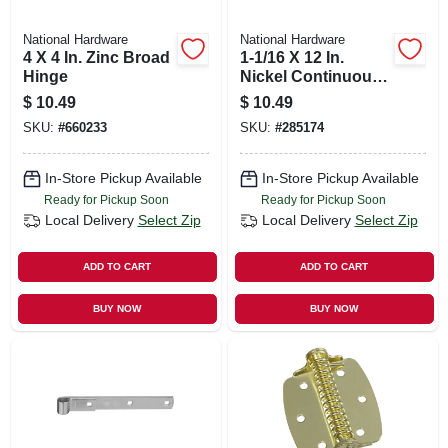
National Hardware
National Hardware
4 X 4 In. Zinc Broad
1-1/16 X 12 In.
Hinge
Nickel Continuous
Hinge
$
10.49
$
10.49
SKU:
#
660233
SKU:
#
285174
In-Store Pickup Available
In-Store Pickup Available
Ready for Pickup Soon
Ready for Pickup Soon
Local Delivery
Select Zip
Local Delivery
Select Zip
ADD TO CART
ADD TO CART
BUY NOW
BUY NOW