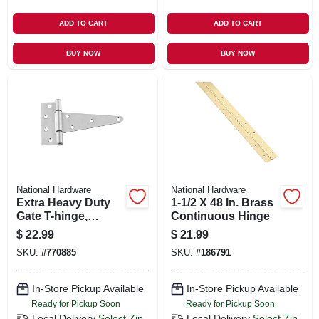
ADD TO CART
ADD TO CART
BUY NOW
BUY NOW
National Hardware
National Hardware
Extra Heavy Duty
1-1/2 X 48 In. Brass
Gate T-hinge,
Continuous Hinge
Stainless Steel, 6 In.
$
22.99
$
21.99
SKU:
#
770885
SKU:
#
186791
In-Store Pickup Available
In-Store Pickup Available
Ready for Pickup Soon
Ready for Pickup Soon
Local Delivery
Select Zip
Local Delivery
Select Zip