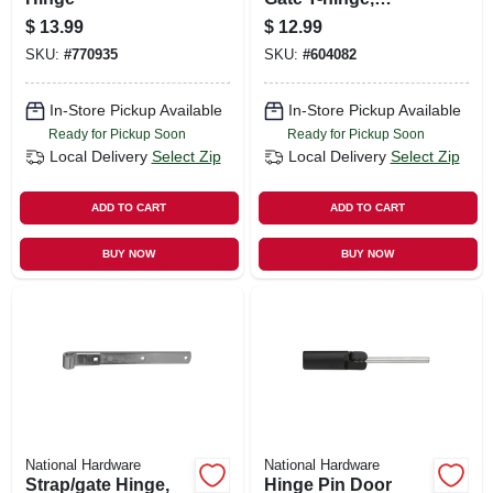
Galvanized, 5 In.
$
13.99
$
12.99
SKU:
#
770935
SKU:
#
604082
In-Store Pickup Available
In-Store Pickup Available
Ready for Pickup Soon
Ready for Pickup Soon
Local Delivery
Select Zip
Local Delivery
Select Zip
ADD TO CART
ADD TO CART
BUY NOW
BUY NOW
National Hardware
National Hardware
Strap/gate Hinge,
Hinge Pin Door