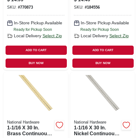
SKU:
#
770873
SKU:
#
184556
In-Store Pickup Available
In-Store Pickup Available
Ready for Pickup Soon
Ready for Pickup Soon
Local Delivery
Select Zip
Local Delivery
Select Zip
ADD TO CART
ADD TO CART
BUY NOW
BUY NOW
National Hardware
National Hardware
1-1/16 X 30 In.
1-1/16 X 30 In.
Brass Continuous
Nickel Continuous