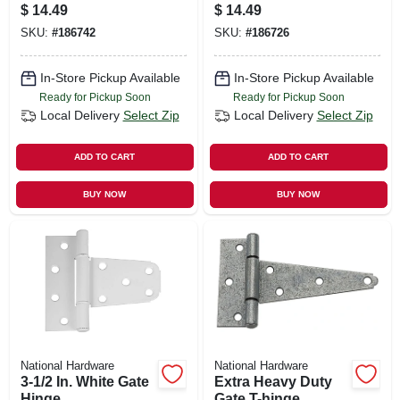
Hinge
Hinge
$
14.49
$
14.49
SKU:
#
186742
SKU:
#
186726
In-Store Pickup Available
In-Store Pickup Available
Ready for Pickup Soon
Ready for Pickup Soon
Local Delivery
Select Zip
Local Delivery
Select Zip
ADD TO CART
ADD TO CART
BUY NOW
BUY NOW
National Hardware
National Hardware
3-1/2 In. White Gate
Extra Heavy Duty
Hinge
Gate T-hinge,