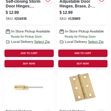
Self-closing Storm
Adjustable Door
Door Hinges,
Hinges, Brass, 2-3/4
Galvanized, 2-3/4
In., 2-pack
$
12.99
$
12.99
In., 2-pk.
SKU:
#
216938
SKU:
#
130869
In-Store Pickup Available
In-Store Pickup Available
Ready for Pickup Soon
Ready for Pickup Soon
Local Delivery
Select Zip
Local Delivery
Select Zip
ADD TO CART
ADD TO CART
BUY NOW
BUY NOW