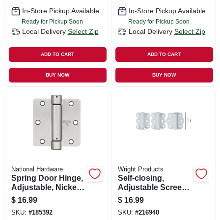
In-Store Pickup Available
In-Store Pickup Available
Ready for Pickup Soon
Ready for Pickup Soon
Local Delivery
Select Zip
Local Delivery
Select Zip
ADD TO CART
ADD TO CART
BUY NOW
BUY NOW
National Hardware
Wright Products
Spring Door Hinge,
Self-closing,
Adjustable, Nickel,
Adjustable Screen
3.5 In.
Door Hinge, White,
$
16.99
$
16.99
2-3/4 In., 2-pk.
SKU:
#
185392
SKU:
#
216940