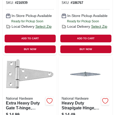
SKU:
#
216939
SKU:
#
186767
In-Store Pickup Available
In-Store Pickup Available
Ready for Pickup Soon
Ready for Pickup Soon
Local Delivery
Select Zip
Local Delivery
Select Zip
ADD TO CART
ADD TO CART
BUY NOW
BUY NOW
National Hardware
National Hardware
Extra Heavy Duty
Heavy Duty
Gate T-hinge,
Strap/gate Hinge,
Stainless Steel, 4 In.
Zinc, 10 In.
$
14.99
$
14.49