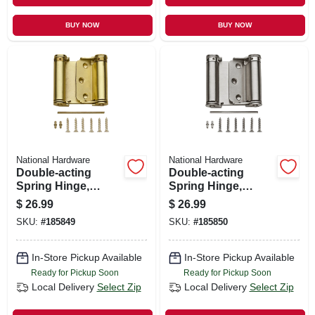
BUY NOW
BUY NOW
National Hardware
National Hardware
Double-acting
Double-acting
Spring Hinge,
Spring Hinge,
Brass, 3 In.
Nickel, 3 In.
$
26.99
$
26.99
SKU:
#
185849
SKU:
#
185850
In-Store Pickup Available
In-Store Pickup Available
Ready for Pickup Soon
Ready for Pickup Soon
Local Delivery
Select Zip
Local Delivery
Select Zip