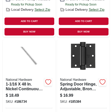
Ready for Pickup Soon
Ready for Pickup Soon
Local Delivery
Select Zip
Local Delivery
Select Zip
ADD TO CART
ADD TO CART
BUY NOW
BUY NOW
National Hardware
National Hardware
1-1/16 X 48 In.
Spring Door Hinge,
Nickel Continuous
Adjustable, Bronze,
Hinge
3.5 In.
$
18.49
$
16.99
SKU:
#
186734
SKU:
#
185384