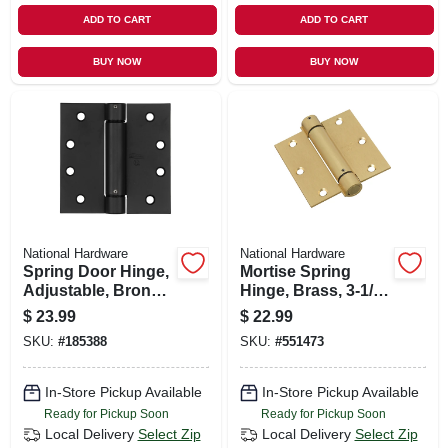
ADD TO CART
ADD TO CART
BUY NOW
BUY NOW
National Hardware
National Hardware
Spring Door Hinge,
Mortise Spring
Adjustable, Bronze,
Hinge, Brass, 3-1/2
4 In.
X 3-1/2 In.
$
23.99
$
22.99
SKU:
#
185388
SKU:
#
551473
In-Store Pickup Available
In-Store Pickup Available
Ready for Pickup Soon
Ready for Pickup Soon
Local Delivery
Select Zip
Local Delivery
Select Zip