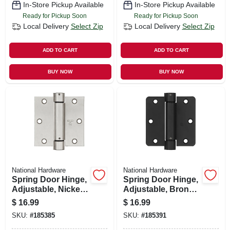
In-Store Pickup Available
In-Store Pickup Available
Ready for Pickup Soon
Ready for Pickup Soon
Local Delivery
Select Zip
Local Delivery
Select Zip
ADD TO CART
ADD TO CART
BUY NOW
BUY NOW
National Hardware
National Hardware
Spring Door Hinge,
Spring Door Hinge,
Adjustable, Nickel,
Adjustable, Bronze,
3.5 In.
3.5 In.
$
16.99
$
16.99
SKU:
#
185385
SKU:
#
185391