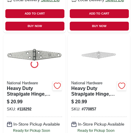
ADD TO CART
ADD TO CART
BUY NOW
BUY NOW
National Hardware
National Hardware
Heavy Duty
Heavy Duty
Strap/gate Hinge,
Strap/gate Hinge,
Galvanized, 8 In.
Stainless Steel, 6 In.
$
20.99
$
20.99
SKU:
#
118292
SKU:
#
770857
In-Store Pickup Available
In-Store Pickup Available
Ready for Pickup Soon
Ready for Pickup Soon