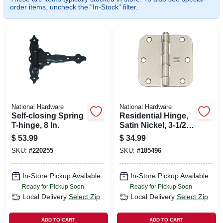
SIGN UP
order items, uncheck the "In-Stock" filter.
CART
National Hardware
National Hardware
Self-closing Spring
Residential Hinge,
T-hinge, 8 In.
Satin Nickel, 3-1/2
In., 12-pk.
$
53.99
$
34.99
SKU:
#
220255
SKU:
#
185496
In-Store Pickup Available
In-Store Pickup Available
Ready for Pickup Soon
Ready for Pickup Soon
Local Delivery
Select Zip
Local Delivery
Select Zip
ADD TO CART
ADD TO CART