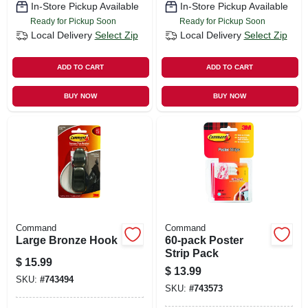
In-Store Pickup Available
In-Store Pickup Available
Ready for Pickup Soon
Ready for Pickup Soon
Local Delivery
Select Zip
Local Delivery
Select Zip
ADD TO CART
ADD TO CART
BUY NOW
BUY NOW
Command
Command
Large Bronze Hook
60-pack Poster
Strip Pack
$
15.99
$
13.99
SKU:
#
743494
SKU:
#
743573