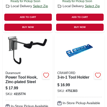
Ready for Pickup Soon
Ready for Pickup Soon
Local Delivery
Select Zip
Local Delivery
Select Zip
ADD TO CART
ADD TO CART
BUY NOW
BUY NOW
Duramount
CRAWFORD
Power Tool Hook,
3-in-1 Tool Holder
Zinc-plated Steel
$
16.99
$
17.99
SKU:
#
751303
SKU:
#
215774
In-Store Pickup Available
In-Store Pickup Available