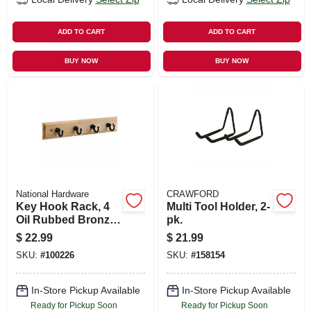
ADD TO CART
ADD TO CART
BUY NOW
BUY NOW
National Hardware
CRAWFORD
Key Hook Rack, 4
Multi Tool Holder, 2-
Oil Rubbed Bronze
pk.
Hooks On Natural
$
22.99
$
21.99
Rail, 9 In.
SKU:
#
100226
SKU:
#
158154
In-Store Pickup Available
In-Store Pickup Available
Ready for Pickup Soon
Ready for Pickup Soon