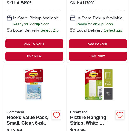
SKU:
#
154965
SKU:
#
117690
In-Store Pickup Available
In-Store Pickup Available
Ready for Pickup Soon
Ready for Pickup Soon
Local Delivery
Select Zip
Local Delivery
Select Zip
ADD TO CART
ADD TO CART
BUY NOW
BUY NOW
Command
Command
Hooks Value Pack,
Picture Hanging
Small, Clear, 6-pk.
Strips, White,
Large, 12-pk.
$
12.99
$
12.99