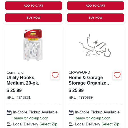
ADD TO CART
ADD TO CART
BUY NOW
BUY NOW
Command
CRAWFORD
Utility Hooks,
Home & Garage
Medium, 20-pk.
Storage Organizer
Kit, 20-piece
$
25.99
$
25.99
SKU:
#
243231
SKU:
#
770669
In-Store Pickup Available
In-Store Pickup Available
Ready for Pickup Soon
Ready for Pickup Soon
Local Delivery
Select Zip
Local Delivery
Select Zip