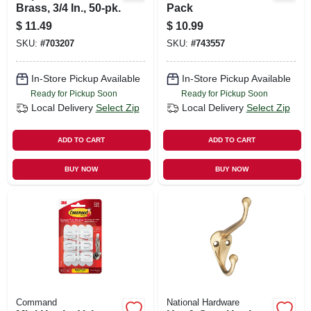
Brass, 3/4 In., 50-pk.
Pack
$
11.49
$
10.99
SKU:
#
703207
SKU:
#
743557
In-Store Pickup Available
In-Store Pickup Available
Ready for Pickup Soon
Ready for Pickup Soon
Local Delivery
Select Zip
Local Delivery
Select Zip
ADD TO CART
ADD TO CART
BUY NOW
BUY NOW
Command
National Hardware