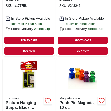
SKU:
#
177758
SKU:
#
243249
In-Store Pickup Available
In-Store Pickup Available
Ready for Pickup Soon
Ready for Pickup Soon
Local Delivery
Select Zip
Local Delivery
Select Zip
ADD TO CART
ADD TO CART
BUY NOW
BUY NOW
Command
Magnetsource
Picture Hanging
Push Pin Magnets,
Strips, Black,
10-ct.