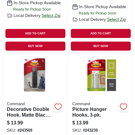
In-Store Pickup Available
In-Store Pickup Available
Ready for Pickup Soon
Ready for Pickup Soon
Local Delivery
Select Zip
Local Delivery
Select Zip
ADD TO CART
ADD TO CART
BUY NOW
BUY NOW
Command
Command
Decorative Double
Picture Hanger
Hook, Matte Black,
Hooks, 3-pk.
4-lb.
$
13.99
$
13.99
SKU:
#
243509
SKU:
#
243239