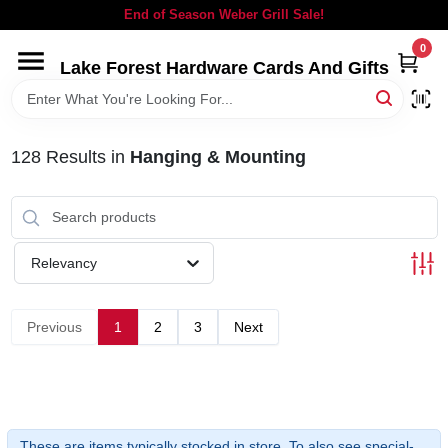
Skip
End of Season Weber Grill Sale!
to
content
0
Lake Forest Hardware Cards And Gifts
HOME
DEPARTMENTS
128
Results
in
Hanging & Mounting
BRANDS
Relevancy
LOCAL AD
Previous
1
2
3
Next
STORE INFORMATION
SIGN IN
These are items typically stocked in store. To also see special-