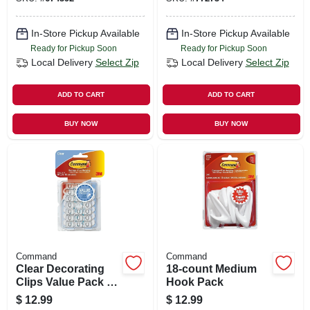
In-Store Pickup Available
In-Store Pickup Available
Ready for Pickup Soon
Ready for Pickup Soon
Local Delivery
Select Zip
Local Delivery
Select Zip
ADD TO CART
ADD TO CART
BUY NOW
BUY NOW
Command
Command
Clear Decorating
18-count Medium
Clips Value Pack -
Hook Pack
40 Clips
$
12.99
$
12.99