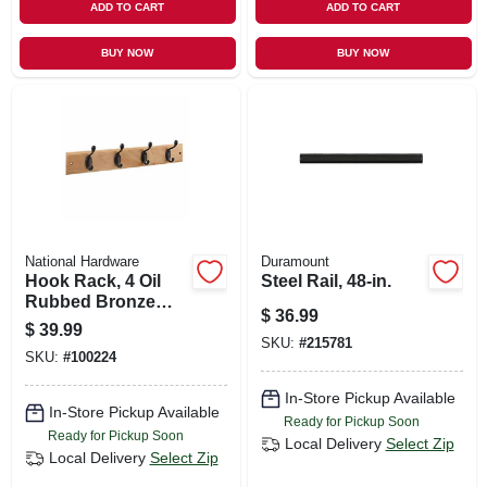
ADD TO CART
ADD TO CART
BUY NOW
BUY NOW
National Hardware
Duramount
Hook Rack, 4 Oil
Steel Rail, 48-in.
Rubbed Bronze
$
36.99
Hooks On Natural
$
39.99
Rail, 18 In.
SKU:
#
215781
SKU:
#
100224
In-Store Pickup Available
In-Store Pickup Available
Ready for Pickup Soon
Ready for Pickup Soon
Local Delivery
Select Zip
Local Delivery
Select Zip