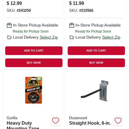
Large, 12-pk.
$
12.99
$
11.99
SKU:
#
243250
SKU:
#
210566
In-Store Pickup Available
In-Store Pickup Available
Ready for Pickup Soon
Ready for Pickup Soon
Local Delivery
Select Zip
Local Delivery
Select Zip
ADD TO CART
ADD TO CART
BUY NOW
BUY NOW
Gorilla
Duramount
Heavy Duty
Straight Hook, 6-in.
Mounting Tape,