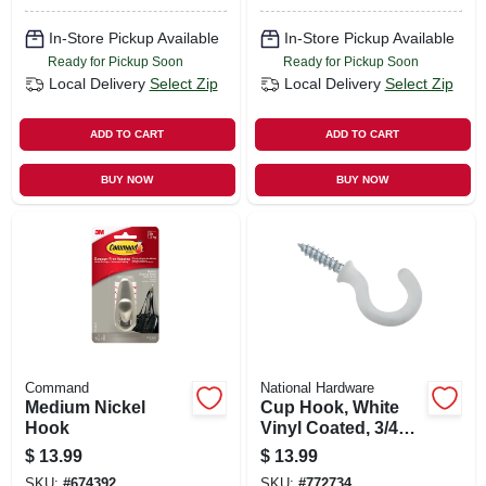
In-Store Pickup Available
In-Store Pickup Available
Ready for Pickup Soon
Ready for Pickup Soon
Local Delivery
Select Zip
Local Delivery
Select Zip
ADD TO CART
ADD TO CART
BUY NOW
BUY NOW
Command
National Hardware
Medium Nickel
Cup Hook, White
Hook
Vinyl Coated, 3/4
In., 50-pk.
$
13.99
$
13.99
SKU:
#
674392
SKU:
#
772734