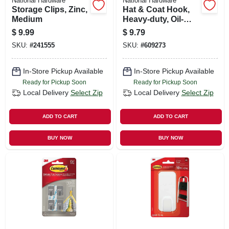
National Hardware
National Hardware
Storage Clips, Zinc,
Hat & Coat Hook,
Medium
Heavy-duty, Oil-
rubbed Bronze,
$
9.99
$
9.79
Holds 35-lbs.
SKU:
#
241555
SKU:
#
609273
In-Store Pickup Available
In-Store Pickup Available
Ready for Pickup Soon
Ready for Pickup Soon
Local Delivery
Select Zip
Local Delivery
Select Zip
ADD TO CART
ADD TO CART
BUY NOW
BUY NOW