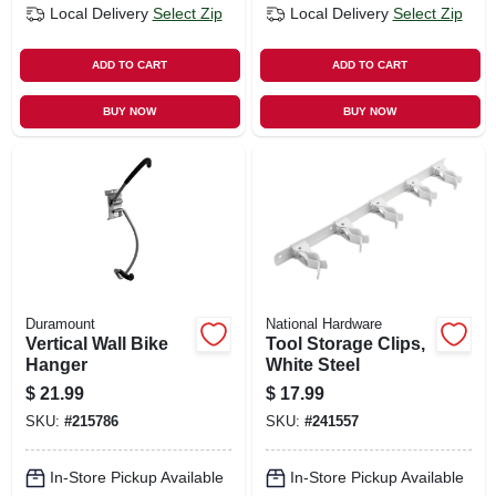
Local Delivery
Select Zip
Local Delivery
Select Zip
ADD TO CART
ADD TO CART
BUY NOW
BUY NOW
Duramount
National Hardware
Vertical Wall Bike
Tool Storage Clips,
Hanger
White Steel
$
21.99
$
17.99
SKU:
#
215786
SKU:
#
241557
In-Store Pickup Available
In-Store Pickup Available