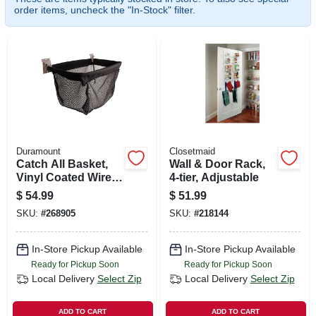
SIGN UP
order items, uncheck the "In-Stock" filter.
CART
Duramount
Closetmaid
Catch All Basket,
Wall & Door Rack,
Vinyl Coated Wire &
4-tier, Adjustable
Mesh, 50-lb.
$
54.99
$
51.99
Capacity
SKU:
#
268905
SKU:
#
218144
In-Store Pickup Available
In-Store Pickup Available
Ready for Pickup Soon
Ready for Pickup Soon
Local Delivery
Select Zip
Local Delivery
Select Zip
ADD TO CART
ADD TO CART