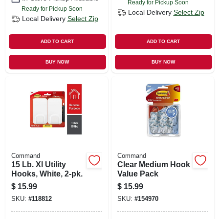
Ready for Pickup Soon
Ready for Pickup Soon
Local Delivery
Select Zip
Local Delivery
Select Zip
ADD TO CART
ADD TO CART
BUY NOW
BUY NOW
Command
Command
15 Lb. Xl Utility
Clear Medium Hook
Hooks, White, 2-pk.
Value Pack
$
15.99
$
15.99
SKU:
#
118812
SKU:
#
154970