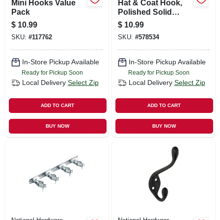
Mini Hooks Value
Hat & Coat Hook,
Pack
Polished Solid
Brass
$
10.99
$
10.99
SKU:
#
117762
SKU:
#
578534
In-Store Pickup Available
In-Store Pickup Available
Ready for Pickup Soon
Ready for Pickup Soon
Local Delivery
Select Zip
Local Delivery
Select Zip
ADD TO CART
ADD TO CART
BUY NOW
BUY NOW