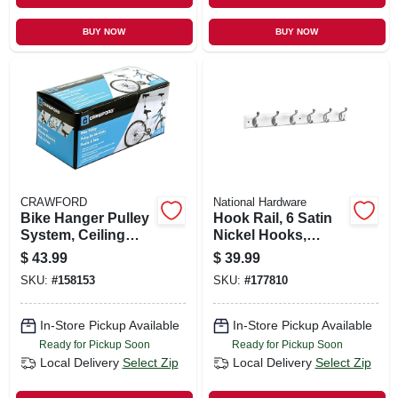
BUY NOW
BUY NOW
CRAWFORD
National Hardware
Bike Hanger Pulley
Hook Rail, 6 Satin
System, Ceiling
Nickel Hooks,
Mount
White Rail, 27 X 0.6
$
43.99
$
39.99
X 2.75 In.
SKU:
#
158153
SKU:
#
177810
In-Store Pickup Available
In-Store Pickup Available
Ready for Pickup Soon
Ready for Pickup Soon
Local Delivery
Select Zip
Local Delivery
Select Zip