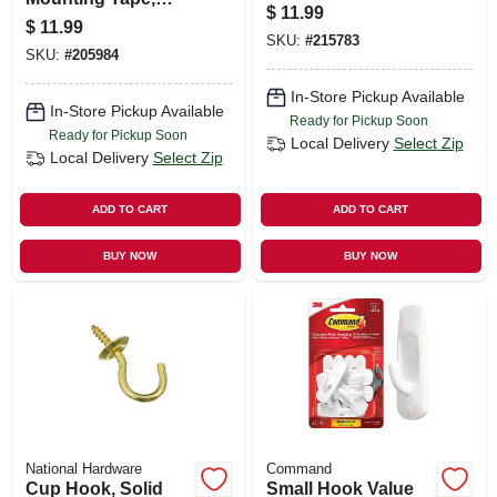
$
11.99
Black, 1 X 60-in.
$
11.99
SKU:
#
215783
SKU:
#
205984
In-Store Pickup Available
In-Store Pickup Available
Ready for Pickup Soon
Ready for Pickup Soon
Local Delivery
Select Zip
Local Delivery
Select Zip
ADD TO CART
ADD TO CART
BUY NOW
BUY NOW
National Hardware
Command
Cup Hook, Solid
Small Hook Value