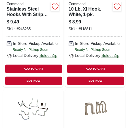
Command
Command
Stainless Steel
10 Lb. Xl Hook,
Hooks With Strips,
White, 1-pk.
Small, 4-pk.
$
9.49
$
8.99
SKU:
#
243235
SKU:
#
118811
In-Store Pickup Available
In-Store Pickup Available
Ready for Pickup Soon
Ready for Pickup Soon
Local Delivery
Select Zip
Local Delivery
Select Zip
ADD TO CART
ADD TO CART
BUY NOW
BUY NOW