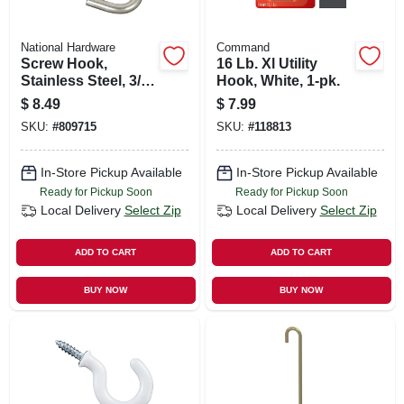
National Hardware
Command
Screw Hook,
16 Lb. Xl Utility
Stainless Steel, 3/8
Hook, White, 1-pk.
X 4-7/8 In.
$
8.49
$
7.99
SKU:
#
809715
SKU:
#
118813
In-Store Pickup Available
In-Store Pickup Available
Ready for Pickup Soon
Ready for Pickup Soon
Local Delivery
Select Zip
Local Delivery
Select Zip
ADD TO CART
ADD TO CART
BUY NOW
BUY NOW