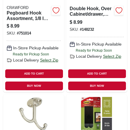
CRAWFORD
Double Hook, Over
Pegboard Hook
Cabinet/drawer,
Assortment, 1/8 In.,
Brushed Nickel, 2-
$
8.99
32-piece
pk.
$
8.99
SKU:
#
148232
SKU:
#
751014
In-Store Pickup Available
In-Store Pickup Available
Ready for Pickup Soon
Ready for Pickup Soon
Local Delivery
Select Zip
Local Delivery
Select Zip
ADD TO CART
ADD TO CART
BUY NOW
BUY NOW