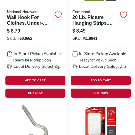
National Hardware
Command
Wall Hook For
20 Lb. Picture
Clothes, Under-
Hanging Strips,
shelf, Double
Black, 4 Pairs, X-
$
8.79
$
8.49
Prong, Nickel, 2-pk.
large
SKU:
#
603662
SKU:
#
118841
In-Store Pickup Available
In-Store Pickup Available
Ready for Pickup Soon
Ready for Pickup Soon
Local Delivery
Select Zip
Local Delivery
Select Zip
ADD TO CART
ADD TO CART
BUY NOW
BUY NOW