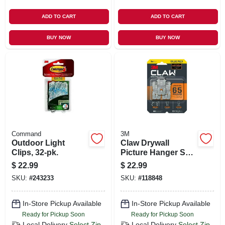
ADD TO CART
ADD TO CART
BUY NOW
BUY NOW
Command
3M
Outdoor Light
Claw Drywall
Clips, 32-pk.
Picture Hanger Set,
Holds 65 Lbs., 5
$
22.99
$
22.99
Hangers, 3
SKU:
#
243233
SKU:
#
118848
Temporary Spot
Markers
In-Store Pickup Available
In-Store Pickup Available
Ready for Pickup Soon
Ready for Pickup Soon
Local Delivery
Select Zip
Local Delivery
Select Zip