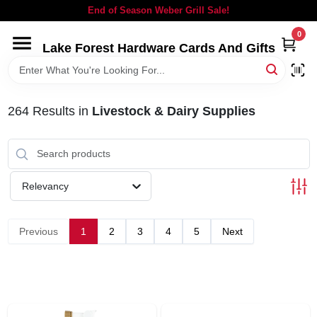
Skip
End of Season Weber Grill Sale!
to
content
0
Lake Forest Hardware Cards And Gifts
HOME
DEPARTMENTS
264
Results
in
Livestock & Dairy Supplies
BRANDS
Relevancy
LOCAL AD
Previous
1
2
3
4
5
Next
STORE INFORMATION
SIGN IN