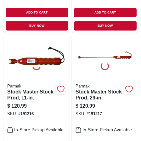
ADD TO CART
ADD TO CART
BUY NOW
BUY NOW
Parmak
Parmak
Stock Master Stock
Stock Master Stock
Prod, 11-in.
Prod, 29-in.
$
120.99
$
120.99
SKU:
#
191216
SKU:
#
191217
In-Store Pickup Available
In-Store Pickup Available