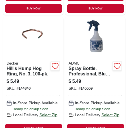
BUY NOW
BUY NOW
Decker
ADMC
Hill's Hump Hog
Spray Bottle,
Ring, No. 3, 100-pk.
Professional, Blue,
32 Oz.
$
5.49
$
5.49
SKU:
#
144840
SKU:
#
145559
In-Store Pickup Available
In-Store Pickup Available
Ready for Pickup Soon
Ready for Pickup Soon
Local Delivery
Select Zip
Local Delivery
Select Zip