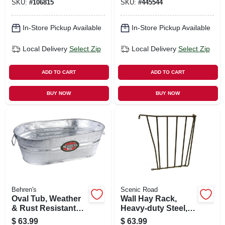
SKU:
#
106815
SKU:
#
445544
In-Store Pickup Available
In-Store Pickup Available
Local Delivery
Select Zip
Local Delivery
Select Zip
ADD TO CART
ADD TO CART
BUY NOW
BUY NOW
Behren's
Scenic Road
Oval Tub, Weather
Wall Hay Rack,
& Rust Resistant
Heavy-duty Steel,
Steel, 10.5-gals.
25 X 27 X 10-in.
$
63.99
$
63.99