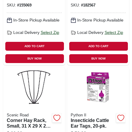
SKU:
#
155069
SKU:
#
182567
In-Store Pickup Available
In-Store Pickup Available
Local Delivery
Select Zip
Local Delivery
Select Zip
ADD TO CART
ADD TO CART
BUY NOW
BUY NOW
Scenic Road
Python II
Corner Hay Rack,
Insecticide Cattle
Small, 31 X 29 X 21-
Ear Tags, 20-pk.
in.