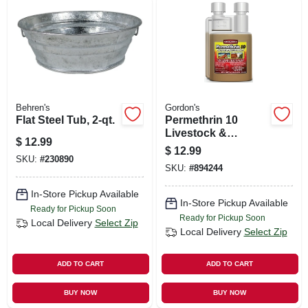
Behren's
Gordon's
Flat Steel Tub, 2-qt.
Permethrin 10
Livestock &
$
12.99
Premise Insecticide
$
12.99
Spray, 8-oz.
SKU:
#
230890
SKU:
#
894244
Concentrate
In-Store Pickup Available
In-Store Pickup Available
Ready for Pickup Soon
Ready for Pickup Soon
Local Delivery
Select Zip
Local Delivery
Select Zip
ADD TO CART
ADD TO CART
BUY NOW
BUY NOW