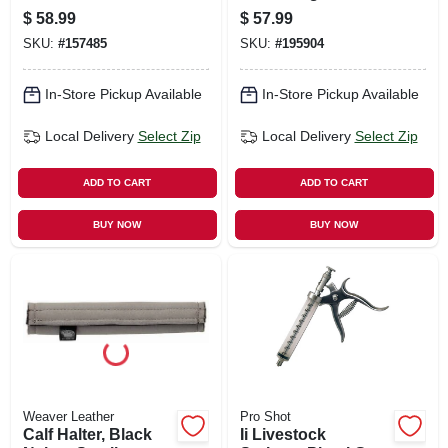
$
58.99
$
57.99
SKU:
#
157485
SKU:
#
195904
In-Store Pickup Available
In-Store Pickup Available
Local Delivery
Select Zip
Local Delivery
Select Zip
ADD TO CART
ADD TO CART
BUY NOW
BUY NOW
Weaver Leather
Pro Shot
Calf Halter, Black
Ii Livestock