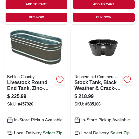
ADD TO CART
ADD TO CART
BUY NOW
BUY NOW
Behlen Country
Rubbermaid Commercia
Livestock Round
Stock Tank, Black
End Tank, Zinc-
Weather & Crack-
coated, 2 X 2 X 6
resistant Structural
$
225.99
$
218.99
Ft., 169 Gallons
Foam Plastic, 150-
SKU:
#
457926
SKU:
#
335106
gals.
In-Store Pickup Available
In-Store Pickup Available
Local Delivery
Select Zip
Local Delivery
Select Zip