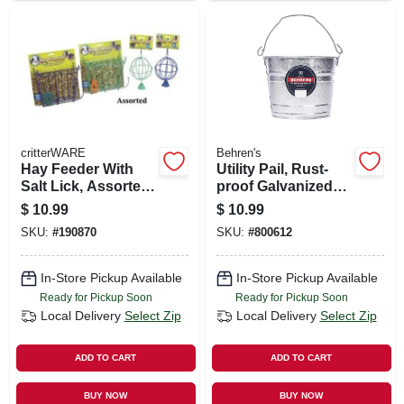
critterWARE
Behren's
Hay Feeder With
Utility Pail, Rust-
Salt Lick, Assorted
proof Galvanized
Colors
Steel, 5-qts.
$
10.99
$
10.99
SKU:
#
190870
SKU:
#
800612
In-Store Pickup Available
In-Store Pickup Available
Ready for Pickup Soon
Ready for Pickup Soon
Local Delivery
Select Zip
Local Delivery
Select Zip
ADD TO CART
ADD TO CART
BUY NOW
BUY NOW