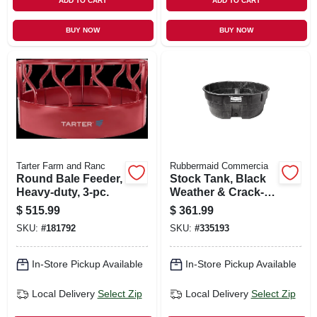
ADD TO CART
ADD TO CART
BUY NOW
BUY NOW
Tarter Farm and Ranc
Rubbermaid Commercia
Round Bale Feeder,
Stock Tank, Black
Heavy-duty, 3-pc.
Weather & Crack-
resistant Structural
$
515.99
$
361.99
Foam Plastic, 300-
SKU:
#
181792
SKU:
#
335193
gals.
In-Store Pickup Available
In-Store Pickup Available
Local Delivery
Select Zip
Local Delivery
Select Zip