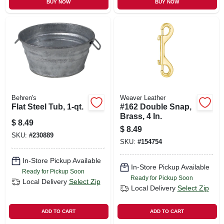
BUY NOW
BUY NOW
Behren's
Weaver Leather
Flat Steel Tub, 1-qt.
#162 Double Snap,
Brass, 4 In.
$
8.49
$
8.49
SKU:
#
230889
SKU:
#
154754
In-Store Pickup Available
In-Store Pickup Available
Ready for Pickup Soon
Ready for Pickup Soon
Local Delivery
Select Zip
Local Delivery
Select Zip
ADD TO CART
ADD TO CART