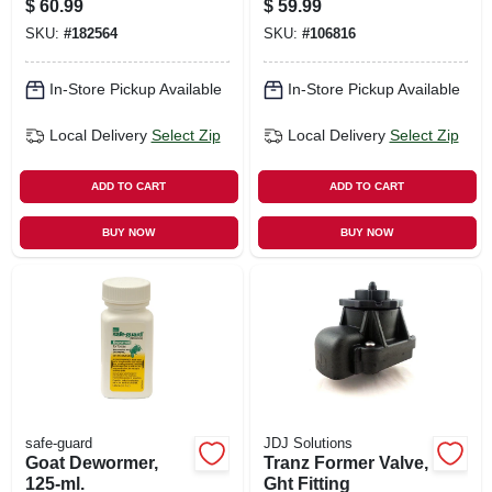
$
60.99
$
59.99
SKU:
#
182564
SKU:
#
106816
In-Store Pickup Available
In-Store Pickup Available
Local Delivery
Select Zip
Local Delivery
Select Zip
ADD TO CART
ADD TO CART
BUY NOW
BUY NOW
safe-guard
JDJ Solutions
Goat Dewormer,
Tranz Former Valve,
125-ml.
Ght Fitting