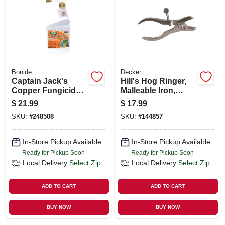
SIGN UP
CART
Bonide
Decker
Captain Jack's
Hill's Hog Ringer,
Copper Fungicide
Malleable Iron,
Organic Gardening
Pig/shoat/hog Size
$
21.99
$
17.99
Mildew, Blight &
SKU:
#
248508
SKU:
#
144857
Disease Control, 16
Oz. Ready-to-spray
In-Store Pickup Available
In-Store Pickup Available
Ready for Pickup Soon
Ready for Pickup Soon
Local Delivery
Select Zip
Local Delivery
Select Zip
ADD TO CART
ADD TO CART
BUY NOW
BUY NOW