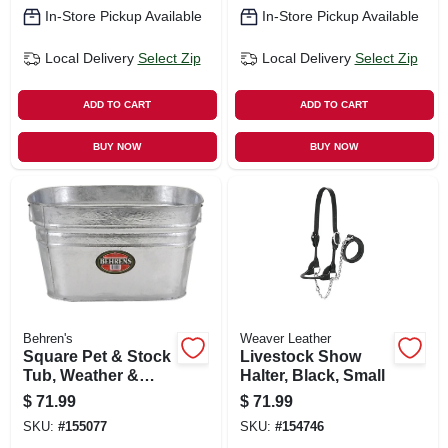
In-Store Pickup Available
In-Store Pickup Available
Local Delivery
Select Zip
Local Delivery
Select Zip
ADD TO CART
ADD TO CART
BUY NOW
BUY NOW
Behren's
Weaver Leather
Square Pet & Stock
Livestock Show
Tub, Weather &
Halter, Black, Small
Rust Resistant
$
71.99
$
71.99
Steel, 15.5-gallons
SKU:
#
155077
SKU:
#
154746