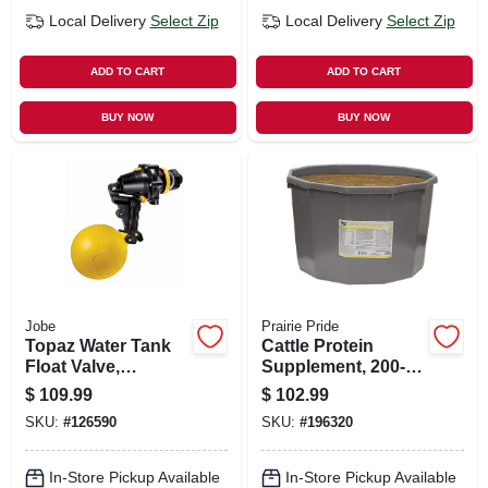
Local Delivery
Select Zip
Local Delivery
Select Zip
ADD TO CART
ADD TO CART
BUY NOW
BUY NOW
Jobe
Prairie Pride
Topaz Water Tank
Cattle Protein
Float Valve,
Supplement, 200-lb.
Detachable Long
Tub
$
109.99
$
102.99
Tail, 3/4 In.
SKU:
#
126590
SKU:
#
196320
In-Store Pickup Available
In-Store Pickup Available