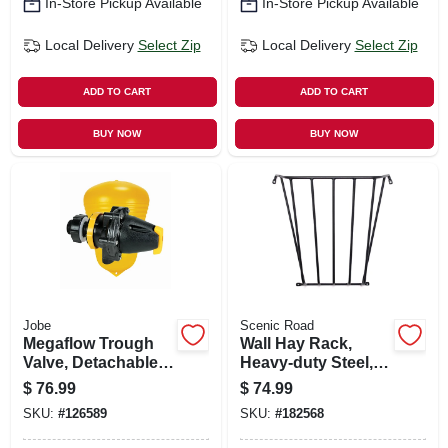
In-Store Pickup Available
In-Store Pickup Available
Local Delivery
Select Zip
Local Delivery
Select Zip
ADD TO CART
ADD TO CART
BUY NOW
BUY NOW
Jobe
Scenic Road
Megaflow Trough
Wall Hay Rack,
Valve, Detachable
Heavy-duty Steel,
Long Tail, 3/4 In.
25 X 36 X 12-in.
$
76.99
$
74.99
SKU:
#
126589
SKU:
#
182568