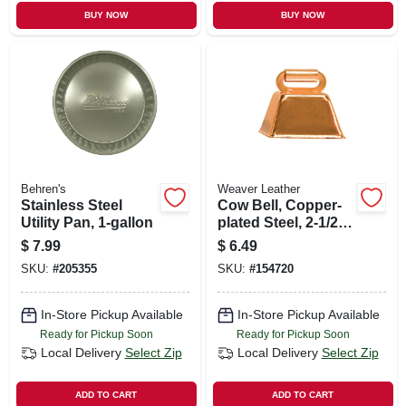
BUY NOW
BUY NOW
Behren's
Weaver Leather
Stainless Steel
Cow Bell, Copper-
Utility Pan, 1-gallon
plated Steel, 2-1/2 X
2-1/4 In.
$
7.99
$
6.49
SKU:
#
205355
SKU:
#
154720
In-Store Pickup Available
In-Store Pickup Available
Ready for Pickup Soon
Ready for Pickup Soon
Local Delivery
Select Zip
Local Delivery
Select Zip
ADD TO CART
ADD TO CART