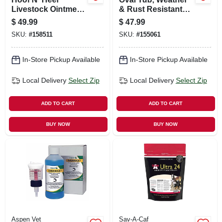
Livestock Ointment,
& Rust Resistant
128-oz.
Steel, 7.5-gallons
$
49.99
$
47.99
SKU:
#
158511
SKU:
#
155061
In-Store Pickup Available
In-Store Pickup Available
Local Delivery
Select Zip
Local Delivery
Select Zip
ADD TO CART
ADD TO CART
BUY NOW
BUY NOW
Aspen Vet
Sav-A-Caf