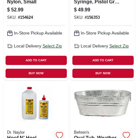
Nylon, Small
Syringe, Pistol Grip,
50 Cc
$
52.99
$
49.99
SKU:
#
154624
SKU:
#
156353
In-Store Pickup Available
In-Store Pickup Available
Local Delivery
Select Zip
Local Delivery
Select Zip
ADD TO CART
ADD TO CART
BUY NOW
BUY NOW
Dr. Naylor
Behren's
Hoof N' Heel
Oval Tub, Weather