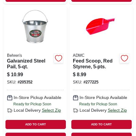
Behren's
ADMC
Galvanized Steel
Feed Scoop, Red
Pail, 5-qt.
Styrene, 5-pts.
$
10.99
$
8.99
SKU:
#
205352
SKU:
#
277225
In-Store Pickup Available
In-Store Pickup Available
Ready for Pickup Soon
Ready for Pickup Soon
Local Delivery
Select Zip
Local Delivery
Select Zip
ADD TO CART
ADD TO CART