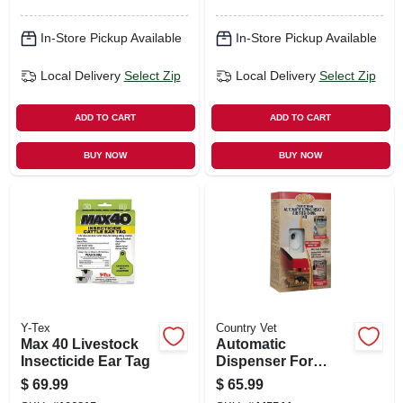
In-Store Pickup Available
In-Store Pickup Available
Local Delivery
Select Zip
Local Delivery
Select Zip
ADD TO CART
ADD TO CART
BUY NOW
BUY NOW
Y-Tex
Country Vet
Max 40 Livestock
Automatic
Insecticide Ear Tag
Dispenser For
Flying Insect Spray
$
69.99
$
65.99
& Air Freshener