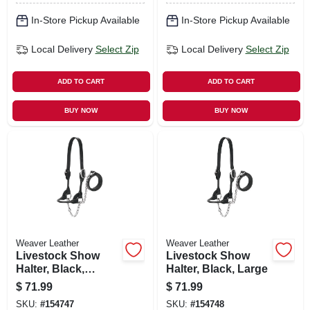
In-Store Pickup Available
In-Store Pickup Available
Local Delivery
Select Zip
Local Delivery
Select Zip
ADD TO CART
ADD TO CART
BUY NOW
BUY NOW
Weaver Leather
Weaver Leather
Livestock Show
Livestock Show
Halter, Black,
Halter, Black, Large
Medium
$
71.99
$
71.99
SKU:
#
154747
SKU:
#
154748