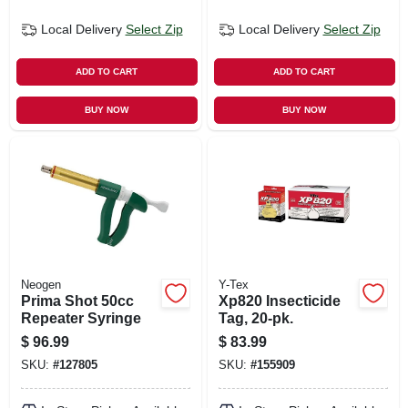
Local Delivery
Select Zip
Local Delivery
Select Zip
ADD TO CART
ADD TO CART
BUY NOW
BUY NOW
Neogen
Y-Tex
Prima Shot 50cc
Xp820 Insecticide
Repeater Syringe
Tag, 20-pk.
$
96.99
$
83.99
SKU:
#
127805
SKU:
#
155909