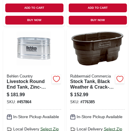
ADD TO CART
ADD TO CART
BUY NOW
BUY NOW
Behlen Country
Rubbermaid Commercia
Livestock Round
Stock Tank, Black
End Tank, Zinc-
Weather & Crack-
coated, 2 X 2 X 4
resistant Structural
$
181.99
$
152.99
Ft., 110 Gallons
Foam Plastic, 100-
SKU:
#
457864
SKU:
#
776385
gals.
In-Store Pickup Available
In-Store Pickup Available
Local Delivery
Select Zip
Local Delivery
Select Zip