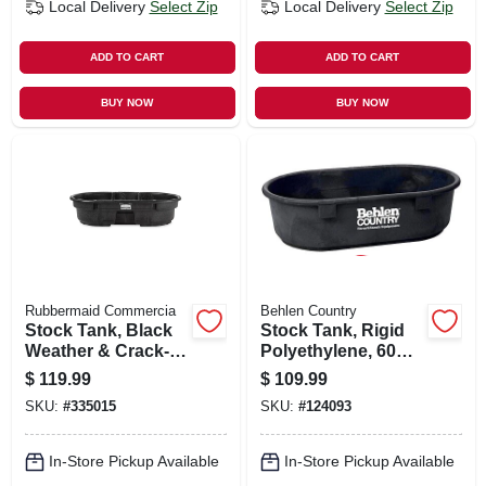
Local Delivery
Select Zip
Local Delivery
Select Zip
ADD TO CART
ADD TO CART
BUY NOW
BUY NOW
Rubbermaid Commercia
Behlen Country
Stock Tank, Black
Stock Tank, Rigid
Weather & Crack-
Polyethylene, 60
resistant Structural
Gallons
$
119.99
$
109.99
Foam Plastic, 50-
SKU:
#
335015
SKU:
#
124093
gals.
In-Store Pickup Available
In-Store Pickup Available