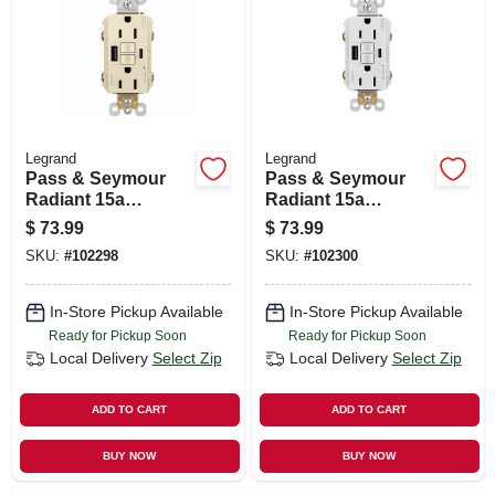
SIGN UP
CART
Legrand
Legrand
Pass & Seymour
Pass & Seymour
Radiant 15a
Radiant 15a
Tamper-resistant
Tamper-resistant
$
73.99
$
73.99
Self-test Gfci Usb
Self-test Gfci Usb
SKU:
#
102298
SKU:
#
102300
Type-a/c Outlet,
Type-a/c Outlet,
Light Almond
White
In-Store Pickup Available
In-Store Pickup Available
Ready for Pickup Soon
Ready for Pickup Soon
Local Delivery
Select Zip
Local Delivery
Select Zip
ADD TO CART
ADD TO CART
BUY NOW
BUY NOW