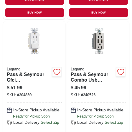
ADD TO CART
ADD TO CART
BUY NOW
BUY NOW
Legrand
Legrand
Pass & Seymour
Pass & Seymour
Gfci
Combo Usb
Receptacle/single-
Charger With
$
51.99
$
45.99
pole Switch, 15a,
Duplex Receptacle,
SKU:
#
204839
SKU:
#
240523
White
Nickel, 15-amp
In-Store Pickup Available
In-Store Pickup Available
Ready for Pickup Soon
Ready for Pickup Soon
Local Delivery
Select Zip
Local Delivery
Select Zip