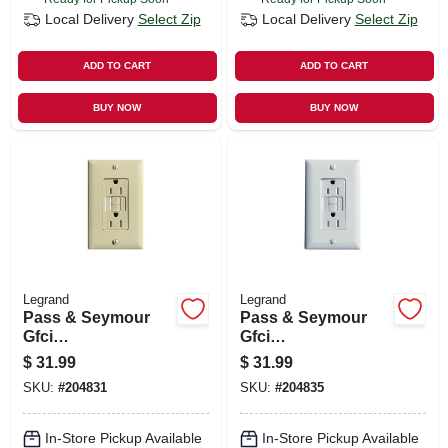
Local Delivery
Select Zip
Local Delivery
Select Zip
ADD TO CART
ADD TO CART
BUY NOW
BUY NOW
Legrand
Legrand
Pass & Seymour
Pass & Seymour
Gfci
Gfci
Receptacle/night
Receptacle/night
$
31.99
$
31.99
Light, 15a, Ivory
Light, 15a, White
SKU:
#
204831
SKU:
#
204835
In-Store Pickup Available
In-Store Pickup Available