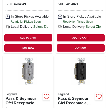
SKU:
#
204849
SKU:
#
204821
In-Store Pickup Available
In-Store Pickup Available
Ready for Pickup Soon
Ready for Pickup Soon
Local Delivery
Select Zip
Local Delivery
Select Zip
ADD TO CART
ADD TO CART
BUY NOW
BUY NOW
Legrand
Legrand
Pass & Seymour
Pass & Seymour
Gfci Receptacle
Gfci Receptacle,
15a, Gray
15a, Brown