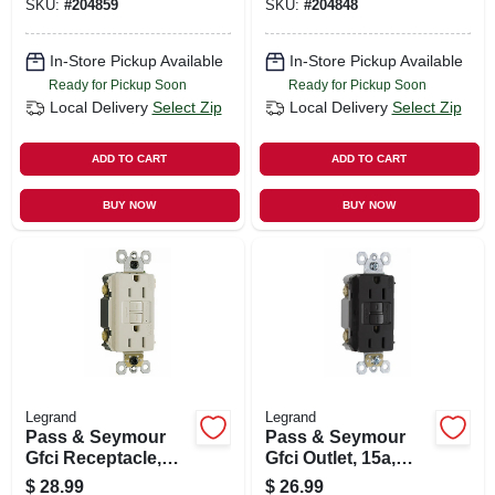
SKU:
#
204859
SKU:
#
204848
In-Store Pickup Available
In-Store Pickup Available
Ready for Pickup Soon
Ready for Pickup Soon
Local Delivery
Select Zip
Local Delivery
Select Zip
ADD TO CART
ADD TO CART
BUY NOW
BUY NOW
Legrand
Legrand
Pass & Seymour
Pass & Seymour
Gfci Receptacle,
Gfci Outlet, 15a,
15a, Light Almond
Black
$
28.99
$
26.99