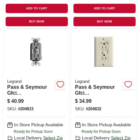
ADD TO CART
ADD TO CART
BUY NOW
BUY NOW
Legrand
Legrand
Pass & Seymour
Pass & Seymour
Gfci
Gfci
Receptacle/night
Receptacle/night
$
40.99
$
34.99
Light, Self Testing,
Light, 15a, Light
SKU:
#
204833
SKU:
#
204832
15a, Nickel
Almond
In-Store Pickup Available
In-Store Pickup Available
Ready for Pickup Soon
Ready for Pickup Soon
Local Delivery
Select Zip
Local Delivery
Select Zip