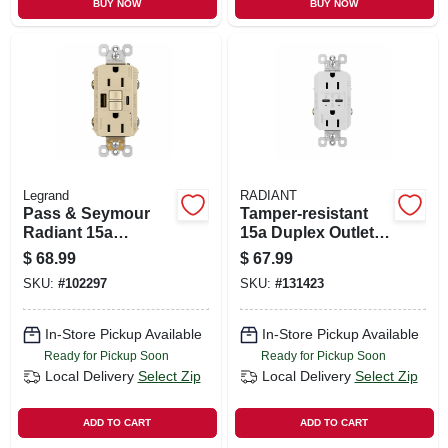
BUY NOW
BUY NOW
Legrand
RADIANT
Pass & Seymour
Tamper-resistant
Radiant 15a
15a Duplex Outlet
Tamper-resistant
With Ultra-fast Type
$
68.99
$
67.99
Self-test Gfci Usb
C/c Usb, White
SKU:
#
102297
SKU:
#
131423
Type-a/c Outlet,
Ivory
In-Store Pickup Available
In-Store Pickup Available
Ready for Pickup Soon
Ready for Pickup Soon
Local Delivery
Select Zip
Local Delivery
Select Zip
ADD TO CART
ADD TO CART