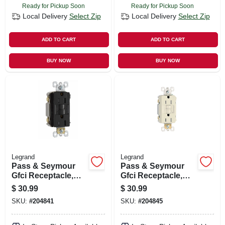
Ready for Pickup Soon
Ready for Pickup Soon
Local Delivery
Select Zip
Local Delivery
Select Zip
ADD TO CART
ADD TO CART
BUY NOW
BUY NOW
Legrand
Legrand
Pass & Seymour
Pass & Seymour
Gfci Receptacle,
Gfci Receptacle,
15a, Black
15a, Light Almond
$
30.99
$
30.99
SKU:
#
204841
SKU:
#
204845