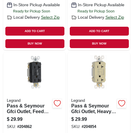
In-Store Pickup Available
In-Store Pickup Available
Ready for Pickup Soon
Ready for Pickup Soon
Local Delivery
Select Zip
Local Delivery
Select Zip
ADD TO CART
ADD TO CART
BUY NOW
BUY NOW
Legrand
Legrand
Pass & Seymour
Pass & Seymour
Gfci Outlet, Feed
Gfci Outlet, Heavy
Through, Self
Duty, 20a, Ivory
$
29.99
$
29.99
Testing, 20a, Black
SKU:
#
204862
SKU:
#
204854