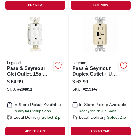
BUY NOW
BUY NOW
Legrand
Legrand
Pass & Seymour
Pass & Seymour
Gfci Outlet, 15a,
Duplex Outlet + Usb
White, 3-pack
Charger, Type A/c,
$
64.99
$
62.99
Light Almond, 6.0a,
SKU:
#
204851
SKU:
#
259147
15-amp
In-Store Pickup Available
In-Store Pickup Available
Ready for Pickup Soon
Ready for Pickup Soon
Local Delivery
Select Zip
Local Delivery
Select Zip
ADD TO CART
ADD TO CART