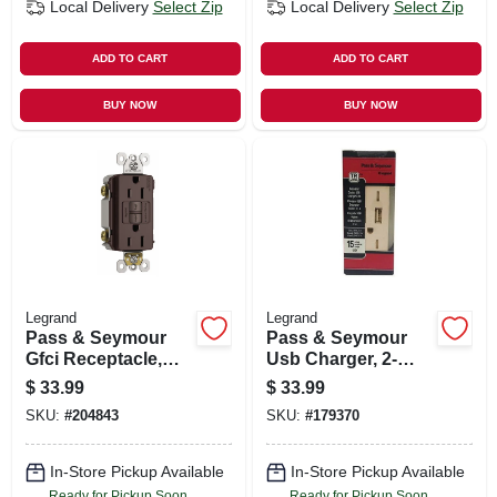
Local Delivery
Select Zip
Local Delivery
Select Zip
ADD TO CART
ADD TO CART
BUY NOW
BUY NOW
Legrand
Legrand
Pass & Seymour
Pass & Seymour
Gfci Receptacle,
Usb Charger, 2-
Self Testing, 15a,
outlet, Ivory, 15-
$
33.99
$
33.99
Dark Bronze
amp
SKU:
#
204843
SKU:
#
179370
In-Store Pickup Available
In-Store Pickup Available
Ready for Pickup Soon
Ready for Pickup Soon