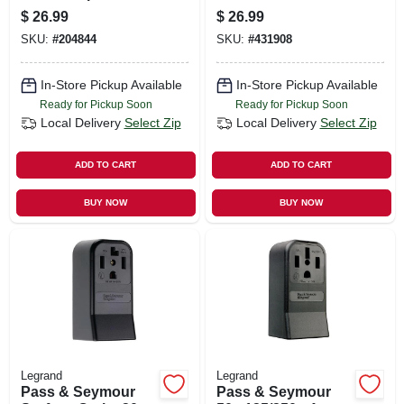
15a, Ivory
Surface Mount
$
26.99
$
26.99
Receptacle
SKU:
#
204844
SKU:
#
431908
In-Store Pickup Available
In-Store Pickup Available
Ready for Pickup Soon
Ready for Pickup Soon
Local Delivery
Select Zip
Local Delivery
Select Zip
ADD TO CART
ADD TO CART
BUY NOW
BUY NOW
Legrand
Legrand
Pass & Seymour
Pass & Seymour