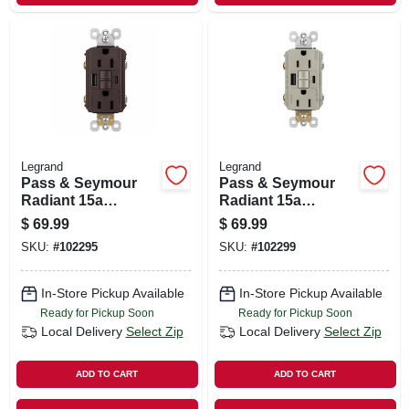
Legrand
Legrand
Pass & Seymour
Pass & Seymour
Radiant 15a
Radiant 15a
Tamper-resistant
Tamper-resistant
$
69.99
$
69.99
Self-test Gfci Usb
Self-test Gfci Usb
SKU:
#
102295
SKU:
#
102299
Type-a/c Outlet,
Type-a/c Outlet,
Dark Bronze
Nickel
In-Store Pickup Available
In-Store Pickup Available
Ready for Pickup Soon
Ready for Pickup Soon
Local Delivery
Select Zip
Local Delivery
Select Zip
ADD TO CART
ADD TO CART