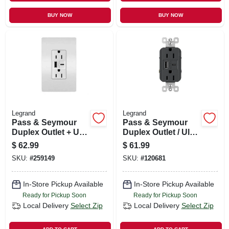
BUY NOW
BUY NOW
Legrand
Legrand
Pass & Seymour
Pass & Seymour
Duplex Outlet + Usb
Duplex Outlet / Ultra
Charger, Type A/c,
Fast Usb Charger,
$
62.99
$
61.99
White, 6.0a, 15-amp
15a, Black
SKU:
#
259149
SKU:
#
120681
In-Store Pickup Available
In-Store Pickup Available
Ready for Pickup Soon
Ready for Pickup Soon
Local Delivery
Select Zip
Local Delivery
Select Zip