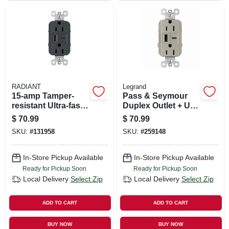
RADIANT
Legrand
15-amp Tamper-
Pass & Seymour
resistant Ultra-fast
Duplex Outlet + Usb
Usb Outlet,
Charger, Type A/c,
$
70.99
$
70.99
Graphite
Nickel, 6.0a, 15-amp
SKU:
#
131958
SKU:
#
259148
In-Store Pickup Available
In-Store Pickup Available
Ready for Pickup Soon
Ready for Pickup Soon
Local Delivery
Select Zip
Local Delivery
Select Zip
ADD TO CART
ADD TO CART
BUY NOW
BUY NOW