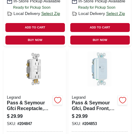
In-Store Pickup Available
In-Store Pickup Available
Ready for Pickup Soon
Ready for Pickup Soon
Local Delivery
Select Zip
Local Delivery
Select Zip
ADD TO CART
ADD TO CART
BUY NOW
BUY NOW
Legrand
Legrand
Pass & Seymour
Pass & Seymour
Gfci Receptacle,
Gfci, Dead Front,
15a, White
20a, White
$
29.99
$
29.99
SKU:
#
204847
SKU:
#
204853