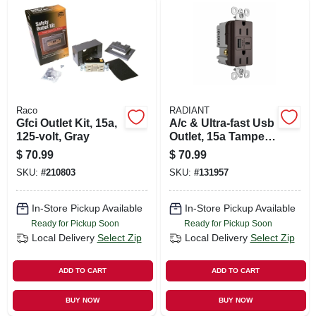
Raco
RADIANT
Gfci Outlet Kit, 15a,
A/c & Ultra-fast Usb
125-volt, Gray
Outlet, 15a Tamper-
resistant, Dark
$
70.99
$
70.99
Bronze
SKU:
#
210803
SKU:
#
131957
In-Store Pickup Available
In-Store Pickup Available
Ready for Pickup Soon
Ready for Pickup Soon
Local Delivery
Select Zip
Local Delivery
Select Zip
ADD TO CART
ADD TO CART
BUY NOW
BUY NOW