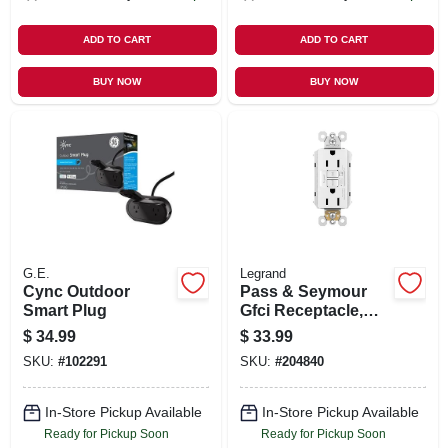
ADD TO CART
ADD TO CART
BUY NOW
BUY NOW
G.E.
Legrand
Cync Outdoor
Pass & Seymour
Smart Plug
Gfci Receptacle,
15a, White
$
34.99
$
33.99
SKU:
#
102291
SKU:
#
204840
In-Store Pickup Available
In-Store Pickup Available
Ready for Pickup Soon
Ready for Pickup Soon