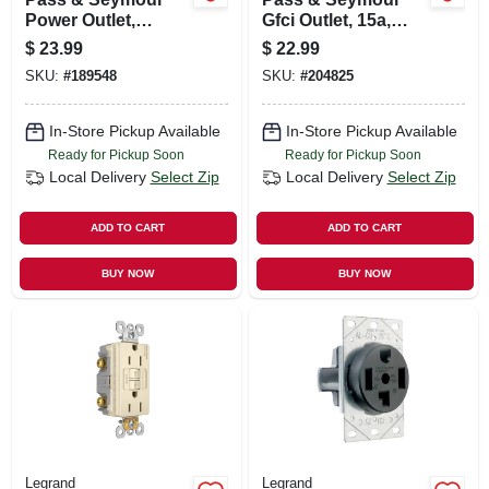
Power Outlet,
Gfci Outlet, 15a,
Flush-mount,
Ivory
$
23.99
$
22.99
Black, 250-volt, 50-
SKU:
#
189548
SKU:
#
204825
amp
In-Store Pickup Available
In-Store Pickup Available
Ready for Pickup Soon
Ready for Pickup Soon
Local Delivery
Select Zip
Local Delivery
Select Zip
ADD TO CART
ADD TO CART
BUY NOW
BUY NOW
Legrand
Legrand