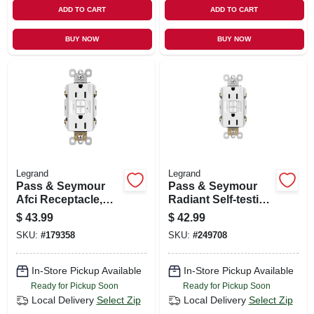
ADD TO CART
ADD TO CART
BUY NOW
BUY NOW
Legrand
Legrand
Pass & Seymour
Pass & Seymour
Afci Receptacle,
Radiant Self-testing
White, 15-amp
Gfci/afci Outlet,
$
43.99
$
42.99
Dual Function,
SKU:
#
179358
SKU:
#
249708
White, 15-amp
In-Store Pickup Available
In-Store Pickup Available
Ready for Pickup Soon
Ready for Pickup Soon
Local Delivery
Select Zip
Local Delivery
Select Zip