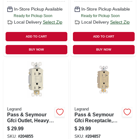
In-Store Pickup Available
In-Store Pickup Available
Ready for Pickup Soon
Ready for Pickup Soon
Local Delivery
Select Zip
Local Delivery
Select Zip
ADD TO CART
ADD TO CART
BUY NOW
BUY NOW
Legrand
Legrand
Pass & Seymour
Pass & Seymour
Gfci Outlet, Heavy
Gfci Receptacle,
Duty, 20a, Light
Duplex, 20a, Ivory
$
29.99
$
29.99
Almond
SKU:
#
204855
SKU:
#
204857