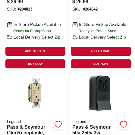
$
26.99
$
26.99
SKU:
#
204823
SKU:
#
204842
In-Store Pickup Available
In-Store Pickup Available
Ready for Pickup Soon
Ready for Pickup Soon
Local Delivery
Select Zip
Local Delivery
Select Zip
ADD TO CART
ADD TO CART
BUY NOW
BUY NOW
Legrand
Legrand
Pass & Seymour
Pass & Seymour
Gfci Receptacle,
50a 250v 3w