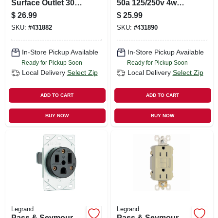
Surface Outlet 30a
50a 125/250v 4w
125/250v 4w
Surface Outlet
$
26.99
$
25.99
Receptacle
SKU:
#
431882
SKU:
#
431890
In-Store Pickup Available
In-Store Pickup Available
Ready for Pickup Soon
Ready for Pickup Soon
Local Delivery
Select Zip
Local Delivery
Select Zip
ADD TO CART
ADD TO CART
BUY NOW
BUY NOW
Legrand
Legrand
Pass & Seymour
Pass & Seymour