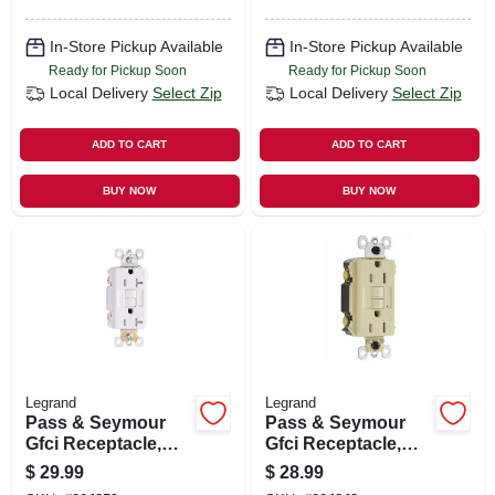
In-Store Pickup Available
In-Store Pickup Available
Ready for Pickup Soon
Ready for Pickup Soon
Local Delivery
Select Zip
Local Delivery
Select Zip
ADD TO CART
ADD TO CART
BUY NOW
BUY NOW
Legrand
Legrand
Pass & Seymour
Pass & Seymour
Gfci Receptacle,
Gfci Receptacle,
Duplex, 20a, White
15a, Ivory
$
29.99
$
28.99