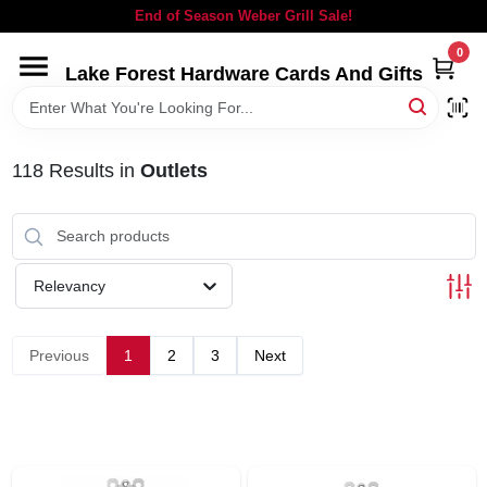
Skip
End of Season Weber Grill Sale!
to
content
0
Lake Forest Hardware Cards And Gifts
HOME
DEPARTMENTS
118
Results
in
Outlets
BRANDS
Relevancy
LOCAL AD
Previous
1
2
3
Next
STORE INFORMATION
SIGN IN