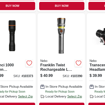
BUY NOW
BUY NOW
Nebo
Nebo
nci 1000
Franklin Twist
Transce
en
Rechargeable Led
Headlam
argeable Led
Flashlight/task
Flashligh
99
$
40.99
$
39.99
SKU:
#
103373
SKU:
#
103390
light, 4 Light
Light, 3 Light
Modes, 1
es
Modes
Lumens
-Store Pickup Available
In-Store Pickup Available
In-Stor
ady for Pickup Soon
Ready for Pickup Soon
Ready f
cal Delivery
Select Zip
Local Delivery
Select Zip
Local 