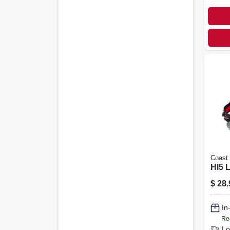
Coast
Hl5 
$
28.
In
Re
Lo