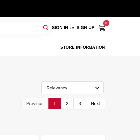
0
SIGN IN
or
SIGN UP
STORE INFORMATION
Relevancy
Previous
1
2
3
Next