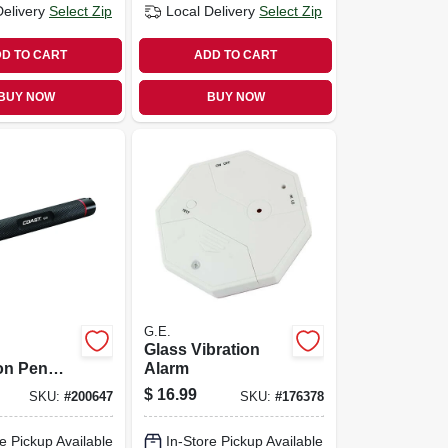
Delivery
Select Zip
Local Delivery
Select Zip
D TO CART
ADD TO CART
BUY NOW
BUY NOW
G.E.
Glass Vibration
on Pen
Alarm
lack
$
16.99
SKU:
#
200647
SKU:
#
176378
, 5-3/4 In.
e Pickup Available
In-Store Pickup Available