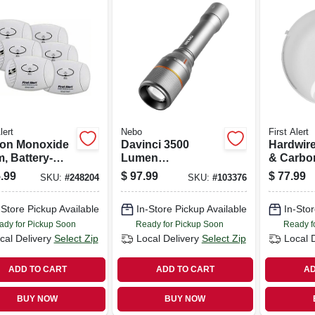
lert
Nebo
First Alert
on Monoxide
Davinci 3500
Hardwir
, Battery-
Lumen
& Carbo
ted, 6-pk.
Rechargeable Led
Monoxid
.99
$
97.99
$
77.99
SKU:
#
248204
SKU:
#
103376
Flashlight, 4 Light
10-year 
Modes
Backup
-Store Pickup Available
In-Store Pickup Available
In-Stor
ady for Pickup Soon
Ready for Pickup Soon
Ready f
cal Delivery
Select Zip
Local Delivery
Select Zip
Local 
ADD TO CART
ADD TO CART
AD
BUY NOW
BUY NOW