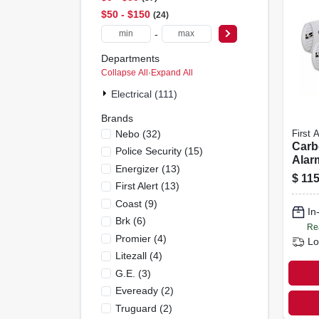
$50 - $150
24
-
Departments
Collapse All
·
Expand All
Electrical (111)
Brands
Nebo
(
32
)
First A
Carb
Police Security
(
15
)
Alarm
Energizer
(
13
)
opera
$
115
First Alert
(
13
)
Coast
(
9
)
In
Brk
(
6
)
Re
Promier
(
4
)
Lo
Litezall
(
4
)
G.e.
(
3
)
Eveready
(
2
)
Truguard
(
2
)