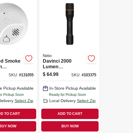
Nebo
ed Smoke
Davinci 2000
n
Lumen
e Alarm,
Rechargeable Led
$
64.99
SKU:
#
131055
SKU:
#
103375
Battery
Flashlight, 4 Light
Modes
e Pickup Available
In-Store Pickup Available
or Pickup Soon
Ready for Pickup Soon
Delivery
Select Zip
Local Delivery
Select Zip
D TO CART
ADD TO CART
BUY NOW
BUY NOW