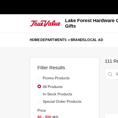
Skip
to
content
Lake Forest Hardware 
Gifts
HOME
DEPARTMENTS
BRANDS
LOCAL AD
111
Re
Filter Results
Promo Products
All Products
In-Stock Products
Special Order Products
Price
$0 - $50
87