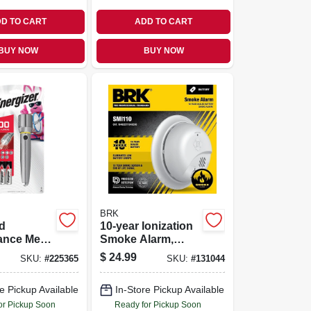
D TO CART
ADD TO CART
BUY NOW
BUY NOW
BRK
d
10-year Ionization
ance Metal
Smoke Alarm,
ht With
Sealed Battery
$
24.99
SKU:
#
225365
SKU:
#
131044
Focus
e Pickup Available
In-Store Pickup Available
or Pickup Soon
Ready for Pickup Soon