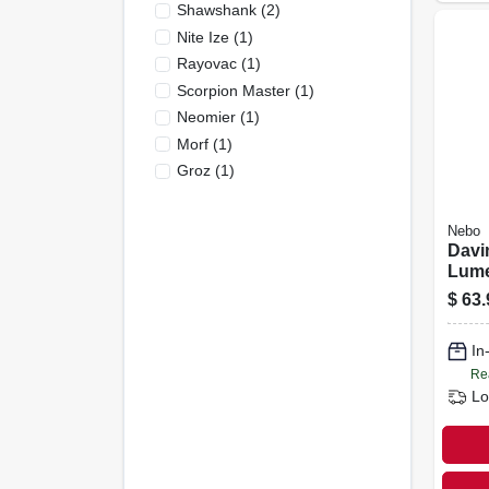
Shawshank
(
2
)
Nite Ize
(
1
)
Rayovac
(
1
)
Scorpion Master
(
1
)
Neomier
(
1
)
Morf
(
1
)
Groz
(
1
)
Nebo
Davi
Lum
Rech
$
63.
Flash
Mod
In
Re
Lo