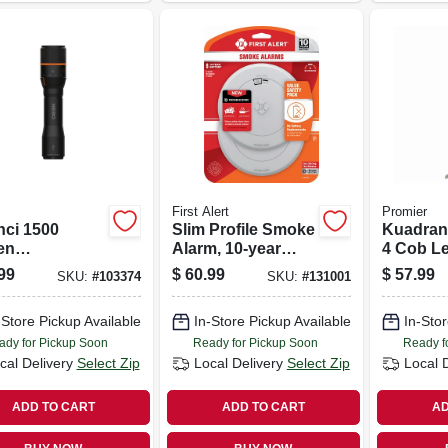
First Alert
Promier
nci 1500
Slim Profile Smoke
Kuadrant
en
Alarm, 10-year
4 Cob L
argeable Led
Battery
99
$
60.99
$
57.99
SKU:
#
103374
SKU:
#
131001
light, 4 Light
es
-Store Pickup Available
In-Store Pickup Available
In-Stor
ady for Pickup Soon
Ready for Pickup Soon
Ready f
cal Delivery
Select Zip
Local Delivery
Select Zip
Local 
ADD TO CART
ADD TO CART
AD