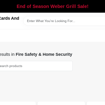
End of Season Weber Grill Sale!
Cards And
sults
in
Fire Safety & Home Security