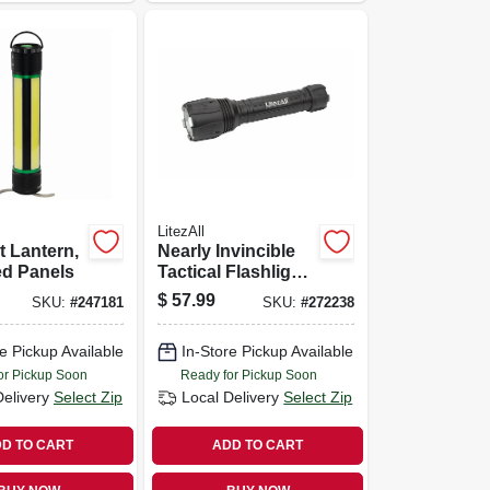
LitezAll
 Lantern,
Nearly Invincible
ed Panels
Tactical Flashlight,
Flood & Focus
$
57.99
SKU:
#
247181
SKU:
#
272238
Beams, 4,000
Lumens
e Pickup Available
In-Store Pickup Available
or Pickup Soon
Ready for Pickup Soon
Delivery
Select Zip
Local Delivery
Select Zip
D TO CART
ADD TO CART