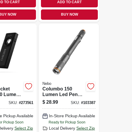
D TO CART
ADD TO CART
BUY NOW
BUY NOW
Nebo
cket
Columbo 150
00 Lumens,
Lumen Led Pen
ank, Red
Light, Zoom & 3
$
28.99
SKU:
#
273561
SKU:
#
103387
inter
Light Modes,
Waterproof
e Pickup Available
In-Store Pickup Available
Aluminum, Aaa
Batteries Included
or Pickup Soon
Ready for Pickup Soon
Delivery
Select Zip
Local Delivery
Select Zip