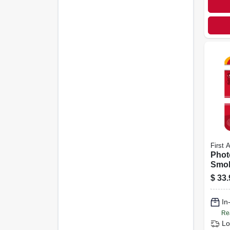
First A
Phot
Smok
year 
$
33.
In
Re
Lo