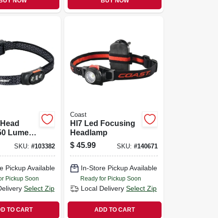
BUY NOW
BUY NOW
Coast
 Head
Hl7 Led Focusing
50 Lumen,
Headlamp
Modes
$
45.99
SKU:
#
103382
SKU:
#
140671
e Pickup Available
In-Store Pickup Available
or Pickup Soon
Ready for Pickup Soon
Delivery
Select Zip
Local Delivery
Select Zip
D TO CART
ADD TO CART