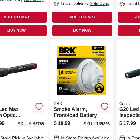
Local Delivery
Select Zip
Local 
ADD TO CART
ADD TO CART
AD
BUY NOW
BUY NOW
BRK
Coast
Led Max
Smoke Alarm,
G20 Led
 Optic
Front-load Battery
Inspecti
light,
Light, B
99
$
18.99
$
17.99
SKU:
#
196789
SKU:
#
135296
minum
Aluminum
-Store Pickup Available
In-Store Pickup Available
In-Stor