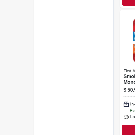
First A
Smok
Mono
10-ye
$
50.
In
Re
Lo