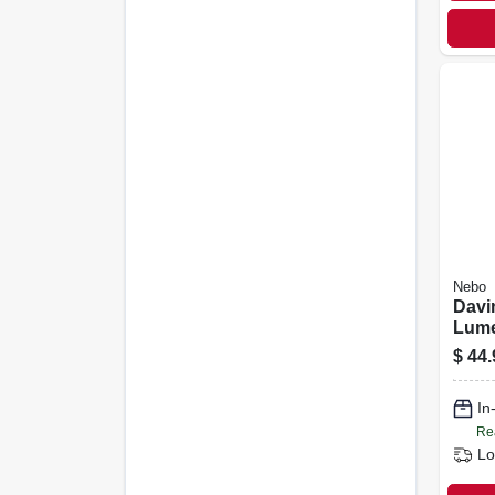
Nebo
Davi
Lum
Rech
$
44.
Flash
Mod
In
Re
Lo