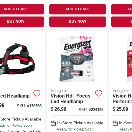
ADD TO CART
ADD TO CART
AD
BUY NOW
BUY NOW
Energizer
Energizer
Led Headlamp
Vision Hd+ Focus
Vision H
Led Headlamp
Perform
99
SKU:
#
130566
Flashlig
$
26.99
$
25.99
SKU:
#
224195
Digital 
-Store Pickup Available
In-Store Pickup Available
In-Stor
ady for Pickup Soon
Ready for Pickup Soon
Ready f
cal Delivery
Select Zip