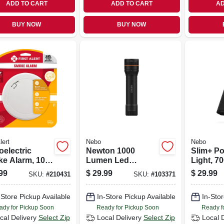
ADD TO CART
ADD TO CART
AD
BUY NOW
BUY NOW
lert
Nebo
Nebo
oelectric
Newton 1000
Slim+ Po
e Alarm, 10-
Lumen Led
Light, 7
Battery
Flashlight, Zoom &
Power B
99
$
29.99
$
29.99
SKU:
#
210431
SKU:
#
103371
4 Light Modes,
Laser Po
Waterproof,
-Store Pickup Available
In-Store Pickup Available
In-Stor
Batteries Included
ady for Pickup Soon
Ready for Pickup Soon
Ready f
cal Delivery
Select Zip
Local Delivery
Select Zip
Local 