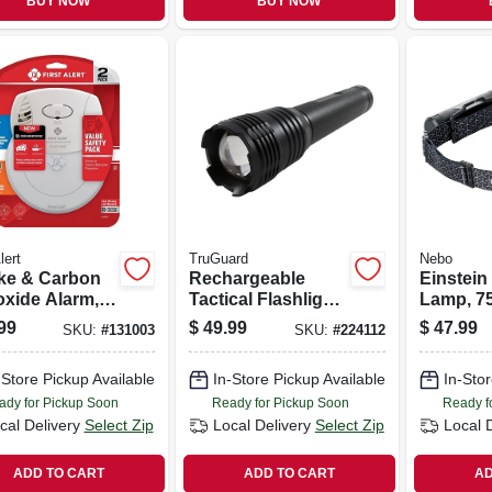
BUY NOW
BUY NOW
lert
TruGuard
Nebo
e & Carbon
Rechargeable
Einstein
xide Alarm,
Tactical Flashlight
Lamp, 7
ar Battery
W/ Powerbank,
5 Light 
99
$
49.99
$
47.99
SKU:
#
131003
SKU:
#
224112
1000 Lumen
-Store Pickup Available
In-Store Pickup Available
In-Stor
ady for Pickup Soon
Ready for Pickup Soon
Ready f
cal Delivery
Select Zip
Local Delivery
Select Zip
Local 
ADD TO CART
ADD TO CART
AD