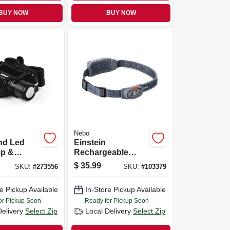
BUY NOW
BUY NOW
Nebo
nd Led
Einstein
p &
Rechargeable
t, 5 Light
Head Lamp, 500
$
35.99
SKU:
#
273556
SKU:
#
103379
,000
Lumen, 5 Light
Modes
e Pickup Available
In-Store Pickup Available
or Pickup Soon
Ready for Pickup Soon
Delivery
Select Zip
Local Delivery
Select Zip