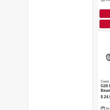
Coast
G26 
Beam
Flash
$
24.
Alu
In