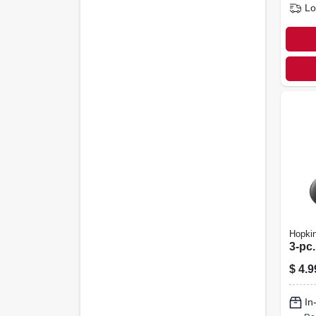
Lo
Hopki
3-pc.
$
4.9
In