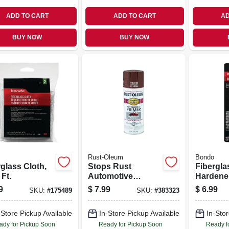
ADD TO CART
ADD TO CART
AD
BUY NOW
BUY NOW
Rust-Oleum
Bondo
glass Cloth,
Stops Rust
Fibergla
 Ft.
Automotive
Hardene
Primer, Red, 12-oz.
9
$
7.99
$
6.99
SKU:
#
175489
SKU:
#
383323
-Store Pickup Available
In-Store Pickup Available
In-Stor
ady for Pickup Soon
Ready for Pickup Soon
Ready f