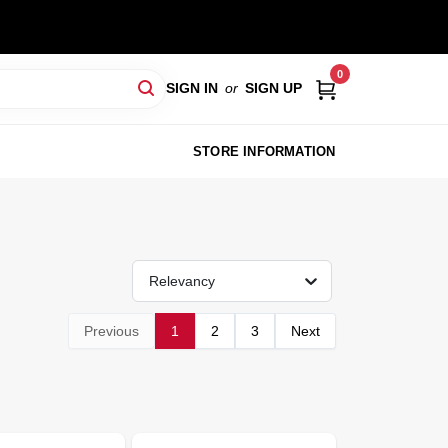
0
SIGN IN
or
SIGN UP
STORE INFORMATION
Relevancy
Previous
1
2
3
Next