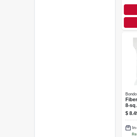
Bondo
Fiber
8-sq.
$
8.4
In
Re