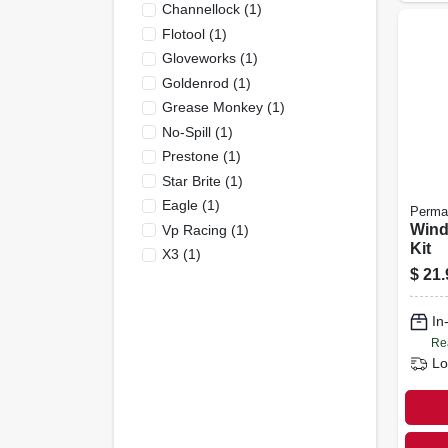
Channellock
(
1
)
Flotool
(
1
)
Gloveworks
(
1
)
Goldenrod
(
1
)
Grease Monkey
(
1
)
No-Spill
(
1
)
Prestone
(
1
)
Star Brite
(
1
)
Eagle
(
1
)
Perma
Wind
Vp Racing
(
1
)
Kit
X3
(
1
)
$
21.
In
Re
Lo