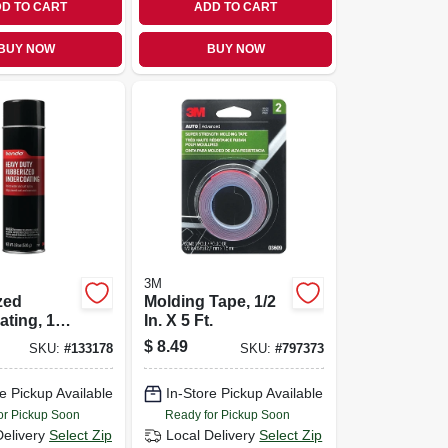
D TO CART
ADD TO CART
BUY NOW
BUY NOW
3M
zed
Molding Tape, 1/2
ting, 18
In. X 5 Ft.
$
8.49
SKU:
#
133178
SKU:
#
797373
e Pickup Available
In-Store Pickup Available
or Pickup Soon
Ready for Pickup Soon
Delivery
Select Zip
Local Delivery
Select Zip