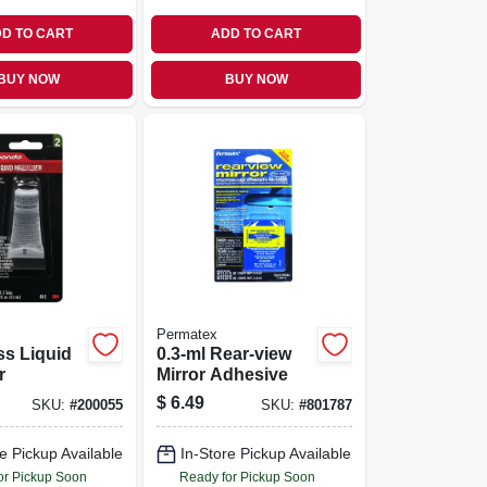
D TO CART
ADD TO CART
BUY NOW
BUY NOW
Permatex
ss Liquid
0.3-ml Rear-view
r
Mirror Adhesive
$
6.49
SKU:
#
200055
SKU:
#
801787
e Pickup Available
In-Store Pickup Available
or Pickup Soon
Ready for Pickup Soon