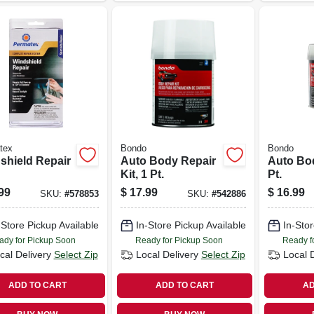
tex
Bondo
Bondo
shield Repair
Auto Body Repair
Auto Body
Kit, 1 Pt.
Pt.
99
$
17.99
$
16.99
SKU:
#
578853
SKU:
#
542886
-Store Pickup Available
In-Store Pickup Available
In-Stor
ady for Pickup Soon
Ready for Pickup Soon
Ready f
cal Delivery
Select Zip
Local Delivery
Select Zip
Local 
ADD TO CART
ADD TO CART
AD