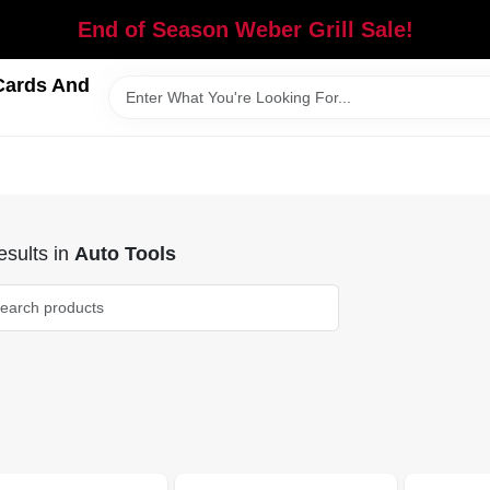
End of Season Weber Grill Sale!
Cards And
sults
in
Auto Tools