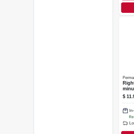
Perma
Right
minu
temp
$
11.
Gask
Ultra
In
Re
Lo