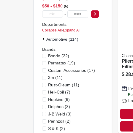
$50 - $150
6
-
Departments
Collapse All
·
Expand All
Automotive (114)
Brands
Bondo
(
22
)
Chann
Plier
Permatex
(
19
)
Filte
Custom Accessories
(
17
)
Grip,
$
28.
3m
(
11
)
Rust-Oleum
(
11
)
In
Heli-Coil
(
7
)
Re
Hopkins
(
6
)
Lo
Delphos
(
3
)
J-B Weld
(
3
)
Pennzoil
(
2
)
S & K
(
2
)