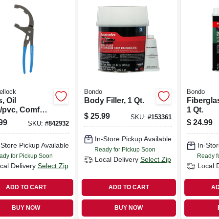
ellock
Bondo
Bondo
s, Oil
Body Filler, 1 Qt.
Fibergla
r/pvc, Comfort
1 Qt.
$
25.99
SKU:
#
153361
 9 In.
99
$
24.99
SKU:
#
842932
In-Store Pickup Available
-Store Pickup Available
In-Stor
Ready for Pickup Soon
ady for Pickup Soon
Ready f
Local Delivery
Select Zip
cal Delivery
Select Zip
Local 
ADD TO CART
ADD TO CART
AD
BUY NOW
BUY NOW