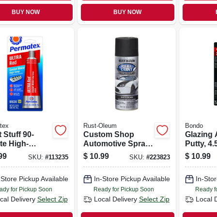
BUY NOW
BUY NOW
tex
Rust-Oleum
Bondo
 Stuff 90-
Custom Shop
Glazing
te High-
Automotive Spray
Putty, 4.
erature
Paint, Black, 11-oz.
99
$
10.99
$
10.99
SKU:
#
113235
SKU:
#
223823
et Maker,
 Red, 3.35 Oz.
-Store Pickup Available
In-Store Pickup Available
In-Stor
ady for Pickup Soon
Ready for Pickup Soon
Ready f
cal Delivery
Select Zip
Local Delivery
Select Zip
Local 