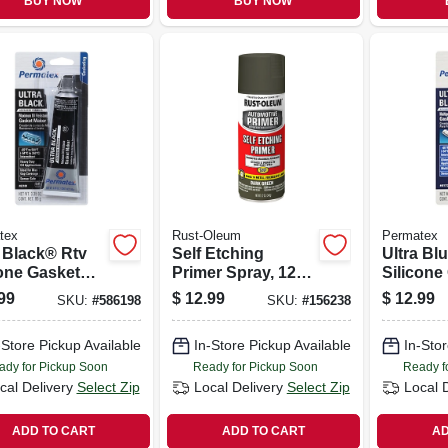
BUY NOW
BUY NOW
tex
Rust-Oleum
Permatex
a Black® Rtv
Self Etching
Ultra Bl
cone Gasket
Primer Spray, 12
Silicone
, 3.35 Oz.
Oz.
Maker, 3
99
$
12.99
$
12.99
SKU:
#
586198
SKU:
#
156238
-Store Pickup Available
In-Store Pickup Available
In-Stor
ady for Pickup Soon
Ready for Pickup Soon
Ready f
cal Delivery
Select Zip
Local Delivery
Select Zip
Local 
ADD TO CART
ADD TO CART
AD