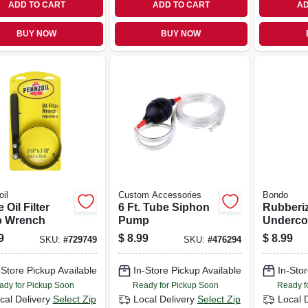
ADD TO CART
ADD TO CART
AD
BUY NOW
BUY NOW
il
Custom Accessories
Bondo
 Oil Filter
6 Ft. Tube Siphon
Rubberi
p Wrench
Pump
Undercoa
Oz.
9
$
8.99
$
8.99
SKU:
#
729749
SKU:
#
476294
-Store Pickup Available
In-Store Pickup Available
In-Stor
ady for Pickup Soon
Ready for Pickup Soon
Ready f
cal Delivery
Select Zip
Local Delivery
Select Zip
Local 