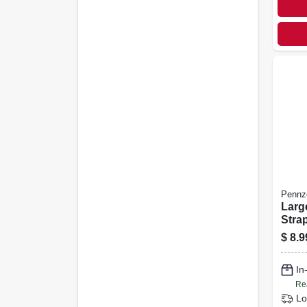
Pennzo
Large
Stra
$
8.9
In
Re
Lo