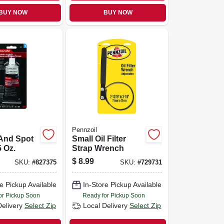
BUY NOW
BUY NOW
Pennzoil
 And Spot
Small Oil Filter
5 Oz.
Strap Wrench
$
8.99
SKU:
#
827375
SKU:
#
729731
e Pickup Available
In-Store Pickup Available
or Pickup Soon
Ready for Pickup Soon
Delivery
Select Zip
Local Delivery
Select Zip