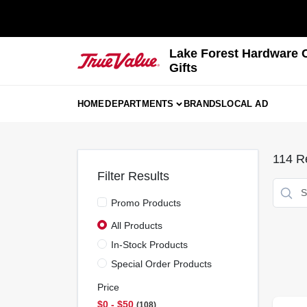
Skip
to
content
Lake Forest Hardware 
Gifts
HOME
DEPARTMENTS
BRANDS
LOCAL AD
114
Re
Filter Results
Promo Products
All Products
In-Stock Products
Special Order Products
Price
$0 - $50
108