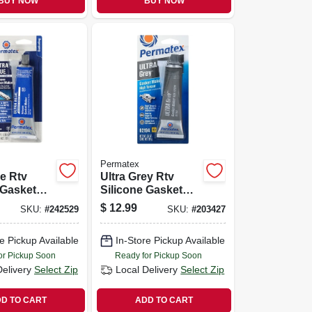
BUY NOW
BUY NOW
Permatex
ue Rtv
Ultra Grey Rtv
 Gasket
Silicone Gasket
 Oz.
Maker, 3.5 Oz.
$
12.99
SKU:
#
242529
SKU:
#
203427
e Pickup Available
In-Store Pickup Available
or Pickup Soon
Ready for Pickup Soon
Delivery
Select Zip
Local Delivery
Select Zip
D TO CART
ADD TO CART