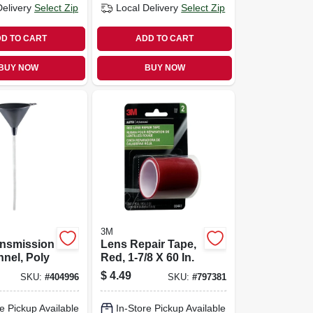
Delivery
Select Zip
Local Delivery
Select Zip
D TO CART
ADD TO CART
BUY NOW
BUY NOW
3M
ansmission
Lens Repair Tape,
nnel, Poly
Red, 1-7/8 X 60 In.
$
4.49
SKU:
#
404996
SKU:
#
797381
e Pickup Available
In-Store Pickup Available