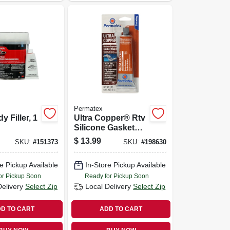
Permatex
 Filler, 1
Ultra Copper® Rtv
Silicone Gasket
Maker, 3 Oz.
$
13.99
SKU:
#
151373
SKU:
#
198630
e Pickup Available
In-Store Pickup Available
or Pickup Soon
Ready for Pickup Soon
Delivery
Select Zip
Local Delivery
Select Zip
D TO CART
ADD TO CART