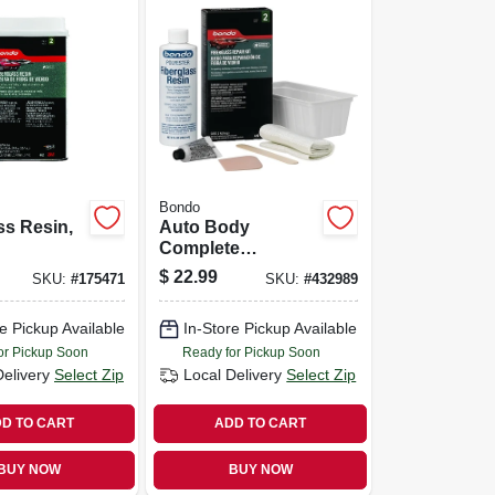
Bondo
ss Resin,
Auto Body
Complete
Fiberglass Cloth
$
22.99
SKU:
#
175471
SKU:
#
432989
Repair Kit
e Pickup Available
In-Store Pickup Available
or Pickup Soon
Ready for Pickup Soon
Delivery
Select Zip
Local Delivery
Select Zip
D TO CART
ADD TO CART
BUY NOW
BUY NOW