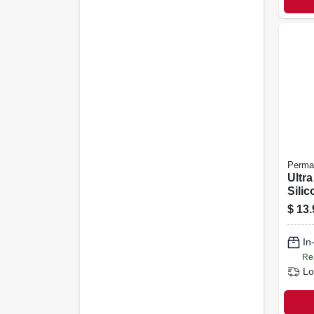
Perma
Ultr
Sili
Maker
$
13.
In
Re
Lo