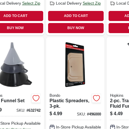
cal Delivery
Select Zip
Local Delivery
Select Zip
Local 
ADD TO CART
ADD TO CART
AD
BUY NOW
BUY NOW
ns
Bondo
Hopkins
 Funnel Set
Plastic Spreaders,
2-pc. Tr
3-pk.
Fluid Fu
9
SKU:
#
632742
$
4.99
$
4.49
SKU:
#
496000
-Store Pickup Available
In-Store Pickup Available
In-Stor