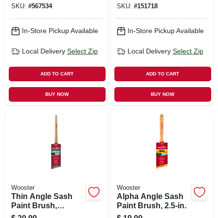
SKU:
#
567534
SKU:
#
151718
In-Store Pickup Available
In-Store Pickup Available
Local Delivery
Select Zip
Local Delivery
Select Zip
ADD TO CART
ADD TO CART
BUY NOW
BUY NOW
Wooster
Wooster
Thin Angle Sash
Alpha Angle Sash
Paint Brush,
Paint Brush, 2.5-in.
Chinex Ftp, 2-in.