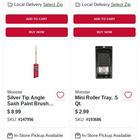
Local Delivery
Select Zip
Local Delivery
Select Zip
ADD TO CART
ADD TO CART
BUY NOW
BUY NOW
Wooster
Wooster
Silver Tip Angle
Mini Roller Tray, .5
Sash Paint Brush,
Qt.
1.5-in.
$
8.99
$
2.99
SKU:
#
147956
SKU:
#
193686
In-Store Pickup Available
In-Store Pickup Available