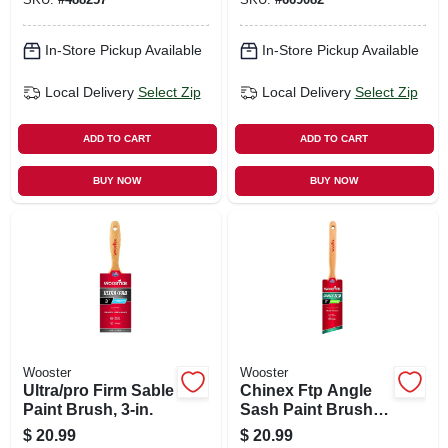
In-Store Pickup Available
In-Store Pickup Available
Local Delivery
Select Zip
Local Delivery
Select Zip
ADD TO CART
ADD TO CART
BUY NOW
BUY NOW
Wooster
Wooster
Ultra/pro Firm Sable
Chinex Ftp Angle
Paint Brush, 3-in.
Sash Paint Brush,
2-in.
$
20.99
$
20.99