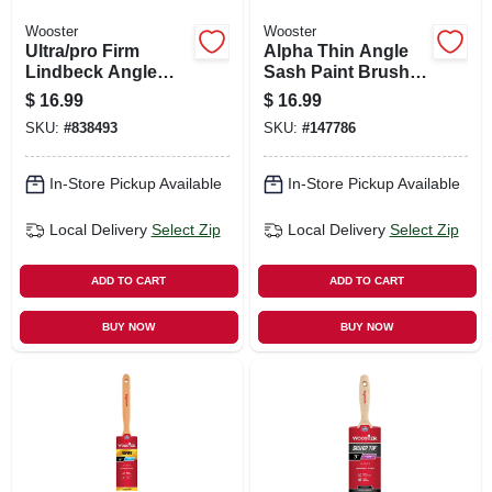
Wooster
Wooster
Ultra/pro Firm
Alpha Thin Angle
Lindbeck Angle
Sash Paint Brush,
Sash Paint Brush,
1.5-in.
$
16.99
$
16.99
2-in.
SKU:
#
838493
SKU:
#
147786
In-Store Pickup Available
In-Store Pickup Available
Local Delivery
Select Zip
Local Delivery
Select Zip
ADD TO CART
ADD TO CART
BUY NOW
BUY NOW