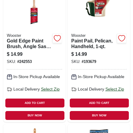
Wooster
Wooster
Gold Edge Paint
Paint Pail, Pelican,
Brush, Angle Sash,
Handheld, 1-qt.
White & Gold, 2.5-
$
14.99
$
14.99
in.
SKU:
#
242553
SKU:
#
193679
In-Store Pickup Available
In-Store Pickup Available
Local Delivery
Select Zip
Local Delivery
Select Zip
ADD TO CART
ADD TO CART
BUY NOW
BUY NOW