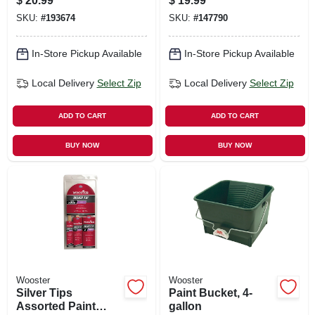
$
20.99
$
19.99
SKU:
#
193674
SKU:
#
147790
In-Store Pickup Available
In-Store Pickup Available
Local Delivery
Select Zip
Local Delivery
Select Zip
ADD TO CART
ADD TO CART
BUY NOW
BUY NOW
Wooster
Wooster
Silver Tips
Paint Bucket, 4-
Assorted Paint
gallon