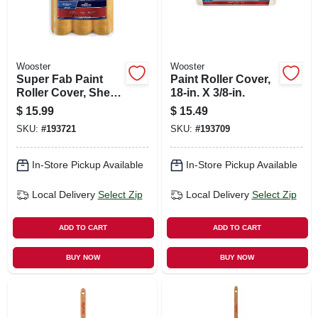
Wooster
Wooster
Super Fab Paint
Paint Roller Cover,
Roller Cover, Shed
18-in. X 3/8-in.
Resistant, 1/2-in.
$
15.99
$
15.49
Nap, 9-in., 3-pack
SKU:
#
193721
SKU:
#
193709
In-Store Pickup Available
In-Store Pickup Available
Local Delivery
Select Zip
Local Delivery
Select Zip
ADD TO CART
ADD TO CART
BUY NOW
BUY NOW