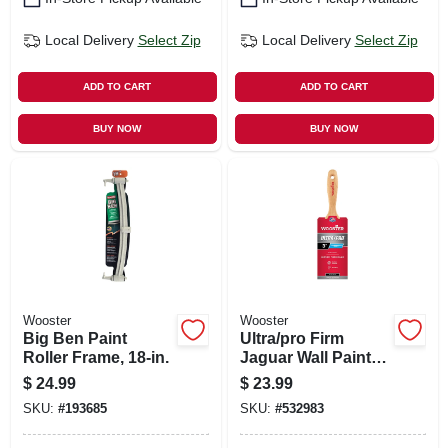
Local Delivery
Select Zip
Local Delivery
Select Zip
ADD TO CART
ADD TO CART
BUY NOW
BUY NOW
Wooster
Wooster
Big Ben Paint
Ultra/pro Firm
Roller Frame, 18-in.
Jaguar Wall Paint
Brush, 3-in.
$
24.99
$
23.99
SKU:
#
193685
SKU:
#
532983