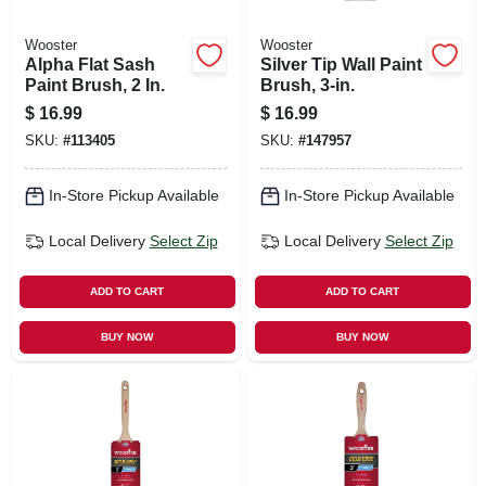
Wooster
Wooster
Alpha Flat Sash
Silver Tip Wall Paint
Paint Brush, 2 In.
Brush, 3-in.
$
16.99
$
16.99
SKU:
#
113405
SKU:
#
147957
In-Store Pickup Available
In-Store Pickup Available
Local Delivery
Select Zip
Local Delivery
Select Zip
ADD TO CART
ADD TO CART
BUY NOW
BUY NOW