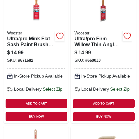
Wooster
Wooster
Ultra/pro Mink Flat
Ultra/pro Firm
Sash Paint Brush,
Willow Thin Angle
Firm, 2-in.
Sash Paint Brush,
$
14.99
$
14.99
1-1/2-in.
SKU:
#
671682
SKU:
#
669033
In-Store Pickup Available
In-Store Pickup Available
Local Delivery
Select Zip
Local Delivery
Select Zip
ADD TO CART
ADD TO CART
BUY NOW
BUY NOW