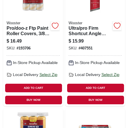
Wooster
Wooster
Pro/doo-z Ftp Paint
Ultra/pro Firm
Roller Covers, 3/8-
Shortcut Angle
in. Nap, 9-in., 3-pk.
Sash Paint Brush,
$
16.49
$
15.99
2-in.
SKU:
#
193706
SKU:
#
407551
In-Store Pickup Available
In-Store Pickup Available
Local Delivery
Select Zip
Local Delivery
Select Zip
ADD TO CART
ADD TO CART
BUY NOW
BUY NOW