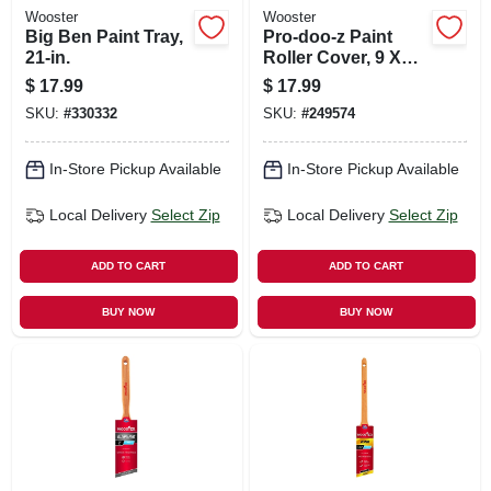
Wooster
Wooster
Big Ben Paint Tray,
Pro-doo-z Paint
21-in.
Roller Cover, 9 X
3/8 In. Nap, 3-pk.
$
17.99
$
17.99
SKU:
#
330332
SKU:
#
249574
In-Store Pickup Available
In-Store Pickup Available
Local Delivery
Select Zip
Local Delivery
Select Zip
ADD TO CART
ADD TO CART
BUY NOW
BUY NOW