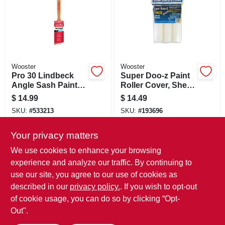
Wooster
Wooster
Pro 30 Lindbeck
Super Doo-z Paint
Angle Sash Paint
Roller Cover, Shed-
Brush, Black China,
resistant, 9-in. X
$
14.99
$
14.49
2-in.
3/8-in. Nap, 3-pack
SKU:
#
533213
SKU:
#
193696
Your privacy matters
In-Store Pickup Available
In-Store Pickup Available
We use cookies to enhance your browsing
Local Delivery
Select Zip
Local Delivery
Select Zip
experience and analyze our traffic. By continuing to
use our site, you agree to our use of cookies as
ADD TO CART
ADD TO CART
described in our
privacy policy.
. If you wish to opt-out
of cookie usage, you can do so by clicking “Opt-
BUY NOW
BUY NOW
Out".