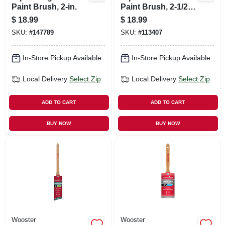
Paint Brush, 2-in.
Paint Brush, 2-1/2
In.
$
18.99
$
18.99
SKU:
#
147789
SKU:
#
113407
In-Store Pickup Available
In-Store Pickup Available
Local Delivery
Select Zip
Local Delivery
Select Zip
ADD TO CART
ADD TO CART
BUY NOW
BUY NOW
Wooster
Wooster