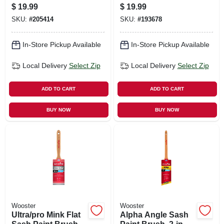
Brushes, 3-pk.
$
19.99
$
19.99
SKU:
#
205414
SKU:
#
193678
In-Store Pickup Available
In-Store Pickup Available
Local Delivery
Select Zip
Local Delivery
Select Zip
ADD TO CART
ADD TO CART
BUY NOW
BUY NOW
Wooster
Wooster
Ultra/pro Mink Flat
Alpha Angle Sash