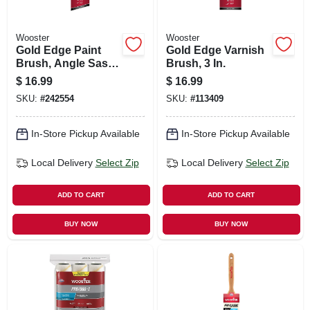
Wooster
Wooster
Gold Edge Paint
Gold Edge Varnish
Brush, Angle Sash,
Brush, 3 In.
White & Gold, 3-in.
$
16.99
$
16.99
SKU:
#
242554
SKU:
#
113409
In-Store Pickup Available
In-Store Pickup Available
Local Delivery
Select Zip
Local Delivery
Select Zip
ADD TO CART
ADD TO CART
BUY NOW
BUY NOW