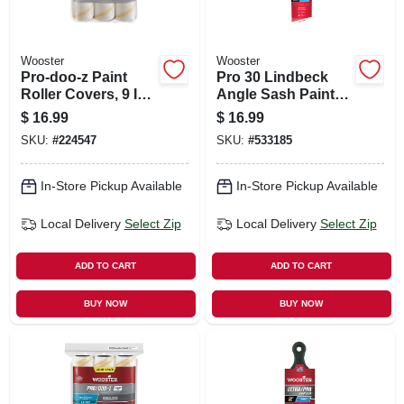
Wooster
Wooster
Pro-doo-z Paint
Pro 30 Lindbeck
Roller Covers, 9 In.
Angle Sash Paint
X 1/2 In. Nap, 3-pk.
Brush, 2.5-in.
$
16.99
$
16.99
SKU:
#
224547
SKU:
#
533185
In-Store Pickup Available
In-Store Pickup Available
Local Delivery
Select Zip
Local Delivery
Select Zip
ADD TO CART
ADD TO CART
BUY NOW
BUY NOW