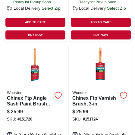
Ready for Pickup Soon
Ready for Pickup Soon
Local Delivery
Select Zip
Local Delivery
Select Zip
ADD TO CART
ADD TO CART
BUY NOW
BUY NOW
Wooster
Wooster
Chinex Ftp Angle
Chinex Ftp Varnish
Sash Paint Brush,
Brush, 3-in.
3-in.
$
25.99
$
25.99
SKU:
#
151720
SKU:
#
151724
In-Store Pickup Available
In-Store Pickup Available