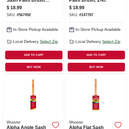
Sash Paint Brush,
Paint Brush, 2-in.
Firm, 2.5-in.
$
18.99
$
18.99
SKU:
#
567492
SKU:
#
147787
In-Store Pickup Available
In-Store Pickup Available
Local Delivery
Select Zip
Local Delivery
Select Zip
ADD TO CART
ADD TO CART
BUY NOW
BUY NOW
Wooster
Wooster
Alpha Angle Sash
Alpha Flat Sash