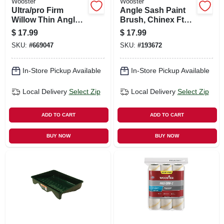
Wooster
Wooster
Ultra/pro Firm
Angle Sash Paint
Willow Thin Angle
Brush, Chinex Ftp,
Sash Paint Brush,
1.5-in.
$
17.99
$
17.99
2-in.
SKU:
#
669047
SKU:
#
193672
In-Store Pickup Available
In-Store Pickup Available
Local Delivery
Select Zip
Local Delivery
Select Zip
ADD TO CART
ADD TO CART
BUY NOW
BUY NOW