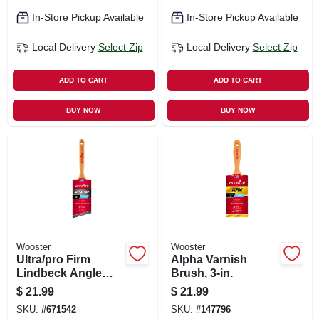
In-Store Pickup Available
In-Store Pickup Available
Local Delivery
Select Zip
Local Delivery
Select Zip
ADD TO CART
ADD TO CART
BUY NOW
BUY NOW
Wooster
Wooster
Ultra/pro Firm
Alpha Varnish
Lindbeck Angle
Brush, 3-in.
Sash Paint Brush,
$
21.99
$
21.99
3-in.
SKU:
#
671542
SKU:
#
147796