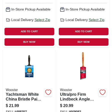
In-Store Pickup Available
In-Store Pickup Available
Local Delivery
Select Zip
Local Delivery
Select Zip
ADD TO CART
ADD TO CART
BUY NOW
BUY NOW
Wooster
Wooster
Yachtsman White
Ultra/pro Firm
China Bristle Paint
Lindbeck Angle
Brush, 4-in.
Sash Paint Brush,
$
21.99
$
20.99
2-1/2-in.
SKU:
#
488257
SKU:
#
669082