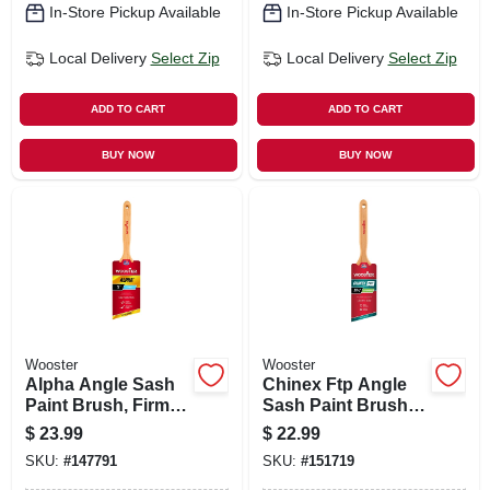
In-Store Pickup Available
In-Store Pickup Available
Local Delivery
Select Zip
Local Delivery
Select Zip
ADD TO CART
ADD TO CART
BUY NOW
BUY NOW
Wooster
Wooster
Alpha Angle Sash
Chinex Ftp Angle
Paint Brush, Firm,
Sash Paint Brush
3-in.
2.5-in.
$
23.99
$
22.99
SKU:
#
147791
SKU:
#
151719