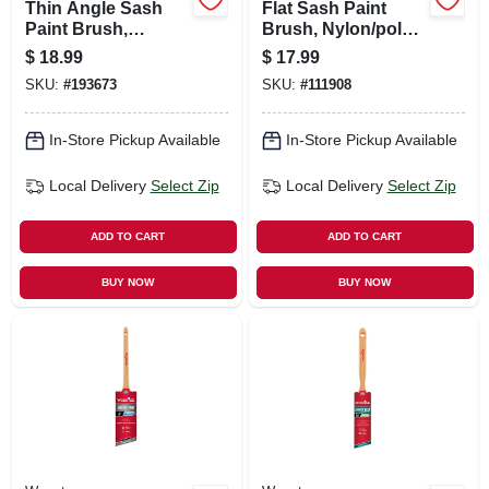
Thin Angle Sash
Flat Sash Paint
Paint Brush,
Brush, Nylon/poly,
Chinex Ftp, 1.5-in.
3 In.
$
18.99
$
17.99
SKU:
#
193673
SKU:
#
111908
In-Store Pickup Available
In-Store Pickup Available
Local Delivery
Select Zip
Local Delivery
Select Zip
ADD TO CART
ADD TO CART
BUY NOW
BUY NOW