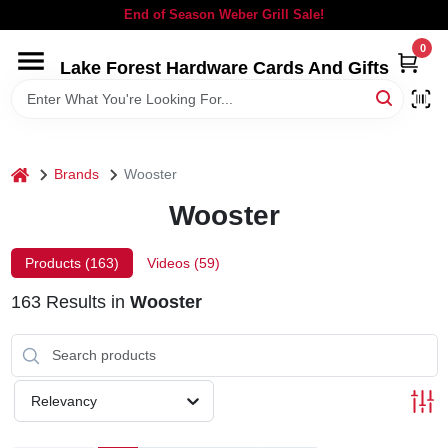
Skip
End of Season Weber Grill Sale!
to
content
0
Lake Forest Hardware Cards And Gifts
HOME
DEPARTMENTS
home
Brands
Wooster
BRANDS
Wooster
LOCAL AD
Products (
163
)
Videos (
59
)
163
Results
in
Wooster
STORE INFORMATION
SIGN IN
Relevancy