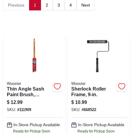
SIGN UP
Previous
1
2
3
4
Next
CART
Wooster
Wooster
Thin Angle Sash
Sherlock Roller
Paint Brush,
Frame, 9-in.
Nylon/poly, 1 In.
$
12.99
$
10.99
SKU:
#
111909
SKU:
#
668522
In-Store Pickup Available
In-Store Pickup Available
Ready for Pickup Soon
Ready for Pickup Soon