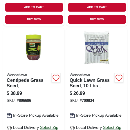
ADD TO CART
ADD TO CART
BUY NOW
BUY NOW
Wonderlawn
Wonderlawn
Centipede Grass
Quick Lawn Grass
Seed,
Seed, 10 Lbs.,
Southeastern, 1/2
Covers 3,000 Sq. Ft.
$
38.99
$
26.99
Lb., Covers 1,000
SKU:
#
896686
SKU:
#
700834
Sq. Ft.
In-Store Pickup Available
In-Store Pickup Available
Local Delivery
Select Zip
Local Delivery
Select Zip