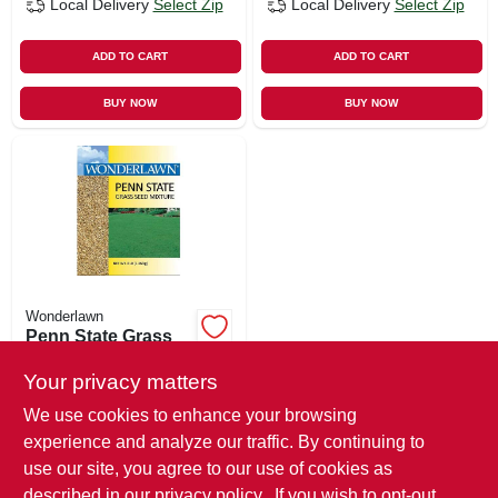
Local Delivery
Select Zip
Local Delivery
Select Zip
ADD TO CART
ADD TO CART
BUY NOW
BUY NOW
Wonderlawn
Penn State Grass
Seed Mix, 3 Lbs.,
Covers 500 Sq. Ft.
Your privacy matters
$
20.99
We use cookies to enhance your browsing
SKU:
#
181106
experience and analyze our traffic. By continuing to
use our site, you agree to our use of cookies as
In-Store Pickup Available
described in our
privacy policy.
. If you wish to opt-out