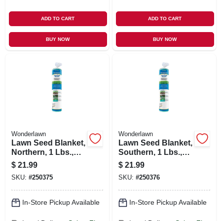
ADD TO CART
ADD TO CART
BUY NOW
BUY NOW
Wonderlawn
Wonderlawn
Lawn Seed Blanket,
Lawn Seed Blanket,
Northern, 1 Lbs.,
Southern, 1 Lbs.,
Covers 25 Sq. Ft.
Covers 25 Sq. Ft.
$
21.99
$
21.99
SKU:
#
250375
SKU:
#
250376
In-Store Pickup Available
In-Store Pickup Available