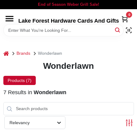
Skip
End of Season Weber Grill Sale!
to
content
0
Lake Forest Hardware Cards And Gifts
HOME
DEPARTMENTS
home
Brands
Wonderlawn
BRANDS
Wonderlawn
LOCAL AD
Products (
7
)
7
Results
in
Wonderlawn
STORE INFORMATION
SIGN IN
Relevancy