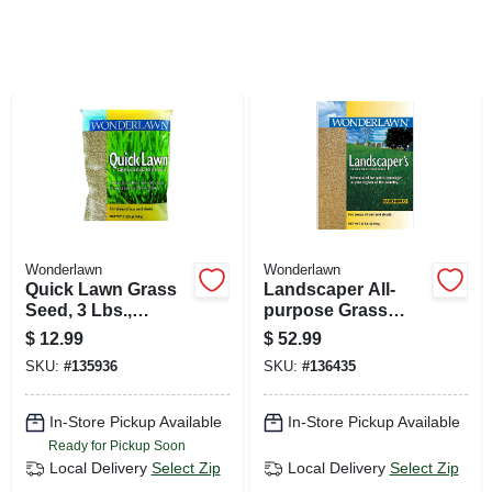
SIGN UP
CART
Wonderlawn
Wonderlawn
Quick Lawn Grass
Landscaper All-
Seed, 3 Lbs.,
purpose Grass
Covers 900 Sq. Ft.
Seed Mix, 15 Lbs.,
$
12.99
$
52.99
Covers 3,000 Sq. Ft.
SKU:
#
135936
SKU:
#
136435
In-Store Pickup Available
In-Store Pickup Available
Ready for Pickup Soon
Local Delivery
Select Zip
Local Delivery
Select Zip