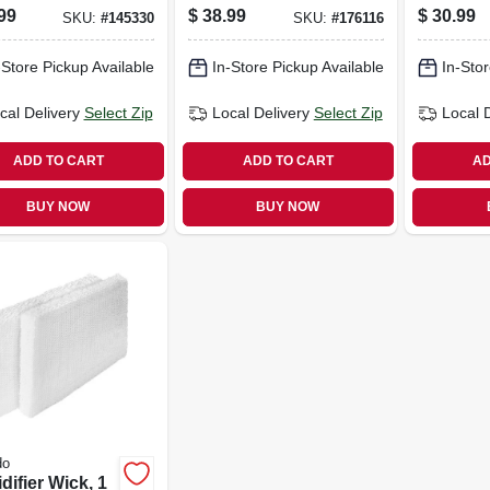
k
speed, Black
99
$
38.99
$
30.99
SKU:
#
145330
SKU:
#
176116
-Store Pickup Available
In-Store Pickup Available
In-Stor
cal Delivery
Select Zip
Local Delivery
Select Zip
Local 
ADD TO CART
ADD TO CART
AD
BUY NOW
BUY NOW
do
ifier Wick, 1