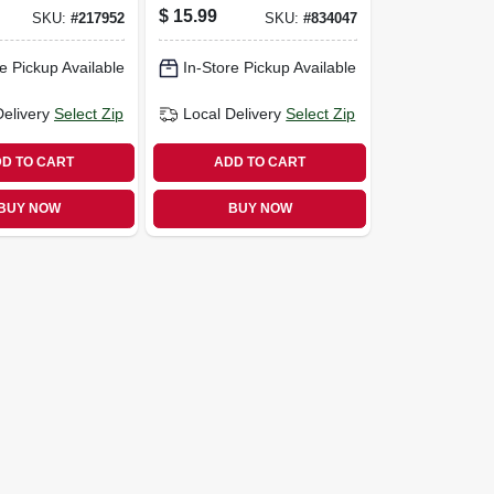
pk.
$
15.99
SKU:
#
217952
SKU:
#
834047
e Pickup Available
In-Store Pickup Available
Delivery
Select Zip
Local Delivery
Select Zip
D TO CART
ADD TO CART
BUY NOW
BUY NOW