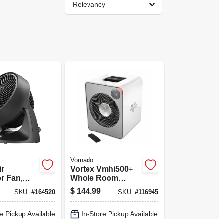
Relevancy
Vornado
ir
Vortex Vmhi500+
or Fan,
Whole Room
 Black, 7
Heater, Metal, 2
$
144.99
SKU:
#
164520
SKU:
#
116945
Settings, Remote
Control, Ice White
e Pickup Available
In-Store Pickup Available