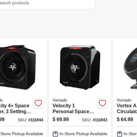
do
Vornado
Vornado
city 4+ Space
Velocity 1
Vortex A
r, 3 Settings,
Personal Space
Circulat
k
Heater, 2 Settings,
Compact,
99
$
69.99
$
64.99
SKU:
#
116944
SKU:
#
116943
Black
In.
-Store Pickup Available
In-Store Pickup Available
In-Stor