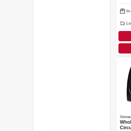
Cont
Colo
In
Lo
Vorna
Who
Circu