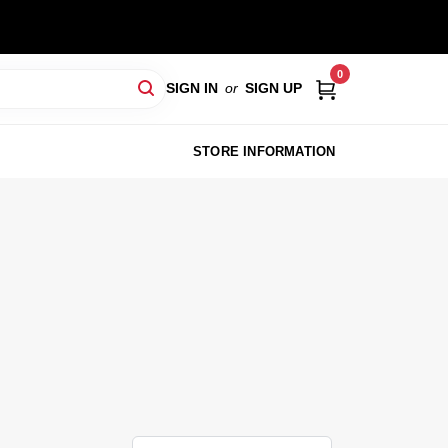
0
SIGN IN
or
SIGN UP
STORE INFORMATION