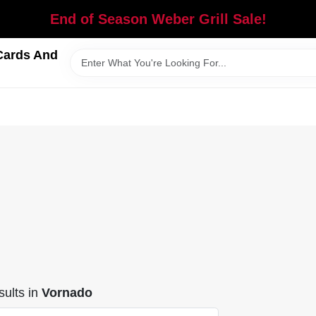
End of Season Weber Grill Sale!
Cards And
ults
in
Vornado