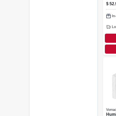
Blac
$
52.
In
Lo
Vorna
Humid