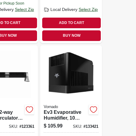
or Pickup Soon
Delivery
Select Zip
Local Delivery
Select Zip
D TO CART
ADD TO CART
BUY NOW
BUY NOW
Vornado
 2-way
Ev3 Evaporative
rculator
Humidifier, 10
n.
Speed
$
105.99
SKU:
#
123361
SKU:
#
133421