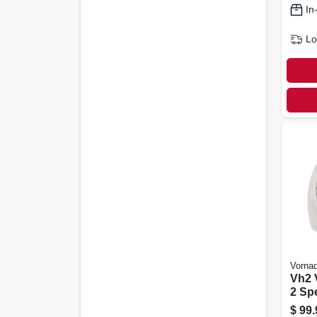
In
Lo
Vorna
Vh2 
2 Sp
Ther
$
99.