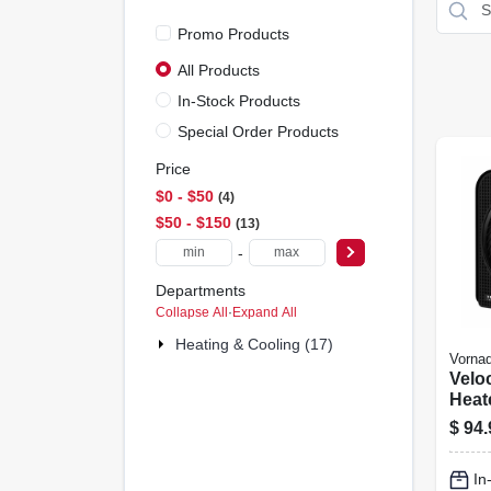
Promo Products
All Products
In-Stock Products
Special Order Products
Price
$0 - $50
4
$50 - $150
13
-
Departments
Collapse All
·
Expand All
Heating & Cooling (17)
Vorna
Velo
Heate
Blac
$
94.
In