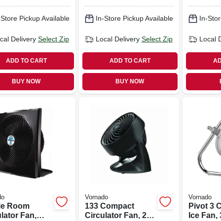
rol, Linen
In.
r
-Store Pickup Available
In-Store Pickup Available
In-Stor
cal Delivery
Select Zip
Local Delivery
Select Zip
Local 
ADD TO CART
ADD TO CART
AD
BUY NOW
BUY NOW
do
Vornado
Vornado
le Room
133 Compact
Pivot 3 C
lator Fan,
Circulator Fan, 2-
Ice Fan,