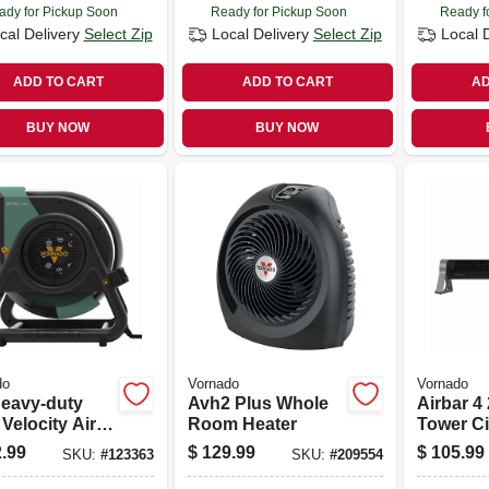
ady for Pickup Soon
Ready for Pickup Soon
Ready f
cal Delivery
Select Zip
Local Delivery
Select Zip
Local 
ADD TO CART
ADD TO CART
AD
BUY NOW
BUY NOW
do
Vornado
Vornado
Heavy-duty
Avh2 Plus Whole
Airbar 4
Velocity Air
Room Heater
Tower Ci
ulating Work
Fan, 32 I
.99
$
129.99
$
105.99
SKU:
#
123363
SKU:
#
209554
 3 Speed