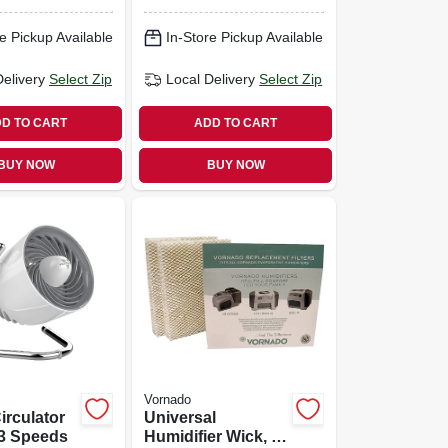
e Pickup Available
In-Store Pickup Available
Delivery
Select Zip
Local Delivery
Select Zip
D TO CART
ADD TO CART
BUY NOW
BUY NOW
Vornado
irculator
Universal
 3 Speeds
Humidifier Wick, 2-