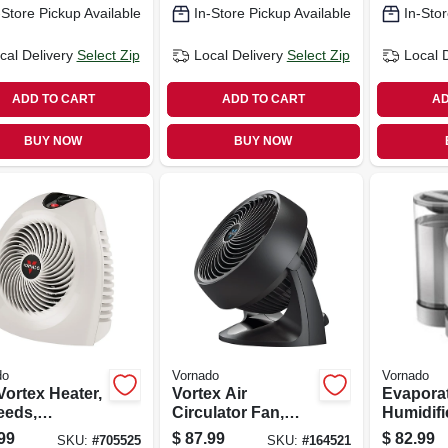
-Store Pickup Available
In-Store Pickup Available
In-Stor
cal Delivery
Select Zip
Local Delivery
Select Zip
Local 
ADD TO CART
ADD TO CART
AD
BUY NOW
BUY NOW
do
Vornado
Vornado
Vortex Heater,
Vortex Air
Evapora
eeds,
Circulator Fan,
Humidifi
mostat
Compact, Black, 9
99
$
87.99
$
82.99
SKU:
#
705525
SKU:
#
164521