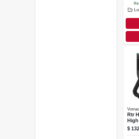
Re
Lo
Vorna
Rtr 
High 
Circ
$
132
Fan,