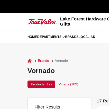
Skip
to
content
Lake Forest Hardware 
Gifts
HOME
DEPARTMENTS
BRANDS
LOCAL AD
home
Brands
Vornado
Vornado
Products (
17
)
Videos (
109
)
17
Res
Filter Results