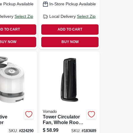
e Pickup Available
In-Store Pickup Available
Delivery
Select Zip
Local Delivery
Select Zip
D TO CART
ADD TO CART
BUY NOW
BUY NOW
Vornado
tive
Tower Circulator
er
Fan, Whole Room,
4-speed, Black
$
58.99
SKU:
#
224290
SKU:
#
183689