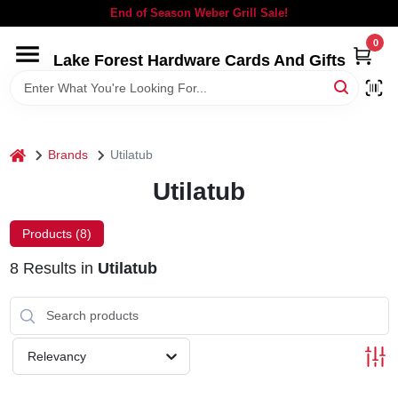
Skip
End of Season Weber Grill Sale!
to
content
0
Lake Forest Hardware Cards And Gifts
HOME
DEPARTMENTS
home
Brands
Utilatub
BRANDS
Utilatub
LOCAL AD
Products (
8
)
8
Results
in
Utilatub
STORE INFORMATION
SIGN IN
Relevancy