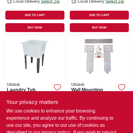
Local Delivery
Select Zip
Local Delivery
Select Zip
ADD TO CART
ADD TO CART
BUY NOW
BUY NOW
Utilatub
Utilatub
Laundry Tub,
Wall Mounting
White, 23 X 25 In.
Hardware For 19f
Laundry Tub
Your privacy matters
$
78.99
$
47.99
We use cookies to enhance your browsing
SKU:
#
170302
SKU:
#
119174
experience and analyze our traffic. By continuing to
use our site, you agree to our use of cookies as
In-Store Pickup Available
In-Store Pickup Available
described in our
privacy policy.
. If you wish to opt-out