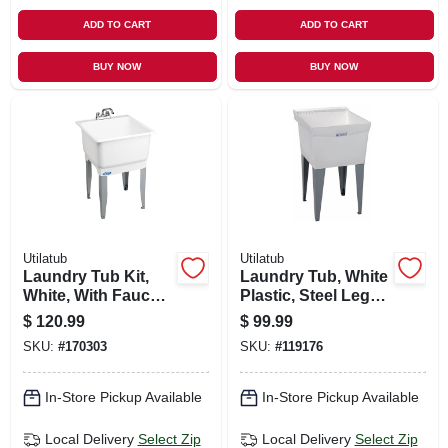
ADD TO CART
ADD TO CART
BUY NOW
BUY NOW
Utilatub
Utilatub
Laundry Tub Kit,
Laundry Tub, White
White, With Faucet,
Plastic, Steel Legs,
23 X 25 In.
20 X 24 In.
$
120.99
$
99.99
SKU:
#
170303
SKU:
#
119176
In-Store Pickup Available
In-Store Pickup Available
Local Delivery
Select Zip
Local Delivery
Select Zip