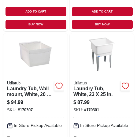
ADD TO CART
ADD TO CART
BUY NOW
BUY NOW
Utilatub
Utilatub
Laundry Tub, Wall-
Laundry Tub,
mount, White, 20 X
White, 23 X 25 In.
24 In.
$
94.99
$
87.99
SKU:
#
170307
SKU:
#
170301
In-Store Pickup Available
In-Store Pickup Available