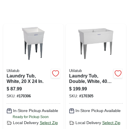
SIGN UP
CART
Utilatub
Utilatub
Laundry Tub,
Laundry Tub,
White, 20 X 24 In.
Double, White, 40 X
24 In.
$
87.99
$
199.99
SKU:
#
170306
SKU:
#
170305
In-Store Pickup Available
In-Store Pickup Available
Ready for Pickup Soon
Local Delivery
Select Zip
Local Delivery
Select Zip