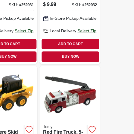
$
9.99
SKU:
#
252031
SKU:
#
252032
e Pickup Available
In-Store Pickup Available
Delivery
Select Zip
Local Delivery
Select Zip
D TO CART
ADD TO CART
BUY NOW
BUY NOW
Tomy
ere Skid
Red Fire Truck, 5-