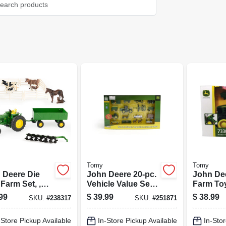
Tomy
Tomy
 Deere Die
John Deere 20-pc.
John De
Farm Set, ,
Vehicle Value Set,
Farm Toy
 Scale
1:64 Scale
1:16 Sca
99
$
39.99
$
38.99
SKU:
#
238317
SKU:
#
251871
-Store Pickup Available
In-Store Pickup Available
In-Stor