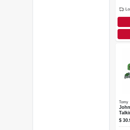
Lo
Tomy
John
Talki
6 To
$
30.