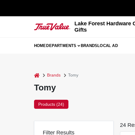
Skip
to
content
Lake Forest Hardware 
Gifts
HOME
DEPARTMENTS
BRANDS
LOCAL AD
home
Brands
Tomy
Tomy
Products (
24
)
24
Res
Filter Results