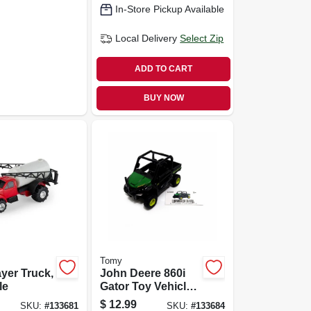
In-Store Pickup Available
Local Delivery
Select Zip
ADD TO CART
BUY NOW
Tomy
yer Truck,
John Deere 860i
le
Gator Toy Vehicle,
1:32 Scale
$
12.99
SKU:
#
133681
SKU:
#
133684