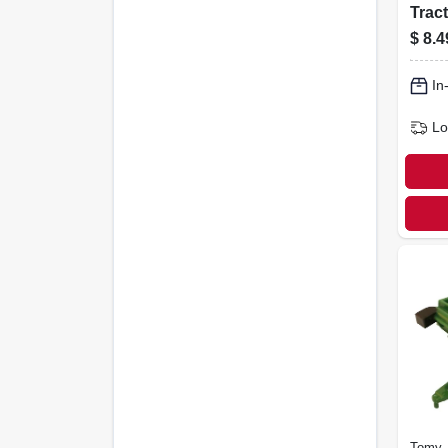
Tract
$
8.4
In
Lo
Tomy