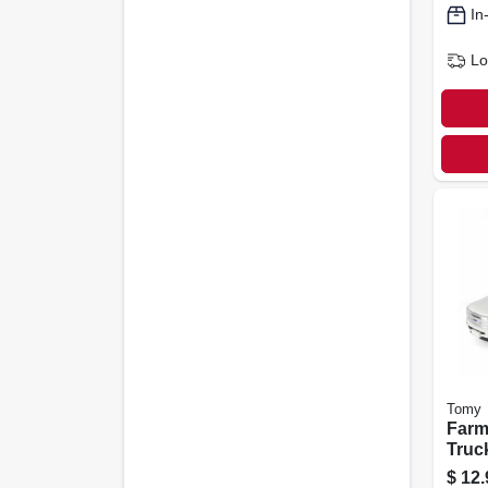
In
Lo
Tomy
Farm
Truck
$
12.