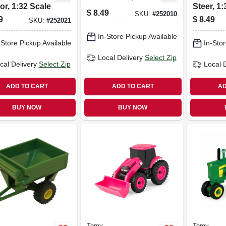
or, 1:32 Scale
Steer, 1
$
8.49
SKU:
#
252010
9
$
8.49
SKU:
#
252021
In-Store Pickup Available
-Store Pickup Available
In-Stor
Local Delivery
Select Zip
cal Delivery
Select Zip
Local 
ADD TO CART
ADD TO CART
AD
BUY NOW
BUY NOW
Tomy
Tomy