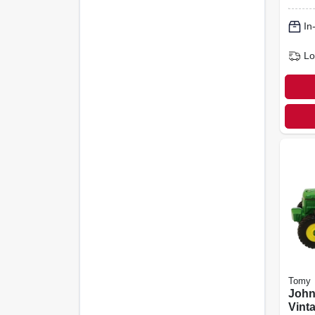
In
Lo
Tomy
John
Vint