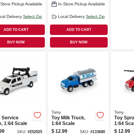
-Store Pickup Available
In-Store Pickup Available
cal Delivery
Select Zip
Local Delivery
Select Zip
ADD TO CART
ADD TO CART
BUY NOW
BUY NOW
Tomy
Tomy
 Service
Toy Milk Truck,
Toy Spra
, 1:64 Scale
1:64 Scale
1:64 Sca
99
$
12.99
$
12.99
SKU:
#
252025
SKU:
#
133680