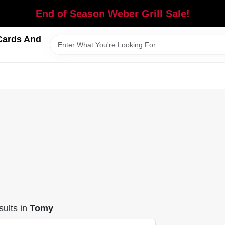
End of Season Weber Grill Sale!
Cards And
ults
in
Tomy