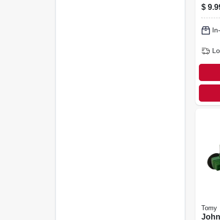
With
$
9.9
Scal
In
Lo
Tomy
John