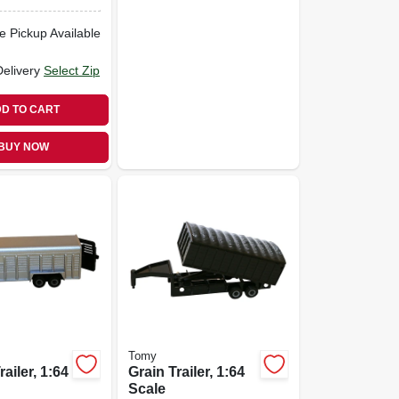
e Pickup Available
Delivery
Select Zip
D TO CART
BUY NOW
Tomy
ailer, 1:64
Grain Trailer, 1:64
Scale