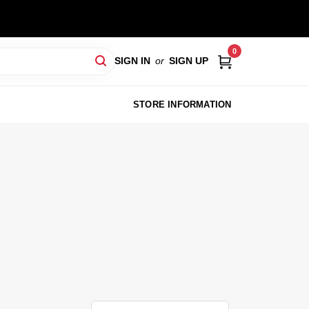
0
SIGN IN
or
SIGN UP
STORE INFORMATION