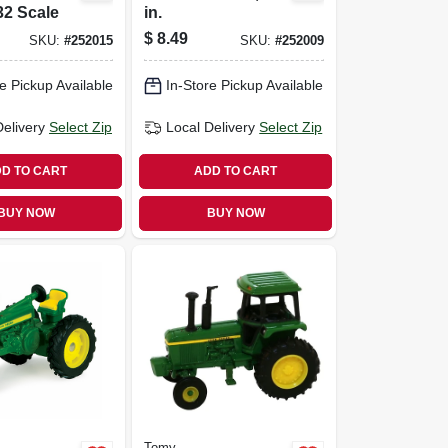
:32 Scale
in.
$
8.49
SKU:
#
252015
SKU:
#
252009
e Pickup Available
In-Store Pickup Available
Delivery
Select Zip
Local Delivery
Select Zip
D TO CART
ADD TO CART
BUY NOW
BUY NOW
Tomy