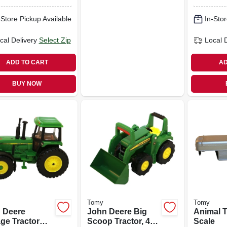
-Store Pickup Available
In-Stor
cal Delivery
Select Zip
Local 
ADD TO CART
AD
BUY NOW
Tomy
Tomy
 Deere
John Deere Big
Animal Tr
age Tractor
Scoop Tractor, 4-
Scale