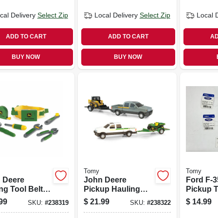
cal Delivery
Select Zip
Local Delivery
Select Zip
Local 
ADD TO CART
ADD TO CART
AD
BUY NOW
BUY NOW
Tomy
Tomy
 Deere
John Deere
Ford F-3
ng Tool Belt &
Pickup Hauling
Pickup T
ols
Set
Scale
99
$
21.99
$
14.99
SKU:
#
238319
SKU:
#
238322