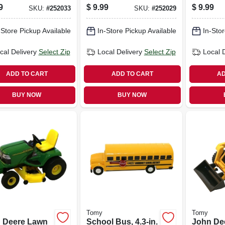
 Cab, 1:64
in.
9
$
9.99
$
9.99
SKU:
#
252033
SKU:
#
252029
e
-Store Pickup Available
In-Store Pickup Available
In-Stor
cal Delivery
Select Zip
Local Delivery
Select Zip
Local 
ADD TO CART
ADD TO CART
AD
BUY NOW
BUY NOW
Tomy
Tomy
 Deere Lawn
School Bus, 4.3-in.
John De