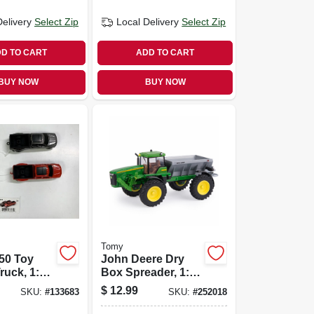
Delivery
Select Zip
Local Delivery
Select Zip
D TO CART
ADD TO CART
BUY NOW
BUY NOW
Tomy
50 Toy
John Deere Dry
ruck, 1:64
Box Spreader, 1:64
Scale
$
12.99
SKU:
#
133683
SKU:
#
252018