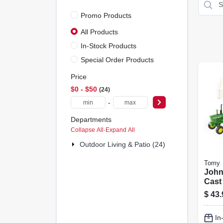
Promo Products
All Products
In-Stock Products
Special Order Products
Price
$0 - $50
24
-
Departments
Collapse All
·
Expand All
Outdoor Living & Patio (24)
Tomy
John
Cast 
1:32
$
43.
In