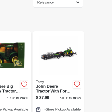
Relevancy
Tomy
ere Big
John Deere
 Tractor,
Tractor With Ford
le
F-350 &
$
37.99
SKU:
#
179439
SKU:
#
238325
Gooseneck Trailer
Hauling Set, 1:32
e Pickup Available
In-Store Pickup Available
Scale