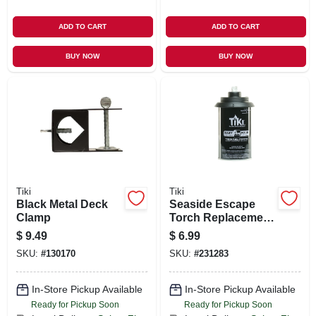
ADD TO CART
ADD TO CART
BUY NOW
BUY NOW
Tiki
Tiki
Black Metal Deck
Seaside Escape
Clamp
Torch Replacement
Metal Canister, 12
$
9.49
$
6.99
Oz.
SKU:
#
130170
SKU:
#
231283
In-Store Pickup Available
In-Store Pickup Available
Ready for Pickup Soon
Ready for Pickup Soon