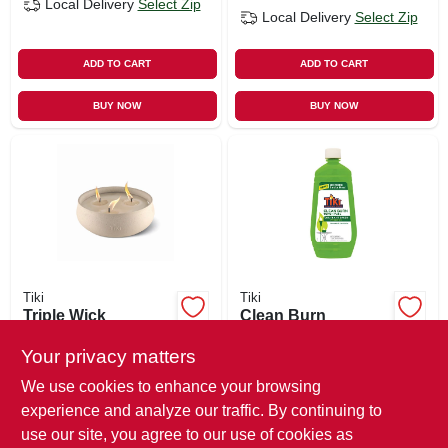
Local Delivery
Select Zip
Local Delivery
Select Zip
ADD TO CART
ADD TO CART
BUY NOW
BUY NOW
Tiki
Tiki
Triple Wick
Clean Burn
Citronella Candle,
Bitefighter Torch
Concrete Base, 24
Fuel, 32 Oz.
Your privacy matters
$
23.99
$
17.99
Oz.
We use cookies to enhance your browsing
SKU:
#
122081
SKU:
#
249753
experience and analyze our traffic. By continuing to
use our site, you agree to our use of cookies as
In-Store Pickup Available
In-Store Pickup Available