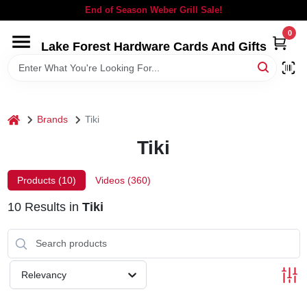
Skip
End of Season Weber Grill Sale!
to
content
0
Lake Forest Hardware Cards And Gifts
HOME
DEPARTMENTS
home
Brands
Tiki
BRANDS
Tiki
LOCAL AD
Products (
10
)
Videos (
360
)
10
Results
in
Tiki
STORE INFORMATION
SIGN IN
Relevancy