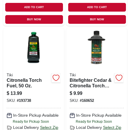
ADD TO CART
ADD TO CART
BUY NOW
BUY NOW
Tiki
Tiki
Citronella Torch
Bitefighter Cedar &
Fuel, 50 Oz.
Citronella Torch
Fuel, 12 Oz.
$
13.99
$
9.99
SKU:
#
193738
SKU:
#
160652
In-Store Pickup Available
In-Store Pickup Available
Ready for Pickup Soon
Ready for Pickup Soon
Local Delivery
Select Zip
Local Delivery
Select Zip