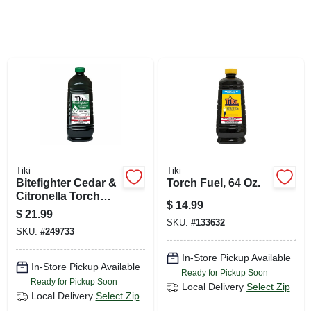
SIGN UP
CART
Tiki
Tiki
Bitefighter Cedar &
Torch Fuel, 64 Oz.
Citronella Torch
$
14.99
Fuel, 100 Oz.
$
21.99
SKU:
#
133632
SKU:
#
249733
In-Store Pickup Available
In-Store Pickup Available
Ready for Pickup Soon
Ready for Pickup Soon
Local Delivery
Select Zip
Local Delivery
Select Zip