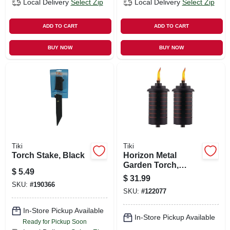
Local Delivery
Select Zip
Local Delivery
Select Zip
ADD TO CART
ADD TO CART
BUY NOW
BUY NOW
Tiki
Tiki
Torch Stake, Black
Horizon Metal
Garden Torch,
$
5.49
Adjustable Height
$
31.99
To 65 In., 2-pk.
SKU:
#
190366
SKU:
#
122077
In-Store Pickup Available
In-Store Pickup Available
Ready for Pickup Soon