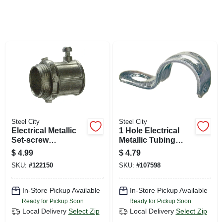
SIGN UP
CART
Steel City
Steel City
Electrical Metallic
1 Hole Electrical
Set-screw
Metallic Tubing
Connector, Zinc Die
Strap, 1-in., 4-pk.
$
4.99
$
4.79
Cast, 1/2-in., 5-pk.
SKU:
#
122150
SKU:
#
107598
In-Store Pickup Available
In-Store Pickup Available
Ready for Pickup Soon
Ready for Pickup Soon
Local Delivery
Select Zip
Local Delivery
Select Zip