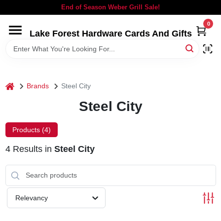
Skip
End of Season Weber Grill Sale!
to
content
0
Lake Forest Hardware Cards And Gifts
HOME
DEPARTMENTS
home
Brands
Steel City
BRANDS
Steel City
LOCAL AD
Products (
4
)
4
Results
in
Steel City
STORE INFORMATION
SIGN IN
Relevancy