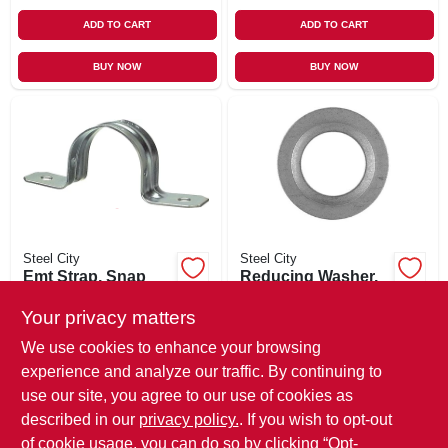
ADD TO CART
ADD TO CART
BUY NOW
BUY NOW
Steel City
Steel City
Emt Strap, Snap
Reducing Washer,
On, 2-hole, 1/2-in.,
1-1/2 X 1-1/4 In., 2-
100-pk.
pack
Your privacy matters
$
19.99
$
6.49
We use cookies to enhance your browsing
SKU:
#
779923
SKU:
#
183576
experience and analyze our traffic. By continuing to
use our site, you agree to our use of cookies as
In-Store Pickup Available
In-Store Pickup Available
described in our
privacy policy.
. If you wish to opt-out
Local Delivery
Select Zip
Local Delivery
Select Zip
of cookie usage, you can do so by clicking “Opt-