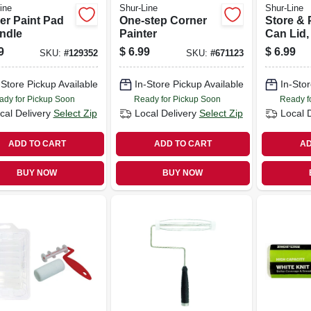
ine
Shur-Line
Shur-Line
er Paint Pad
One-step Corner
Store & 
ndle
Painter
Can Lid,
9
$
6.99
$
6.99
SKU:
#
129352
SKU:
#
671123
-Store Pickup Available
In-Store Pickup Available
In-Stor
ady for Pickup Soon
Ready for Pickup Soon
Ready f
cal Delivery
Select Zip
Local Delivery
Select Zip
Local 
ADD TO CART
ADD TO CART
AD
BUY NOW
BUY NOW