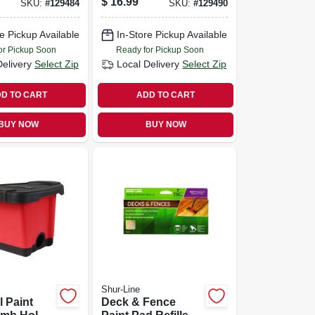
$
16.99
SKU:
#
129484
SKU:
#
129490
e Pickup Available
In-Store Pickup Available
or Pickup Soon
Ready for Pickup Soon
Delivery
Select Zip
Local Delivery
Select Zip
D TO CART
ADD TO CART
BUY NOW
BUY NOW
Shur-Line
l Paint
Deck & Fence