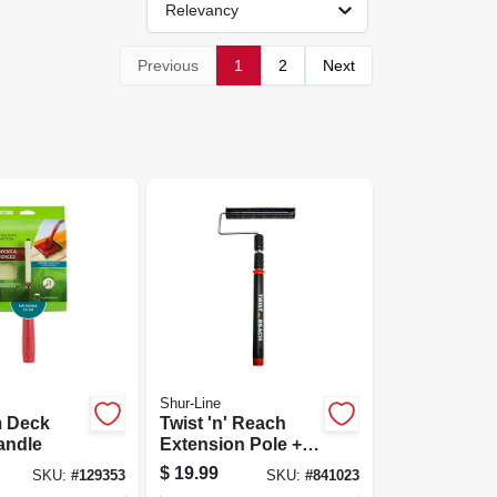
Relevancy
Previous
1
2
Next
Shur-Line
 Deck
Twist 'n' Reach
andle
Extension Pole +
Premium 9-in.
$
19.99
SKU:
#
129353
SKU:
#
841023
Paint Roller