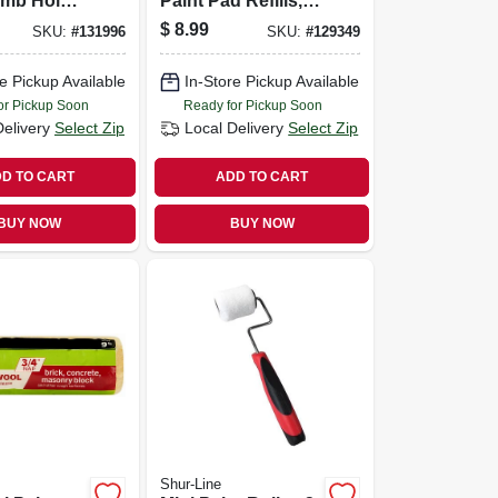
umb Hole,
Paint Pad Refills, 9
In.
$
8.99
SKU:
#
131996
SKU:
#
129349
e Pickup Available
In-Store Pickup Available
or Pickup Soon
Ready for Pickup Soon
Delivery
Select Zip
Local Delivery
Select Zip
D TO CART
ADD TO CART
BUY NOW
BUY NOW
Shur-Line