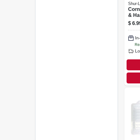
Shur-L
Corn
& Ha
$
6.9
In
Re
Lo