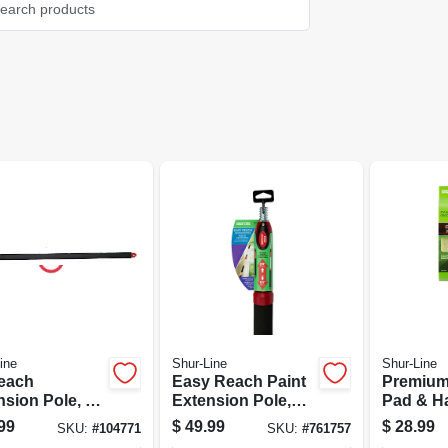
ine
Shur-Line
Shur-Line
each
Easy Reach Paint
Premium
nsion Pole, 4
Extension Pole,
Pad & H
1/2 Ft.
2.5 - 5-ft.
99
$
49.99
$
28.99
SKU:
#
104771
SKU:
#
761757