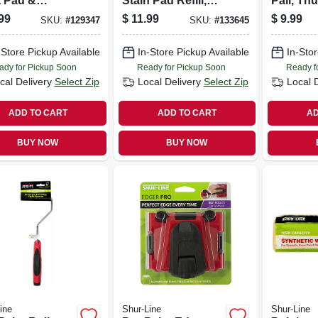
t Pad &
Stain Pad Refill,
Pail, Th
e, 9 In.
With Groove Tool
1 Qt.
99
$
11.99
$
9.99
SKU:
#
129347
SKU:
#
133645
-Store Pickup Available
In-Store Pickup Available
In-Stor
ady for Pickup Soon
Ready for Pickup Soon
Ready f
cal Delivery
Select Zip
Local Delivery
Select Zip
Local 
ADD TO CART
ADD TO CART
AD
BUY NOW
BUY NOW
ine
Shur-Line
Shur-Line