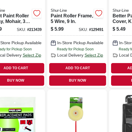
ine
Shur-Line
Shur-Line
it Paint Roller
Paint Roller Frame,
Better Pa
y, Mohair, 3
5 Wire, 9 In.
Cover, Kn
In. Nap,
9
$
5.99
$
5.49
SKU:
#
213439
SKU:
#
129491
-Store Pickup Available
In-Store Pickup Available
In-Stor
ady for Pickup Soon
Ready for Pickup Soon
Ready f
cal Delivery
Select Zip
Local Delivery
Select Zip
Local 
ADD TO CART
ADD TO CART
AD
BUY NOW
BUY NOW