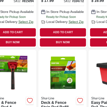
99
$
17.99
$
16.99
SKU:
#
815094
SKU:
#
104772
-Store Pickup Available
In-Store Pickup Available
In-Stor
ady for Pickup Soon
Ready for Pickup Soon
Ready f
cal Delivery
Select Zip
Local Delivery
Select Zip
Local 
ADD TO CART
ADD TO CART
AD
BUY NOW
BUY NOW
ine
Shur-Line
Shur-Line
 & Fence
Deck & Fence
Easy Pai