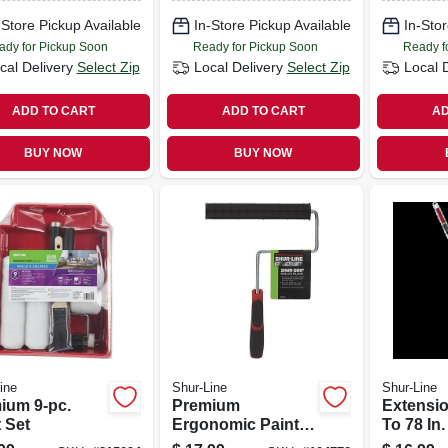
-Store Pickup Available
In-Store Pickup Available
In-Stor
ady for Pickup Soon
Ready for Pickup Soon
Ready f
cal Delivery
Select Zip
Local Delivery
Select Zip
Local 
ADD TO CART
ADD TO CART
AD
BUY NOW
BUY NOW
ine
Shur-Line
Shur-Line
ium 9-pc.
Premium
Extensio
 Set
Ergonomic Paint
To 78 In.
Roller Frame, 9-in.