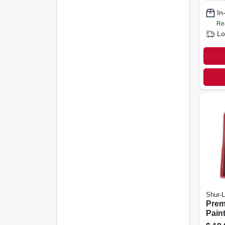
In
Re
Lo
Shur-L
Prem
Paint