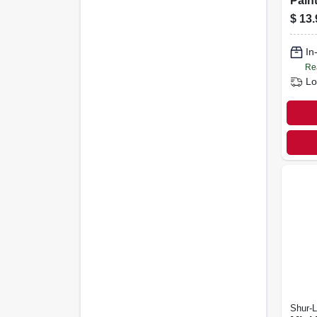
Pain
Handl
$
13.
In
Re
Lo
Shur-L