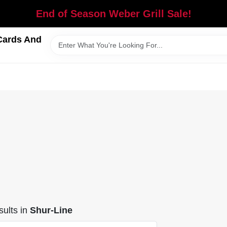
End of Season Weber Grill Sale!
Cards And
ults
in
Shur-Line