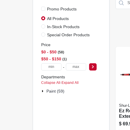
Promo Products
All Products
In-Stock Products
Special Order Products
Price
$0 - $50
58
$50 - $150
1
-
Departments
Collapse All
·
Expand All
Paint (59)
Shur-L
Ez R
Exte
To 8-
$
69.