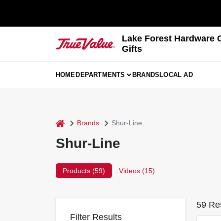
Skip
to
content
Lake Forest Hardware 
Gifts
HOME
DEPARTMENTS
BRANDS
LOCAL AD
home
Brands
Shur-Line
Shur-Line
Products (
59
)
Videos (
15
)
59
Res
Filter Results