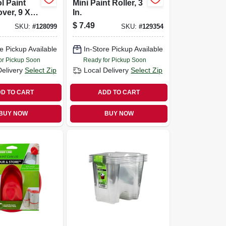
l Paint
Mini Paint Roller, 3
over, 9 X
In.
ap
$
7.49
SKU:
#
128099
SKU:
#
129354
e Pickup Available
In-Store Pickup Available
or Pickup Soon
Ready for Pickup Soon
Delivery
Select Zip
Local Delivery
Select Zip
D TO CART
ADD TO CART
BUY NOW
BUY NOW