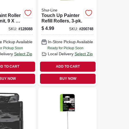
Shur-Line
int Roller
Touch Up Painter
it, 9 X 1/2
Refill Rollers, 3-pk.
$
4.99
SKU:
#
128088
SKU:
#
200748
e Pickup Available
In-Store Pickup Available
or Pickup Soon
Ready for Pickup Soon
Delivery
Select Zip
Local Delivery
Select Zip
D TO CART
ADD TO CART
BUY NOW
BUY NOW