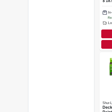
$
18.
In
Re
Lo
Shur-L
Deck