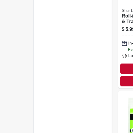
Shur-L
Roll-
& Tra
In.
$
5.9
In
Re
Lo