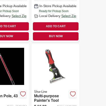
e Pickup Available
In-Store Pickup Available
or Pickup Soon
Ready for Pickup Soon
Delivery
Select Zip
Local Delivery
Select Zip
D TO CART
ADD TO CART
BUY NOW
BUY NOW
Shur-Line
n Pole, 43
Multi-purpose
Painter's Tool