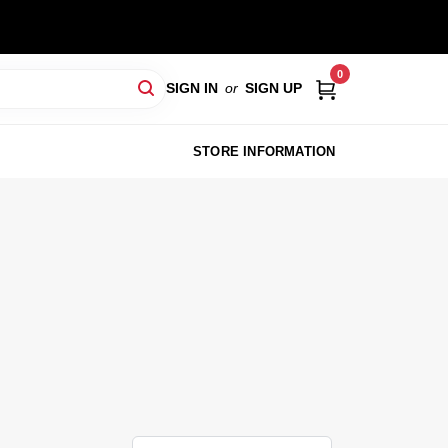
0
SIGN IN
or
SIGN UP
STORE INFORMATION