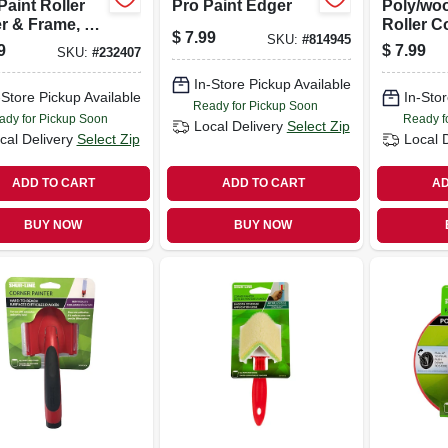
Paint Roller
Pro Paint Edger
Poly/woo
r & Frame, 4
Roller C
$
7.99
SKU:
#
814945
 In. Nap
3/4 In. N
9
$
7.99
SKU:
#
232407
In-Store Pickup Available
-Store Pickup Available
In-Stor
Ready for Pickup Soon
ady for Pickup Soon
Ready f
Local Delivery
Select Zip
cal Delivery
Select Zip
Local 
ADD TO CART
ADD TO CART
AD
BUY NOW
BUY NOW