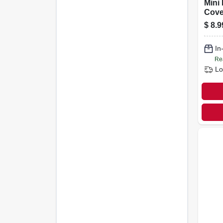
Mini 
Cove
X 3/8
$
8.9
In
Re
Lo