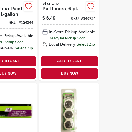
Shur-Line
Pour Paint
Pail Liners, 6-pk.
 1-gallon
$
6.49
SKU:
#
140724
SKU:
#
154344
In-Store Pickup Available
e Pickup Available
Ready for Pickup Soon
or Pickup Soon
Local Delivery
Select Zip
Delivery
Select Zip
D TO CART
ADD TO CART
BUY NOW
BUY NOW