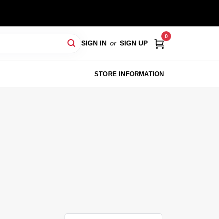
0
SIGN IN
or
SIGN UP
STORE INFORMATION