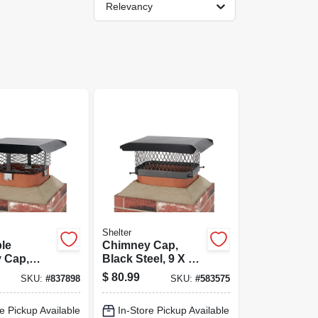
Relevancy
Shelter
le
Chimney Cap,
 Cap,
Black Steel, 9 X 13
el, 3/4 In.
In.
$
80.99
SKU:
#
837898
SKU:
#
583575
e Pickup Available
In-Store Pickup Available