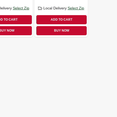
Delivery
Select Zip
Local Delivery
Select Zip
D TO CART
ADD TO CART
BUY NOW
BUY NOW