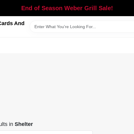
End of Season Weber Grill Sale!
Cards And
lts
in
Shelter