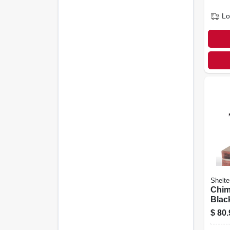
Lo
Shelte
Chim
Black
In.
$
80.