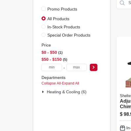
Promo Products
All Products
In-Stock Products
Special Order Products
Price
$0 - $50
1
$50 - $150
5
-
Departments
Collapse All
·
Expand All
Heating & Cooling (6)
Shelte
Adju
Chim
Black
$
98.
Mes
In