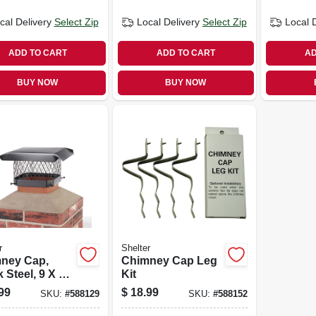
cal Delivery
Select Zip
Local Delivery
Select Zip
Local 
ADD TO CART
ADD TO CART
AD
BUY NOW
BUY NOW
r
Shelter
ney Cap,
Chimney Cap Leg
 Steel, 9 X 9
Kit
99
$
18.99
SKU:
#
588129
SKU:
#
588152