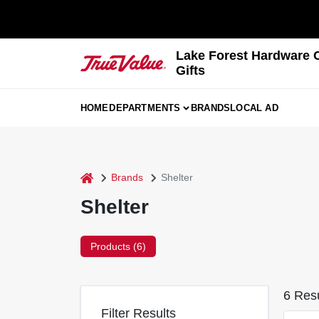
Skip
to
content
Lake Forest Hardware 
Gifts
HOME
DEPARTMENTS
BRANDS
LOCAL AD
home
Brands
Shelter
Shelter
Products (
6
)
6
Resu
Filter Results