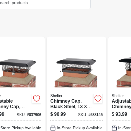
r
Shelter
Shelter
stable
Chimney Cap,
Adjustab
ney Cap,
Black Steel, 13 X
Chimney
 Steel, 3/4 In.
18 In.
Black Ste
99
$
96.99
$
93.99
SKU:
#
837906
SKU:
#
588145
h
Mesh
-Store Pickup Available
In-Store Pickup Available
In-Stor