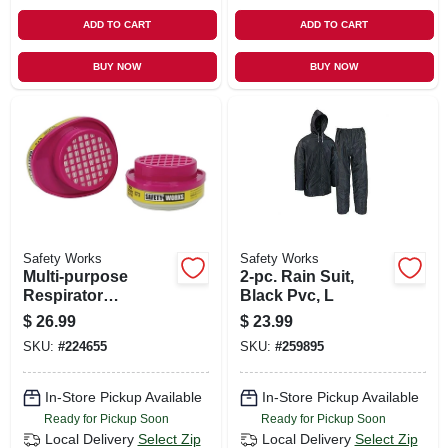
ADD TO CART
ADD TO CART
BUY NOW
BUY NOW
Safety Works
Safety Works
Multi-purpose
2-pc. Rain Suit,
Respirator
Black Pvc, L
Replacement
$
26.99
$
23.99
Cartridges, 2-pk.
SKU:
#
224655
SKU:
#
259895
In-Store Pickup Available
In-Store Pickup Available
Ready for Pickup Soon
Ready for Pickup Soon
Local Delivery
Select Zip
Local Delivery
Select Zip