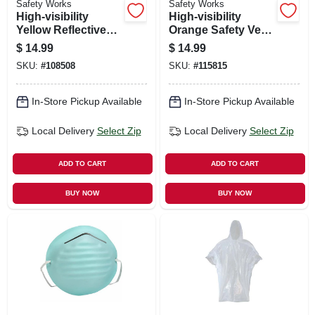
Safety Works
Safety Works
High‑visibility
High‑visibility
Yellow Reflective
Orange Safety Vest
Safety Vest –
– One Size
$
14.99
$
14.99
One‑size Universal,
SKU:
#
108508
SKU:
#
115815
Ansi‑approved
In-Store Pickup Available
In-Store Pickup Available
Local Delivery
Select Zip
Local Delivery
Select Zip
ADD TO CART
ADD TO CART
BUY NOW
BUY NOW