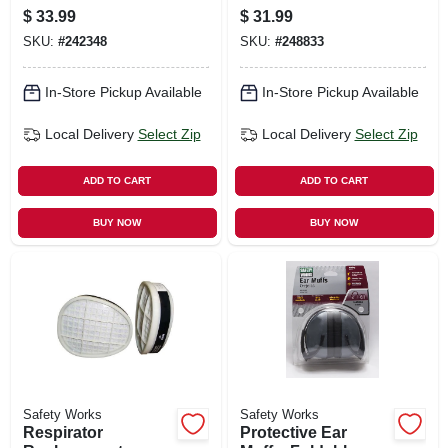
28db
Pre-filters, 10-pk.
$
33.99
$
31.99
SKU:
#
242348
SKU:
#
248833
In-Store Pickup Available
In-Store Pickup Available
Local Delivery
Select Zip
Local Delivery
Select Zip
ADD TO CART
ADD TO CART
BUY NOW
BUY NOW
Safety Works
Safety Works
Respirator
Protective Ear