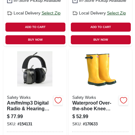
In-Store Pickup Available
In-Store Pickup Available
Local Delivery
Select Zip
Local Delivery
Select Zip
ADD TO CART
ADD TO CART
BUY NOW
BUY NOW
Safety Works
Safety Works
Am/fm/mp3 Digital
Waterproof Over-
Radio & Hearing
the-shoe Knee
Protector Safety
Boots, Yellow, 17-
$
77.99
$
52.99
Headphones
in., Size 9
SKU:
#
154131
SKU:
#
170633