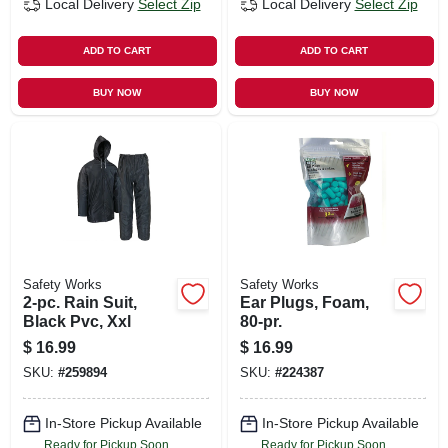
Local Delivery
Select Zip
Local Delivery
Select Zip
ADD TO CART
ADD TO CART
BUY NOW
BUY NOW
Safety Works
Safety Works
2-pc. Rain Suit,
Ear Plugs, Foam,
Black Pvc, Xxl
80-pr.
$
16.99
$
16.99
SKU:
#
259894
SKU:
#
224387
In-Store Pickup Available
In-Store Pickup Available
Ready for Pickup Soon
Ready for Pickup Soon