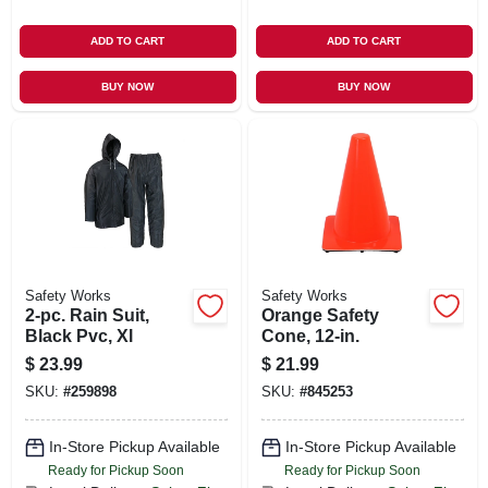
ADD TO CART
ADD TO CART
BUY NOW
BUY NOW
Safety Works
Safety Works
2-pc. Rain Suit,
Orange Safety
Black Pvc, Xl
Cone, 12-in.
$
23.99
$
21.99
SKU:
#
259898
SKU:
#
845253
In-Store Pickup Available
In-Store Pickup Available
Ready for Pickup Soon
Ready for Pickup Soon