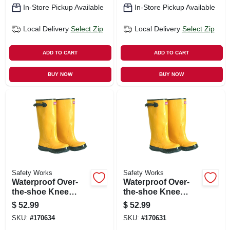
In-Store Pickup Available
In-Store Pickup Available
Local Delivery
Select Zip
Local Delivery
Select Zip
ADD TO CART
ADD TO CART
BUY NOW
BUY NOW
Safety Works
Safety Works
Waterproof Over-
Waterproof Over-
the-shoe Knee
the-shoe Knee
Boots, Yellow, 17
Boots, Yellow, 17
$
52.99
$
52.99
In., Size 10
In., Size 11
SKU:
#
170634
SKU:
#
170631