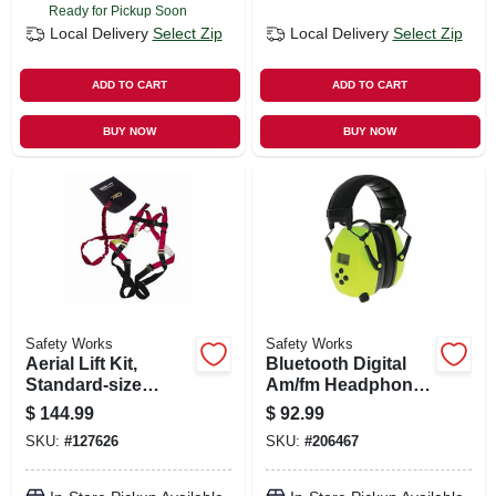
Ready for Pickup Soon
Local Delivery
Select Zip
Local Delivery
Select Zip
ADD TO CART
ADD TO CART
BUY NOW
BUY NOW
Safety Works
Safety Works
Aerial Lift Kit,
Bluetooth Digital
Standard-size
Am/fm Headphones
Harness
& Protectvie
$
144.99
$
92.99
Earmuffs
SKU:
#
127626
SKU:
#
206467