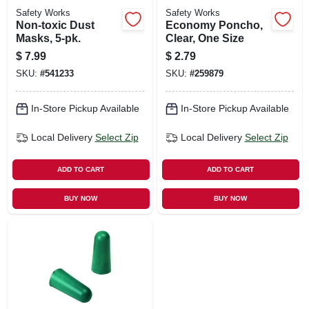
Safety Works
Safety Works
Non-toxic Dust
Economy Poncho,
Masks, 5-pk.
Clear, One Size
$
7.99
$
2.79
SKU:
#
541233
SKU:
#
259879
In-Store Pickup Available
In-Store Pickup Available
Local Delivery
Select Zip
Local Delivery
Select Zip
ADD TO CART
ADD TO CART
BUY NOW
BUY NOW