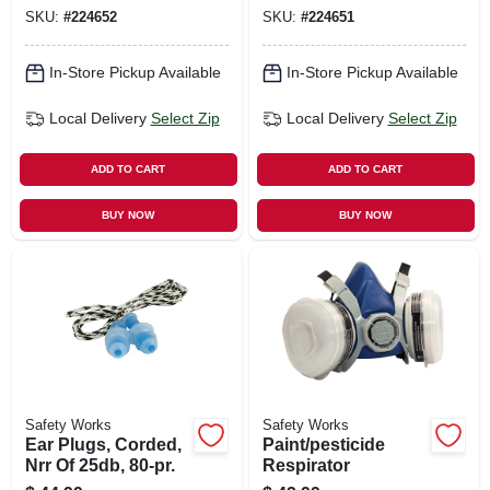
SKU:
#
224652
SKU:
#
224651
In-Store Pickup Available
In-Store Pickup Available
Local Delivery
Select Zip
Local Delivery
Select Zip
ADD TO CART
ADD TO CART
BUY NOW
BUY NOW
Safety Works
Safety Works
Ear Plugs, Corded,
Paint/pesticide
Nrr Of 25db, 80-pr.
Respirator