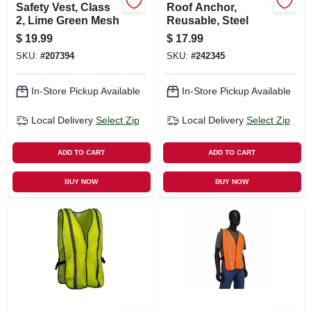
Safety Vest, Class
Roof Anchor,
2, Lime Green Mesh
Reusable, Steel
$
19.99
$
17.99
SKU:
#
207394
SKU:
#
242345
In-Store Pickup Available
In-Store Pickup Available
Local Delivery
Select Zip
Local Delivery
Select Zip
ADD TO CART
ADD TO CART
BUY NOW
BUY NOW