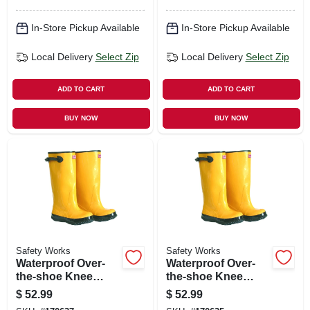
In-Store Pickup Available
In-Store Pickup Available
Local Delivery
Select Zip
Local Delivery
Select Zip
ADD TO CART
ADD TO CART
BUY NOW
BUY NOW
Safety Works
Safety Works
Waterproof Over-
Waterproof Over-
the-shoe Knee
the-shoe Knee
Boots, Yellow, 17-
Boots, Yellow, 17-
$
52.99
$
52.99
in., Size 15
in., Size 16