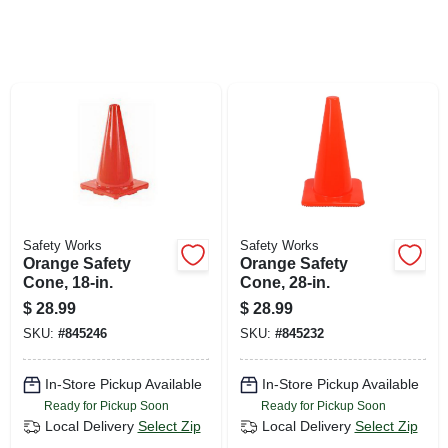
SIGN UP
CART
Safety Works
Safety Works
Orange Safety
Orange Safety
Cone, 18-in.
Cone, 28-in.
$
28.99
$
28.99
SKU:
#
845246
SKU:
#
845232
In-Store Pickup Available
In-Store Pickup Available
Ready for Pickup Soon
Ready for Pickup Soon
Local Delivery
Select Zip
Local Delivery
Select Zip