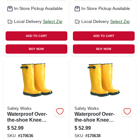
In-Store Pickup Available
In-Store Pickup Available
Local Delivery
Select Zip
Local Delivery
Select Zip
ADD TO CART
ADD TO CART
BUY NOW
BUY NOW
Safety Works
Safety Works
Waterproof Over-
Waterproof Over-
the-shoe Knee
the-shoe Knee
Boots, Yellow, 17
Boots, Yellow, 17
$
52.99
$
52.99
In., Size 13
In., Size 14
SKU:
#
170636
SKU:
#
170638