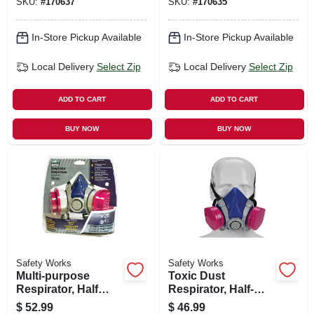
SKU:
#
170637
SKU:
#
170635
In-Store Pickup Available
In-Store Pickup Available
Local Delivery
Select Zip
Local Delivery
Select Zip
ADD TO CART
ADD TO CART
BUY NOW
BUY NOW
Safety Works
Safety Works
Multi-purpose
Toxic Dust
Respirator, Half
Respirator, Half-
Mask
mask
$
52.99
$
46.99