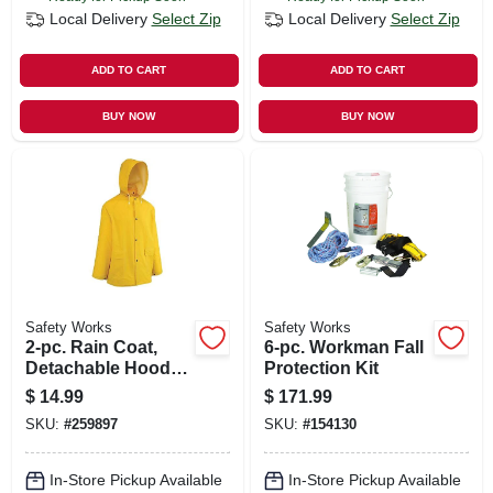
Local Delivery
Select Zip
Local Delivery
Select Zip
ADD TO CART
ADD TO CART
BUY NOW
BUY NOW
Safety Works
Safety Works
2-pc. Rain Coat,
6-pc. Workman Fall
Detachable Hood,
Protection Kit
Yellow Pvc, Xxl
$
14.99
$
171.99
SKU:
#
259897
SKU:
#
154130
In-Store Pickup Available
In-Store Pickup Available