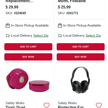
Replacement
Muffs, Foldable
Cartridges/pre-
$
29.99
$
25.99
filters, 2-pk.
SKU:
#
224649
SKU:
#
241771
In-Store Pickup Available
In-Store Pickup Available
Local Delivery
Select Zip
Local Delivery
Select Zip
ADD TO CART
ADD TO CART
BUY NOW
BUY NOW
Safety Works
Safety Works
Toxic Dust
Protective Ear