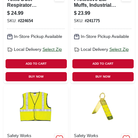
Respirator
Muffs, Industrial
Replacement
Grade
$
24.99
$
23.99
Cartridges P100, 2-
SKU:
#
224654
SKU:
#
241775
pk.
In-Store Pickup Available
In-Store Pickup Available
Local Delivery
Select Zip
Local Delivery
Select Zip
ADD TO CART
ADD TO CART
BUY NOW
BUY NOW
Safety Works
Safety Works