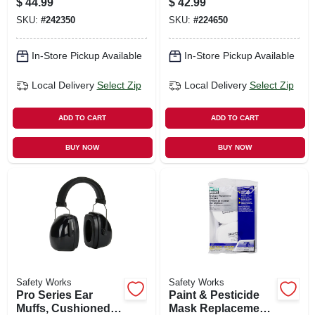
$
44.99
$
42.99
SKU:
#
242350
SKU:
#
224650
In-Store Pickup Available
In-Store Pickup Available
Local Delivery
Select Zip
Local Delivery
Select Zip
ADD TO CART
ADD TO CART
BUY NOW
BUY NOW
Safety Works
Safety Works
Pro Series Ear
Paint & Pesticide
Muffs, Cushioned,
Mask Replacement