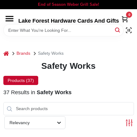
Skip
End of Season Weber Grill Sale!
to
content
0
Lake Forest Hardware Cards And Gifts
HOME
DEPARTMENTS
home
Brands
Safety Works
BRANDS
Safety Works
LOCAL AD
Products (
37
)
37
Results
in
Safety Works
STORE INFORMATION
SIGN IN
Relevancy