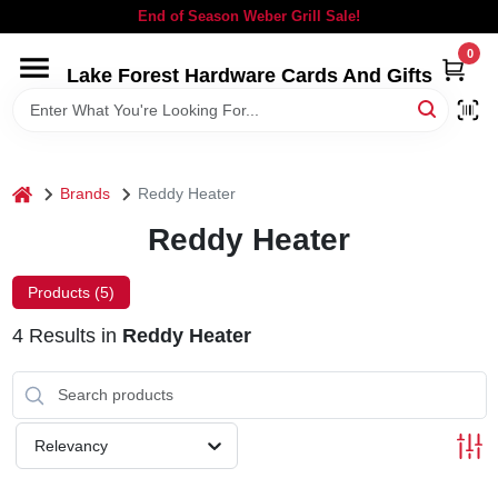
Skip
End of Season Weber Grill Sale!
to
content
0
Lake Forest Hardware Cards And Gifts
HOME
DEPARTMENTS
home
Brands
Reddy Heater
BRANDS
Reddy Heater
LOCAL AD
Products (
5
)
4
Results
in
Reddy Heater
STORE INFORMATION
SIGN IN
Relevancy