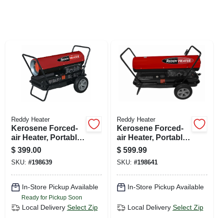
SIGN UP
CART
Reddy Heater
Reddy Heater
Kerosene Forced-
Kerosene Forced-
air Heater, Portable,
air Heater, Portable,
135,000 Btu, 3,200-
220,000 Btu, 5,300-
$
399.00
$
599.99
sq. Ft. Coverage
sq. Ft. Coverage
SKU:
#
198639
SKU:
#
198641
In-Store Pickup Available
In-Store Pickup Available
Ready for Pickup Soon
Local Delivery
Select Zip
Local Delivery
Select Zip