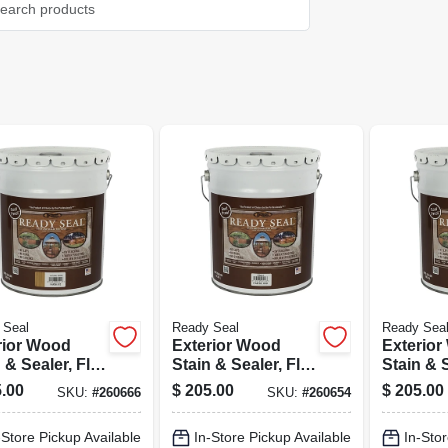
 Seal
Ready Seal
Ready Sea
rior Wood
Exterior Wood
Exterio
 & Sealer, Flat
Stain & Sealer, Flat
Stain & S
al Cedar, 5-
Clear Finish, 5-
Natural F
.00
$
205.00
$
205.00
SKU:
#
260666
SKU:
#
260654
ons
gallons
gallons
-Store Pickup Available
In-Store Pickup Available
In-Stor