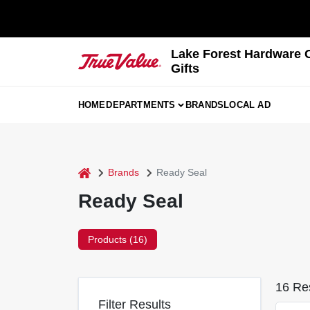
Skip
to
content
Lake Forest Hardware 
Gifts
HOME
DEPARTMENTS
BRANDS
LOCAL AD
home
Brands
Ready Seal
Ready Seal
Products (
16
)
16
Res
Filter Results