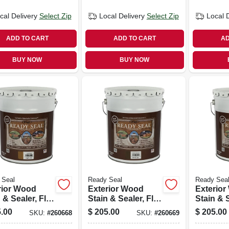
cal Delivery
Select Zip
Local Delivery
Select Zip
Local 
ADD TO CART
ADD TO CART
AD
BUY NOW
BUY NOW
 Seal
Ready Seal
Ready Sea
rior Wood
Exterior Wood
Exterio
 & Sealer, Flat
Stain & Sealer, Flat
Stain & S
ood, 5-
Dark Walnut, 5-
Mahogan
.00
$
205.00
$
205.00
SKU:
#
260668
SKU:
#
260669
ons
gallons
gallons