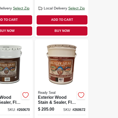
Delivery
Select Zip
Local Delivery
Select Zip
D TO CART
ADD TO CART
BUY NOW
BUY NOW
l
Ready Seal
r Wood
Exterior Wood
ealer, Flat
Stain & Sealer, Flat
y, 5-
Burnt Hickory, 5-
$
205.00
SKU:
#
260670
SKU:
#
260672
gallons