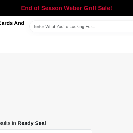
End of Season Weber Grill Sale!
Cards And
ults
in
Ready Seal