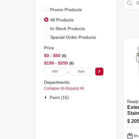
Promo Products
All Products
In-Stock Products
Special Order Products
Price
$0 - $50
8
$150 - $250
8
-
Departments
Collapse All
·
Expand All
Paint (16)
Ready
Exte
Stain
Natur
$
205
gall
In