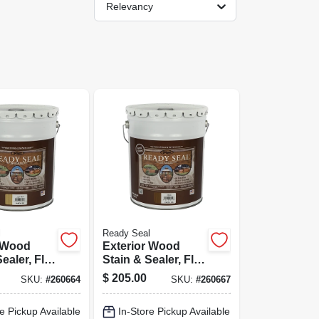
Relevancy
l
Ready Seal
r Wood
Exterior Wood
ealer, Flat
Stain & Sealer, Flat
inish, 5-
Pecan, 5-gallons
$
205.00
SKU:
#
260664
SKU:
#
260667
e Pickup Available
In-Store Pickup Available