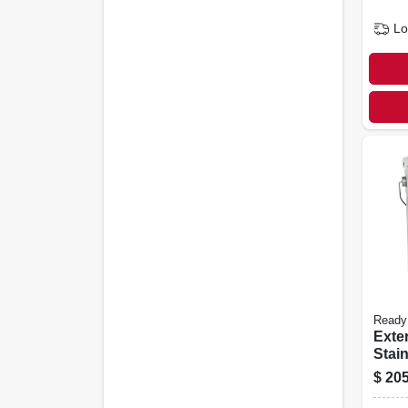
Lo
Ready
Exte
Stain
Redw
$
205
gall