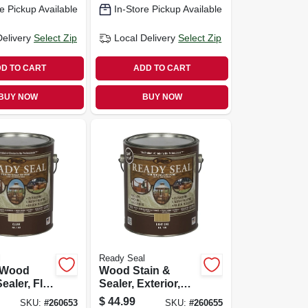
e Pickup Available
In-Store Pickup Available
Delivery
Select Zip
Local Delivery
Select Zip
D TO CART
ADD TO CART
BUY NOW
BUY NOW
l
Ready Seal
r Wood
Wood Stain &
ealer, Flat
Sealer, Exterior,
ish, 1-
Natural, 1-gallon
$
44.99
SKU:
#
260653
SKU:
#
260655