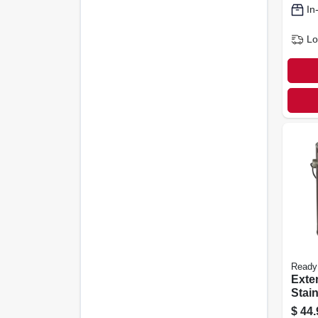
In
Lo
Ready
Exte
Stain
Peca
$
44.