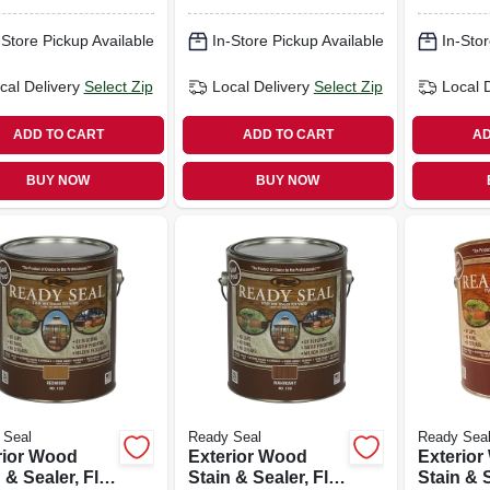
gallon
gallon
-Store Pickup Available
In-Store Pickup Available
In-Stor
cal Delivery
Select Zip
Local Delivery
Select Zip
Local 
ADD TO CART
ADD TO CART
AD
BUY NOW
BUY NOW
 Seal
Ready Seal
Ready Sea
rior Wood
Exterior Wood
Exterio
 & Sealer, Flat
Stain & Sealer, Flat
Stain & S