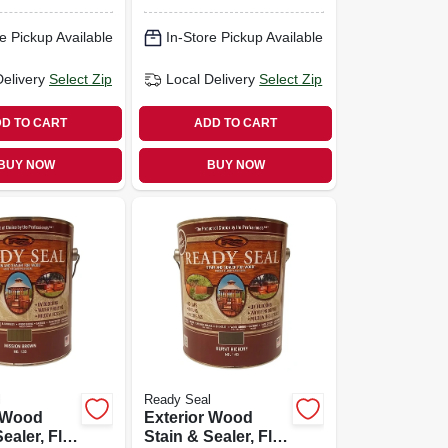
e Pickup Available
In-Store Pickup Available
Delivery
Select Zip
Local Delivery
Select Zip
D TO CART
ADD TO CART
BUY NOW
BUY NOW
l
Ready Seal
r Wood
Exterior Wood
ealer, Flat
Stain & Sealer, Flat