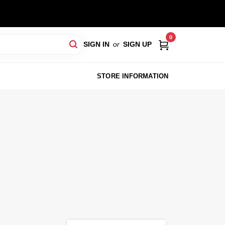
0
SIGN IN
or
SIGN UP
STORE INFORMATION