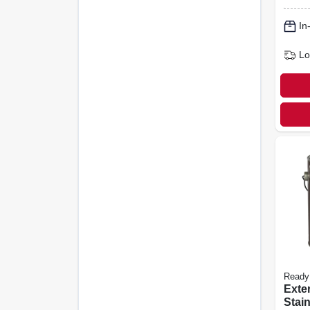
In
Lo
Ready
Exte
Stain