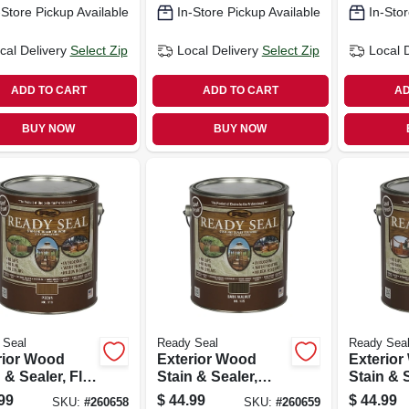
-Store Pickup Available
In-Store Pickup Available
In-Stor
cal Delivery
Select Zip
Local Delivery
Select Zip
Local 
ADD TO CART
ADD TO CART
AD
BUY NOW
BUY NOW
 Seal
Ready Seal
Ready Sea
rior Wood
Exterior Wood
Exterio
 & Sealer, Flat
Stain & Sealer,
Stain & S
n, 1-gallon
Dark Walnut, 1-
Clear Fin
99
$
44.99
$
44.99
SKU:
#
260658
SKU:
#
260659