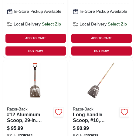
In-Store Pickup Available
In-Store Pickup Available
Local Delivery
Select Zip
Local Delivery
Select Zip
ADD TO CART
ADD TO CART
BUY NOW
BUY NOW
Razor-Back
Razor-Back
#12 Aluminum
Long-handle
Scoop, 29-in.
Scoop, #10,
Fiberglass Handle
Aluminum With
$
95.99
$
90.99
Wood Handle
SKU:
#
225362
SKU:
#
202628