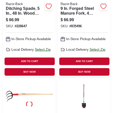
Razor-Back
Razor-Back
Ditching Spade, 5
9 In. Forged Steel
In., 48 In. Wood
Manure Fork, 4
Handle
Tines, 54 In. Handle
$
66.99
$
66.99
SKU:
#
228647
SKU:
#
835496
In-Store Pickup Available
In-Store Pickup Available
Local Delivery
Select Zip
Local Delivery
Select Zip
ADD TO CART
ADD TO CART
BUY NOW
BUY NOW