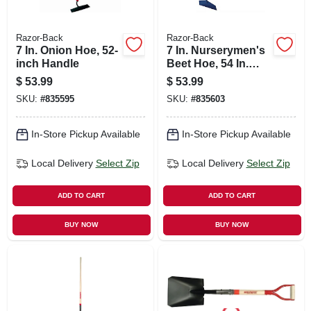
Razor-Back
Razor-Back
7 In. Onion Hoe, 52-
7 In. Nurserymen's
inch Handle
Beet Hoe, 54 In.
Handle
$
53.99
$
53.99
SKU:
#
835595
SKU:
#
835603
In-Store Pickup Available
In-Store Pickup Available
Local Delivery
Select Zip
Local Delivery
Select Zip
ADD TO CART
ADD TO CART
BUY NOW
BUY NOW