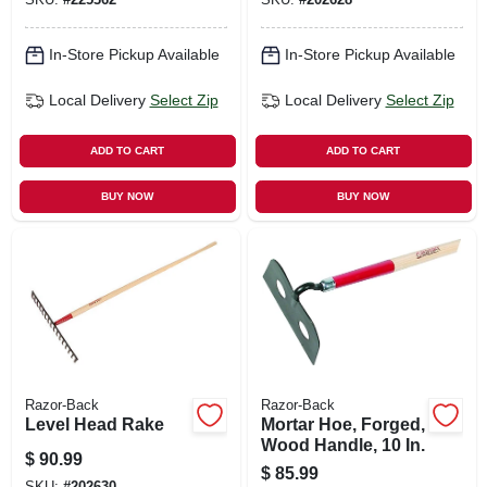
In-Store Pickup Available
In-Store Pickup Available
Local Delivery
Select Zip
Local Delivery
Select Zip
ADD TO CART
ADD TO CART
BUY NOW
BUY NOW
Razor-Back
Razor-Back
Level Head Rake
Mortar Hoe, Forged,
Wood Handle, 10 In.
$
90.99
$
85.99
SKU:
#
202630