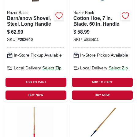
Razor-Back
Razor-Back
Barn/snow Shovel,
Cotton Hoe, 7 In.
Steel, Long Handle
Blade, 60 In. Handle
$
62.99
$
58.99
SKU:
#
202640
SKU:
#
835611
In-Store Pickup Available
In-Store Pickup Available
Local Delivery
Select Zip
Local Delivery
Select Zip
ADD TO CART
ADD TO CART
BUY NOW
BUY NOW