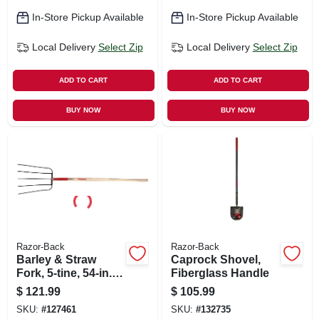
In-Store Pickup Available
In-Store Pickup Available
Local Delivery
Select Zip
Local Delivery
Select Zip
ADD TO CART
ADD TO CART
BUY NOW
BUY NOW
Razor-Back
Razor-Back
Barley & Straw
Caprock Shovel,
Fork, 5-tine, 54-in.
Fiberglass Handle
Handle
$
121.99
$
105.99
SKU:
#
127461
SKU:
#
132735