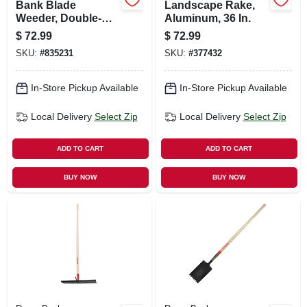
Bank Blade
Landscape Rake,
Weeder, Double-
Aluminum, 36 In.
edge Steel, 16 In.
$
72.99
$
72.99
SKU:
#
835231
SKU:
#
377432
In-Store Pickup Available
In-Store Pickup Available
Local Delivery
Select Zip
Local Delivery
Select Zip
ADD TO CART
ADD TO CART
BUY NOW
BUY NOW