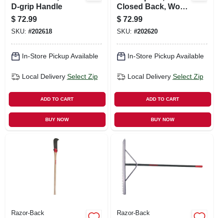
D-grip Handle
Closed Back, Wood
Handle, 16 In.
$
72.99
$
72.99
SKU:
#
202618
SKU:
#
202620
In-Store Pickup Available
In-Store Pickup Available
Local Delivery
Select Zip
Local Delivery
Select Zip
ADD TO CART
ADD TO CART
BUY NOW
BUY NOW
Razor-Back
Razor-Back