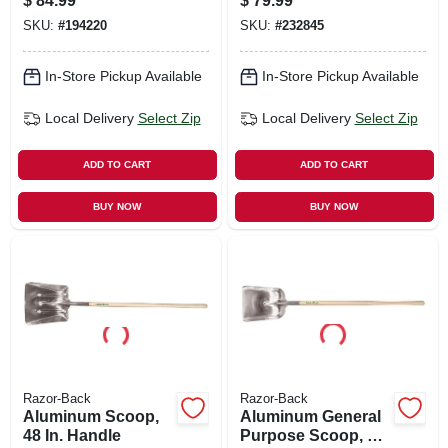
$
84.99
$
79.99
SKU:
#
194220
SKU:
#
232845
In-Store Pickup Available
In-Store Pickup Available
Local Delivery
Select Zip
Local Delivery
Select Zip
ADD TO CART
ADD TO CART
BUY NOW
BUY NOW
Razor-Back
Razor-Back
Aluminum Scoop,
Aluminum General
48 In. Handle
Purpose Scoop, 11