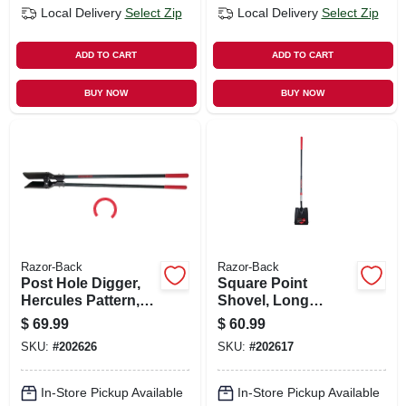
Local Delivery
Select Zip
Local Delivery
Select Zip
ADD TO CART
ADD TO CART
BUY NOW
BUY NOW
Razor-Back
Razor-Back
Post Hole Digger,
Square Point
Hercules Pattern,
Shovel, Long
Cushion Grip
Fiberglass Handle,
$
69.99
$
60.99
Cushion Grip
SKU:
#
202626
SKU:
#
202617
In-Store Pickup Available
In-Store Pickup Available