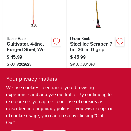
Razor-Back
Razor-Back
Cultivator, 4-tine,
Steel Ice Scraper, 7
Forged Steel, Wood
In., 36 In. D-grip
Handle
Handle
$
45.99
$
45.99
SKU:
#
202625
SKU:
#
304063
Your privacy matters
In-Store Pickup Available
In-Store Pickup Available
We use cookies to enhance your browsing
Local Delivery
Select Zip
Local Delivery
Select Zip
experience and analyze our traffic. By continuing to
use our site, you agree to our use of cookies as
ADD TO CART
ADD TO CART
described in our
privacy policy.
. If you wish to opt-out
of cookie usage, you can do so by clicking “Opt-
BUY NOW
BUY NOW
Out".