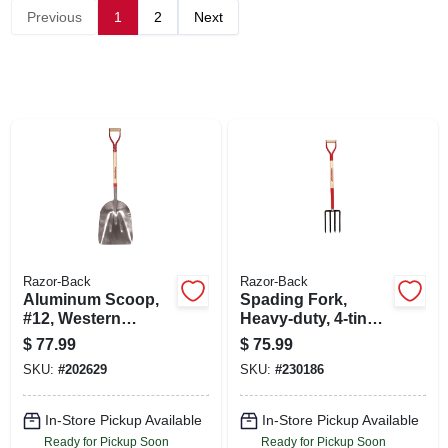
SIGN UP
Previous
1
2
Next
CART
Razor-Back
Razor-Back
Aluminum Scoop,
Spading Fork,
#12, Western
Heavy-duty, 4-tine,
Pattern
Armor D-grip
$
77.99
$
75.99
SKU:
#
202629
SKU:
#
230186
In-Store Pickup Available
In-Store Pickup Available
Ready for Pickup Soon
Ready for Pickup Soon