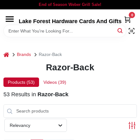
Skip
End of Season Weber Grill Sale!
to
content
0
Lake Forest Hardware Cards And Gifts
HOME
DEPARTMENTS
home
Brands
Razor-Back
BRANDS
Razor-Back
LOCAL AD
Products (
53
)
Videos (
39
)
53
Results
in
Razor-Back
STORE INFORMATION
SIGN IN
Relevancy