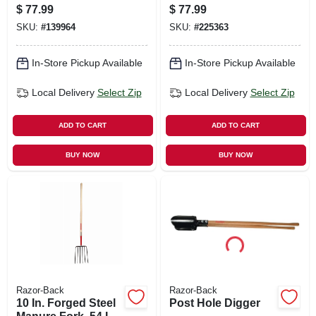
X 13.5 In.
$
77.99
$
77.99
SKU:
#
139964
SKU:
#
225363
In-Store Pickup Available
In-Store Pickup Available
Local Delivery
Select Zip
Local Delivery
Select Zip
ADD TO CART
ADD TO CART
BUY NOW
BUY NOW
Razor-Back
Razor-Back
10 In. Forged Steel
Post Hole Digger