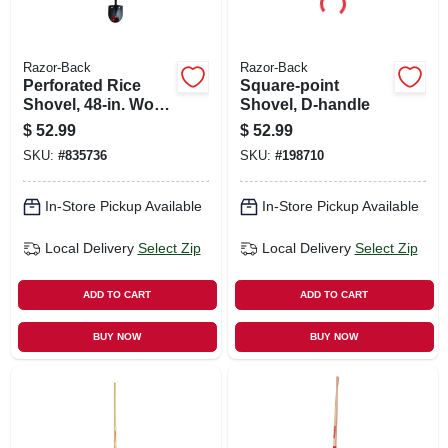
Razor-Back
Razor-Back
Perforated Rice
Square-point
Shovel, 48-in. Wood
Shovel, D-handle
Handle
$
52.99
$
52.99
SKU:
#
835736
SKU:
#
198710
In-Store Pickup Available
In-Store Pickup Available
Local Delivery
Select Zip
Local Delivery
Select Zip
ADD TO CART
ADD TO CART
BUY NOW
BUY NOW