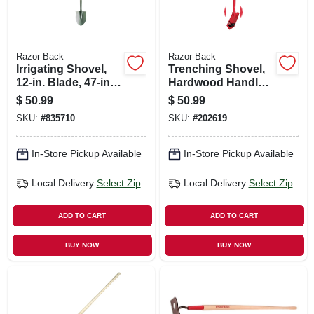
Razor-Back
Razor-Back
Irrigating Shovel,
Trenching Shovel,
12-in. Blade, 47-in.
Hardwood Handle,
Handle
5 In.
$
50.99
$
50.99
SKU:
#
835710
SKU:
#
202619
In-Store Pickup Available
In-Store Pickup Available
Local Delivery
Select Zip
Local Delivery
Select Zip
ADD TO CART
ADD TO CART
BUY NOW
BUY NOW