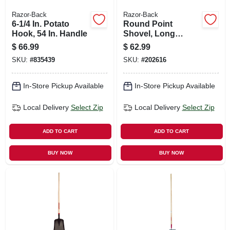
Razor-Back
Razor-Back
6-1/4 In. Potato
Round Point
Hook, 54 In. Handle
Shovel, Long
Fiberglass Handle,
$
66.99
$
62.99
Cushion-grip
SKU:
#
835439
SKU:
#
202616
In-Store Pickup Available
In-Store Pickup Available
Local Delivery
Select Zip
Local Delivery
Select Zip
ADD TO CART
ADD TO CART
BUY NOW
BUY NOW