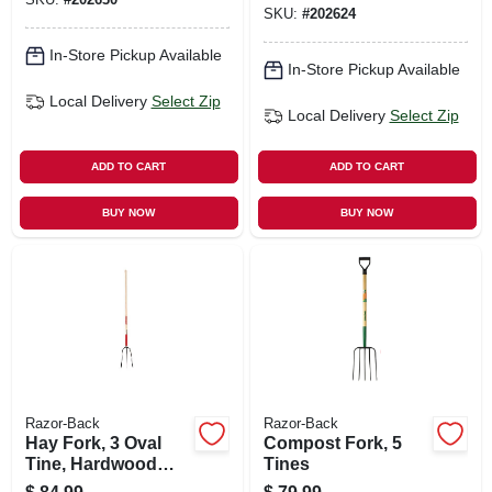
SKU:
#
202624
In-Store Pickup Available
In-Store Pickup Available
Local Delivery
Select Zip
Local Delivery
Select Zip
ADD TO CART
ADD TO CART
BUY NOW
BUY NOW
Razor-Back
Razor-Back
Hay Fork, 3 Oval
Compost Fork, 5
Tine, Hardwood
Tines
Handle, 48 In.