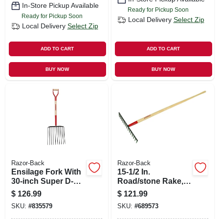
In-Store Pickup Available
Ready for Pickup Soon
Ready for Pickup Soon
Local Delivery
Select Zip
Local Delivery
Select Zip
ADD TO CART
ADD TO CART
BUY NOW
BUY NOW
Razor-Back
Razor-Back
Ensilage Fork With
15-1/2 In.
30-inch Super D-
Road/stone Rake,
handle
66 In. Handle
$
126.99
$
121.99
SKU:
#
835579
SKU:
#
689573