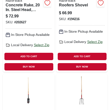
Razor-Back
Razor-Back
Concrete Rake, 20
Roofers Shovel
In. Steel Head,
$
66.99
Wood Handle
$
72.99
SKU:
#
194216
SKU:
#
202627
In-Store Pickup Available
In-Store Pickup Available
Local Delivery
Select Zip
Local Delivery
Select Zip
ADD TO CART
ADD TO CART
BUY NOW
BUY NOW