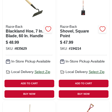
Razor-Back
Razor-Back
Blackland Hoe, 7 In.
Shovel, Square
Blade, 60 In. Handle
Point
$
48.99
$
47.99
SKU:
#
835629
SKU:
#
194214
In-Store Pickup Available
In-Store Pickup Available
Local Delivery
Select Zip
Local Delivery
Select Zip
ADD TO CART
ADD TO CART
BUY NOW
BUY NOW