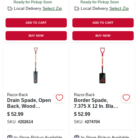
Ready for Pickup Soon
Ready for Pickup Soon
Local Delivery
Select Zip
Local Delivery
Select Zip
ADD TO CART
ADD TO CART
BUY NOW
BUY NOW
Razor-Back
Razor-Back
Drain Spade, Open
Border Spade,
Back, Wood
7.375 X 12 In. Blade,
Handle, 16 In.
28 In. Handle
$
52.99
$
52.99
SKU:
#
202614
SKU:
#
274704
In-Store Pickup Available
In-Store Pickup Available