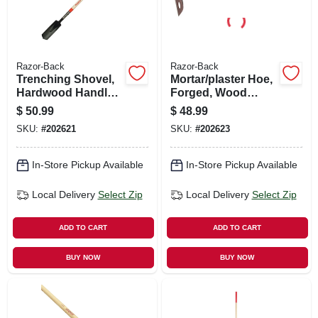
Razor-Back
Razor-Back
Trenching Shovel,
Mortar/plaster Hoe,
Hardwood Handle,
Forged, Wood
4 In.
Handle, 7 In.
$
50.99
$
48.99
SKU:
#
202621
SKU:
#
202623
In-Store Pickup Available
In-Store Pickup Available
Local Delivery
Select Zip
Local Delivery
Select Zip
ADD TO CART
ADD TO CART
BUY NOW
BUY NOW