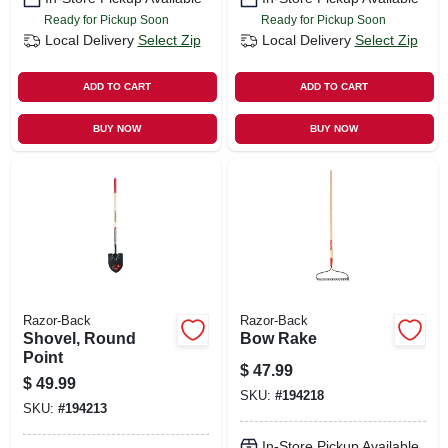
Ready for Pickup Soon
Ready for Pickup Soon
Local Delivery
Select Zip
Local Delivery
Select Zip
ADD TO CART
ADD TO CART
BUY NOW
BUY NOW
Razor-Back
Razor-Back
Shovel, Round
Bow Rake
Point
$
47.99
$
49.99
SKU:
#
194218
SKU:
#
194213
In-Store Pickup Available