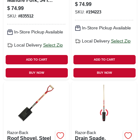
Manure Fork, 54 In.
$
74.99
Handle, 6 Tines
$
74.99
SKU:
#
194223
SKU:
#
835512
In-Store Pickup Available
In-Store Pickup Available
Local Delivery
Select Zip
Local Delivery
Select Zip
ADD TO CART
ADD TO CART
BUY NOW
BUY NOW
Razor-Back
Razor-Back
Roof Shovel, Steel
Drain Spade,