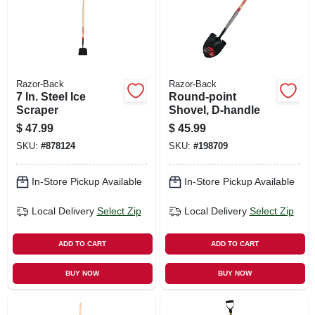
Razor-Back
Razor-Back
7 In. Steel Ice
Round-point
Scraper
Shovel, D-handle
$
47.99
$
45.99
SKU:
#
878124
SKU:
#
198709
In-Store Pickup Available
In-Store Pickup Available
Local Delivery
Select Zip
Local Delivery
Select Zip
ADD TO CART
ADD TO CART
BUY NOW
BUY NOW