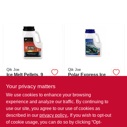
SIGN UP
CART
Qik Joe
Qik Joe
Ice Melt Pellets, 9
Polar Express Ice
Lbs.
Melt, Time Release
Blend, 10-lb.
Your privacy matters
$
18.99
$
12.99
Shaker
We use cookies to enhance your browsing
SKU:
#
540594
SKU:
#
551525
experience and analyze our traffic. By continuing to
use our site, you agree to our use of cookies as
In-Store Pickup Available
In-Store Pickup Available
described in our
privacy policy.
. If you wish to opt-out
Ready for Pickup Soon
Ready for Pickup Soon
Local Delivery
Select Zip
Local Delivery
Select Zip
of cookie usage, you can do so by clicking “Opt-