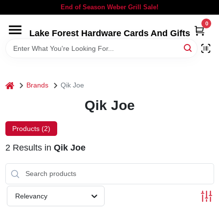
Skip
End of Season Weber Grill Sale!
to
content
0
Lake Forest Hardware Cards And Gifts
HOME
DEPARTMENTS
home
Brands
Qik Joe
BRANDS
Qik Joe
LOCAL AD
Products (
2
)
2
Results
in
Qik Joe
STORE INFORMATION
SIGN IN
Relevancy