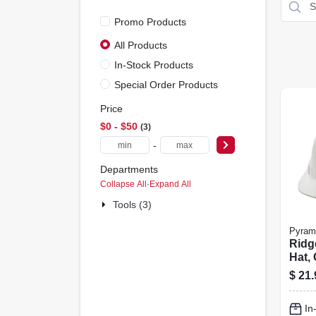
Promo Products
All Products
In-Stock Products
Special Order Products
Price
$0 - $50
3
-
Departments
Collapse All
·
Expand All
Tools (3)
Pyram
Ridg
Hat, 
Whit
$
21.
In