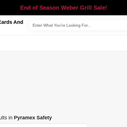
End of Season Weber Grill Sale!
Cards And
lts
in
Pyramex Safety