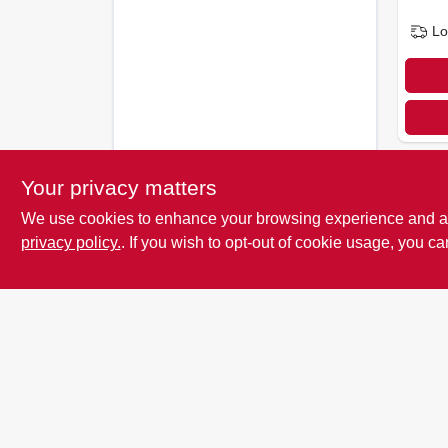
Lo
Your privacy matters
We use cookies to enhance your browsing experience and analy
privacy policy.
. If you wish to opt-out of cookie usage, you ca