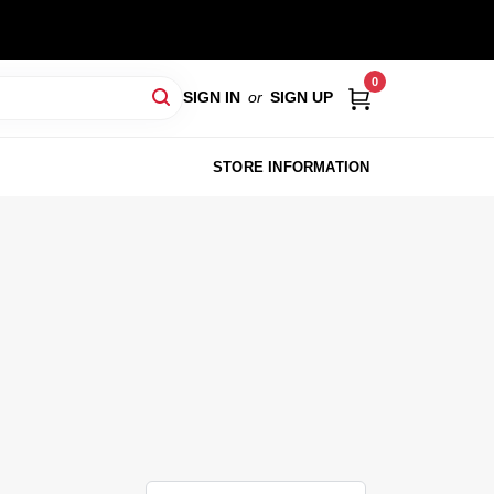
0
SIGN IN
or
SIGN UP
STORE INFORMATION