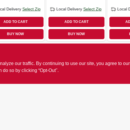
cal Delivery
Select Zip
Local Delivery
Select Zip
Local 
ADD TO CART
ADD TO CART
AD
BUY NOW
BUY NOW
ze our traffic. By continuing to use our site, you agree to our
n do so by clicking “Opt-Out".