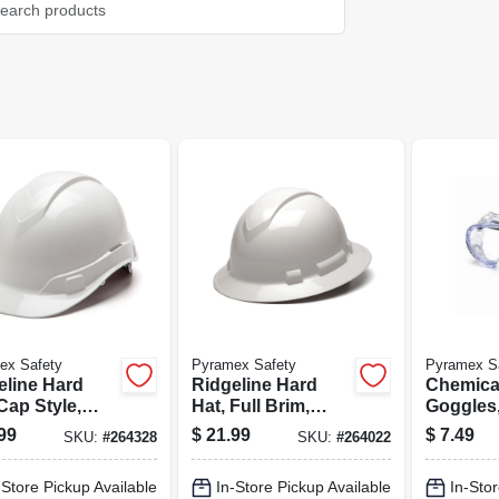
ex Safety
Pyramex Safety
Pyramex S
eline Hard
Ridgeline Hard
Chemica
Cap Style,
Hat, Full Brim,
Goggles,
e
White
Anti-fog
99
$
21.99
$
7.49
SKU:
#
264328
SKU:
#
264022
-Store Pickup Available
In-Store Pickup Available
In-Stor