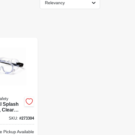
Relevancy
afety
l Splash
 Clear
 Lens
SKU:
#
273304
e Pickup Available