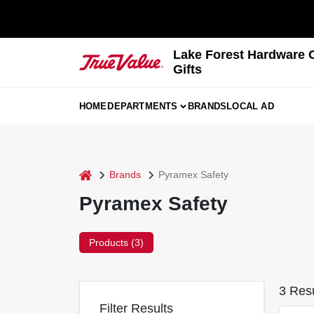
Skip
to
content
Lake Forest Hardware 
Gifts
HOME
DEPARTMENTS
BRANDS
LOCAL AD
home
Brands
Pyramex Safety
Pyramex Safety
Products (
3
)
3
Resu
Filter Results