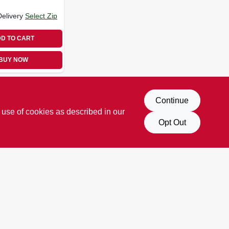
Delivery
Select Zip
D TO CART
BUY NOW
Continue
 use of cookies as described in our
Opt Out