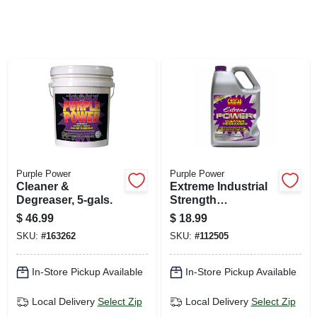
SIGN UP
CART
Purple Power
Purple Power
Cleaner &
Extreme Industrial
Degreaser, 5-gals.
Strength
Cleaner/degreaser,
$
46.99
$
18.99
Gallon
SKU:
#
163262
SKU:
#
112505
In-Store Pickup Available
In-Store Pickup Available
Local Delivery
Select Zip
Local Delivery
Select Zip