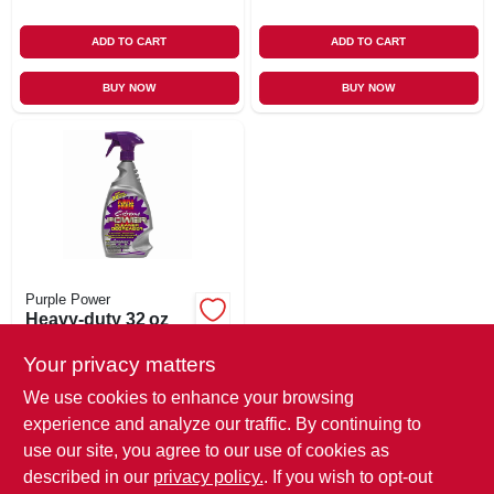
ADD TO CART
ADD TO CART
BUY NOW
BUY NOW
Purple Power
Heavy‑duty 32 oz
Industrial Cleaner &
Degreaser Spray –
Your privacy matters
$
8.99
Ultra‑power
We use cookies to enhance your browsing
SKU:
#
112504
Formula
experience and analyze our traffic. By continuing to
use our site, you agree to our use of cookies as
In-Store Pickup Available
described in our
privacy policy.
. If you wish to opt-out