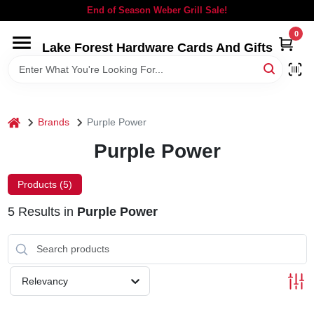
Skip
End of Season Weber Grill Sale!
to
content
0
Lake Forest Hardware Cards And Gifts
HOME
DEPARTMENTS
home
Brands
Purple Power
BRANDS
Purple Power
LOCAL AD
Products (
5
)
5
Results
in
Purple Power
STORE INFORMATION
SIGN IN
Relevancy