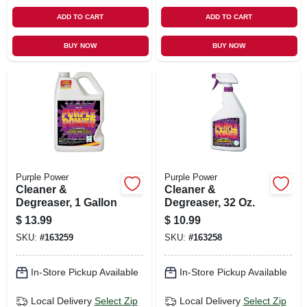
ADD TO CART
ADD TO CART
BUY NOW
BUY NOW
Purple Power
Purple Power
Cleaner &
Cleaner &
Degreaser, 1 Gallon
Degreaser, 32 Oz.
$
13.99
$
10.99
SKU:
#
163259
SKU:
#
163258
In-Store Pickup Available
In-Store Pickup Available
Local Delivery
Select Zip
Local Delivery
Select Zip