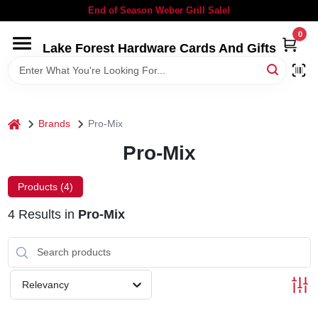
Skip
End of Season Weber Grill Sale!
to
content
0
Lake Forest Hardware Cards And Gifts
HOME
DEPARTMENTS
home
Brands
Pro-Mix
BRANDS
Pro-Mix
LOCAL AD
Products (
4
)
4
Results
in
Pro-Mix
STORE INFORMATION
SIGN IN
Relevancy