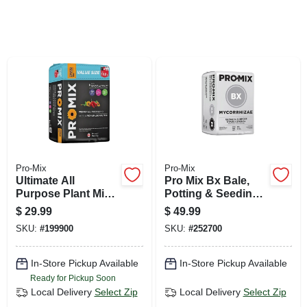
SIGN UP
CART
Pro-Mix
Pro-Mix
Ultimate All
Pro Mix Bx Bale,
Purpose Plant Mix,
Potting & Seeding
Compressed Bale,
Mix, 3.8-cu. Ft.
$
29.99
$
49.99
2-cu. Ft.
SKU:
#
199900
SKU:
#
252700
In-Store Pickup Available
In-Store Pickup Available
Ready for Pickup Soon
Local Delivery
Select Zip
Local Delivery
Select Zip