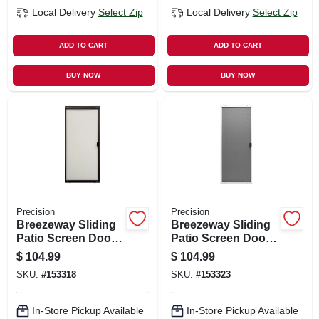
Local Delivery
Select Zip
Local Delivery
Select Zip
ADD TO CART
ADD TO CART
BUY NOW
BUY NOW
Precision
Precision
Breezeway Sliding
Breezeway Sliding
Patio Screen Door,
Patio Screen Door,
Bronze Steel,
White Steel,
$
104.99
$
104.99
Adjustable Height,
Adjustable Height,
SKU:
#
153318
SKU:
#
153323
48-in. Wide
36-in. Wide
In-Store Pickup Available
In-Store Pickup Available