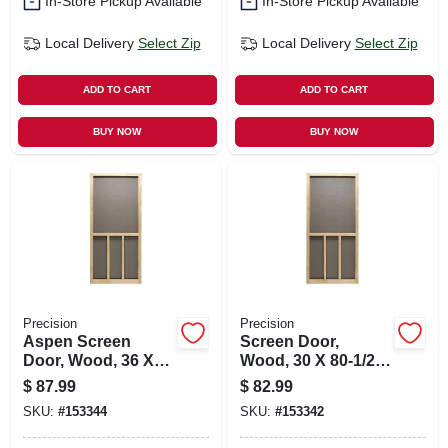
In-Store Pickup Available
In-Store Pickup Available
Local Delivery
Select Zip
Local Delivery
Select Zip
ADD TO CART
ADD TO CART
BUY NOW
BUY NOW
Precision
Precision
Aspen Screen
Screen Door,
Door, Wood, 36 X
Wood, 30 X 80-1/2-
80-1/2-inch
inch
$
87.99
$
82.99
SKU:
#
153344
SKU:
#
153342