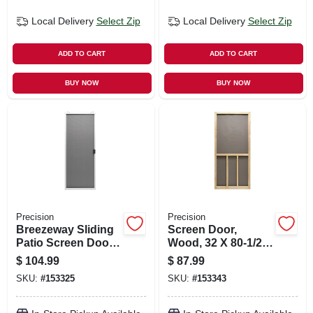
Local Delivery
Select Zip
Local Delivery
Select Zip
ADD TO CART
ADD TO CART
BUY NOW
BUY NOW
Precision
Precision
Breezeway Sliding
Screen Door,
Patio Screen Door,
Wood, 32 X 80-1/2-
White Steel,
inch
$
104.99
$
87.99
Adjustable Height,
SKU:
#
153325
SKU:
#
153343
48-in. Wide