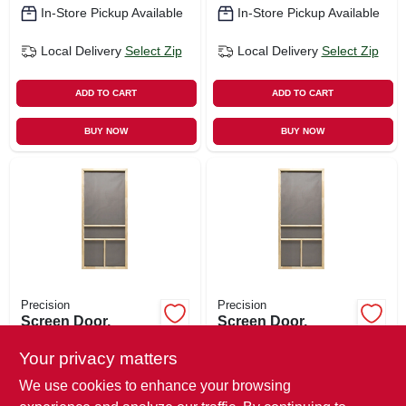
In-Store Pickup Available
In-Store Pickup Available
Local Delivery
Select Zip
Local Delivery
Select Zip
ADD TO CART
ADD TO CART
BUY NOW
BUY NOW
Precision
Precision
Screen Door,
Screen Door,
Wood, 32 X 80-1/2-
Wood, 36 X 80-1/2-
inch
inch
Your privacy matters
$
72.99
$
72.99
We use cookies to enhance your browsing
SKU:
#
153339
SKU:
#
153340