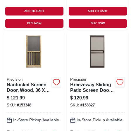
ADD TO CART
ADD TO CART
BUY NOW
BUY NOW
Precision
Precision
Nantucket Screen
Breezeway Sliding
Door, Wood, 36 X
Patio Screen Door,
80-1/2-inch
Bronze Steel,
$
121.99
$
120.99
Adjustable Height,
SKU:
#
153348
SKU:
#
153327
36-in. Wide
In-Store Pickup Available
In-Store Pickup Available