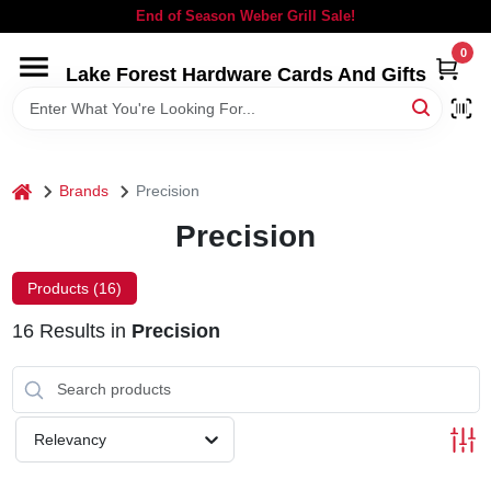
Skip
End of Season Weber Grill Sale!
to
content
0
Lake Forest Hardware Cards And Gifts
HOME
DEPARTMENTS
home
Brands
Precision
BRANDS
Precision
LOCAL AD
Products (
16
)
16
Results
in
Precision
STORE INFORMATION
SIGN IN
Relevancy