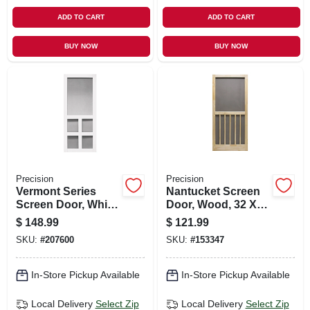
ADD TO CART
ADD TO CART
BUY NOW
BUY NOW
Precision
Precision
Vermont Series
Nantucket Screen
Screen Door, White
Door, Wood, 32 X
Vinyl, 35 X 79.5-in.
80-1/2-inch
$
148.99
$
121.99
SKU:
#
207600
SKU:
#
153347
In-Store Pickup Available
In-Store Pickup Available
Local Delivery
Select Zip
Local Delivery
Select Zip