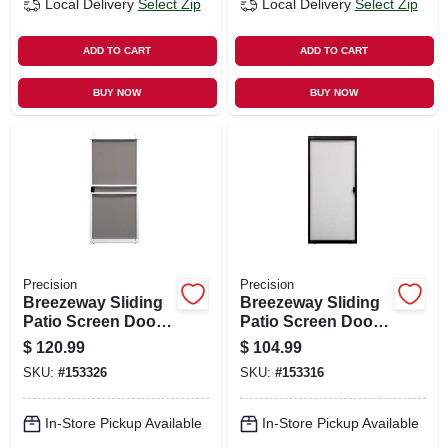
Local Delivery
Select Zip
Local Delivery
Select Zip
ADD TO CART
ADD TO CART
BUY NOW
BUY NOW
Precision
Precision
Breezeway Sliding
Breezeway Sliding
Patio Screen Door,
Patio Screen Door,
White Steel,
Bronze Steel,
$
120.99
$
104.99
Adjustable Height,
Adjustable Height,
SKU:
#
153326
SKU:
#
153316
36-in. Wide
36-in. Wide
In-Store Pickup Available
In-Store Pickup Available