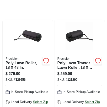
SIGN UP
CART
Precision
Precision
Poly Lawn Roller,
Poly Lawn Tractor
18 X 48 In.
Lawn Roller, 18 X
36-in.
$
279.00
$
259.00
SKU:
#
129956
SKU:
#
121290
In-Store Pickup Available
In-Store Pickup Available
Local Delivery
Select Zip
Local Delivery
Select Zip