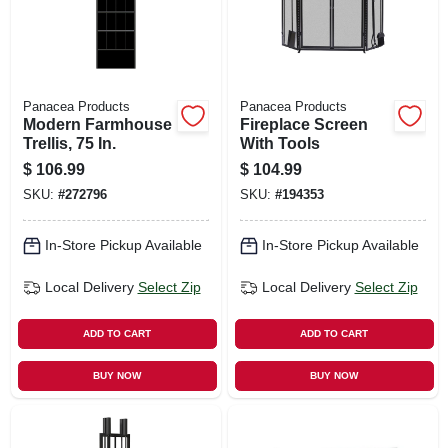
Panacea Products
Panacea Products
Modern Farmhouse
Fireplace Screen
Trellis, 75 In.
With Tools
$
106.99
$
104.99
SKU:
#
272796
SKU:
#
194353
In-Store Pickup Available
In-Store Pickup Available
Local Delivery
Select Zip
Local Delivery
Select Zip
ADD TO CART
ADD TO CART
BUY NOW
BUY NOW