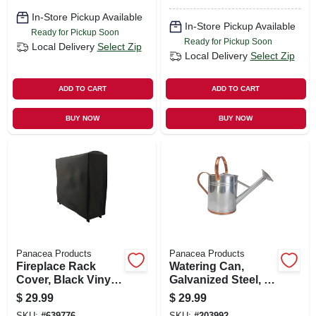
In-Store Pickup Available
In-Store Pickup Available
Ready for Pickup Soon
Ready for Pickup Soon
Local Delivery
Select Zip
Local Delivery
Select Zip
ADD TO CART
ADD TO CART
BUY NOW
BUY NOW
Panacea Products
Panacea Products
Fireplace Rack
Watering Can,
Cover, Black Vinyl,
Galvanized Steel, 2-
4 Ft.
gal.
$
29.99
$
29.99
SKU:
#
639776
SKU:
#
203992