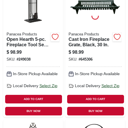
Panacea Products
Panacea Products
Open Hearth 5-pc.
Cast Iron Fireplace
Fireplace Tool Set,
Grate, Black, 30 In.
Black
$
98.99
$
98.99
SKU:
#
249038
SKU:
#
645306
In-Store Pickup Available
In-Store Pickup Available
Local Delivery
Select Zip
Local Delivery
Select Zip
ADD TO CART
ADD TO CART
BUY NOW
BUY NOW