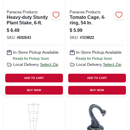
Panacea Products
Panacea Products
Heavy-duty Sturdy
Tomato Cage, 4-
Plant Stake, 6-ft.
ring, 54 In.
$
6.49
$
5.99
SKU:
#
692643
SKU:
#
319822
In-Store Pickup Available
In-Store Pickup Available
Ready for Pickup Soon
Ready for Pickup Soon
Local Delivery
Select Zip
Local Delivery
Select Zip
ADD TO CART
ADD TO CART
BUY NOW
BUY NOW