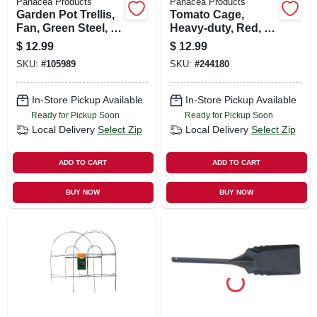
Panacea Products
Panacea Products
Garden Pot Trellis,
Tomato Cage,
Fan, Green Steel, 36
Heavy-duty, Red, 54
X 15-in.
In.
$
12.99
$
12.99
SKU:
#
105989
SKU:
#
244180
In-Store Pickup Available
In-Store Pickup Available
Ready for Pickup Soon
Ready for Pickup Soon
Local Delivery
Select Zip
Local Delivery
Select Zip
ADD TO CART
ADD TO CART
BUY NOW
BUY NOW