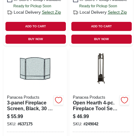
Ready for Pickup Soon
Ready for Pickup Soon
Local Delivery
Select Zip
Local Delivery
Select Zip
ADD TO CART
ADD TO CART
BUY NOW
BUY NOW
Panacea Products
Panacea Products
3-panel Fireplace
Open Hearth 4-pc.
Screen, Black, 30 X
Fireplace Tool Set,
48 In.
Black
$
55.99
$
46.99
SKU:
#
637175
SKU:
#
249042