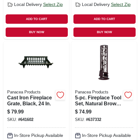
Local Delivery
Select Zip
Local Delivery
Select Zip
ADD TO CART
ADD TO CART
BUY NOW
BUY NOW
Panacea Products
Panacea Products
Cast Iron Fireplace
5-pc. Fireplace Tool
Grate, Black, 24 In.
Set, Natural Brown,
Oak Leaf
$
79.99
$
74.99
SKU:
#
641602
SKU:
#
637332
In-Store Pickup Available
In-Store Pickup Available