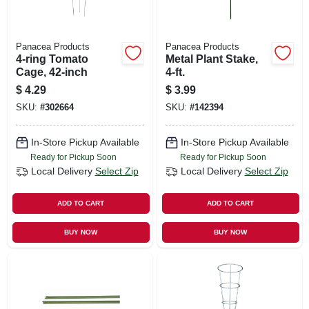
Panacea Products
Panacea Products
4-ring Tomato
Metal Plant Stake,
Cage, 42-inch
4-ft.
$
4.29
$
3.99
SKU:
#
302664
SKU:
#
142394
In-Store Pickup Available
In-Store Pickup Available
Ready for Pickup Soon
Ready for Pickup Soon
Local Delivery
Select Zip
Local Delivery
Select Zip
ADD TO CART
ADD TO CART
BUY NOW
BUY NOW