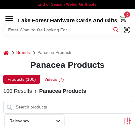
Skip
End of Season Weber Grill Sale!
to
content
0
Lake Forest Hardware Cards And Gifts
HOME
DEPARTMENTS
home
Brands
Panacea Products
BRANDS
Panacea Products
LOCAL AD
Products (
100
)
Videos (
7
)
100
Results
in
Panacea Products
STORE INFORMATION
SIGN IN
Relevancy