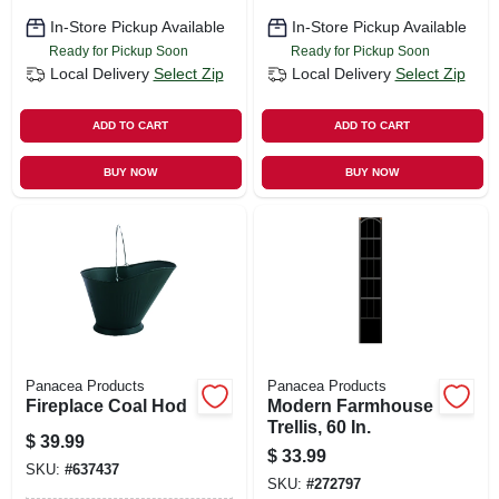
In-Store Pickup Available
In-Store Pickup Available
Ready for Pickup Soon
Ready for Pickup Soon
Local Delivery
Select Zip
Local Delivery
Select Zip
ADD TO CART
ADD TO CART
BUY NOW
BUY NOW
Panacea Products
Panacea Products
Fireplace Coal Hod
Modern Farmhouse
Trellis, 60 In.
$
39.99
$
33.99
SKU:
#
637437
SKU:
#
272797