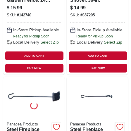
Garden Fence, 24-
Shovel, 30-in.
in. X 8-ft.
$
15.99
$
14.99
SKU:
#
142746
SKU:
#
637205
In-Store Pickup Available
In-Store Pickup Available
Ready for Pickup Soon
Ready for Pickup Soon
Local Delivery
Select Zip
Local Delivery
Select Zip
ADD TO CART
ADD TO CART
BUY NOW
BUY NOW
Panacea Products
Panacea Products
Steel Fireplace
Steel Fireplace