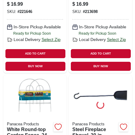
$
16.99
$
16.99
SKU:
#
221646
SKU:
#
213698
In-Store Pickup Available
In-Store Pickup Available
Ready for Pickup Soon
Ready for Pickup Soon
Local Delivery
Select Zip
Local Delivery
Select Zip
ADD TO CART
ADD TO CART
BUY NOW
BUY NOW
Panacea Products
Panacea Products
White Round-top
Steel Fireplace