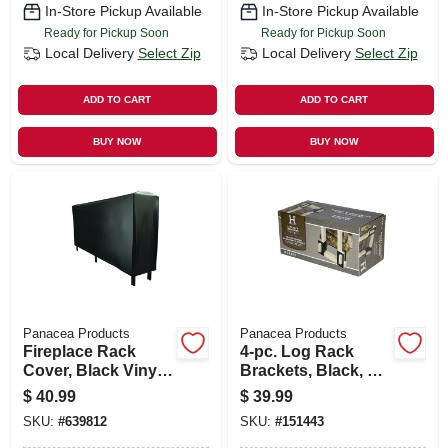
In-Store Pickup Available
In-Store Pickup Available
Ready for Pickup Soon
Ready for Pickup Soon
Local Delivery
Select Zip
Local Delivery
Select Zip
ADD TO CART
ADD TO CART
BUY NOW
BUY NOW
Panacea Products
Panacea Products
Fireplace Rack
4-pc. Log Rack
Cover, Black Vinyl,
Brackets, Black, 6-
8 Ft.
1/2 X 9-1/4 X 4-1/4
$
40.99
$
39.99
In.
SKU:
#
639812
SKU:
#
151443