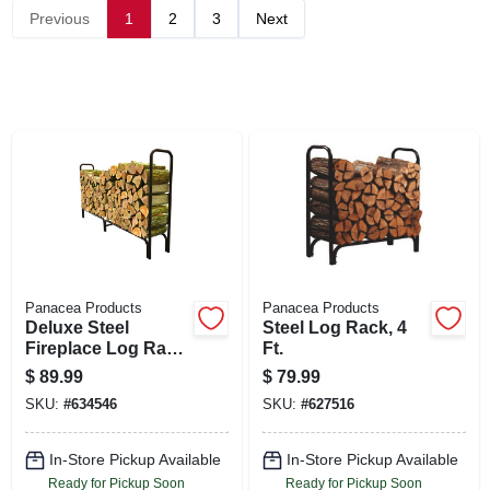
SIGN UP
Previous
1
2
3
Next
CART
Panacea Products
Panacea Products
Deluxe Steel
Steel Log Rack, 4
Fireplace Log Rack,
Ft.
8 Ft.
$
89.99
$
79.99
SKU:
#
634546
SKU:
#
627516
In-Store Pickup Available
In-Store Pickup Available
Ready for Pickup Soon
Ready for Pickup Soon