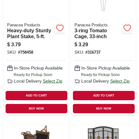
Panacea Products
Panacea Products
Heavy-duty Sturdy
3-ring Tomato
Plant Stake, 5-ft.
Cage, 33-inch
$
3.79
$
3.29
SKU:
#
758458
SKU:
#
316737
In-Store Pickup Available
In-Store Pickup Available
Ready for Pickup Soon
Ready for Pickup Soon
Local Delivery
Select Zip
Local Delivery
Select Zip
ADD TO CART
ADD TO CART
BUY NOW
BUY NOW