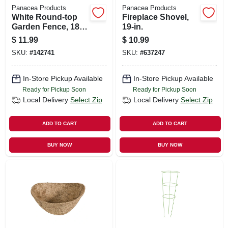
Panacea Products
Panacea Products
White Round-top
Fireplace Shovel,
Garden Fence, 18-
19-in.
in. X 8-ft.
$
11.99
$
10.99
SKU:
#
142741
SKU:
#
637247
In-Store Pickup Available
In-Store Pickup Available
Ready for Pickup Soon
Ready for Pickup Soon
Local Delivery
Select Zip
Local Delivery
Select Zip
ADD TO CART
ADD TO CART
BUY NOW
BUY NOW