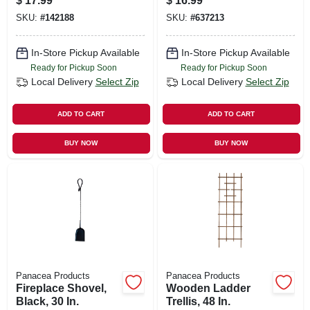
$
17.99
$
16.99
SKU:
#
142188
SKU:
#
637213
In-Store Pickup Available
In-Store Pickup Available
Ready for Pickup Soon
Ready for Pickup Soon
Local Delivery
Select Zip
Local Delivery
Select Zip
ADD TO CART
ADD TO CART
BUY NOW
BUY NOW
Panacea Products
Panacea Products
Fireplace Shovel,
Wooden Ladder
Black, 30 In.
Trellis, 48 In.