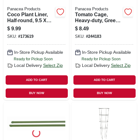
Panacea Products
Panacea Products
Coco Plant Liner,
Tomato Cage,
Half-round, 9.5 X
Heavy-duty, Green,
22-in.
42-in.
$
9.99
$
8.49
SKU:
#
173619
SKU:
#
244183
In-Store Pickup Available
In-Store Pickup Available
Ready for Pickup Soon
Ready for Pickup Soon
Local Delivery
Select Zip
Local Delivery
Select Zip
ADD TO CART
ADD TO CART
BUY NOW
BUY NOW