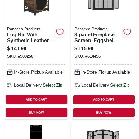
Panacea Products
Panacea Products
Log Bin With
3-panel Fireplace
Synthetic Leather
Screen, Eggshell
Log Carrier
Black, 32 X 50-in.
$
141.99
$
115.99
SKU:
#
589256
SKU:
#
614456
In-Store Pickup Available
In-Store Pickup Available
Local Delivery
Select Zip
Local Delivery
Select Zip
ADD TO CART
ADD TO CART
BUY NOW
BUY NOW