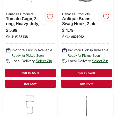
Panacea Products
Panacea Products
Tomato Cage, 3-
Antique Brass
ring, Heavy-duty, 42
Swag Hook, 2-pk.
X 16 In.
$
5.99
$
4.79
SKU:
#
183138
SKU:
#
821092
In-Store Pickup Available
In-Store Pickup Available
Ready for Pickup Soon
Ready for Pickup Soon
Local Delivery
Select Zip
Local Delivery
Select Zip
ADD TO CART
ADD TO CART
BUY NOW
BUY NOW