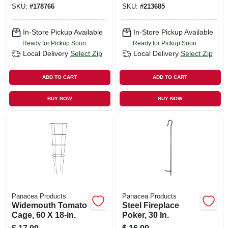
SKU:
#
178766
SKU:
#
213685
In-Store Pickup Available
In-Store Pickup Available
Ready for Pickup Soon
Ready for Pickup Soon
Local Delivery
Select Zip
Local Delivery
Select Zip
ADD TO CART
ADD TO CART
BUY NOW
BUY NOW
Panacea Products
Panacea Products
Widemouth Tomato
Steel Fireplace
Cage, 60 X 18-in.
Poker, 30 In.