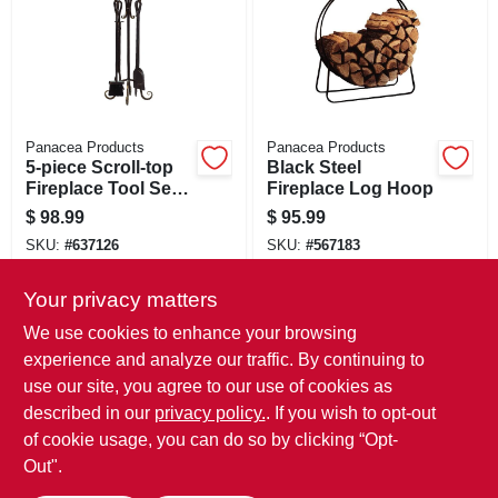
Panacea Products
Panacea Products
5-piece Scroll-top
Black Steel
Fireplace Tool Set,
Fireplace Log Hoop
Bronze
$
98.99
$
95.99
SKU:
#
637126
SKU:
#
567183
Your privacy matters
In-Store Pickup Available
In-Store Pickup Available
We use cookies to enhance your browsing
Local Delivery
Select Zip
Local Delivery
Select Zip
experience and analyze our traffic. By continuing to
use our site, you agree to our use of cookies as
ADD TO CART
ADD TO CART
described in our
privacy policy.
. If you wish to opt-out
of cookie usage, you can do so by clicking “Opt-
BUY NOW
BUY NOW
Out".