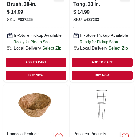
Brush, 30-in.
Tong, 30 In.
$
14.99
$
14.99
SKU:
#
637225
SKU:
#
637233
In-Store Pickup Available
In-Store Pickup Available
Ready for Pickup Soon
Ready for Pickup Soon
Local Delivery
Select Zip
Local Delivery
Select Zip
ADD TO CART
ADD TO CART
BUY NOW
BUY NOW
Panacea Products
Panacea Products