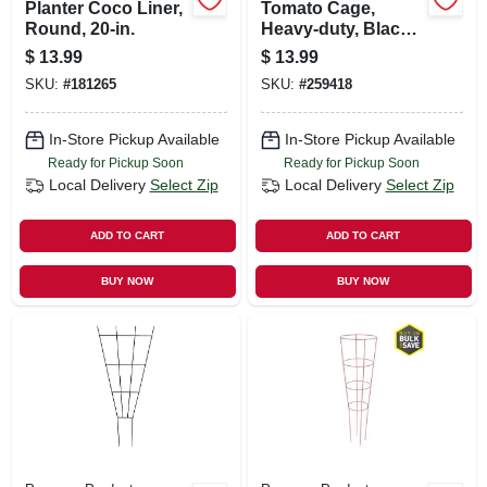
Planter Coco Liner,
Tomato Cage,
Round, 20-in.
Heavy-duty, Black
Steel, 16 X 54 In.
$
13.99
$
13.99
SKU:
#
181265
SKU:
#
259418
In-Store Pickup Available
In-Store Pickup Available
Ready for Pickup Soon
Ready for Pickup Soon
Local Delivery
Select Zip
Local Delivery
Select Zip
ADD TO CART
ADD TO CART
BUY NOW
BUY NOW