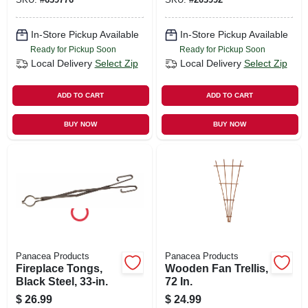
In-Store Pickup Available
In-Store Pickup Available
Ready for Pickup Soon
Ready for Pickup Soon
Local Delivery
Select Zip
Local Delivery
Select Zip
ADD TO CART
ADD TO CART
BUY NOW
BUY NOW
Panacea Products
Panacea Products
Fireplace Tongs,
Wooden Fan Trellis,
Black Steel, 33-in.
72 In.
$
26.99
$
24.99