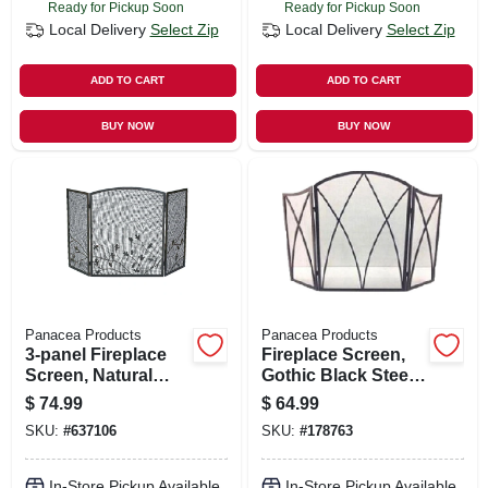
Ready for Pickup Soon
Ready for Pickup Soon
Local Delivery
Select Zip
Local Delivery
Select Zip
ADD TO CART
ADD TO CART
BUY NOW
BUY NOW
Panacea Products
Panacea Products
3-panel Fireplace
Fireplace Screen,
Screen, Natural
Gothic Black Steel,
Brown, Oak Leaf, 32
32 X 48-in.
$
74.99
$
64.99
X 50 In.
SKU:
#
637106
SKU:
#
178763
In-Store Pickup Available
In-Store Pickup Available