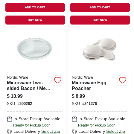
ADD TO CART
ADD TO CART
BUY NOW
BUY NOW
Nordic Ware
Nordic Ware
Microwave Two-
Microwave Egg
sided Bacon / Meat
Poacher
Grill
$
10.99
$
8.99
SKU:
#
300282
SKU:
#
241276
In-Store Pickup Available
In-Store Pickup Available
Ready for Pickup Soon
Ready for Pickup Soon
Local Delivery
Select Zip
Local Delivery
Select Zip