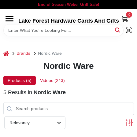
Skip
End of Season Weber Grill Sale!
to
content
0
Lake Forest Hardware Cards And Gifts
HOME
DEPARTMENTS
home
Brands
Nordic Ware
BRANDS
Nordic Ware
LOCAL AD
Products (
5
)
Videos (
243
)
5
Results
in
Nordic Ware
STORE INFORMATION
SIGN IN
Relevancy