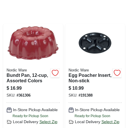
SIGN UP
CART
Nordic Ware
Nordic Ware
Bundt Pan, 12-cup,
Egg Poacher Insert,
Assorted Colors
Non-stick
$
16.99
$
10.99
SKU:
#
361306
SKU:
#
191388
In-Store Pickup Available
In-Store Pickup Available
Ready for Pickup Soon
Ready for Pickup Soon
Local Delivery
Select Zip
Local Delivery
Select Zip