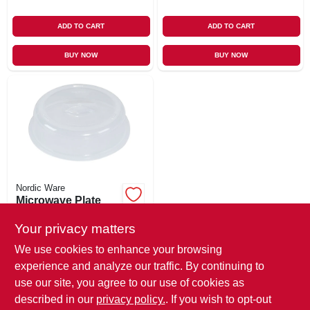
ADD TO CART
ADD TO CART
BUY NOW
BUY NOW
Nordic Ware
Microwave Plate
Cover, 10-in.
Your privacy matters
$
5.99
We use cookies to enhance your browsing
SKU:
#
175752
experience and analyze our traffic. By continuing to
use our site, you agree to our use of cookies as
In-Store Pickup Available
described in our
privacy policy.
. If you wish to opt-out
Ready for Pickup Soon