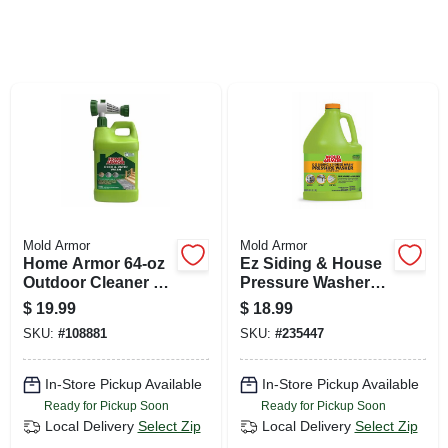
SIGN UP
CART
Mold Armor
Mold Armor
Home Armor 64‑oz
Ez Siding & House
Outdoor Cleaner –
Pressure Washer
Concentrated
Wash, Microban
$
19.99
$
18.99
Bleach Formula For
Foaming
SKU:
#
108881
SKU:
#
235447
Mildew & Mold
Technology, 128
Removal
Oz. Concentrate
In-Store Pickup Available
In-Store Pickup Available
Ready for Pickup Soon
Ready for Pickup Soon
Local Delivery
Select Zip
Local Delivery
Select Zip