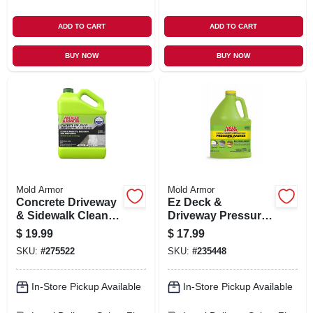
ADD TO CART
ADD TO CART
BUY NOW
BUY NOW
Mold Armor
Mold Armor
Concrete Driveway
Ez Deck &
& Sidewalk Cleaner,
Driveway Pressure
Microban Foaming
Washer Wash,
$
19.99
$
17.99
Technology, Gallon
Microban Foaming
SKU:
#
275522
SKU:
#
235448
Technology, 128
Oz. Concentrate
In-Store Pickup Available
In-Store Pickup Available