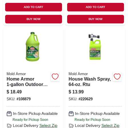
ADD TO CART
ADD TO CART
BUY NOW
BUY NOW
Mold Armor
Mold Armor
Home Armor
House Wash Spray,
1‑gallon Outdoor
64-oz. Rtu
Cleaner
$
18.49
$
13.99
Concentrate –
SKU:
#
108879
SKU:
#
220629
Powerful Mold &
Mildew Remover
In-Store Pickup Available
In-Store Pickup Available
Ready for Pickup Soon
Ready for Pickup Soon
Local Delivery
Select Zip
Local Delivery
Select Zip