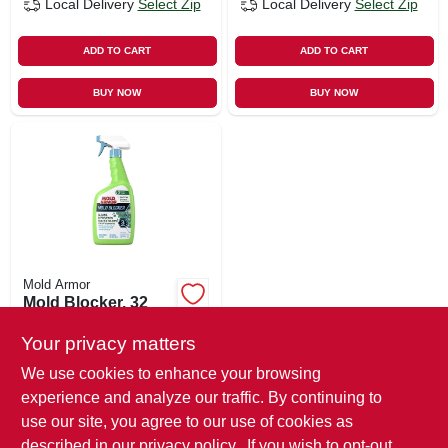
Local Delivery
Select Zip
Local Delivery
Select Zip
ADD TO CART
ADD TO CART
BUY NOW
BUY NOW
Mold Armor
Mold Blocker, 32
Oz.
Your privacy matters
$
14.99
We use cookies to enhance your browsing
SKU:
#
522857
experience and analyze our traffic. By continuing to
use our site, you agree to our use of cookies as
In-Store Pickup Available
described in our
privacy policy.
. If you wish to opt-out