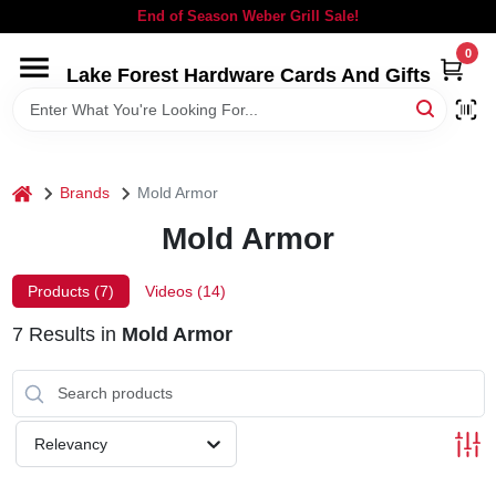
Skip
End of Season Weber Grill Sale!
to
content
0
Lake Forest Hardware Cards And Gifts
HOME
DEPARTMENTS
home
Brands
Mold Armor
BRANDS
Mold Armor
LOCAL AD
Products (
7
)
Videos (
14
)
7
Results
in
Mold Armor
STORE INFORMATION
SIGN IN
Relevancy