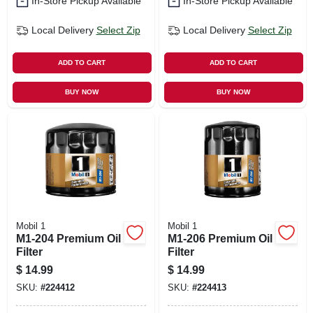
In-Store Pickup Available
In-Store Pickup Available
Local Delivery
Select Zip
Local Delivery
Select Zip
ADD TO CART
ADD TO CART
BUY NOW
BUY NOW
Mobil 1
Mobil 1
M1-204 Premium Oil
M1-206 Premium Oil
Filter
Filter
$
14.99
$
14.99
SKU:
#
224412
SKU:
#
224413