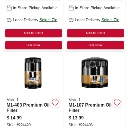
In-Store Pickup Available
In-Store Pickup Available
Local Delivery
Select Zip
Local Delivery
Select Zip
ADD TO CART
ADD TO CART
BUY NOW
BUY NOW
Mobil 1
Mobil 1
M1-403 Premium Oil
M1-107 Premium Oil
Filter
Filter
$
14.99
$
13.99
SKU:
#
224420
SKU:
#
224406