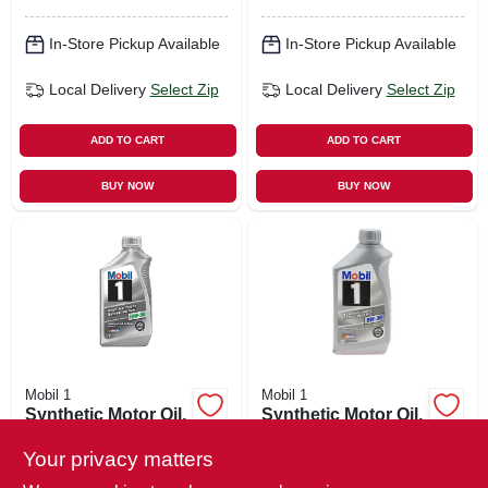
In-Store Pickup Available
In-Store Pickup Available
Local Delivery
Select Zip
Local Delivery
Select Zip
ADD TO CART
ADD TO CART
BUY NOW
BUY NOW
Mobil 1
Mobil 1
Synthetic Motor Oil,
Synthetic Motor Oil,
10w-30, Qt.
5w-30, Qt.
Your privacy matters
$
11.49
$
11.49