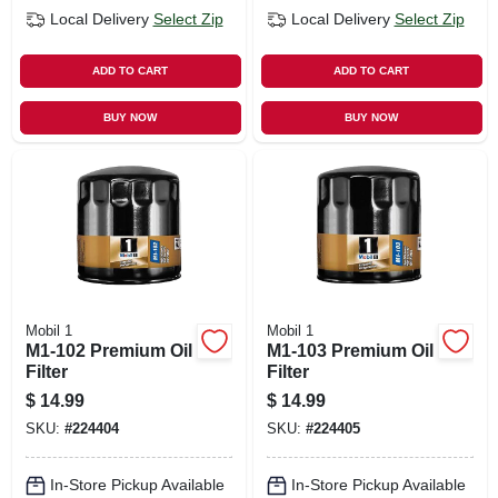
Local Delivery
Select Zip
Local Delivery
Select Zip
ADD TO CART
ADD TO CART
BUY NOW
BUY NOW
Mobil 1
Mobil 1
M1-102 Premium Oil
M1-103 Premium Oil
Filter
Filter
$
14.99
$
14.99
SKU:
#
224404
SKU:
#
224405
In-Store Pickup Available
In-Store Pickup Available