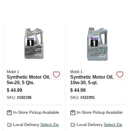
SIGN UP
CART
Mobil 1
Mobil 1
Synthetic Motor Oil,
Synthetic Motor Oil,
5w-20, 5 Qts.
10w-30, 5-qt.
$
44.99
$
44.99
SKU:
#
192198
SKU:
#
151991
In-Store Pickup Available
In-Store Pickup Available
Local Delivery
Select Zip
Local Delivery
Select Zip