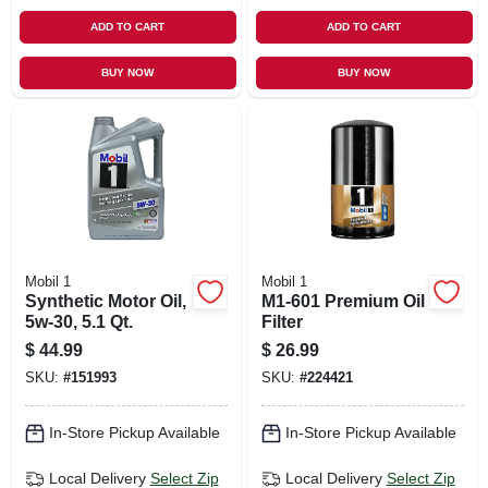
ADD TO CART
ADD TO CART
BUY NOW
BUY NOW
Mobil 1
Mobil 1
Synthetic Motor Oil,
M1-601 Premium Oil
5w-30, 5.1 Qt.
Filter
$
44.99
$
26.99
SKU:
#
151993
SKU:
#
224421
In-Store Pickup Available
In-Store Pickup Available
Local Delivery
Select Zip
Local Delivery
Select Zip