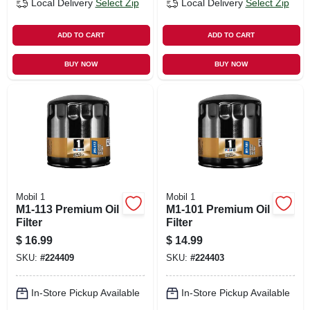
Local Delivery
Select Zip
Local Delivery
Select Zip
ADD TO CART
ADD TO CART
BUY NOW
BUY NOW
Mobil 1
Mobil 1
M1-113 Premium Oil
M1-101 Premium Oil
Filter
Filter
$
16.99
$
14.99
SKU:
#
224409
SKU:
#
224403
In-Store Pickup Available
In-Store Pickup Available