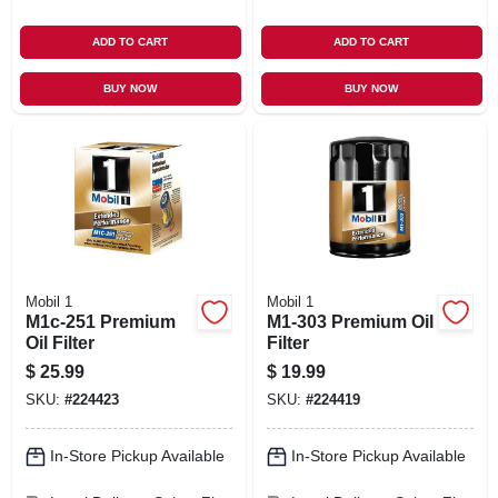
ADD TO CART
ADD TO CART
BUY NOW
BUY NOW
Mobil 1
Mobil 1
M1c-251 Premium
M1-303 Premium Oil
Oil Filter
Filter
$
25.99
$
19.99
SKU:
#
224423
SKU:
#
224419
In-Store Pickup Available
In-Store Pickup Available