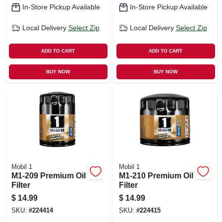
In-Store Pickup Available
In-Store Pickup Available
Local Delivery
Select Zip
Local Delivery
Select Zip
ADD TO CART
ADD TO CART
BUY NOW
BUY NOW
Mobil 1
Mobil 1
M1-209 Premium Oil
M1-210 Premium Oil
Filter
Filter
$
14.99
$
14.99
SKU:
#
224414
SKU:
#
224415