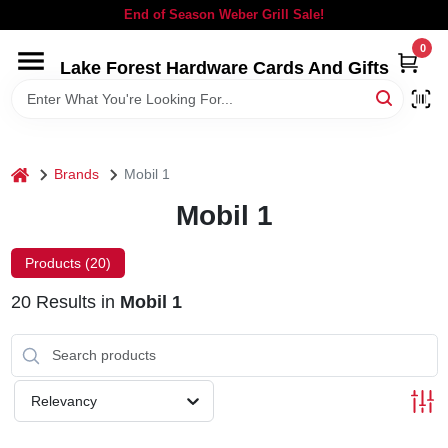
Skip
End of Season Weber Grill Sale!
to
content
0
Lake Forest Hardware Cards And Gifts
HOME
DEPARTMENTS
home
Brands
Mobil 1
BRANDS
Mobil 1
LOCAL AD
Products (
20
)
20
Results
in
Mobil 1
STORE INFORMATION
SIGN IN
Relevancy