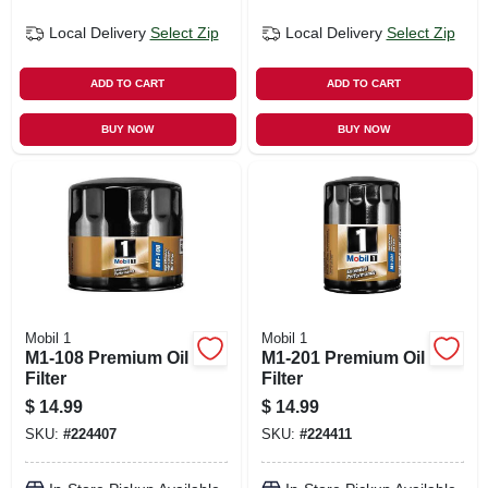
Local Delivery
Select Zip
Local Delivery
Select Zip
ADD TO CART
ADD TO CART
BUY NOW
BUY NOW
Mobil 1
Mobil 1
M1-108 Premium Oil
M1-201 Premium Oil
Filter
Filter
$
14.99
$
14.99
SKU:
#
224407
SKU:
#
224411