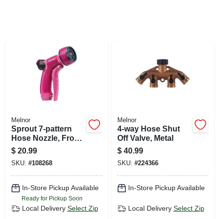
SIGN UP
CART
Melnor
Melnor
Sprout 7-pattern
4-way Hose Shut
Hose Nozzle, Front
Off Valve, Metal
Trigger, Red
$
20.99
$
40.99
SKU:
#
108268
SKU:
#
224366
In-Store Pickup Available
In-Store Pickup Available
Ready for Pickup Soon
Local Delivery
Select Zip
Local Delivery
Select Zip