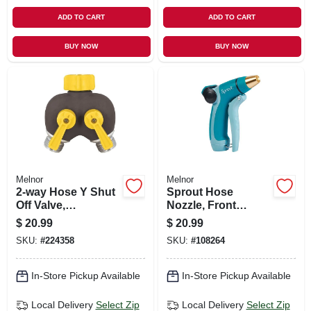
ADD TO CART
ADD TO CART
BUY NOW
BUY NOW
Melnor
Melnor
2-way Hose Y Shut
Sprout Hose
Off Valve,
Nozzle, Front
Rubberized
Trigger, Adjustable,
$
20.99
$
20.99
Green
SKU:
#
224358
SKU:
#
108264
In-Store Pickup Available
In-Store Pickup Available
Local Delivery
Select Zip
Local Delivery
Select Zip