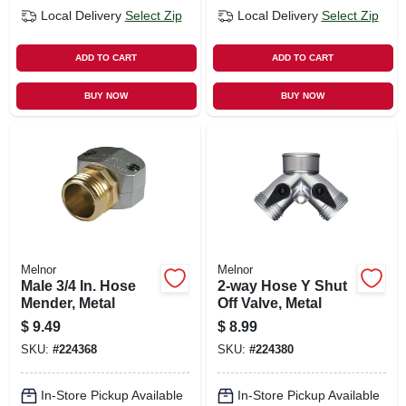
Local Delivery
Select Zip
Local Delivery
Select Zip
ADD TO CART
ADD TO CART
BUY NOW
BUY NOW
Melnor
Melnor
Male 3/4 In. Hose
2-way Hose Y Shut
Mender, Metal
Off Valve, Metal
$
9.49
$
8.99
SKU:
#
224368
SKU:
#
224380
In-Store Pickup Available
In-Store Pickup Available