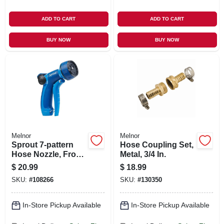
ADD TO CART
ADD TO CART
BUY NOW
BUY NOW
Melnor
Melnor
Sprout 7-pattern
Hose Coupling Set,
Hose Nozzle, Front
Metal, 3/4 In.
Trigger, Blue
$
20.99
$
18.99
SKU:
#
108266
SKU:
#
130350
In-Store Pickup Available
In-Store Pickup Available