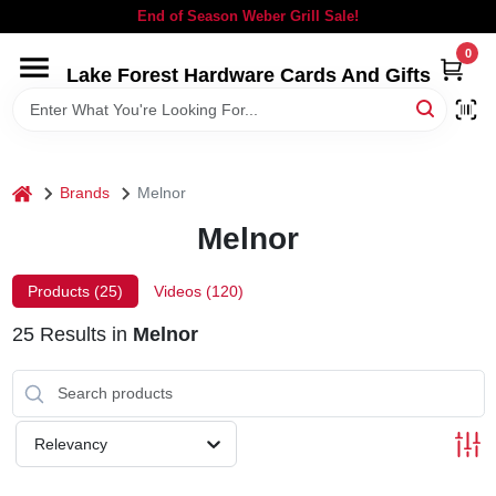
Skip
End of Season Weber Grill Sale!
to
content
0
Lake Forest Hardware Cards And Gifts
HOME
DEPARTMENTS
home
Brands
Melnor
BRANDS
Melnor
LOCAL AD
Products (
25
)
Videos (
120
)
25
Results
in
Melnor
STORE INFORMATION
SIGN IN
Relevancy