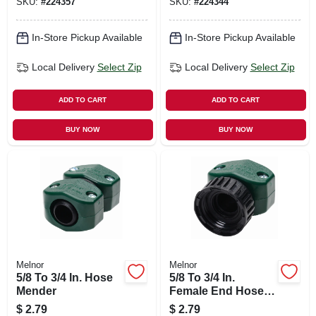
SKU:
#
224357
SKU:
#
224344
In-Store Pickup Available
In-Store Pickup Available
Local Delivery
Select Zip
Local Delivery
Select Zip
ADD TO CART
ADD TO CART
BUY NOW
BUY NOW
Melnor
Melnor
5/8 To 3/4 In. Hose
5/8 To 3/4 In.
Mender
Female End Hose
Mender, Polymer
$
2.79
$
2.79