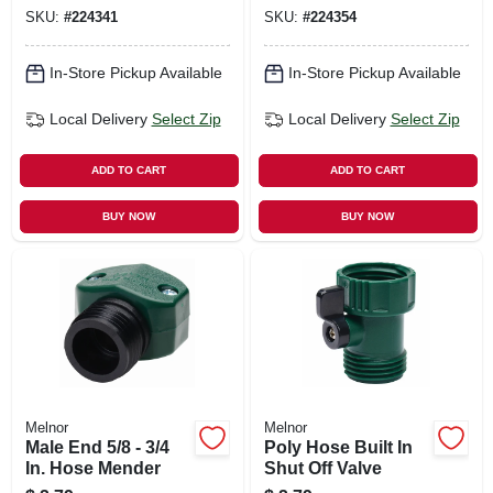
SKU:
#
224341
SKU:
#
224354
In-Store Pickup Available
In-Store Pickup Available
Local Delivery
Select Zip
Local Delivery
Select Zip
ADD TO CART
ADD TO CART
BUY NOW
BUY NOW
Melnor
Melnor
Male End 5/8 - 3/4
Poly Hose Built In
In. Hose Mender
Shut Off Valve