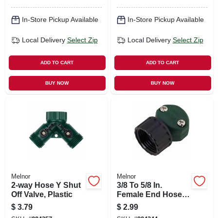
In-Store Pickup Available
In-Store Pickup Available
Local Delivery
Select Zip
Local Delivery
Select Zip
ADD TO CART
ADD TO CART
BUY NOW
BUY NOW
Melnor
Melnor
2-way Hose Y Shut
3/8 To 5/8 In.
Off Valve, Plastic
Female End Hose
Mender, Polymer
$
3.79
$
2.99