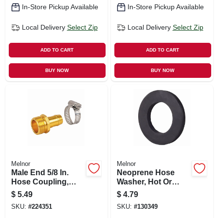
In-Store Pickup Available
In-Store Pickup Available
Local Delivery
Select Zip
Local Delivery
Select Zip
ADD TO CART
ADD TO CART
BUY NOW
BUY NOW
Melnor
Melnor
Male End 5/8 In.
Neoprene Hose
Hose Coupling,
Washer, Hot Or
Metal
Cold, 10-pk.
$
5.49
$
4.79
SKU:
#
224351
SKU:
#
130349