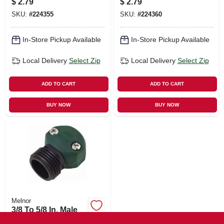
$
2.79
$
2.79
SKU:
#
224355
SKU:
#
224360
In-Store Pickup Available
In-Store Pickup Available
Local Delivery
Select Zip
Local Delivery
Select Zip
ADD TO CART
ADD TO CART
BUY NOW
BUY NOW
Melnor
3/8 To 5/8 In. Male
End Hose Mender,