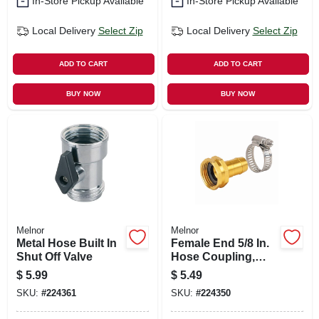
In-Store Pickup Available
In-Store Pickup Available
Local Delivery
Select Zip
Local Delivery
Select Zip
ADD TO CART
ADD TO CART
BUY NOW
BUY NOW
Melnor
Melnor
Metal Hose Built In
Female End 5/8 In.
Shut Off Valve
Hose Coupling,
Metal
$
5.99
$
5.49
SKU:
#
224361
SKU:
#
224350