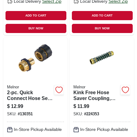
Local Delivery
Select Zip
Local Delivery
Select Zip
ADD TO CART
ADD TO CART
BUY NOW
BUY NOW
Melnor
Melnor
2-pc. Quick
Kink Free Hose
Connect Hose Set,
Saver Coupling,
Brass
Metal
$
12.99
$
11.99
SKU:
#
130351
SKU:
#
224353
In-Store Pickup Available
In-Store Pickup Available