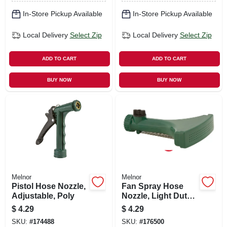
In-Store Pickup Available
In-Store Pickup Available
Local Delivery
Select Zip
Local Delivery
Select Zip
ADD TO CART
ADD TO CART
BUY NOW
BUY NOW
Melnor
Melnor
Pistol Hose Nozzle,
Fan Spray Hose
Adjustable, Poly
Nozzle, Light Duty,
Plastic
$
4.29
$
4.29
SKU:
#
174488
SKU:
#
176500