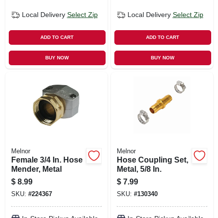
Local Delivery
Select Zip
Local Delivery
Select Zip
ADD TO CART
ADD TO CART
BUY NOW
BUY NOW
Melnor
Melnor
Female 3/4 In. Hose
Hose Coupling Set,
Mender, Metal
Metal, 5/8 In.
$
8.99
$
7.99
SKU:
#
224367
SKU:
#
130340