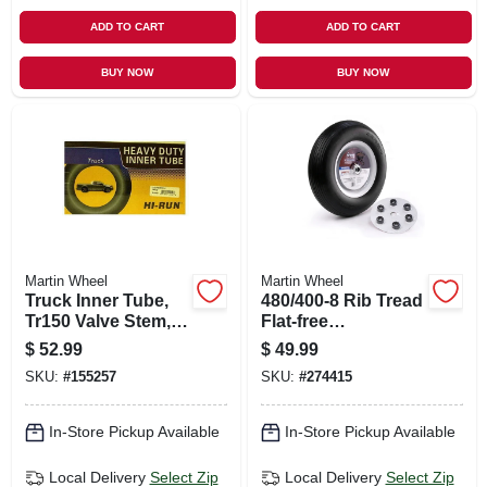
ADD TO CART
ADD TO CART
BUY NOW
BUY NOW
Martin Wheel
Martin Wheel
Truck Inner Tube,
480/400-8 Rib Tread
Tr150 Valve Stem,
Flat-free
700/750r15/16 In.
Wheelbarrow &
$
52.99
$
49.99
Garden Cart Wheel,
SKU:
#
155257
SKU:
#
274415
Universal Hub, 16
In.
In-Store Pickup Available
In-Store Pickup Available
Local Delivery
Select Zip
Local Delivery
Select Zip