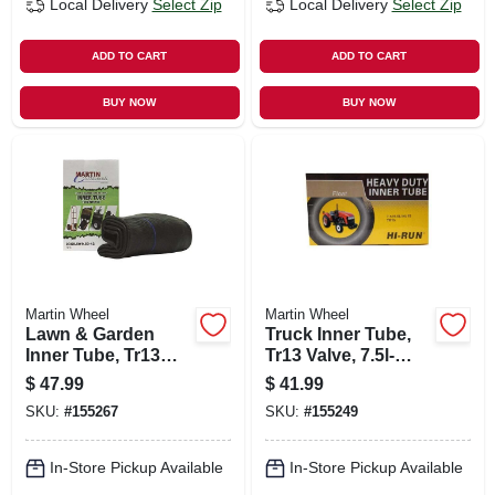
Local Delivery
Select Zip
Local Delivery
Select Zip
ADD TO CART
ADD TO CART
BUY NOW
BUY NOW
Martin Wheel
Martin Wheel
Lawn & Garden
Truck Inner Tube,
Inner Tube, Tr13
Tr13 Valve, 7.5l-
Valve Stem, 23 X
15/9.5l-15
$
47.99
$
41.99
8.5/9.5/10.5-12
SKU:
#
155267
SKU:
#
155249
In-Store Pickup Available
In-Store Pickup Available