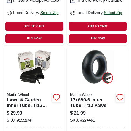
In-Store Pickup Available
In-Store Pickup Available
Local Delivery
Select Zip
Local Delivery
Select Zip
ADD TO CART
ADD TO CART
BUY NOW
BUY NOW
Martin Wheel
Martin Wheel
Lawn & Garden
13x650-6 Inner
Inner Tube, Tr13
Tube, Tr13 Valve
Valve Stem, 16 X
$
29.99
$
21.99
6.5-8 In.
SKU:
#
155274
SKU:
#
274461