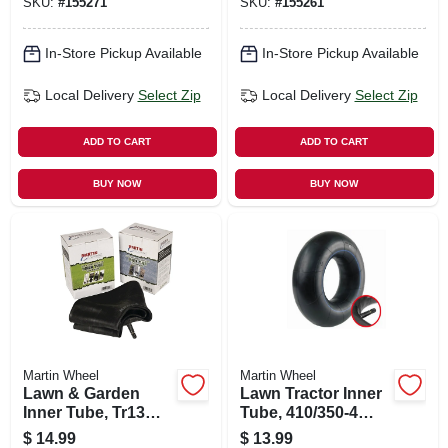
SKU:
#
155271
SKU:
#
155261
In-Store Pickup Available
In-Store Pickup Available
Local Delivery
Select Zip
Local Delivery
Select Zip
ADD TO CART
ADD TO CART
BUY NOW
BUY NOW
Martin Wheel
Martin Wheel
Lawn & Garden
Lawn Tractor Inner
Inner Tube, Tr13
Tube, 410/350-4
Valve Stem,
Tr87
$
14.99
$
13.99