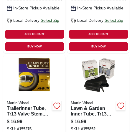
In-Store Pickup Available
In-Store Pickup Available
Local Delivery
Select Zip
Local Delivery
Select Zip
ADD TO CART
ADD TO CART
BUY NOW
BUY NOW
Martin Wheel
Martin Wheel
Trailerinner Tube,
Lawn & Garden
Tr13 Valve Stem,
Inner Tube, Tr13
350-8-in.
Valve Stem, 13 X
$
16.99
$
16.99
5.00 6 In.
SKU:
#
155276
SKU:
#
155852