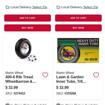
Local Delivery
Select Zip
Local Delivery
Select Zip
ADD TO CART
ADD TO CART
BUY NOW
BUY NOW
Martin Wheel
Martin Wheel
400-6 Rib Tread
Lawn & Garden
Wheelbarrow &
Inner Tube, Tr6
Garden Cart Wheel,
Valve Stem,
$
32.99
$
32.99
Universal Hub, 13
18/850/950-8-in.
SKU:
#
274412
SKU:
#
155268
In.