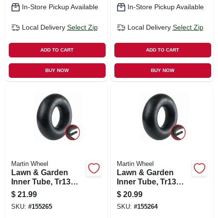
In-Store Pickup Available
In-Store Pickup Available
Local Delivery
Select Zip
Local Delivery
Select Zip
ADD TO CART
ADD TO CART
BUY NOW
BUY NOW
Martin Wheel
Martin Wheel
Lawn & Garden
Lawn & Garden
Inner Tube, Tr13
Inner Tube, Tr13
Valve Stem,
Valve Stem, 15/600-
$
21.99
$
20.99
18/850/950-8 In.
6 In.
SKU:
#
155265
SKU:
#
155264