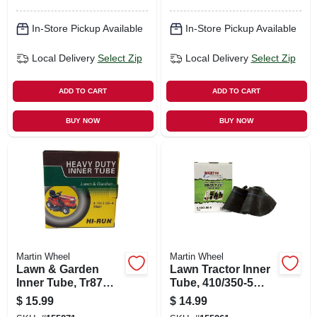
In-Store Pickup Available
In-Store Pickup Available
Local Delivery
Select Zip
Local Delivery
Select Zip
ADD TO CART
ADD TO CART
BUY NOW
BUY NOW
Martin Wheel
Martin Wheel
Lawn & Garden
Lawn Tractor Inner
Inner Tube, Tr87
Tube, 410/350-5
Valve Stem,
Tr87
$
15.99
$
14.99
4.80/4.00-8 In.