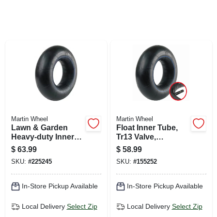
SIGN UP
CART
Martin Wheel
Martin Wheel
Lawn & Garden
Float Inner Tube,
Heavy-duty Inner
Tr13 Valve,
Tube, Tr13 Valve
11l1516/12.5l-15
$
63.99
$
58.99
Stem, 26x12.00-12
SKU:
#
225245
SKU:
#
155252
In-Store Pickup Available
In-Store Pickup Available
Local Delivery
Select Zip
Local Delivery
Select Zip