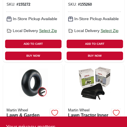
4.80/4.00-8 In.
SKU:
#
155272
SKU:
#
155260
In-Store Pickup Available
In-Store Pickup Available
Local Delivery
Select Zip
Local Delivery
Select Zip
ADD TO CART
ADD TO CART
BUY NOW
BUY NOW
Martin Wheel
Martin Wheel
Lawn & Garden
Lawn Tractor Inner
Inner Tube,
Tube, 410/350-6
4.10/3.50-6 In., Tr13
Tr87
Your privacy matters