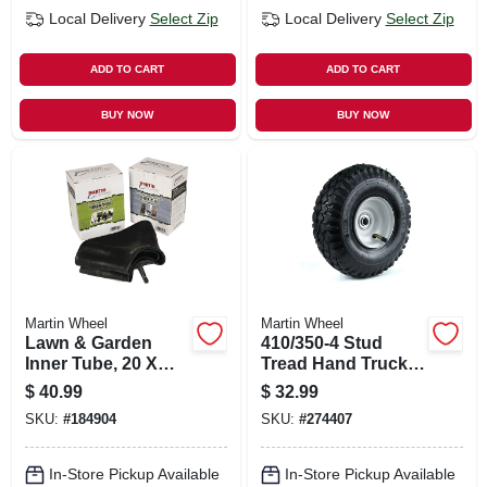
Local Delivery
Select Zip
Local Delivery
Select Zip
ADD TO CART
ADD TO CART
BUY NOW
BUY NOW
Martin Wheel
Martin Wheel
Lawn & Garden
410/350-4 Stud
Inner Tube, 20 X
Tread Hand Truck
8.00-10
Wheel, Offset Hub,
$
40.99
$
32.99
10 In.
SKU:
#
184904
SKU:
#
274407
In-Store Pickup Available
In-Store Pickup Available