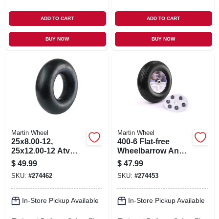
ADD TO CART
ADD TO CART
BUY NOW
BUY NOW
Martin Wheel
Martin Wheel
25x8.00-12,
400-6 Flat-free
25x12.00-12 Atv
Wheelbarrow And
Inner Tube, Tr6
Garden Cart Wheel
$
49.99
$
47.99
Valve
W/ Universal Hub,
SKU:
#
274462
SKU:
#
274453
13 In.
In-Store Pickup Available
In-Store Pickup Available