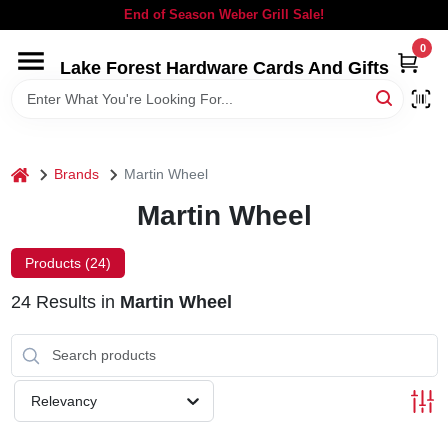
Skip
End of Season Weber Grill Sale!
to
content
0
Lake Forest Hardware Cards And Gifts
HOME
DEPARTMENTS
home
Brands
Martin Wheel
BRANDS
Martin Wheel
LOCAL AD
Products (
24
)
24
Results
in
Martin Wheel
STORE INFORMATION
SIGN IN
Relevancy