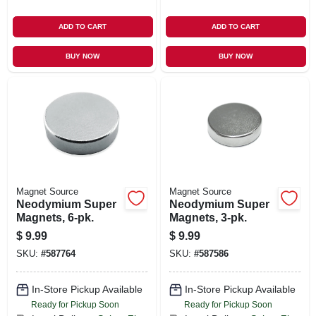
ADD TO CART
ADD TO CART
BUY NOW
BUY NOW
Magnet Source
Magnet Source
Neodymium Super
Neodymium Super
Magnets, 6-pk.
Magnets, 3-pk.
$
9.99
$
9.99
SKU:
#
587764
SKU:
#
587586
In-Store Pickup Available
In-Store Pickup Available
Ready for Pickup Soon
Ready for Pickup Soon