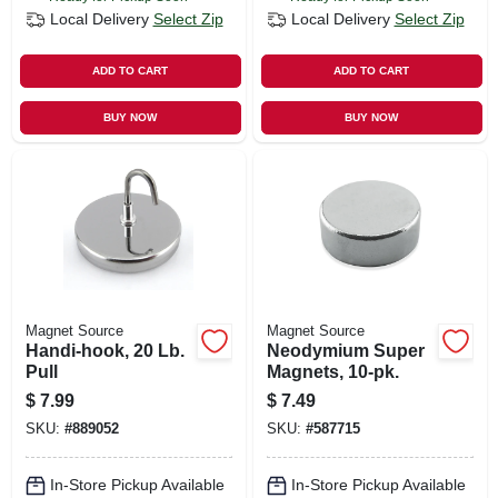
Local Delivery
Select Zip
Local Delivery
Select Zip
ADD TO CART
ADD TO CART
BUY NOW
BUY NOW
Magnet Source
Magnet Source
Handi-hook, 20 Lb.
Neodymium Super
Pull
Magnets, 10-pk.
$
7.99
$
7.49
SKU:
#
889052
SKU:
#
587715
In-Store Pickup Available
In-Store Pickup Available