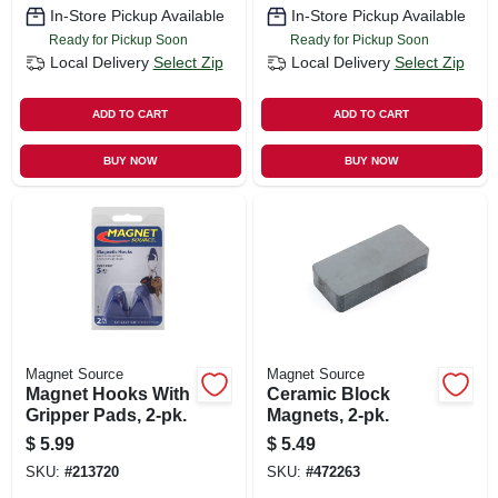
In-Store Pickup Available
In-Store Pickup Available
Ready for Pickup Soon
Ready for Pickup Soon
Local Delivery
Select Zip
Local Delivery
Select Zip
ADD TO CART
ADD TO CART
BUY NOW
BUY NOW
Magnet Source
Magnet Source
Magnet Hooks With
Ceramic Block
Gripper Pads, 2-pk.
Magnets, 2-pk.
$
5.99
$
5.49
SKU:
#
213720
SKU:
#
472263