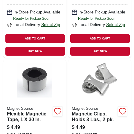
In-Store Pickup Available
In-Store Pickup Available
Ready for Pickup Soon
Ready for Pickup Soon
Local Delivery
Select Zip
Local Delivery
Select Zip
ADD TO CART
ADD TO CART
BUY NOW
BUY NOW
Magnet Source
Magnet Source
Flexible Magnetic
Magnetic Clips,
Tape, 1 X 30 In.
Holds 3 Lbs., 2-pk.
$
4.49
$
4.49