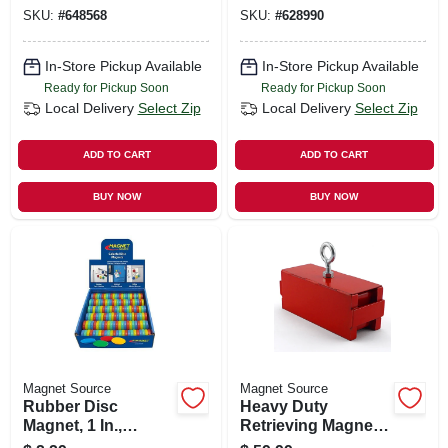
SKU:
#
648568
SKU:
#
628990
In-Store Pickup Available
In-Store Pickup Available
Ready for Pickup Soon
Ready for Pickup Soon
Local Delivery
Select Zip
Local Delivery
Select Zip
ADD TO CART
ADD TO CART
BUY NOW
BUY NOW
Magnet Source
Magnet Source
Rubber Disc
Heavy Duty
Magnet, 1 In.,
Retrieving Magnet,
Assorted Colors
225 Lb. Pull