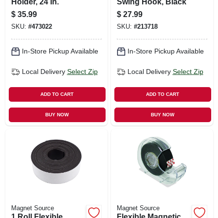
Holder, 24 In.
Swing Hook, Black
$
35.99
$
27.99
SKU:
#
473022
SKU:
#
213718
In-Store Pickup Available
In-Store Pickup Available
Local Delivery
Select Zip
Local Delivery
Select Zip
ADD TO CART
ADD TO CART
BUY NOW
BUY NOW
Magnet Source
Magnet Source
1 Roll Flexible
Flexible Magnetic