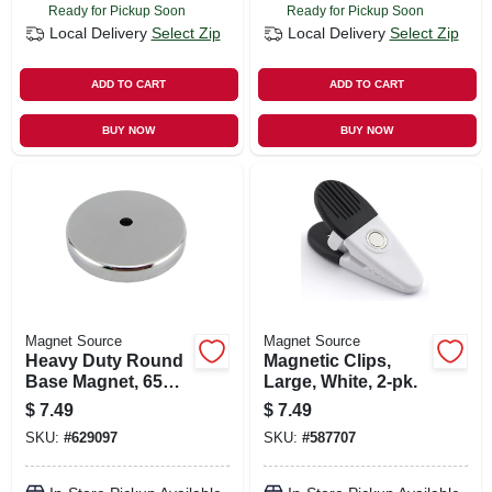
Ready for Pickup Soon
Ready for Pickup Soon
Local Delivery
Select Zip
Local Delivery
Select Zip
ADD TO CART
ADD TO CART
BUY NOW
BUY NOW
Magnet Source
Magnet Source
Heavy Duty Round
Magnetic Clips,
Base Magnet, 65
Large, White, 2-pk.
Lb. Pull
$
7.49
$
7.49
SKU:
#
629097
SKU:
#
587707