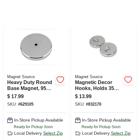
SIGN UP
CART
Magnet Source
Magnet Source
Heavy Duty Round
Magnetic Decor
Base Magnet, 95
Hooks, Holds 35
Lb. Pull
Lbs. Each, 2-pk.
$
17.99
$
13.99
SKU:
#
629105
SKU:
#
832170
In-Store Pickup Available
In-Store Pickup Available
Ready for Pickup Soon
Ready for Pickup Soon
Local Delivery
Select Zip
Local Delivery
Select Zip