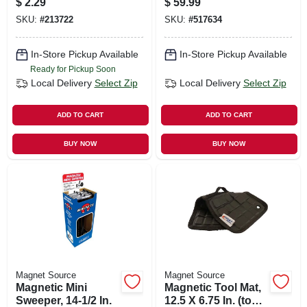
$
2.29
$
59.99
SKU:
#
213722
SKU:
#
517634
In-Store Pickup Available
In-Store Pickup Available
Ready for Pickup Soon
Local Delivery
Select Zip
Local Delivery
Select Zip
ADD TO CART
ADD TO CART
BUY NOW
BUY NOW
Magnet Source
Magnet Source
Magnetic Mini
Magnetic Tool Mat,
Sweeper, 14-1/2 In.
12.5 X 6.75 In. (tools