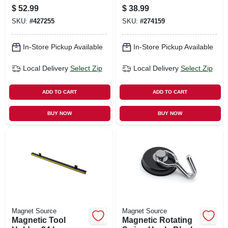
Not Included)
$
52.99
$
38.99
SKU:
#
427255
SKU:
#
274159
In-Store Pickup Available
In-Store Pickup Available
Local Delivery
Select Zip
Local Delivery
Select Zip
ADD TO CART
ADD TO CART
BUY NOW
BUY NOW
Magnet Source
Magnet Source
Magnetic Tool
Magnetic Rotating