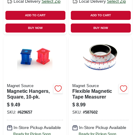
Local Delivery
Select Zip
Local Delivery
Select Zip
ADD TO CART
ADD TO CART
BUY NOW
BUY NOW
Magnet Source
Magnet Source
Magnetic Hangers,
Flexible Magnetic
Square, 10-pk.
Tape Measurer
$
9.49
$
8.99
SKU:
#
629657
SKU:
#
587602
In-Store Pickup Available
In-Store Pickup Available
Ready for Pickup Soon
Ready for Pickup Soon