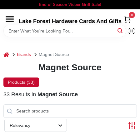
Skip
End of Season Weber Grill Sale!
to
content
0
Lake Forest Hardware Cards And Gifts
HOME
DEPARTMENTS
home
Brands
Magnet Source
BRANDS
Magnet Source
LOCAL AD
Products (
33
)
33
Results
in
Magnet Source
STORE INFORMATION
SIGN IN
Relevancy