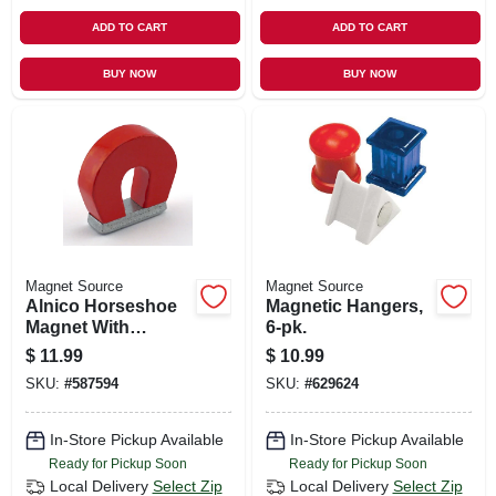
ADD TO CART
ADD TO CART
BUY NOW
BUY NOW
Magnet Source
Magnet Source
Alnico Horseshoe
Magnetic Hangers,
Magnet With
6-pk.
Keeper - 2 Lb. Pull
$
11.99
$
10.99
SKU:
#
587594
SKU:
#
629624
In-Store Pickup Available
In-Store Pickup Available
Ready for Pickup Soon
Ready for Pickup Soon
Local Delivery
Select Zip
Local Delivery
Select Zip