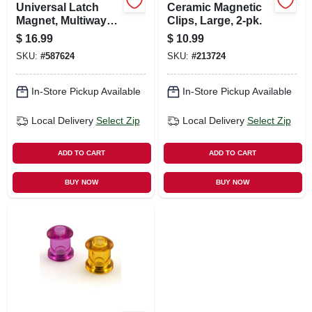
Universal Latch
Ceramic Magnetic
Magnet, Multiway
Clips, Large, 2-pk.
Mounting - 50 Lb.
$
16.99
$
10.99
Pull
SKU:
#
587624
SKU:
#
213724
In-Store Pickup Available
In-Store Pickup Available
Local Delivery
Select Zip
Local Delivery
Select Zip
ADD TO CART
ADD TO CART
BUY NOW
BUY NOW