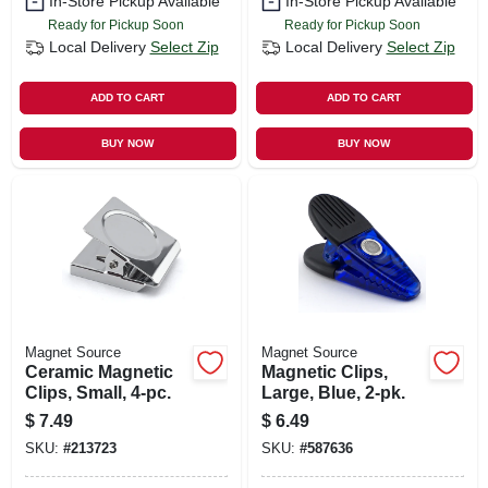
In-Store Pickup Available
In-Store Pickup Available
Ready for Pickup Soon
Ready for Pickup Soon
Local Delivery
Select Zip
Local Delivery
Select Zip
ADD TO CART
ADD TO CART
BUY NOW
BUY NOW
Magnet Source
Magnet Source
Ceramic Magnetic
Magnetic Clips,
Clips, Small, 4-pc.
Large, Blue, 2-pk.
$
7.49
$
6.49
SKU:
#
213723
SKU:
#
587636