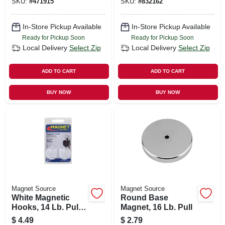
SKU:
#
471915
SKU:
#
832162
In-Store Pickup Available
In-Store Pickup Available
Ready for Pickup Soon
Ready for Pickup Soon
Local Delivery
Select Zip
Local Delivery
Select Zip
ADD TO CART
ADD TO CART
BUY NOW
BUY NOW
Magnet Source
Magnet Source
White Magnetic
Round Base
Hooks, 14 Lb. Pull,
Magnet, 16 Lb. Pull
2-pk.
$
4.49
$
2.79