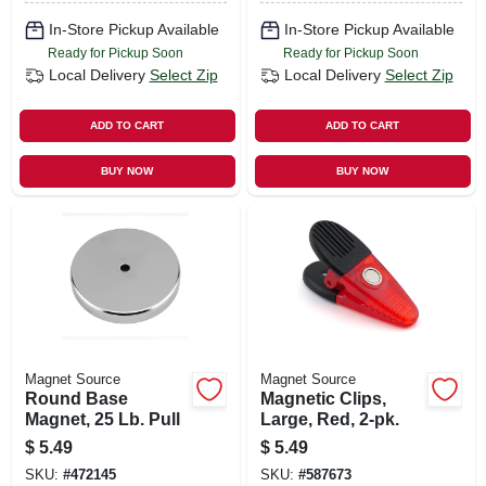
In-Store Pickup Available
In-Store Pickup Available
Ready for Pickup Soon
Ready for Pickup Soon
Local Delivery
Select Zip
Local Delivery
Select Zip
ADD TO CART
ADD TO CART
BUY NOW
BUY NOW
Magnet Source
Magnet Source
Round Base
Magnetic Clips,
Magnet, 25 Lb. Pull
Large, Red, 2-pk.
$
5.49
$
5.49
SKU:
#
472145
SKU:
#
587673