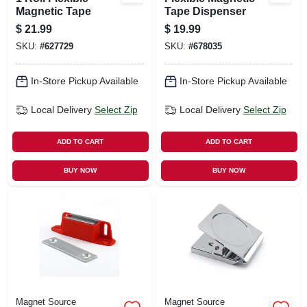
Magnetic Tape
Tape Dispenser
$
21.99
$
19.99
SKU:
#
627729
SKU:
#
678035
In-Store Pickup Available
In-Store Pickup Available
Local Delivery
Select Zip
Local Delivery
Select Zip
ADD TO CART
ADD TO CART
BUY NOW
BUY NOW
Magnet Source
Magnet Source