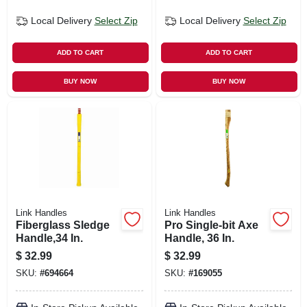
Local Delivery
Select Zip
Local Delivery
Select Zip
ADD TO CART
ADD TO CART
BUY NOW
BUY NOW
Link Handles
Link Handles
Fiberglass Sledge
Pro Single-bit Axe
Handle,34 In.
Handle, 36 In.
$
32.99
$
32.99
SKU:
#
694664
SKU:
#
169055