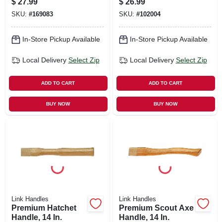
$
27.99
$
26.99
SKU:
#
169083
SKU:
#
102004
In-Store Pickup Available
In-Store Pickup Available
Local Delivery
Select Zip
Local Delivery
Select Zip
ADD TO CART
ADD TO CART
BUY NOW
BUY NOW
Link Handles
Link Handles
Premium Hatchet
Premium Scout Axe
Handle, 14 In.
Handle, 14 In.