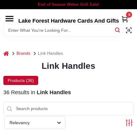
Skip
End of Season Weber Grill Sale!
to
content
0
Lake Forest Hardware Cards And Gifts
HOME
DEPARTMENTS
home
Brands
Link Handles
BRANDS
Link Handles
LOCAL AD
Products (
36
)
36
Results
in
Link Handles
STORE INFORMATION
SIGN IN
Relevancy