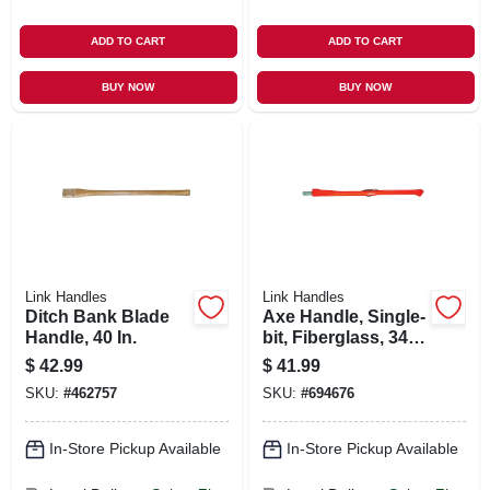
ADD TO CART
ADD TO CART
BUY NOW
BUY NOW
Link Handles
Link Handles
Ditch Bank Blade
Axe Handle, Single-
Handle, 40 In.
bit, Fiberglass, 34
In.
$
42.99
$
41.99
SKU:
#
462757
SKU:
#
694676
In-Store Pickup Available
In-Store Pickup Available