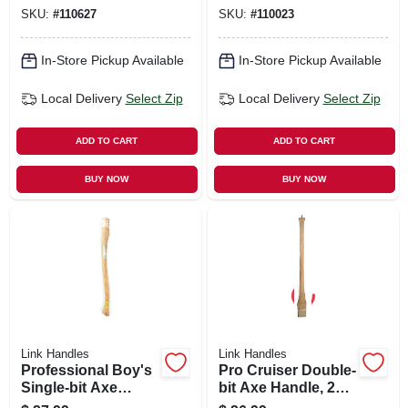
SKU:
#
110627
SKU:
#
110023
In-Store Pickup Available
In-Store Pickup Available
Local Delivery
Select Zip
Local Delivery
Select Zip
ADD TO CART
ADD TO CART
BUY NOW
BUY NOW
Link Handles
Link Handles
Professional Boy's
Pro Cruiser Double-
Single-bit Axe
bit Axe Handle, 28
Handle, 28 In.
In.