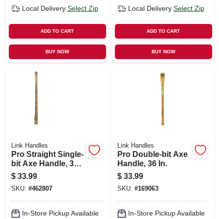
Local Delivery
Select Zip
Local Delivery
Select Zip
ADD TO CART
ADD TO CART
BUY NOW
BUY NOW
Link Handles
Link Handles
Pro Straight Single-
Pro Double-bit Axe
bit Axe Handle, 36
Handle, 36 In.
In.
$
33.99
$
33.99
SKU:
#
462807
SKU:
#
169063
In-Store Pickup Available
In-Store Pickup Available