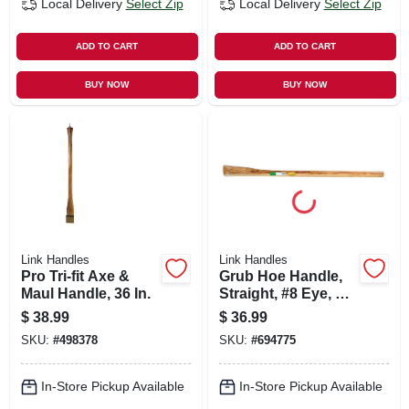
Local Delivery
Select Zip
Local Delivery
Select Zip
ADD TO CART
ADD TO CART
BUY NOW
BUY NOW
Link Handles
Link Handles
Pro Tri-fit Axe &
Grub Hoe Handle,
Maul Handle, 36 In.
Straight, #8 Eye, 40
In.
$
38.99
$
36.99
SKU:
#
498378
SKU:
#
694775
In-Store Pickup Available
In-Store Pickup Available