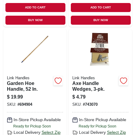
ADD TO CART
ADD TO CART
BUY NOW
BUY NOW
Link Handles
Link Handles
Garden Hoe
Axe Handle
Handle, 52 In.
Wedges, 3-pk.
$
19.99
$
4.79
SKU:
#
694904
SKU:
#
743070
In-Store Pickup Available
In-Store Pickup Available
Ready for Pickup Soon
Ready for Pickup Soon
Local Delivery
Select Zip
Local Delivery
Select Zip