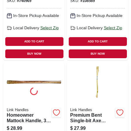
SKU:
#
740969
SKU:
#
108589
In-Store Pickup Available
In-Store Pickup Available
Local Delivery
Select Zip
Local Delivery
Select Zip
ADD TO CART
ADD TO CART
BUY NOW
BUY NOW
Link Handles
Link Handles
Homeowner
Premium Bent
Mattock Handle, 36
Single-bit Axe
In.
Handle, 36 In.
$
28.99
$
27.99