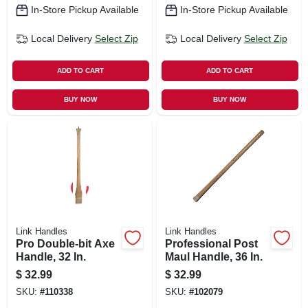
In-Store Pickup Available
In-Store Pickup Available
Local Delivery
Select Zip
Local Delivery
Select Zip
ADD TO CART
ADD TO CART
BUY NOW
BUY NOW
Link Handles
Link Handles
Pro Double-bit Axe
Professional Post
Handle, 32 In.
Maul Handle, 36 In.
$
32.99
$
32.99
SKU:
#
110338
SKU:
#
102079