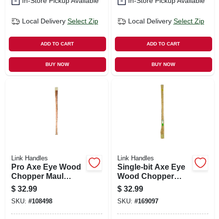
In-Store Pickup Available
In-Store Pickup Available
Local Delivery
Select Zip
Local Delivery
Select Zip
ADD TO CART
ADD TO CART
BUY NOW
BUY NOW
Link Handles
Link Handles
Pro Axe Eye Wood
Single-bit Axe Eye
Chopper Maul
Wood Chopper
Handle, 36 In.
Maul Handle, 36 In.
$
32.99
$
32.99
SKU:
#
108498
SKU:
#
169097