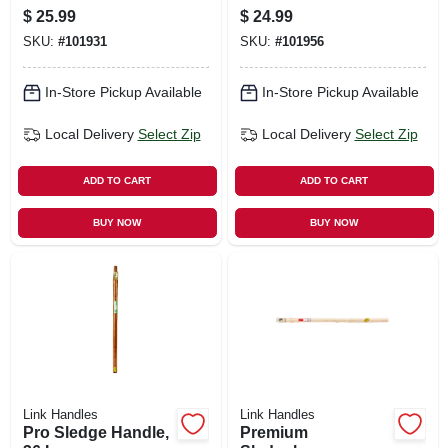
$
25.99
$
24.99
SKU:
#
101931
SKU:
#
101956
In-Store Pickup Available
In-Store Pickup Available
Local Delivery
Select Zip
Local Delivery
Select Zip
ADD TO CART
ADD TO CART
BUY NOW
BUY NOW
Link Handles
Link Handles
Pro Sledge Handle,
Premium