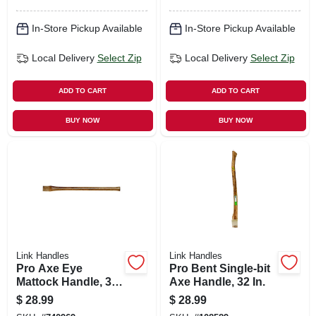
In-Store Pickup Available
In-Store Pickup Available
Local Delivery
Select Zip
Local Delivery
Select Zip
ADD TO CART
ADD TO CART
BUY NOW
BUY NOW
Link Handles
Link Handles
Pro Axe Eye
Pro Bent Single-bit
Mattock Handle, 36
Axe Handle, 32 In.
In.
$
28.99
$
28.99