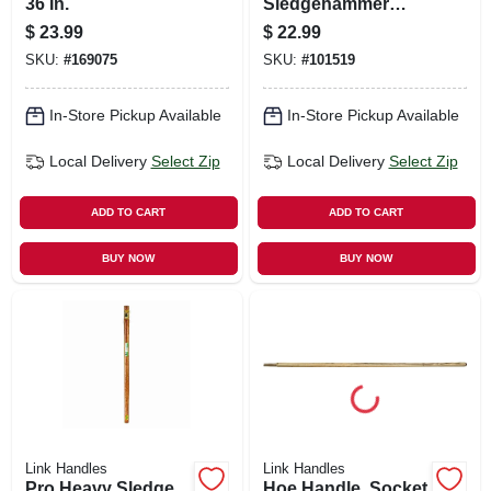
36 In.
Sledgehammer
Handle, 36 In.
$
23.99
$
22.99
SKU:
#
169075
SKU:
#
101519
In-Store Pickup Available
In-Store Pickup Available
Local Delivery
Select Zip
Local Delivery
Select Zip
ADD TO CART
ADD TO CART
BUY NOW
BUY NOW
Link Handles
Link Handles
Pro Heavy Sledge
Hoe Handle, Socket