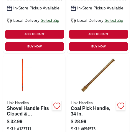
In-Store Pickup Available
In-Store Pickup Available
Local Delivery
Select Zip
Local Delivery
Select Zip
ADD TO CART
ADD TO CART
BUY NOW
BUY NOW
Link Handles
Link Handles
Shovel Handle Fits
Coal Pick Handle,
Closed &
34 In.
Hollowback,
$
32.99
$
28.99
Fiberglass, 46 In.
SKU:
#
123711
SKU:
#
694573