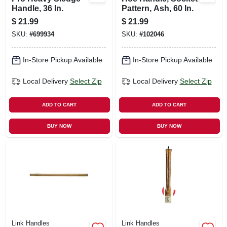
Handle, 36 In.
Pattern, Ash, 60 In.
$
21.99
$
21.99
SKU:
#
699934
SKU:
#
102046
In-Store Pickup Available
In-Store Pickup Available
Local Delivery
Select Zip
Local Delivery
Select Zip
ADD TO CART
ADD TO CART
BUY NOW
BUY NOW
Link Handles
Link Handles