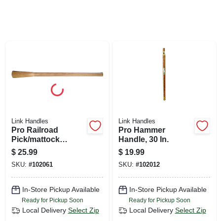
SIGN UP
CART
Link Handles
Link Handles
Pro Railroad
Pro Hammer
Pick/mattock
Handle, 30 In.
Handle, 36 In.
$
25.99
$
19.99
SKU:
#
102061
SKU:
#
102012
In-Store Pickup Available
In-Store Pickup Available
Ready for Pickup Soon
Ready for Pickup Soon
Local Delivery
Select Zip
Local Delivery
Select Zip