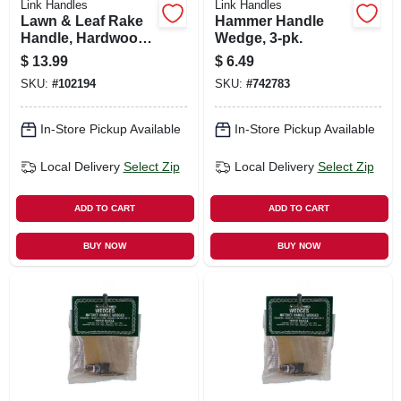
Link Handles
Link Handles
Lawn & Leaf Rake
Hammer Handle
Handle, Hardwood,
Wedge, 3-pk.
51 In.
$
13.99
$
6.49
SKU:
#
102194
SKU:
#
742783
In-Store Pickup Available
In-Store Pickup Available
Local Delivery
Select Zip
Local Delivery
Select Zip
ADD TO CART
ADD TO CART
BUY NOW
BUY NOW