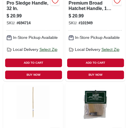
Pro Sledge Handle,
Premium Broad
32 In.
Hatchet Handle, 16
In.
$
20.99
$
20.99
SKU:
#
694714
SKU:
#
101949
In-Store Pickup Available
In-Store Pickup Available
Local Delivery
Select Zip
Local Delivery
Select Zip
ADD TO CART
ADD TO CART
BUY NOW
BUY NOW