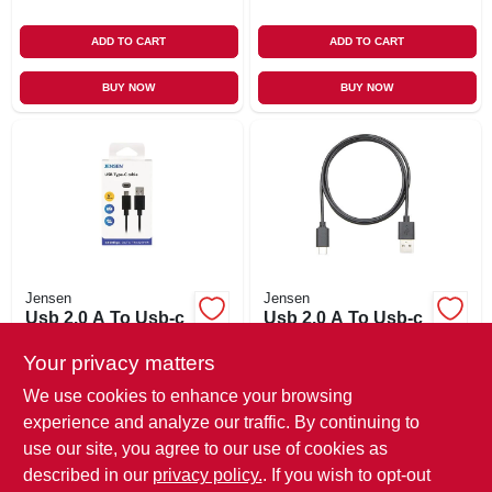
ADD TO CART
ADD TO CART
BUY NOW
BUY NOW
Jensen
Jensen
Usb 2.0 A To Usb-c
Usb 2.0 A To Usb-c
Charging Cable, 6
Charging Cable, 3
Ft.
Ft.
Your privacy matters
$
16.99
$
10.99
We use cookies to enhance your browsing
SKU:
#
110667
SKU:
#
110666
experience and analyze our traffic. By continuing to
use our site, you agree to our use of cookies as
In-Store Pickup Available
In-Store Pickup Available
described in our
privacy policy.
. If you wish to opt-out