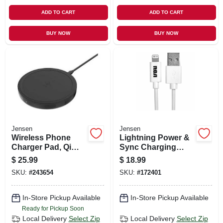
ADD TO CART
ADD TO CART
BUY NOW
BUY NOW
Jensen
Jensen
Wireless Phone
Lightning Power &
Charger Pad, Qi
Sync Charging
Technolory,
Cable, White, 3-ft.
$
25.99
$
18.99
Iphone10, Galaxy
SKU:
#
243654
SKU:
#
172401
Compatible
In-Store Pickup Available
In-Store Pickup Available
Ready for Pickup Soon
Local Delivery
Select Zip
Local Delivery
Select Zip