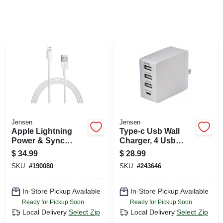
SIGN UP
CART
Jensen
Jensen
Apple Lightning
Type-c Usb Wall
Power & Sync
Charger, 4 Usb
Cable, White, 10-ft.
Ports, White
$
34.99
$
28.99
SKU:
#
190080
SKU:
#
243646
In-Store Pickup Available
In-Store Pickup Available
Ready for Pickup Soon
Ready for Pickup Soon
Local Delivery
Select Zip
Local Delivery
Select Zip