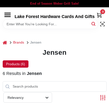
Skip
End of Season Weber Grill Sale!
to
content
0
Lake Forest Hardware Cards And Gifts
HOME
DEPARTMENTS
home
Brands
Jensen
BRANDS
Jensen
LOCAL AD
Products (
6
)
6
Results
in
Jensen
STORE INFORMATION
SIGN IN
Relevancy