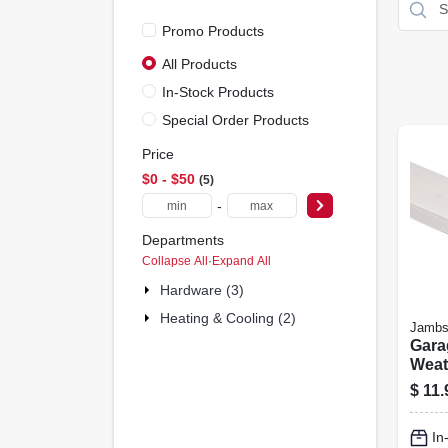
Promo Products
All Products
In-Stock Products
Special Order Products
Price
$0 - $50
5
-
Departments
Collapse All
·
Expand All
Hardware (3)
Heating & Cooling (2)
Jambs
Gara
Weat
White
$
11.
Ft.
In