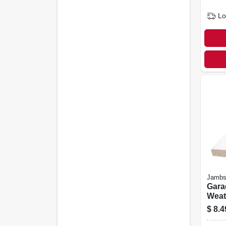
Lo
Jambs
Gara
Weat
White
$
8.4
Ft.