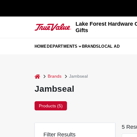
Skip
to
content
Lake Forest Hardware 
Gifts
HOME
DEPARTMENTS
BRANDS
LOCAL AD
home
Brands
Jambseal
Jambseal
Products (
5
)
5
Resu
Filter Results