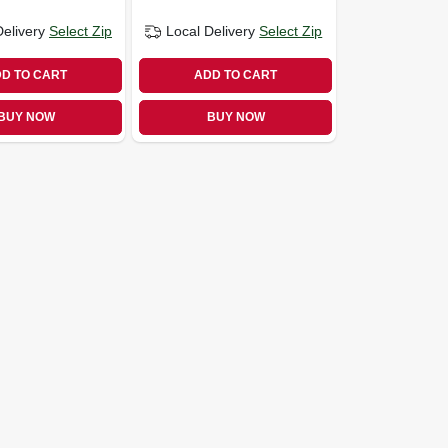
Delivery
Select Zip
Local Delivery
Select Zip
D TO CART
ADD TO CART
BUY NOW
BUY NOW