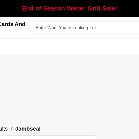
End of Season Weber Grill Sale!
Cards And
lts
in
Jambseal