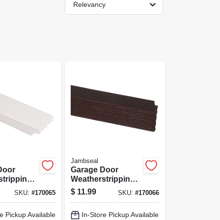
Relevancy
Jambseal
Door
Garage Door
tripping,
Weatherstripping,
, 2 In. X 9
Brown Pvc, 2 In. X
$
11.99
SKU:
#
170065
SKU:
#
170066
9 Ft.
e Pickup Available
In-Store Pickup Available