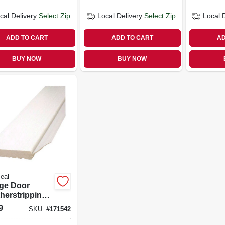
cal Delivery
Select Zip
Local Delivery
Select Zip
Local 
ADD TO CART
ADD TO CART
AD
BUY NOW
BUY NOW
eal
ge Door
herstripping,
 Pvc, 2 In. X 8
9
SKU:
#
171542