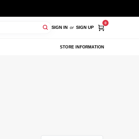
0
SIGN IN
or
SIGN UP
STORE INFORMATION