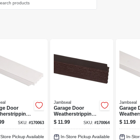
eal
Jambseal
Jambseal
ge Door
Garage Door
Garage 
herstripping,
Weatherstripping,
Weathers
 Pvc, 2 In. X 7
Brown Pvc, 2 In. X
White Pvc
99
$
11.99
$
11.99
SKU:
#
170063
SKU:
#
170064
7 Ft.
Ft.
-Store Pickup Available
In-Store Pickup Available
In-Stor