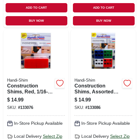
ADD TO CART
ADD TO CART
BUY NOW
BUY NOW
Handi-Shim
Handi-Shim
Construction
Construction
Shims, Red, 1/16-
Shims, Assorted
in., 40-ct.
Colors, Sizes, 40-ct.
$
14.99
$
14.99
SKU:
#
133076
SKU:
#
133086
In-Store Pickup Available
In-Store Pickup Available
Local Delivery
Select Zip
Local Delivery
Select Zip