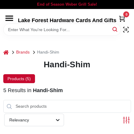
Skip
End of Season Weber Grill Sale!
to
content
0
Lake Forest Hardware Cards And Gifts
HOME
DEPARTMENTS
home
Brands
Handi-Shim
BRANDS
Handi-Shim
LOCAL AD
Products (
5
)
5
Results
in
Handi-Shim
STORE INFORMATION
SIGN IN
Relevancy