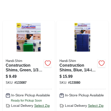
SIGN UP
CART
Handi-Shim
Handi-Shim
Construction
Construction
Shims, Green, 1/32-
Shims, Blue, 1/4-in.,
in., 40-ct.
40-ct.
$
9.49
$
15.99
SKU:
#
133087
SKU:
#
133080
In-Store Pickup Available
In-Store Pickup Available
Ready for Pickup Soon
Local Delivery
Select Zip
Local Delivery
Select Zip