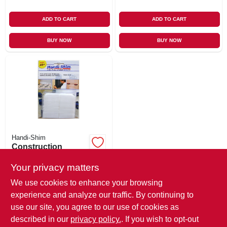
ADD TO CART
ADD TO CART
BUY NOW
BUY NOW
Handi-Shim
Construction
Shims, White, 1/8-
in., 40-ct.
Your privacy matters
$
13.99
We use cookies to enhance your browsing
SKU:
#
133072
experience and analyze our traffic. By continuing to
use our site, you agree to our use of cookies as
In-Store Pickup Available
described in our
privacy policy.
. If you wish to opt-out