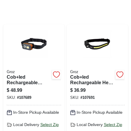
SIGN UP
CART
Groz
Groz
Cob+led
Cob+led
Rechargeable
Rechargeable Head
Detachable Head
Lamp, Flood & Spot
$
48.99
$
36.99
Lamp, Flood & Spot
Light, Hands-free
SKU:
#
107689
SKU:
#
107691
Light
On/off
In-Store Pickup Available
In-Store Pickup Available
Local Delivery
Select Zip
Local Delivery
Select Zip