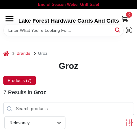
Skip
End of Season Weber Grill Sale!
to
content
0
Lake Forest Hardware Cards And Gifts
HOME
DEPARTMENTS
home
Brands
Groz
BRANDS
Groz
LOCAL AD
Products (
7
)
7
Results
in
Groz
STORE INFORMATION
SIGN IN
Relevancy