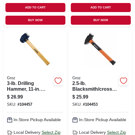
ADD TO CART
ADD TO CART
BUY NOW
BUY NOW
Groz
Groz
3-lb. Drilling
2.5-lb.
Hammer, 11-in.
Blacksmith/cross
Hickory Handle
Hammer, 14-in.
$
26.99
$
25.99
Fiberglass Handle
SKU:
#
104457
SKU:
#
104453
In-Store Pickup Available
In-Store Pickup Available
Local Delivery
Select Zip
Local Delivery
Select Zip