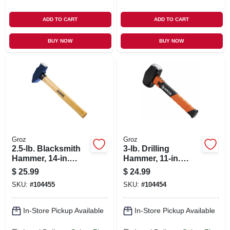
ADD TO CART
ADD TO CART
BUY NOW
BUY NOW
Groz
Groz
2.5-lb. Blacksmith
3-lb. Drilling
Hammer, 14-in.
Hammer, 11-in.
Hickory Handle
Fiberglass Handle
$
25.99
$
24.99
SKU:
#
104455
SKU:
#
104454
In-Store Pickup Available
In-Store Pickup Available