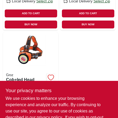
Local Delivery
Select Zip
Local Delivery
Select Zip
ADD TO CART
ADD TO CART
BUY NOW
BUY NOW
Groz
Cob+led Head
Lamp, Flood & Spot
Light
Your privacy matters
$
13.99
We use cookies to enhance your browsing
SKU:
#
107690
experience and analyze our traffic. By continuing to
use our site, you agree to our use of cookies as
In-Store Pickup Available
described in our
privacy policy.
. If you wish to opt-out