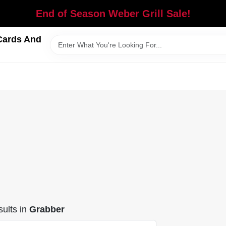
End of Season Weber Grill Sale!
Cards And
ults
in
Grabber