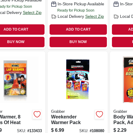
-Store Pickup Available
In-Store Pickup Available
In-Stor
ady for Pickup Soon
Ready for Pickup Soon
cal Delivery
Select Zip
Local Delivery
Select Zip
Local 
ADD TO CART
ADD TO CART
AD
BUY NOW
BUY NOW
er
Grabber
Grabber
Warmer, 8
Weekender
Body Wa
s Of Heat
Warmer Pack
Pack, A
9
$
6.99
$
2.29
SKU:
#
133433
SKU:
#
108080