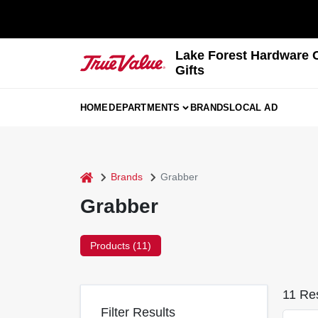
Skip
to
content
Lake Forest Hardware 
Gifts
HOME
DEPARTMENTS
BRANDS
LOCAL AD
home
Brands
Grabber
Grabber
Products (
11
)
11
Res
Filter Results