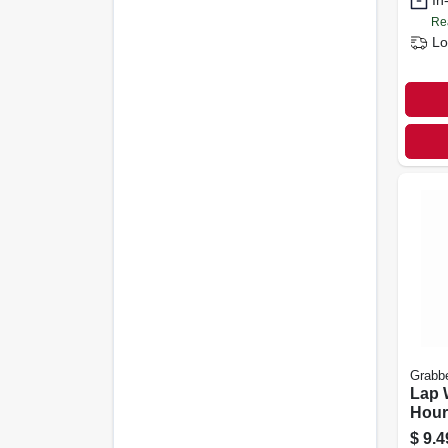
In
Re
Lo
Grabb
Lap 
Hour
$
9.4