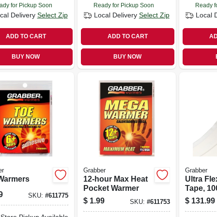
ady for Pickup Soon
Ready for Pickup Soon
Ready f
cal Delivery
Select Zip
Local Delivery
Select Zip
Local 
ADD TO CART
ADD TO CART
AD
BUY NOW
BUY NOW
er
Grabber
Grabber
Warmers
12-hour Max Heat
Ultra Fle
Pocket Warmer
Tape, 100
9
SKU:
#
611775
$
1.99
$
131.99
SKU:
#
611753