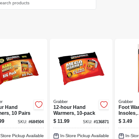
er
Grabber
Grabber
ur Hand
12-hour Hand
Foot Wa
ers, 10 Pairs
Warmers, 10-pack
Insoles,
Medium/
99
$
11.99
$
3.49
SKU:
#
684504
SKU:
#
136871
-Store Pickup Available
In-Store Pickup Available
In-Stor