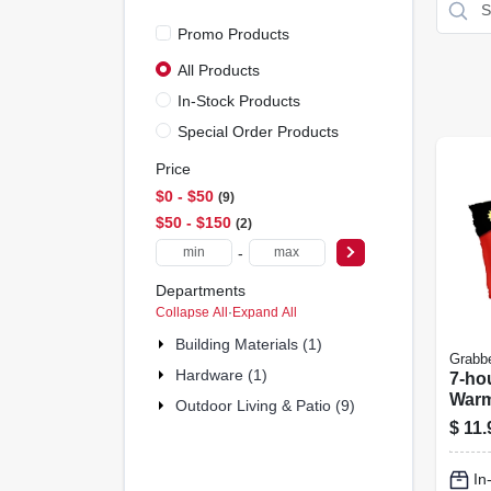
Promo Products
All Products
In-Stock Products
Special Order Products
Price
$0 - $50
9
$50 - $150
2
-
Departments
Collapse All
·
Expand All
Building Materials (1)
Grabb
Hardware (1)
7-ho
Warm
Outdoor Living & Patio (9)
$
11.
In