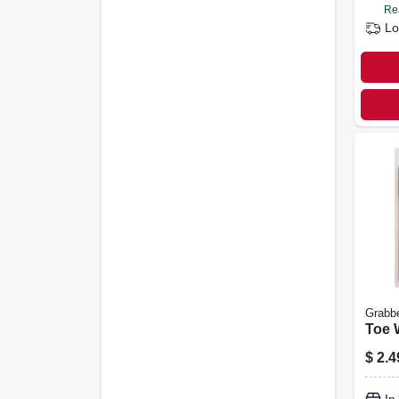
Re
Lo
Grabb
Toe 
$
2.4