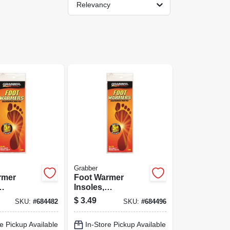
Relevancy
Grabber
rmer
Foot Warmer
Insoles,
large
Small/medium
$
3.49
SKU:
#
684482
SKU:
#
684496
e Pickup Available
In-Store Pickup Available