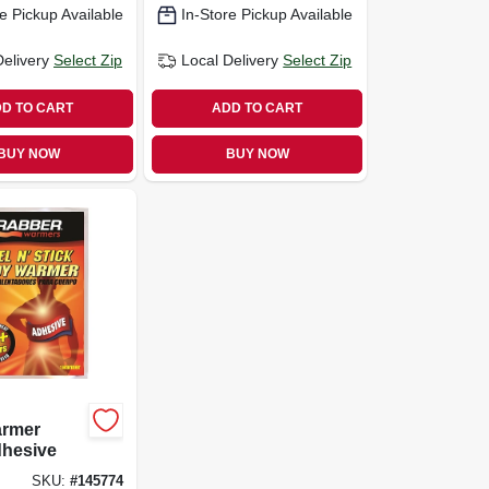
e Pickup Available
In-Store Pickup Available
Delivery
Select Zip
Local Delivery
Select Zip
D TO CART
ADD TO CART
BUY NOW
BUY NOW
rmer
dhesive
SKU:
#
145774