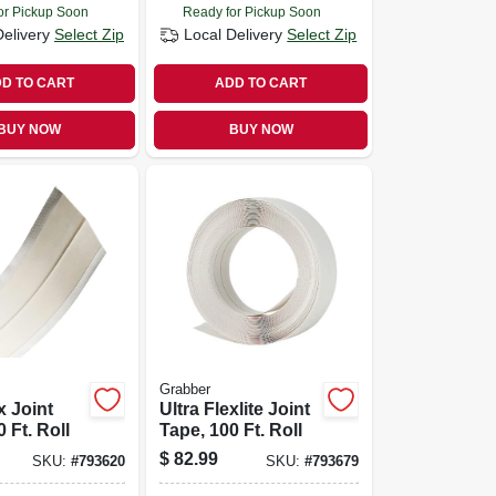
or Pickup Soon
Ready for Pickup Soon
Delivery
Select Zip
Local Delivery
Select Zip
D TO CART
ADD TO CART
BUY NOW
BUY NOW
Grabber
x Joint
Ultra Flexlite Joint
 Ft. Roll
Tape, 100 Ft. Roll
$
82.99
SKU:
#
793620
SKU:
#
793679