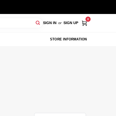
0
SIGN IN
or
SIGN UP
STORE INFORMATION